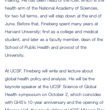
making. He has been head of the IOM, which is the
health arm of the National Academy of Sciences,
for two full terms, and will step down at the end of
June. Before that, Fineberg spent many years at
Harvard University; first as a college and medical
student, and later as a faculty member, dean of the
School of Public Health and provost of the
University.
At UCSF, Fineberg will write and lecture about
global health policy and analysis. He will be the
keynote speaker at the UCSF Science of Global
Health symposium on October 2, which coincides
with GHS’s 10-year anniversary and the opening of