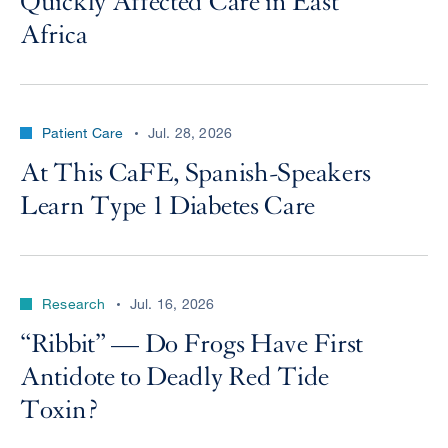
Quickly Affected Care in East
Africa
Patient Care
Jul. 28, 2026
At This CaFE, Spanish-Speakers
Learn Type 1 Diabetes Care
Research
Jul. 16, 2026
“Ribbit” — Do Frogs Have First
Antidote to Deadly Red Tide
Toxin?