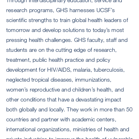
Through interdisciplinary education, service and
research programs, GHS harnesses UCSF’s
scientific strengths to train global health leaders of
tomorrow and develop solutions to today’s most
pressing health challenges. GHS faculty, staff and
students are on the cutting edge of research,
treatment, public health practice and policy
development for HIV/AIDS, malaria, tuberculosis,
neglected tropical diseases, immunizations,
women’s reproductive and children’s health, and
other conditions that have a devastating impact
both globally and locally. They work in more than 50
countries and partner with academic centers,
international organizations, ministries of health and