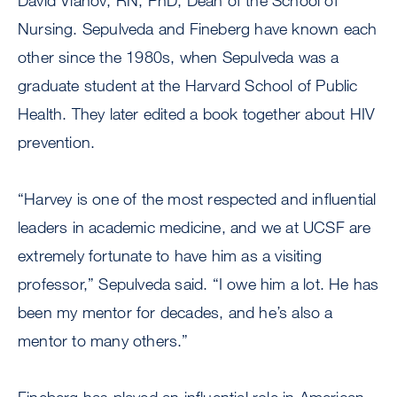
David Vlahov, RN, PhD, Dean of the School of
Nursing. Sepulveda and Fineberg have known each
other since the 1980s, when Sepulveda was a
graduate student at the Harvard School of Public
Health. They later edited a book together about HIV
prevention.
“Harvey is one of the most respected and influential
leaders in academic medicine, and we at UCSF are
extremely fortunate to have him as a visiting
professor,” Sepulveda said. “I owe him a lot. He has
been my mentor for decades, and he’s also a
mentor to many others.”