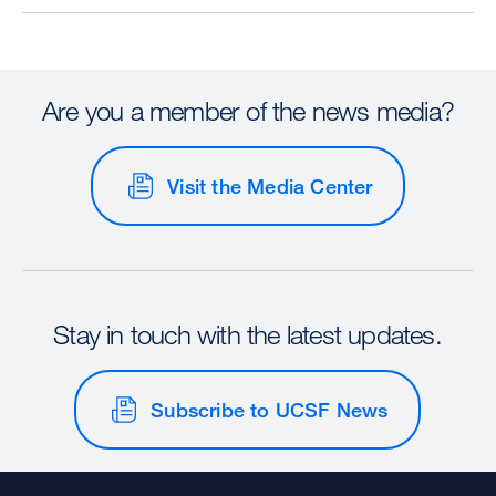
Are you a member of the news media?
Visit the Media Center
Stay in touch with the latest updates.
Subscribe to UCSF News