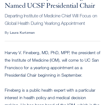
Named UCSF Presidential Chair
Departing Institute of Medicine Chief Will Focus on
Global Health During Yearlong Appointment
By
Laura Kurtzman
Harvey V. Fineberg, MD, PhD, MPP, the president of
the Institute of Medicine (IOM), will come to UC San
Francisco for a yearlong appointment as a
Presidential Chair beginning in September.
Fineberg is a public health expert with a particular
interest in health policy and medical decision