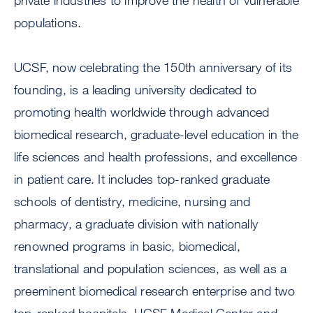
private industries to improve the health of vulnerable
populations.
UCSF, now celebrating the 150th anniversary of its
founding, is a leading university dedicated to
promoting health worldwide through advanced
biomedical research, graduate-level education in the
life sciences and health professions, and excellence
in patient care. It includes top-ranked graduate
schools of dentistry, medicine, nursing and
pharmacy, a graduate division with nationally
renowned programs in basic, biomedical,
translational and population sciences, as well as a
preeminent biomedical research enterprise and two