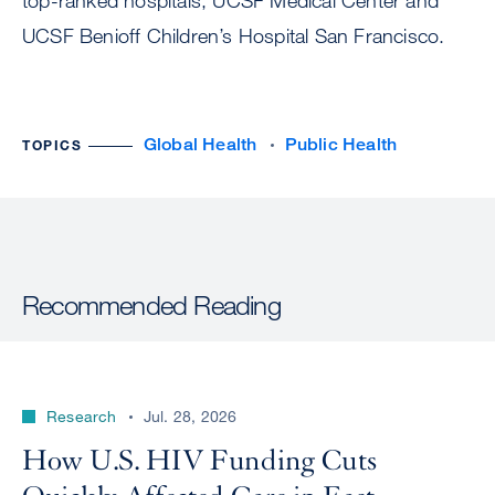
top-ranked hospitals, UCSF Medical Center and
UCSF Benioff Children’s Hospital San Francisco.
Global Health
Public Health
TOPICS
Recommended Reading
Research
Jul. 28, 2026
How U.S. HIV Funding Cuts