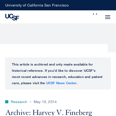
Skip
University of California San Francisco
to
Search
main
Small
content
screen
search
Choose
ALL
This article is archived and only made available for
what
historical reference. If you’d like to discover UCSF’s
UCSF
type
most recent advances in research, education and patient
of
care, please visit the
UCSF News Center
.
UCSF
search
to
NEWS
perform
Research
May 15, 2014
CENTER
Archive: Harvey V. Fineberg