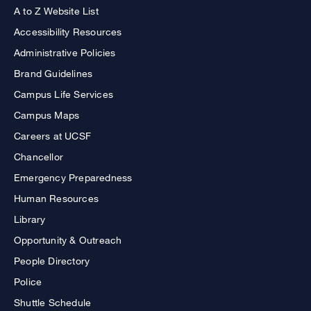
A to Z Website List
Accessibility Resources
Administrative Policies
Brand Guidelines
Campus Life Services
Campus Maps
Careers at UCSF
Chancellor
Emergency Preparedness
Human Resources
Library
Opportunity & Outreach
People Directory
Police
Shuttle Schedule