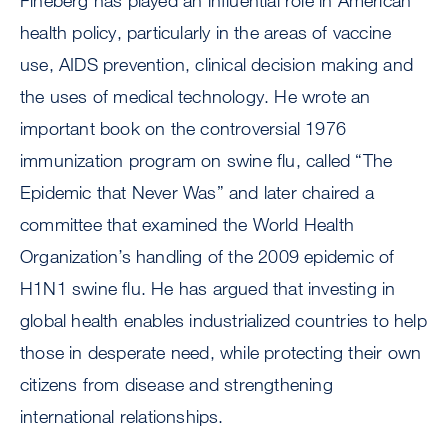
Fineberg has played an influential role in American
health policy, particularly in the areas of vaccine
use, AIDS prevention, clinical decision making and
the uses of medical technology. He wrote an
important book on the controversial 1976
immunization program on swine flu, called “The
Epidemic that Never Was” and later chaired a
committee that examined the World Health
Organization’s handling of the 2009 epidemic of
H1N1 swine flu. He has argued that investing in
global health enables industrialized countries to help
those in desperate need, while protecting their own
citizens from disease and strengthening
international relationships.