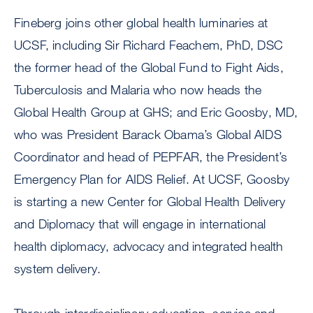
Fineberg joins other global health luminaries at
UCSF, including Sir Richard Feachem, PhD, DSC
the former head of the Global Fund to Fight Aids,
Tuberculosis and Malaria who now heads the
Global Health Group at GHS; and Eric Goosby, MD,
who was President Barack Obama’s Global AIDS
Coordinator and head of PEPFAR, the President’s
Emergency Plan for AIDS Relief. At UCSF, Goosby
is starting a new Center for Global Health Delivery
and Diplomacy that will engage in international
health diplomacy, advocacy and integrated health
system delivery.