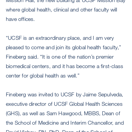
Mission Hall, the new building at UCSF Mission Bay
where global health, clinical and other faculty will
have offices.
“UCSF is an extraordinary place, and I am very
pleased to come and join its global health faculty,”
Fineberg said. “It is one of the nation’s premier
biomedical centers, and it has become a first-class
center for global health as well.”
Fineberg was invited to UCSF by Jaime Sepulveda,
executive director of UCSF Global Health Sciences
(GHS), as well as Sam Hawgood, MBBS, Dean of
the School of Medicine and Interim Chancellor, and