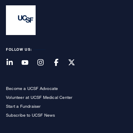
FOLLOW US:
Become a UCSF Advocate
Volunteer at UCSF Medical Center
Start a Fundraiser
Subscribe to UCSF News