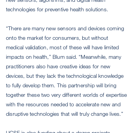
technologies for preventive health solutions.
“There are many new sensors and devices coming
onto the market for consumers, but without
medical validation, most of these will have limited
impacts on health,” Blum said. “Meanwhile, many
practitioners also have creative ideas for new
devices, but they lack the technological knowledge
to fully develop them. This partnership will bring
together these two very different worlds of expertise
with the resources needed to accelerate new and
disruptive technologies that will truly change lives.”
UCSF is also funding about a dozen projects