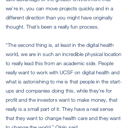
we’re in, you can move projects quickly and in a
different direction than you might have originally
thought. That’s been a really fun process.
“The second thing is, at least in the digital health
world, we are in such an incredible physical location
to really lead this from an academic side. People
really want to work with UCSF on digital health and
what is astonishing to me is that people in the start-
ups and companies doing this, while they’re for
profit and the investors want to make money, that
really is a small part of it. They have a real sense
that they want to change health care and they want
to change the world,” Olgin said.