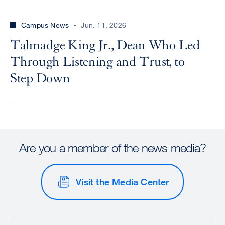
Campus News
Jun. 11, 2026
Talmadge King Jr., Dean Who Led
Through Listening and Trust, to
Step Down
Are you a member of the news media?
Visit the Media Center