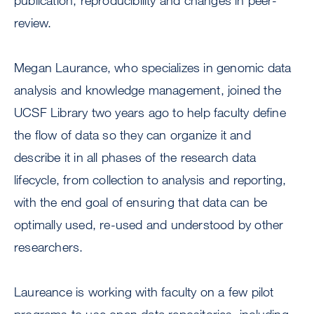
publication, reproducibility and changes in peer-
review.
Megan Laurance, who specializes in genomic data
analysis and knowledge management, joined the
UCSF Library two years ago to help faculty define
the flow of data so they can organize it and
describe it in all phases of the research data
lifecycle, from collection to analysis and reporting,
with the end goal of ensuring that data can be
optimally used, re-used and understood by other
researchers.
Laureance is working with faculty on a few pilot