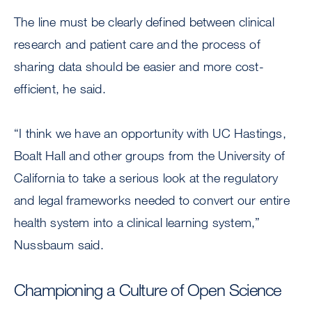
The line must be clearly defined between clinical
research and patient care and the process of
sharing data should be easier and more cost-
efficient, he said.
“I think we have an opportunity with UC Hastings,
Boalt Hall and other groups from the University of
California to take a serious look at the regulatory
and legal frameworks needed to convert our entire
health system into a clinical learning system,”
Nussbaum said.
Championing a Culture of Open Science