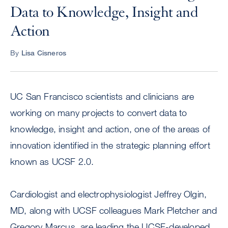
Data to Knowledge, Insight and
Action
By
Lisa Cisneros
UC San Francisco scientists and clinicians are
working on many projects to convert data to
knowledge, insight and action, one of the areas of
innovation identified in the strategic planning effort
known as UCSF 2.0.
Cardiologist and electrophysiologist Jeffrey Olgin,
MD, along with UCSF colleagues Mark Pletcher and
Gregory Marcus, are leading the UCSF-developed