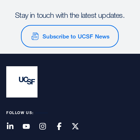
Stay in touch with the latest updates.
Subscribe to UCSF News
FOLLOW US: