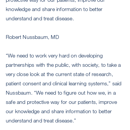
knowledge and share information to better
understand and treat disease.
Robert Nussbaum, MD
“We need to work very hard on developing
partnerships with the public, with society, to take a
very close look at the current state of research,
patient consent and clinical learning systems,” said
Nussbaum. “We need to figure out how we, in a
safe and protective way for our patients, improve
our knowledge and share information to better
understand and treat disease.”