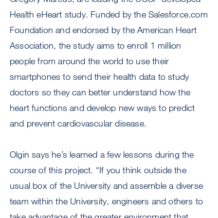
Health eHeart study. Funded by the Salesforce.com
Foundation and endorsed by the American Heart
Association, the study aims to enroll 1 million
people from around the world to use their
smartphones to send their health data to study
doctors so they can better understand how the
heart functions and develop new ways to predict
and prevent cardiovascular disease.
Olgin says he’s learned a few lessons during the
course of this project. “If you think outside the
usual box of the University and assemble a diverse
team within the University, engineers and others to
take advantage of the greater environment that