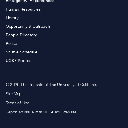
Emergency Preparedness
Human Resources
Library
Opportunity & Outreach
People Directory
Police
Shuttle Schedule
UCSF Profiles
© 2026 The Regents of The University of California
Site Map
Terms of Use
Report an issue with UCSF.edu website