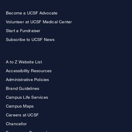
Become a UCSF Advocate
Volunteer at UCSF Medical Center
Start a Fundraiser
Subscribe to UCSF News
A to Z Website List
Accessibility Resources
Administrative Policies
Brand Guidelines
Campus Life Services
Campus Maps
Careers at UCSF
Chancellor