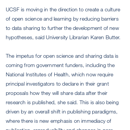
UCSF is moving in the direction to create a culture
of open science and learning by reducing barriers
to data sharing to further the development of new
hypotheses, said University Librarian Karen Butter.
The impetus for open science and sharing data is
coming from government funders, including the
National Institutes of Health, which now require
principal investigators to declare in their grant
proposals how they will share data after their
research is published, she said. This is also being
driven by an overall shift in publishing paradigms,
where there is new emphasis on immediacy of