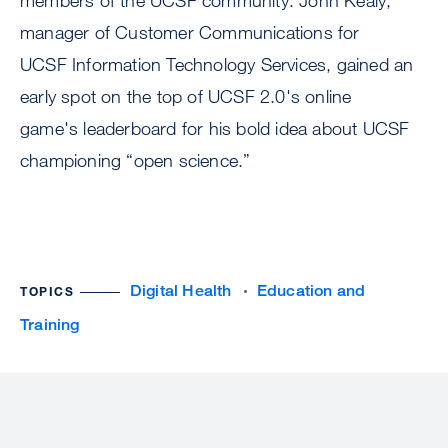
members of the UCSF community. John Kealy,
manager of Customer Communications for
UCSF Information Technology Services, gained an
early spot on the top of UCSF 2.0's online
game's leaderboard for his bold idea about UCSF
championing “open science.”
Digital Health
Education and
TOPICS
Training