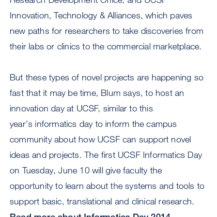
Innovation, Technology & Alliances, which paves
new paths for researchers to take discoveries from
their labs or clinics to the commercial marketplace.
But these types of novel projects are happening so
fast that it may be time, Blum says, to host an
innovation day at UCSF, similar to this
year's informatics day to inform the campus
community about how UCSF can support novel
ideas and projects. The first UCSF Informatics Day
on Tuesday, June 10 will give faculty the
opportunity to learn about the systems and tools to
support basic, translational and clinical research.
Read more about Informatics Day 2014.