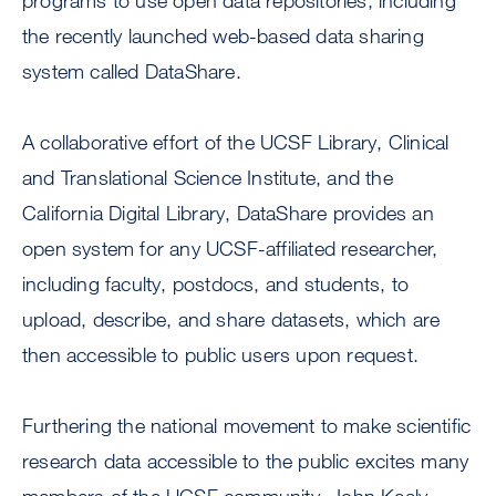
programs to use open data repositories, including
the recently launched web-based data sharing
system called DataShare.
A collaborative effort of the UCSF Library, Clinical
and Translational Science Institute, and the
California Digital Library, DataShare provides an
open system for any UCSF-affiliated researcher,
including faculty, postdocs, and students, to
upload, describe, and share datasets, which are
then accessible to public users upon request.
Furthering the national movement to make scientific
research data accessible to the public excites many