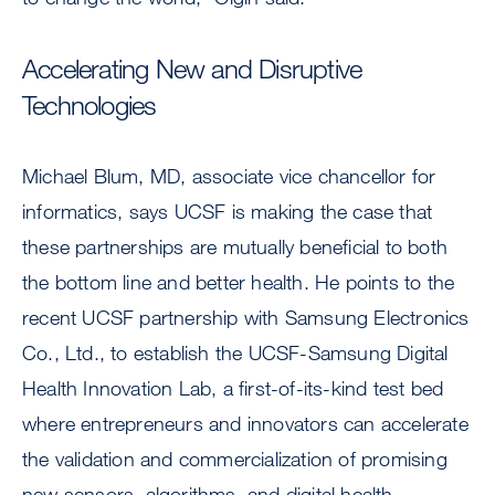
Accelerating New and Disruptive
Technologies
Michael Blum, MD, associate vice chancellor for
informatics, says UCSF is making the case that
these partnerships are mutually beneficial to both
the bottom line and better health. He points to the
recent UCSF partnership with Samsung Electronics
Co., Ltd., to establish the UCSF-Samsung Digital
Health Innovation Lab, a first-of-its-kind test bed
where entrepreneurs and innovators can accelerate
the validation and commercialization of promising
new sensors, algorithms, and digital health