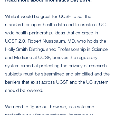
While it would be great for UCSF to set the
standard for open health data and to create at UC-
wide health partnership, ideas that emerged in
UCSF 2.0, Robert Nussbaum, MD, who holds the
Holly Smith Distinguished Professorship in Science
and Medicine at UCSF, believes the regulatory
system aimed at protecting the privacy of research
subjects must be streamlined and simplified and the
barriers that exist across UCSF and the UC system
should be lowered.
We need to figure out how we, in a safe and
protective way for our patients, improve our