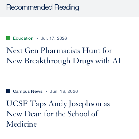
Recommended Reading
Education
Jul. 17, 2026
Next Gen Pharmacists Hunt for
New Breakthrough Drugs with AI
Campus News
Jun. 16, 2026
UCSF Taps Andy Josephson as
New Dean for the School of
Medicine