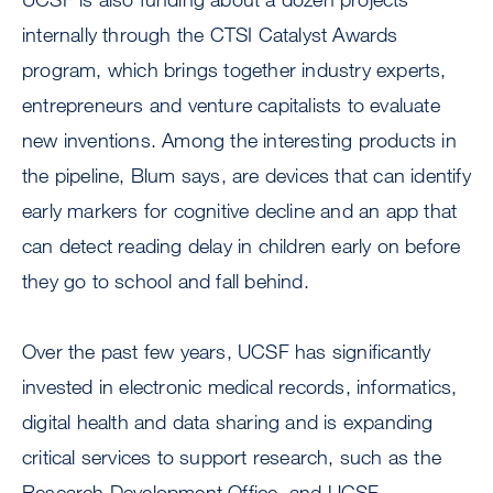
internally through the CTSI Catalyst Awards
program, which brings together industry experts,
entrepreneurs and venture capitalists to evaluate
new inventions. Among the interesting products in
the pipeline, Blum says, are devices that can identify
early markers for cognitive decline and an app that
can detect reading delay in children early on before
they go to school and fall behind.
Over the past few years, UCSF has significantly
invested in electronic medical records, informatics,
digital health and data sharing and is expanding
critical services to support research, such as the
Research Development Office, and UCSF