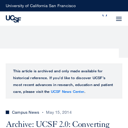
Skip
University of California San Francisco
to
Search
main
Small
content
screen
search
Choose
ALL
This article is archived and only made available for
what
historical reference. If you’d like to discover UCSF’s
UCSF
type
most recent advances in research, education and patient
of
care, please visit the
UCSF News Center
.
UCSF
search
to
NEWS
perform
Campus News
May 15, 2014
CENTER
Archive: UCSF 2.0: Converting