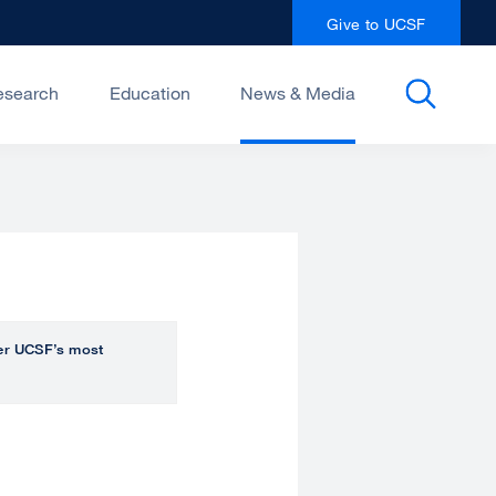
Give to UCSF
esearch
Education
News & Media
over UCSF’s most