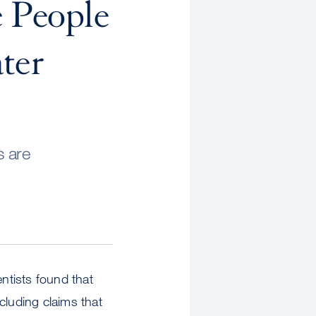
e People
ter
s are
entists found that
cluding claims that