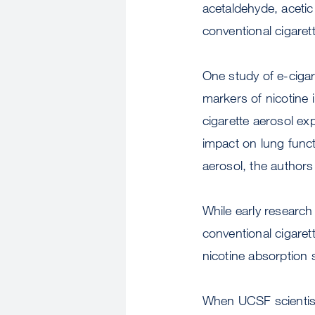
acetaldehyde, acetic
conventional cigaret
One study of e-ciga
markers of nicotine
cigarette aerosol ex
impact on lung func
aerosol, the authors
While early research 
conventional cigare
nicotine absorption s
When UCSF scientist