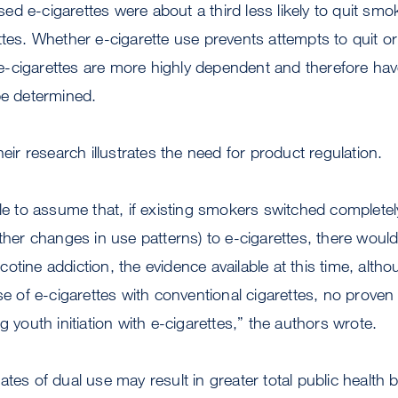
d e-cigarettes were about a third less likely to quit sm
ttes. Whether e-cigarette use prevents attempts to quit o
-cigarettes are more highly dependent and therefore hav
be determined.
heir research illustrates the need for product regulation.
ble to assume that, if existing smokers switched complete
other changes in use patterns) to e-cigarettes, there woul
tine addiction, the evidence available at this time, althou
se of e-cigarettes with conventional cigarettes, no proven
g youth initiation with e-cigarettes,” the authors wrote.
ates of dual use may result in greater total public health