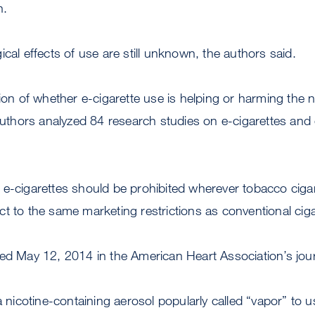
n.
ical effects of use are still unknown, the authors said.
tion of whether e-cigarette use is helping or harming the 
 authors analyzed 84 research studies on e-cigarettes and 
e-cigarettes should be prohibited wherever tobacco cigar
t to the same marketing restrictions as conventional cig
hed May 12, 2014 in the American Heart Association’s jou
a nicotine-containing aerosol popularly called “vapor” to 