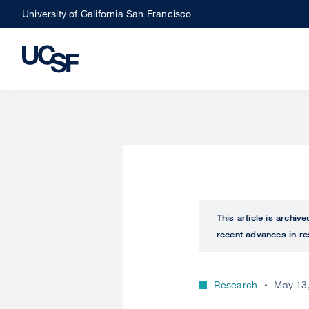
Skip
University of California San Francisco
to
main
content
This article is archiv
recent advances in re
Research
May 13