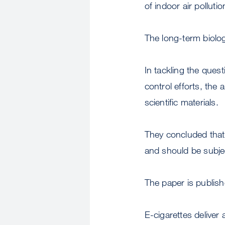
of indoor air pollutio
The long-term biolog
In tackling the ques
control efforts, the
scientific materials.
They concluded that 
and should be subjec
The paper is publis
E-cigarettes deliver 