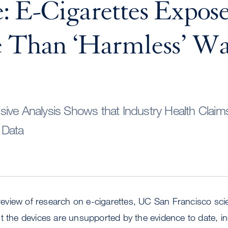
: E-Cigarettes Expos
e Than ‘Harmless’ Wa
ive Analysis Shows that Industry Health Claim
 Data
c review of research on e-cigarettes, UC San Francisco sci
t the devices are unsupported by the evidence to date, in