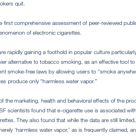
okers quit.
e first comprehensive assessment of peer-reviewed publi
henomenon of electronic cigarettes.
re rapidly gaining a foothold in popular culture particula
ier alternative to tobacco smoking, as an effective tool 
ent smoke-free laws by allowing users to “smoke anywher
ttes produce only “harmless water vapor.”
 of the marketing, health and behavioral effects of the pr
F scientists found that e-cigarette use is associated with 
rettes. They also found that while the data are still limited,
erely ‘harmless water vapor,’ as is frequently claimed, 