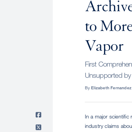
Archive
to Mor
Vapor
First Comprehens
Unsupported by
By
Elizabeth Fernandez
In a major scientifi
industry claims abou