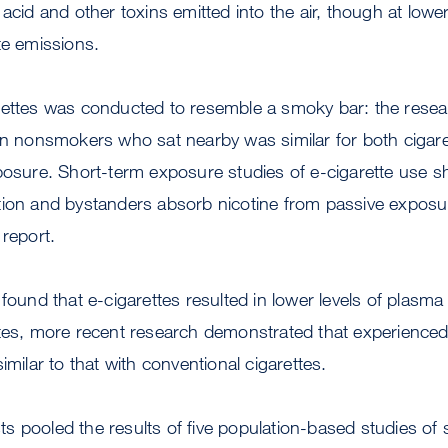
 acid and other toxins emitted into the air, though at low
te emissions.
rettes was conducted to resemble a smoky bar: the resea
 in nonsmokers who sat nearby was similar for both cigar
posure. Short-term exposure studies of e-cigarette use s
tion and bystanders absorb nicotine from passive exposur
 report.
found that e-cigarettes resulted in lower levels of plasma
ttes, more recent research demonstrated that experienced
imilar to that with conventional cigarettes.
s pooled the results of five population-based studies of