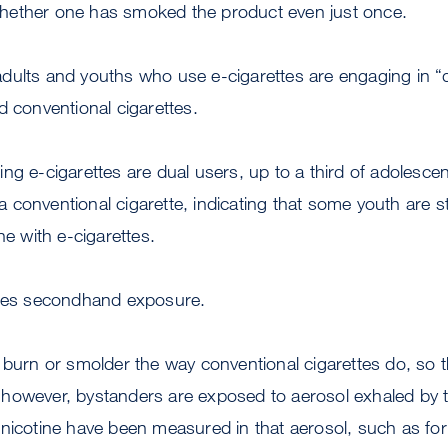
hether one has smoked the product even just once.
dults and youths who use e-cigarettes are engaging in “
d conventional cigarettes.
ng e-cigarettes are dual users, up to a third of adolescen
conventional cigarette, indicating that some youth are st
ne with e-cigarettes.
kles secondhand exposure.
 burn or smolder the way conventional cigarettes do, so 
however, bystanders are exposed to aerosol exhaled by th
 nicotine have been measured in that aerosol, such as fo