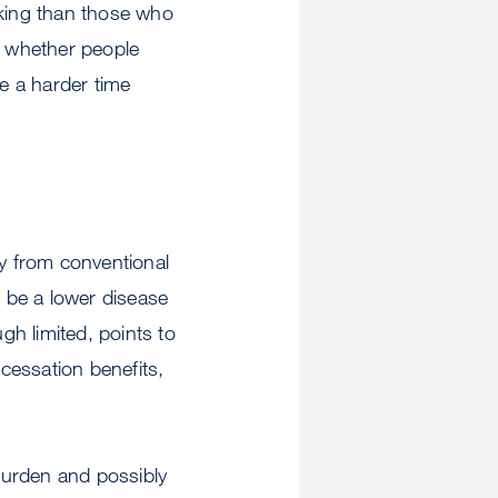
oking than those who
r whether people
e a harder time
ly from conventional
d be a lower disease
gh limited, points to
 cessation benefits,
 burden and possibly