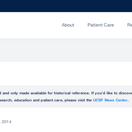
About
Patient Care
R
ed and only made available for historical reference. If you’d like to disc
search, education and patient care, please visit the
UCSF News Center
.
, 2014