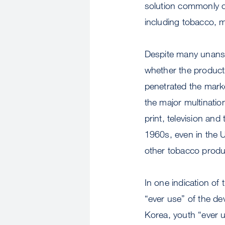
solution commonly co
including tobacco, me
Despite many unansw
whether the products
penetrated the mark
the major multinatio
print, television an
1960s, even in the U
other tobacco produ
In one indication of
“ever use” of the de
Korea, youth “ever u