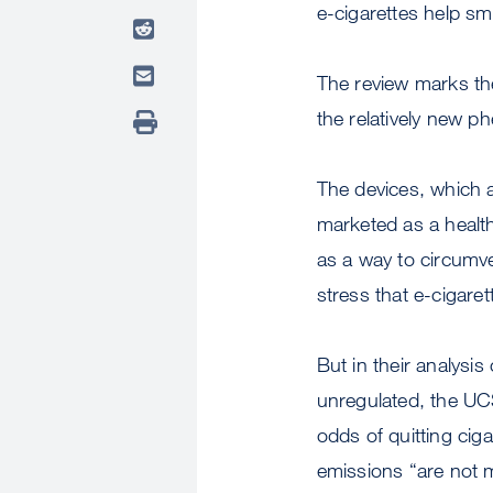
e-cigarettes help sm
The review marks th
the relatively new p
The devices, which a
marketed as a health
as a way to circumv
stress that e-cigare
But in their analysis
unregulated, the UCS
odds of quitting ciga
emissions “are not m