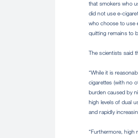
that smokers who use
did not use e-cigare
who choose to use e
quitting remains to 
The scientists said t
“While it is reasona
cigarettes (with no 
burden caused by nico
high levels of dual u
and rapidly increasin
“Furthermore, high r