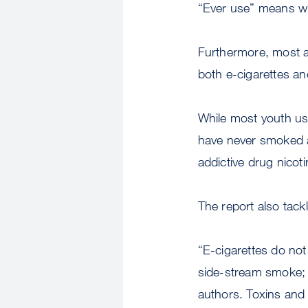
“Ever use” means w
Furthermore, most a
both e-cigarettes an
While most youth usi
have never smoked a 
addictive drug nicoti
The report also tac
“E-cigarettes do not
side-stream smoke; 
authors. Toxins and