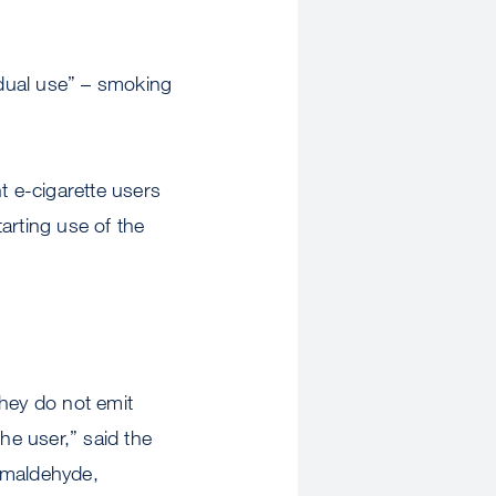
dual use” – smoking
t e-cigarette users
arting use of the
they do not emit
e user,” said the
rmaldehyde,