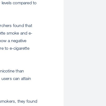
er levels compared to
rchers found that
ette smoke and e-
how a negative
e to e-cigarette
 nicotine than
 users can attain
 smokers, they found