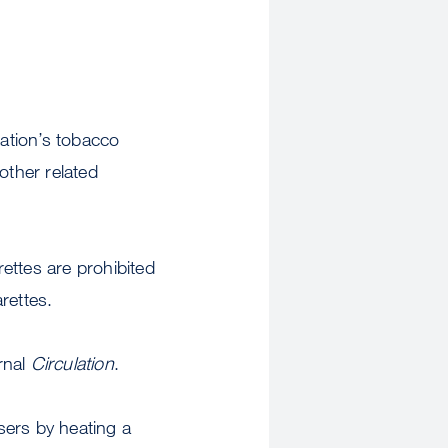
nation’s tobacco
other related
ettes are prohibited
arettes.
rnal
Circulation
.
users by heating a