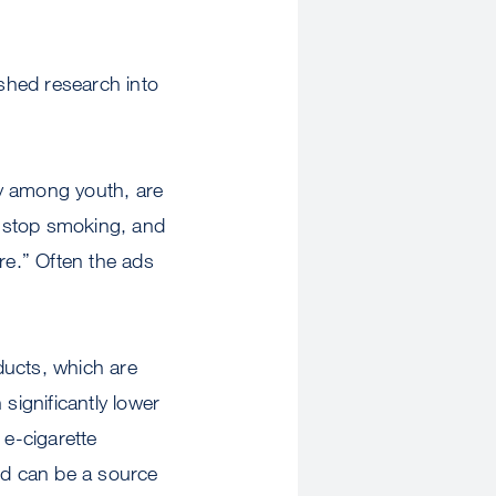
shed research into
rly among youth, are
to stop smoking, and
e.” Often the ads
oducts, which are
significantly lower
 e-cigarette
and can be a source