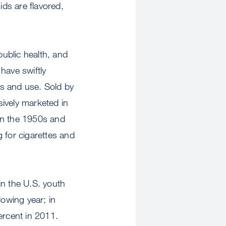
ids are flavored,
ublic health, and
have swiftly
ss and use. Sold by
ively marketed in
 in the 1950s and
 for cigarettes and
in the U.S. youth
lowing year; in
ercent in 2011.