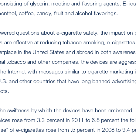
nsisting of glycerin, nicotine and flavoring agents. E-liqu
nthol, coffee, candy, fruit and alcohol flavorings.
ered questions about e-cigarette safety, the impact on p
 are effective at reducing tobacco smoking, e-cigarettes 
etplace in the United States and abroad in both awarene
nal tobacco and other companies, the devices are aggress
d the Internet with messages similar to cigarette marketing
.S. and other countries that have long banned advertising
cts.
 the swiftness by which the devices have been embraced, 
vices rose from 3.3 percent in 2011 to 6.8 percent the fol
se” of e-cigarettes rose from .5 percent in 2008 to 9.4 p