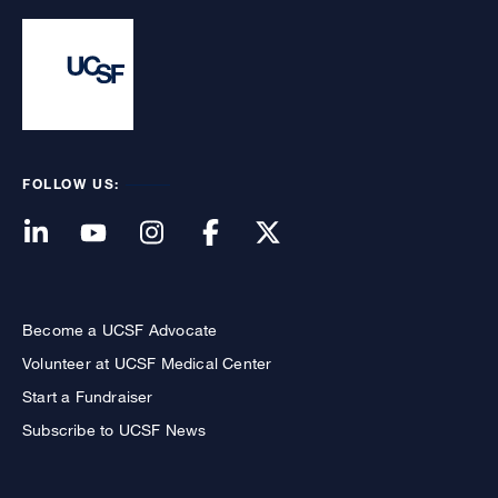
FOLLOW US:
Become a UCSF Advocate
Volunteer at UCSF Medical Center
Start a Fundraiser
Subscribe to UCSF News