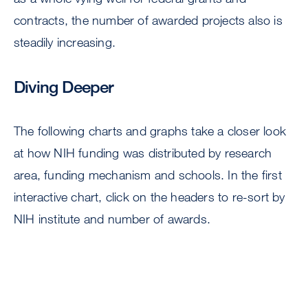
contracts, the number of awarded projects also is
steadily increasing.
Diving Deeper
The following charts and graphs take a closer look
at how NIH funding was distributed by research
area, funding mechanism and schools. In the first
interactive chart, click on the headers to re-sort by
NIH institute and number of awards.