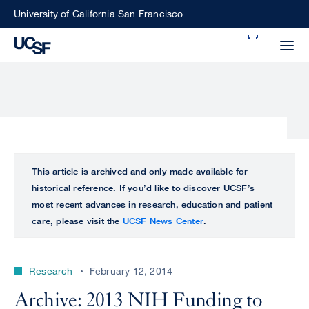
Skip
University of California San Francisco
to
Search
main
Small
content
screen
search
Choose
ALL
This article is archived and only made available for
what
historical reference. If you’d like to discover UCSF’s
UCSF
type
most recent advances in research, education and patient
of
care, please visit the
UCSF News Center
.
UCSF
search
to
NEWS
perform
Research
February 12, 2014
CENTER
Archive: 2013 NIH Funding to