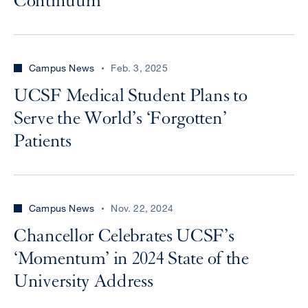
Continuum
Campus News
Feb. 3, 2025
UCSF Medical Student Plans to
Serve the World’s ‘Forgotten’
Patients
Campus News
Nov. 22, 2024
Chancellor Celebrates UCSF’s
‘Momentum’ in 2024 State of the
University Address