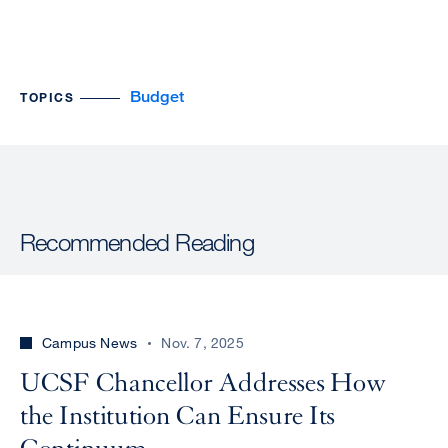
Budget
TOPICS
Recommended Reading
Campus News
Nov. 7, 2025
UCSF Chancellor Addresses How
the Institution Can Ensure Its