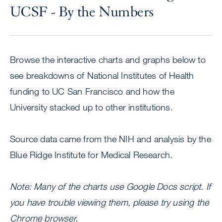
UCSF - By the Numbers
Browse the interactive charts and graphs below to
see breakdowns of National Institutes of Health
funding to UC San Francisco and how the
University stacked up to other institutions.
Source data came from the NIH and analysis by the
Blue Ridge Institute for Medical Research.
Note: Many of the charts use Google Docs script. If
you have trouble viewing them, please try using the
Chrome browser.