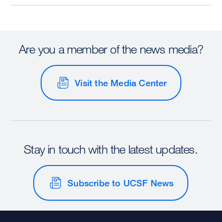
Are you a member of the news media?
Visit the Media Center
Stay in touch with the latest updates.
Subscribe to UCSF News