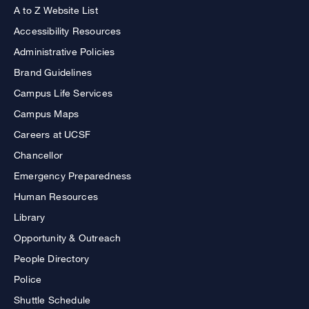
A to Z Website List
Accessibility Resources
Administrative Policies
Brand Guidelines
Campus Life Services
Campus Maps
Careers at UCSF
Chancellor
Emergency Preparedness
Human Resources
Library
Opportunity & Outreach
People Directory
Police
Shuttle Schedule