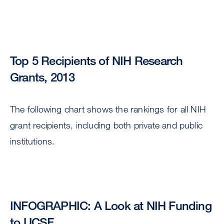
Top 5 Recipients of NIH Research
Grants, 2013
The following chart shows the rankings for all NIH
grant recipients, including both private and public
institutions.
INFOGRAPHIC: A Look at NIH Funding
to UCSF