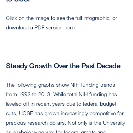
Click on the image to see the full infographic, or
download a PDF version here.
Steady Growth Over the Past Decade
The following graphs show NIH funding trends
from 1992 to 2013. While total NIH funding has
leveled off in recent years due to federal budget
cuts, UCSF has grown increasingly competitive for
precious research dollars. Not only is the University
as a whole vying well for federal grants and