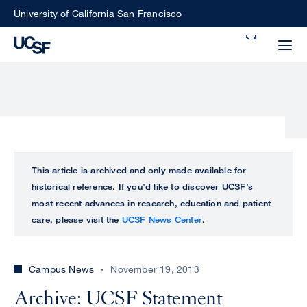
Skip
University of California San Francisco
to
Search
main
Small
content
screen
search
Choose
ALL
This article is archived and only made available for
what
historical reference. If you’d like to discover UCSF’s
UCSF
type
most recent advances in research, education and patient
of
care, please visit the
UCSF News Center
.
UCSF
search
to
NEWS
perform
Campus News
November 19, 2013
CENTER
Archive: UCSF Statement