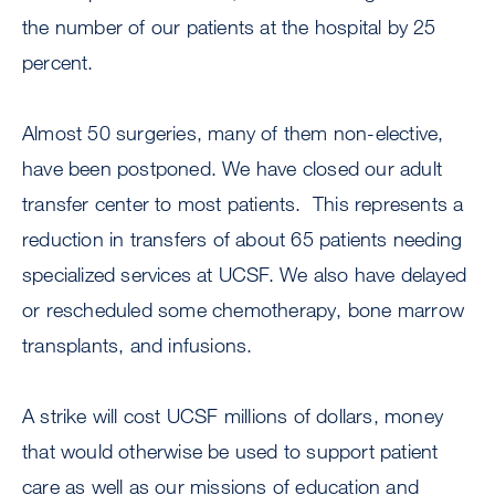
the number of our patients at the hospital by 25
percent.
Almost 50 surgeries, many of them non-elective,
have been postponed. We have closed our adult
transfer center to most patients. This represents a
reduction in transfers of about 65 patients needing
specialized services at UCSF. We also have delayed
or rescheduled some chemotherapy, bone marrow
transplants, and infusions.
A strike will cost UCSF millions of dollars, money
that would otherwise be used to support patient
care as well as our missions of education and