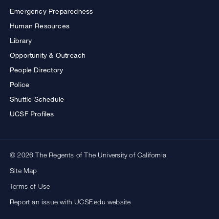
Emergency Preparedness
Human Resources
Library
Opportunity & Outreach
People Directory
Police
Shuttle Schedule
UCSF Profiles
© 2026 The Regents of The University of California
Site Map
Terms of Use
Report an issue with UCSF.edu website