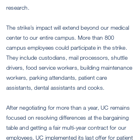
research.
The strike’s impact will extend beyond our medical
center to our entire campus. More than 800
campus employees could participate in the strike.
They include custodians, mail processors, shuttle
drivers, food service workers, building maintenance
workers, parking attendants, patient care
assistants, dental assistants and cooks.
After negotiating for more than a year, UC remains
focused on resolving differences at the bargaining
table and getting a fair multi-year contract for our
employees. UC implemented its last offer for patient