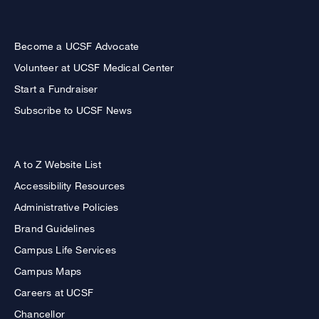
Become a UCSF Advocate
Volunteer at UCSF Medical Center
Start a Fundraiser
Subscribe to UCSF News
A to Z Website List
Accessibility Resources
Administrative Policies
Brand Guidelines
Campus Life Services
Campus Maps
Careers at UCSF
Chancellor