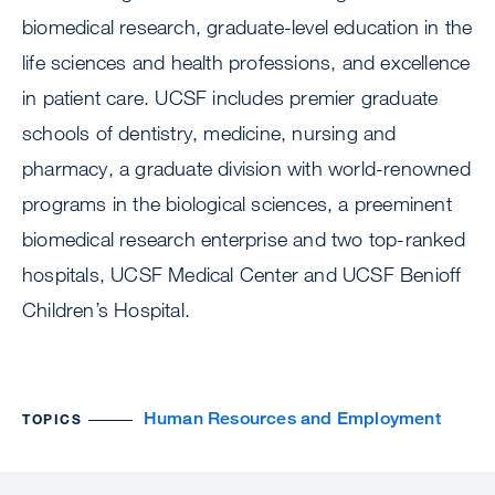
biomedical research, graduate-level education in the
life sciences and health professions, and excellence
in patient care. UCSF includes premier graduate
schools of dentistry, medicine, nursing and
pharmacy, a graduate division with world-renowned
programs in the biological sciences, a preeminent
biomedical research enterprise and two top-ranked
hospitals, UCSF Medical Center and UCSF Benioff
Children’s Hospital.
Human Resources and Employment
TOPICS