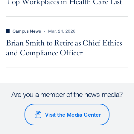
Top Workplaces in Health Care List
Campus News
Mar. 24, 2026
Brian Smith to Retire as Chief Ethics
and Compliance Officer
Are you a member of the news media?
Visit the Media Center