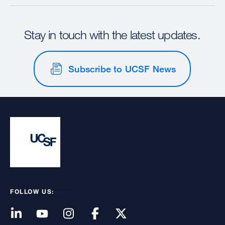
Stay in touch with the latest updates.
Subscribe to UCSF News
FOLLOW US: