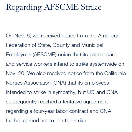
Regarding AFSCME Strike
On Nov. 8, we received notice from the American
Federation of State, County and Municipal
Employees (AFSCME) union that its patient care
and service workers intend to strike systemwide on
Nov. 20. We also received notice from the California
Nurses Association (CNA) that its employees
intended to strike in sympathy, but UC and CNA
subsequently reached a tentative agreement
regarding a four-year labor contract and CNA
further agreed not to join the strike.