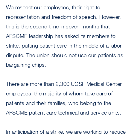
We respect our employees, their right to
representation and freedom of speech. However,
this is the second time in seven months that
AFSCME leadership has asked its members to
strike, putting patient care in the middle of a labor
dispute. The union should not use our patients as
bargaining chips.
There are more than 2,300 UCSF Medical Center
employees, the majority of whom take care of
patients and their families, who belong to the
AFSCME patient care technical and service units.
In anticipation of a strike, we are working to reduce