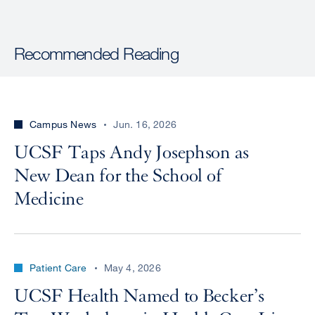
Recommended Reading
Campus News
Jun. 16, 2026
UCSF Taps Andy Josephson as
New Dean for the School of
Medicine
Patient Care
May 4, 2026
UCSF Health Named to Becker’s