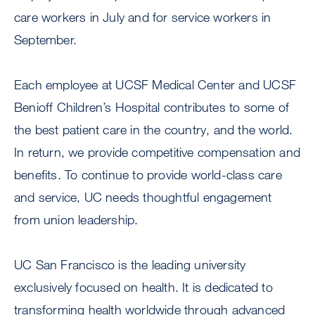
care workers in July and for service workers in
September.
Each employee at UCSF Medical Center and UCSF
Benioff Children’s Hospital contributes to some of
the best patient care in the country, and the world.
In return, we provide competitive compensation and
benefits. To continue to provide world-class care
and service, UC needs thoughtful engagement
from union leadership.
UC San Francisco is the leading university
exclusively focused on health. It is dedicated to
transforming health worldwide through advanced