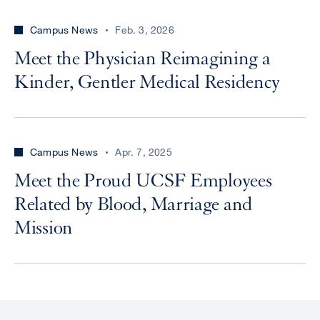
Campus News
Feb. 3, 2026
Meet the Physician Reimagining a
Kinder, Gentler Medical Residency
Campus News
Apr. 7, 2025
Meet the Proud UCSF Employees
Related by Blood, Marriage and
Mission