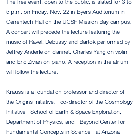
The free event, open to the public, is slated for 3 to
5 p.m. on Friday, Nov. 22 in Byers Auditorium in
Genentech Hall on the UCSF Mission Bay campus.
A concert will precede the lecture featuring the
music of Ravel, Debussy and Bartok performed by
Jeffrey Anderle on clarinet, Charles Yang on violin
and Eric Zivian on piano. A reception in the atrium
will follow the lecture.
Krauss is a foundation professor and director of
the Origins Initiative, co-director of the Cosmology
Initiative School of Earth & Space Exploration,
Department of Physics, and Beyond Center for
Fundamental Concepts in Science at Arizona