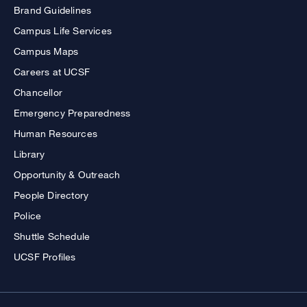
Brand Guidelines
Campus Life Services
Campus Maps
Careers at UCSF
Chancellor
Emergency Preparedness
Human Resources
Library
Opportunity & Outreach
People Directory
Police
Shuttle Schedule
UCSF Profiles