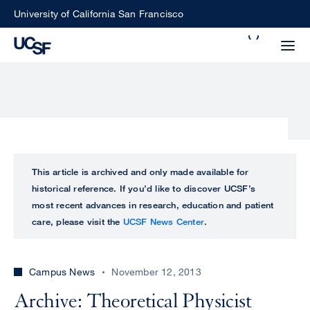
Skip
University of California San Francisco
to
Search
main
Small
content
screen
search
Choose
ALL
This article is archived and only made available for
what
historical reference. If you’d like to discover UCSF’s
UCSF
type
most recent advances in research, education and patient
of
care, please visit the
UCSF News Center
.
UCSF
search
to
NEWS
perform
Campus News
November 12, 2013
CENTER
Archive: Theoretical Physicist