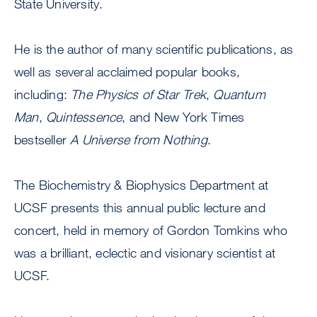
State University.
He is the author of many scientific publications, as
well as several acclaimed popular books,
including:
The Physics of Star Trek
,
Quantum
Man
,
Quintessence
, and New York Times
bestseller
A Universe from Nothing
.
The Biochemistry & Biophysics Department at
UCSF presents this annual public lecture and
concert, held in memory of Gordon Tomkins who
was a brilliant, eclectic and visionary scientist at
UCSF.