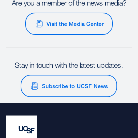
Are you a member of the news media?
Visit the Media Center
Stay in touch with the latest updates.
Subscribe to UCSF News