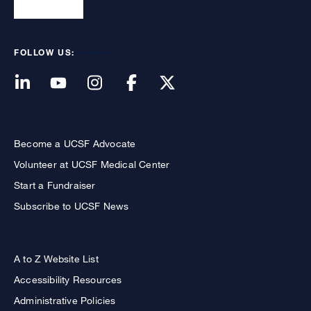
FOLLOW US:
Become a UCSF Advocate
Volunteer at UCSF Medical Center
Start a Fundraiser
Subscribe to UCSF News
A to Z Website List
Accessibility Resources
Administrative Policies