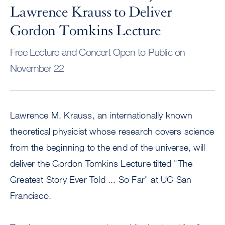
Lawrence Krauss to Deliver
Gordon Tomkins Lecture
Free Lecture and Concert Open to Public on
November 22
Lawrence M. Krauss, an internationally known
theoretical physicist whose research covers science
from the beginning to the end of the universe, will
deliver the Gordon Tomkins Lecture tilted "The
Greatest Story Ever Told ... So Far" at UC San
Francisco.