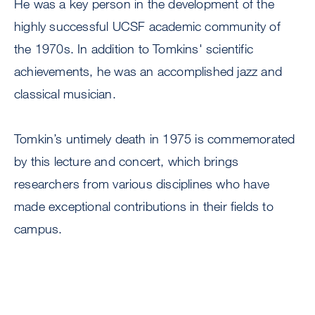
He was a key person in the development of the
highly successful UCSF academic community of
the 1970s. In addition to Tomkins' scientific
achievements, he was an accomplished jazz and
classical musician.
Tomkin’s untimely death in 1975 is commemorated
by this lecture and concert, which brings
researchers from various disciplines who have
made exceptional contributions in their fields to
campus.