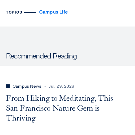
Campus Life
TOPICS
Recommended Reading
Campus News
Jul. 29, 2026
From Hiking to Meditating, This
San Francisco Nature Gem is
Thriving