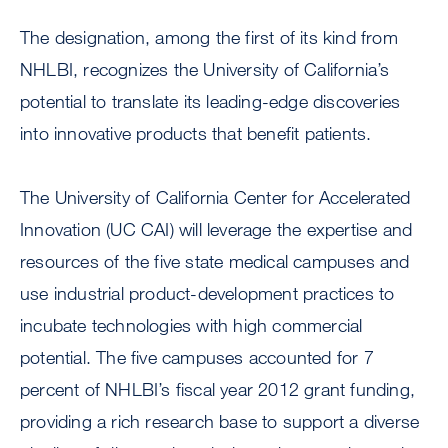
The designation, among the first of its kind from
NHLBI, recognizes the University of California’s
potential to translate its leading-edge discoveries
into innovative products that benefit patients.
The University of California Center for Accelerated
Innovation (UC CAI) will leverage the expertise and
resources of the five state medical campuses and
use industrial product-development practices to
incubate technologies with high commercial
potential. The five campuses accounted for 7
percent of NHLBI’s fiscal year 2012 grant funding,
providing a rich research base to support a diverse