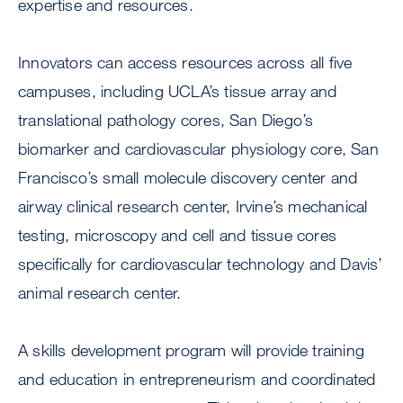
expertise and resources.
Innovators can access resources across all five
campuses, including UCLA’s tissue array and
translational pathology cores, San Diego’s
biomarker and cardiovascular physiology core, San
Francisco’s small molecule discovery center and
airway clinical research center, Irvine’s mechanical
testing, microscopy and cell and tissue cores
specifically for cardiovascular technology and Davis’
animal research center.
A skills development program will provide training
and education in entrepreneurism and coordinated