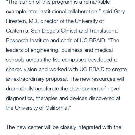
"The launch of this program is a remarkable
example inter-institutional collaboration,” said Gary
Firestein, MD, director of the University of
California, San Diego’s Clinical and Translational
Research Institute and chair of UC BRAID. “The
leaders of engineering, business and medical
schools across the five campuses developed a
shared vision and worked with UC BRAID to create
an extraordinary proposal. The new resources will
dramatically accelerate the development of novel
diagnostics, therapies and devices discovered at
the University of California.”
The new center will be closely integrated with the