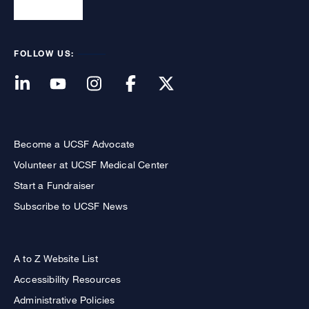
FOLLOW US:
Become a UCSF Advocate
Volunteer at UCSF Medical Center
Start a Fundraiser
Subscribe to UCSF News
A to Z Website List
Accessibility Resources
Administrative Policies