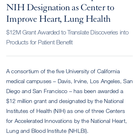
NIH Designation as Center to
Improve Heart, Lung Health
$12M Grant Awarded to Translate Discoveries into
Products for Patient Benefit
A consortium of the five University of California
medical campuses – Davis, Irvine, Los Angeles, San
Diego and San Francisco – has been awarded a
$12 million grant and designated by the National
Institutes of Health (NIH) as one of three Centers
for Accelerated Innovations by the National Heart,
Lung and Blood Institute (NHLBI).