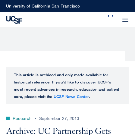
Skip
University of California San Francisco
to
Search
main
Small
content
screen
search
Choose
ALL
This article is archived and only made available for
what
historical reference. If you’d like to discover UCSF’s
UCSF
type
most recent advances in research, education and patient
of
care, please visit the
UCSF News Center
.
UCSF
search
to
NEWS
perform
Research
September 27, 2013
CENTER
Archive: UC Partnership Gets