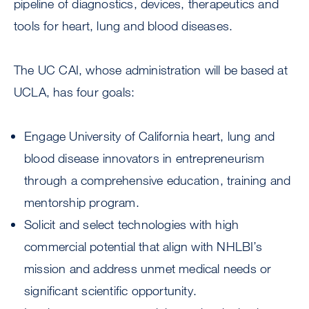
pipeline of diagnostics, devices, therapeutics and
tools for heart, lung and blood diseases.
The UC CAI, whose administration will be based at
UCLA, has four goals:
Engage University of California heart, lung and
blood disease innovators in entrepreneurism
through a comprehensive education, training and
mentorship program.
Solicit and select technologies with high
commercial potential that align with NHLBI’s
mission and address unmet medical needs or
significant scientific opportunity.