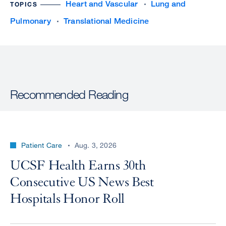
Heart and Vascular
Lung and
TOPICS
Pulmonary
Translational Medicine
Recommended Reading
Patient Care
Aug. 3, 2026
UCSF Health Earns 30th
Consecutive US News Best
Hospitals Honor Roll