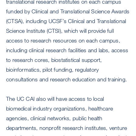
translational research institutes on each campus
funded by Clinical and Translational Science Awards
(CTSA), including UCSF’s Clinical and Translational
Science Institute (CTSI), which will provide full
access to research resources on each campus,
including clinical research facilities and labs, access
to research cores, biostatistical support,
bioinformatics, pilot funding, regulatory
consultations and research education and training.
The UC CAI also will have access to local
biomedical industry organizations, healthcare
agencies, clinical networks, public health
departments, nonprofit research institutes, venture