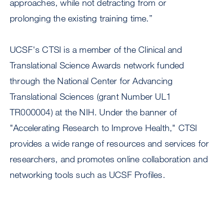
approaches, while not detracting from or
prolonging the existing training time.”
UCSF's CTSI is a member of the Clinical and
Translational Science Awards network funded
through the National Center for Advancing
Translational Sciences (grant Number UL1
TR000004) at the NIH. Under the banner of
"Accelerating Research to Improve Health," CTSI
provides a wide range of resources and services for
researchers, and promotes online collaboration and
networking tools such as UCSF Profiles.