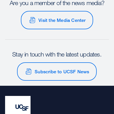
Are you a member of the news media?
Visit the Media Center
Stay in touch with the latest updates.
Subscribe to UCSF News