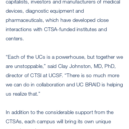
capitalists, investors and manufacturers of medical
devices, diagnostic equipment and
pharmaceuticals, which have developed close
interactions with CTSA-funded institutes and
centers.
“Each of the UCs is a powerhouse, but together we
are unstoppable,” said Clay Johnston, MD, PhD,
director of CTSI at UCSF. “There is so much more
we can do in collaboration and UC BRAID is helping
us realize that.”
In addition to the considerable support from the
CTSAs, each campus will bring its own unique