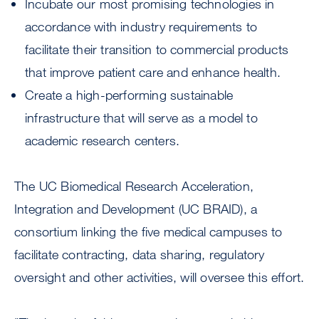
Incubate our most promising technologies in
accordance with industry requirements to
facilitate their transition to commercial products
that improve patient care and enhance health.
Create a high-performing sustainable
infrastructure that will serve as a model to
academic research centers.
The UC Biomedical Research Acceleration,
Integration and Development (UC BRAID), a
consortium linking the five medical campuses to
facilitate contracting, data sharing, regulatory
oversight and other activities, will oversee this effort.