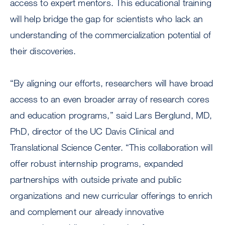
access to expert mentors. This educational training
will help bridge the gap for scientists who lack an
understanding of the commercialization potential of
their discoveries.
“By aligning our efforts, researchers will have broad
access to an even broader array of research cores
and education programs,” said Lars Berglund, MD,
PhD, director of the UC Davis Clinical and
Translational Science Center. “This collaboration will
offer robust internship programs, expanded
partnerships with outside private and public
organizations and new curricular offerings to enrich
and complement our already innovative