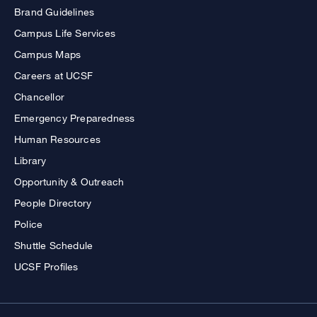
Brand Guidelines
Campus Life Services
Campus Maps
Careers at UCSF
Chancellor
Emergency Preparedness
Human Resources
Library
Opportunity & Outreach
People Directory
Police
Shuttle Schedule
UCSF Profiles