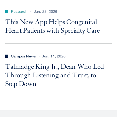
Research
Jun. 23, 2026
This New App Helps Congenital
Heart Patients with Specialty Care
Campus News
Jun. 11, 2026
Talmadge King Jr., Dean Who Led
Through Listening and Trust, to
Step Down