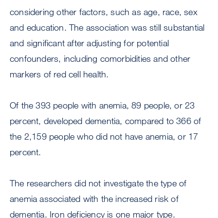
considering other factors, such as age, race, sex
and education. The association was still substantial
and significant after adjusting for potential
confounders, including comorbidities and other
markers of red cell health.
Of the 393 people with anemia, 89 people, or 23
percent, developed dementia, compared to 366 of
the 2,159 people who did not have anemia, or 17
percent.
The researchers did not investigate the type of
anemia associated with the increased risk of
dementia. Iron deficiency is one major type.