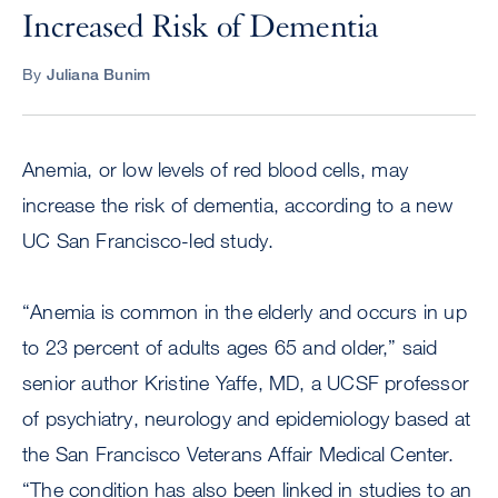
Increased Risk of Dementia
By
Juliana Bunim
Anemia, or low levels of red blood cells, may
increase the risk of dementia, according to a new
UC San Francisco-led study.
“Anemia is common in the elderly and occurs in up
to 23 percent of adults ages 65 and older,” said
senior author Kristine Yaffe, MD, a UCSF professor
of psychiatry, neurology and epidemiology based at
the San Francisco Veterans Affair Medical Center.
“The condition has also been linked in studies to an