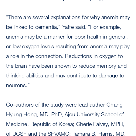
“There are several explanations for why anemia may
be linked to dementia,” Yaffe said. “For example,
anemia may be a marker for poor health in general,
or low oxygen levels resulting from anemia may play
a role in the connection. Reductions in oxygen to
the brain have been shown to reduce memory and
thinking abilities and may contribute to damage to
neurons.”
Co-authors of the study were lead author Chang
Hyung Hong, MD, PhD, Ajou University School of
Medicine, Republic of Korea; Cherie Falvey, MPH,
of UCSF and the SFVAMC; Tamara B. Harris, MD,