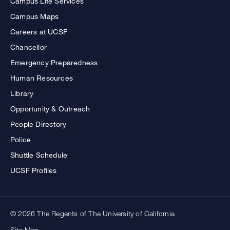
Campus Life Services
Campus Maps
Careers at UCSF
Chancellor
Emergency Preparedness
Human Resources
Library
Opportunity & Outreach
People Directory
Police
Shuttle Schedule
UCSF Profiles
© 2026 The Regents of The University of California
Site Map