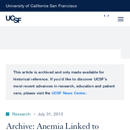
Skip
University of California San Francisco
to
Search
main
Small
content
screen
search
Choose
ALL
This article is archived and only made available for
what
historical reference. If you’d like to discover UCSF’s
UCSF
type
most recent advances in research, education and patient
of
care, please visit the
UCSF News Center
.
UCSF
search
to
NEWS
perform
Research
July 31, 2013
CENTER
Archive: Anemia Linked to