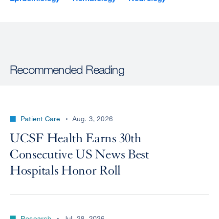
Recommended Reading
Patient Care
Aug. 3, 2026
UCSF Health Earns 30th
Consecutive US News Best
Hospitals Honor Roll
Research
Jul. 28, 2026