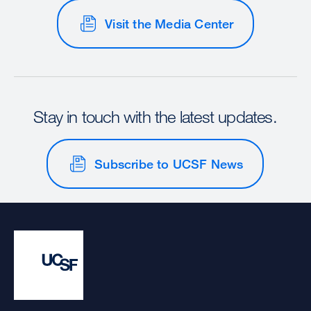
Visit the Media Center
Stay in touch with the latest updates.
Subscribe to UCSF News