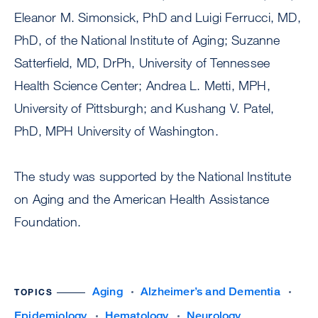
Eleanor M. Simonsick, PhD and Luigi Ferrucci, MD,
PhD, of the National Institute of Aging; Suzanne
Satterfield, MD, DrPh, University of Tennessee
Health Science Center; Andrea L. Metti, MPH,
University of Pittsburgh; and Kushang V. Patel,
PhD, MPH University of Washington.
The study was supported by the National Institute
on Aging and the American Health Assistance
Foundation.
Aging
Alzheimer’s and Dementia
TOPICS
Epidemiology
Hematology
Neurology