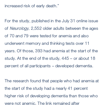
increased risk of early death.”
For the study, published in the July 31 online issue
of
Neurology
, 2,552 older adults between the ages
of 70 and 79 were tested for anemia and also
underwent memory and thinking tests over 11
years. Of those, 393 had anemia at the start of the
study. At the end of the study, 445 – or about 18
percent of all participants – developed dementia.
The research found that people who had anemia at
the start of the study had a nearly 41 percent
higher risk of developing dementia than those who
were not anemic. The link remained after