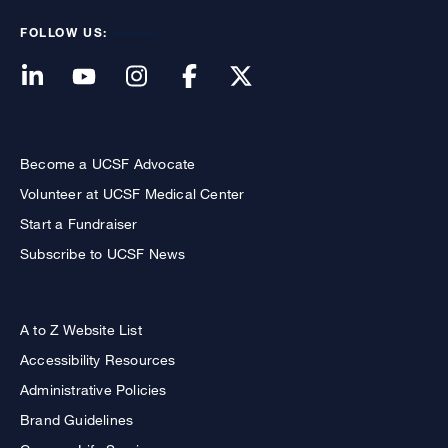
FOLLOW US:
Become a UCSF Advocate
Volunteer at UCSF Medical Center
Start a Fundraiser
Subscribe to UCSF News
A to Z Website List
Accessibility Resources
Administrative Policies
Brand Guidelines