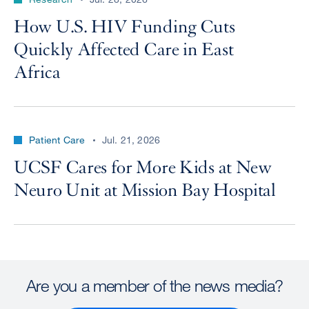
How U.S. HIV Funding Cuts
Quickly Affected Care in East
Africa
Patient Care
Jul. 21, 2026
UCSF Cares for More Kids at New
Neuro Unit at Mission Bay Hospital
Are you a member of the news media?