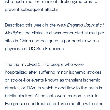
who had minor or transient stroke symptoms to
prevent subsequent attacks.
Described this week in the
New England Journal of
Medicine
, the clinical trial was conducted at multiple
sites in China and designed in partnership with a
physician at UC San Francisco.
The trial involved 5,170 people who were
hospitalized after suffering minor ischemic strokes
or stroke-like events known as transient ischemic
attacks, or TIAs, in which blood flow to the brain is
briefly blocked. All patients were randomized into
two groups and treated for three months with either