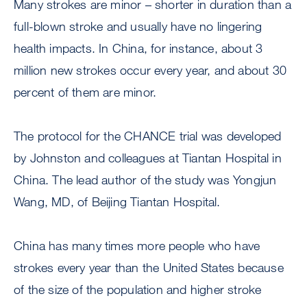
Many strokes are minor – shorter in duration than a
full-blown stroke and usually have no lingering
health impacts. In China, for instance, about 3
million new strokes occur every year, and about 30
percent of them are minor.
The protocol for the CHANCE trial was developed
by Johnston and colleagues at Tiantan Hospital in
China. The lead author of the study was Yongjun
Wang, MD, of Beijing Tiantan Hospital.
China has many times more people who have
strokes every year than the United States because
of the size of the population and higher stroke