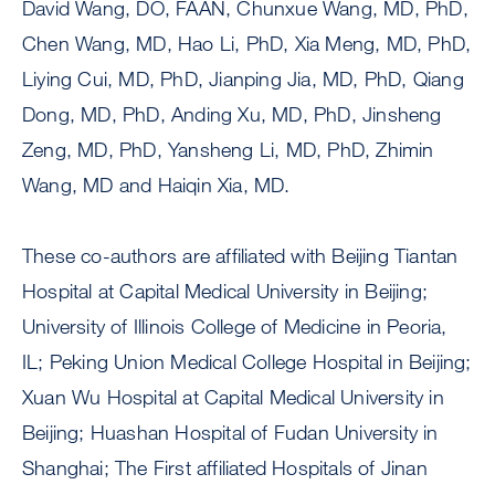
David Wang, DO, FAAN, Chunxue Wang, MD, PhD,
Chen Wang, MD, Hao Li, PhD, Xia Meng, MD, PhD,
Liying Cui, MD, PhD, Jianping Jia, MD, PhD, Qiang
Dong, MD, PhD, Anding Xu, MD, PhD, Jinsheng
Zeng, MD, PhD, Yansheng Li, MD, PhD, Zhimin
Wang, MD and Haiqin Xia, MD.
These co-authors are affiliated with Beijing Tiantan
Hospital at Capital Medical University in Beijing;
University of Illinois College of Medicine in Peoria,
IL; Peking Union Medical College Hospital in Beijing;
Xuan Wu Hospital at Capital Medical University in
Beijing; Huashan Hospital of Fudan University in
Shanghai; The First affiliated Hospitals of Jinan