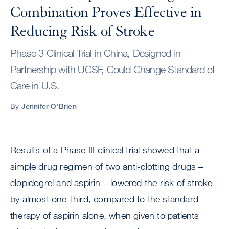
Combination Proves Effective in
Reducing Risk of Stroke
Phase 3 Clinical Trial in China, Designed in
Partnership with UCSF, Could Change Standard of
Care in U.S.
By
Jennifer O'Brien
Results of a Phase III clinical trial showed that a
simple drug regimen of two anti-clotting drugs –
clopidogrel and aspirin – lowered the risk of stroke
by almost one-third, compared to the standard
therapy of aspirin alone, when given to patients