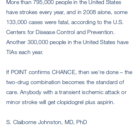
More than 795,000 people in the United States
have strokes every year, and in 2008 alone, some
133,000 cases were fatal, according to the U.S.
Centers for Disease Control and Prevention.
Another 300,000 people in the United States have
TIAs each year.
If POINT confirms CHANCE, then we’re done – the
two-drug combination becomes the standard of
care. Anybody with a transient ischemic attack or
minor stroke will get clopidogrel plus aspirin.
S. Claiborne Johnston, MD, PhD