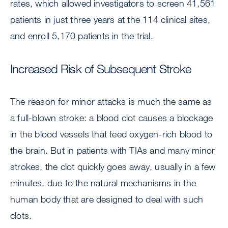
rates, which allowed investigators to screen 41,561
patients in just three years at the 114 clinical sites,
and enroll 5,170 patients in the trial.
Increased Risk of Subsequent Stroke
The reason for minor attacks is much the same as
a full-blown stroke: a blood clot causes a blockage
in the blood vessels that feed oxygen-rich blood to
the brain. But in patients with TIAs and many minor
strokes, the clot quickly goes away, usually in a few
minutes, due to the natural mechanisms in the
human body that are designed to deal with such
clots.