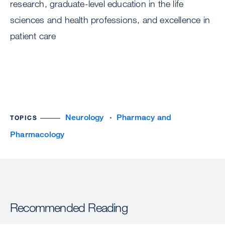
research, graduate-level education in the life
sciences and health professions, and excellence in
patient care
Neurology
Pharmacy and
TOPICS
Pharmacology
Recommended Reading