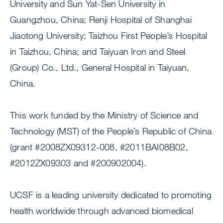
University and Sun Yat-Sen University in
Guangzhou, China; Renji Hospital of Shanghai
Jiaotong University; Taizhou First People’s Hospital
in Taizhou, China; and Taiyuan Iron and Steel
(Group) Co., Ltd., General Hospital in Taiyuan,
China.
This work funded by the Ministry of Science and
Technology (MST) of the People’s Republic of China
(grant #2008ZX09312-008, #2011BAI08B02,
#2012ZX09303 and #200902004).
UCSF is a leading university dedicated to promoting
health worldwide through advanced biomedical