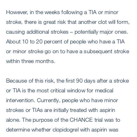
However, in the weeks following a TIA or minor
stroke, there is great risk that another clot will form,
causing additional strokes – potentially major ones.
About 10 to 20 percent of people who have a TIA
or minor stroke go on to have a subsequent stroke
within three months.
Because of this risk, the first 90 days after a stroke
or TIA is the most critical window for medical
intervention. Currently, people who have minor
strokes or TIAs are initially treated with aspirin
alone. The purpose of the CHANCE trial was to
determine whether clopidogrel with aspirin was