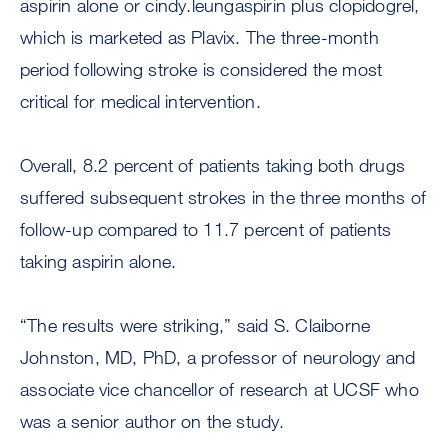
aspirin alone or cindy.leungaspirin plus clopidogrel,
which is marketed as Plavix. The three-month
period following stroke is considered the most
critical for medical intervention.
Overall, 8.2 percent of patients taking both drugs
suffered subsequent strokes in the three months of
follow-up compared to 11.7 percent of patients
taking aspirin alone.
“The results were striking,” said S. Claiborne
Johnston, MD, PhD, a professor of neurology and
associate vice chancellor of research at UCSF who
was a senior author on the study.