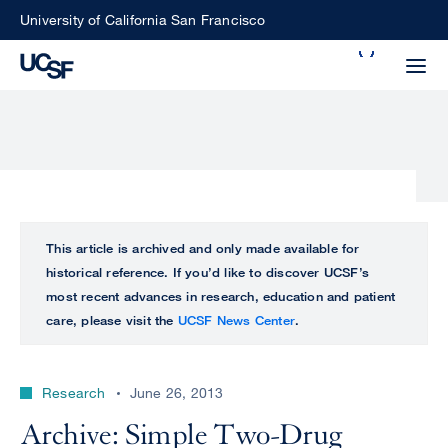
Skip
University of California San Francisco
to
Search
main
Small
content
screen
search
Choose
ALL
This article is archived and only made available for
what
historical reference. If you’d like to discover UCSF’s
UCSF
type
most recent advances in research, education and patient
of
care, please visit the
UCSF News Center
.
UCSF
search
to
NEWS
perform
Research
June 26, 2013
CENTER
Archive: Simple Two-Drug