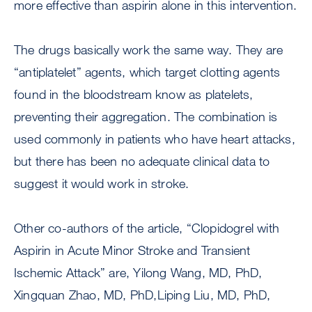
more effective than aspirin alone in this intervention.
The drugs basically work the same way. They are
“antiplatelet” agents, which target clotting agents
found in the bloodstream know as platelets,
preventing their aggregation. The combination is
used commonly in patients who have heart attacks,
but there has been no adequate clinical data to
suggest it would work in stroke.
Other co-authors of the article, “Clopidogrel with
Aspirin in Acute Minor Stroke and Transient
Ischemic Attack” are, Yilong Wang, MD, PhD,
Xingquan Zhao, MD, PhD,Liping Liu, MD, PhD,