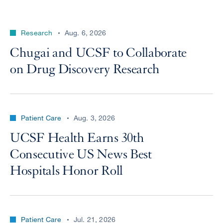
Research
Aug. 6, 2026
Chugai and UCSF to Collaborate
on Drug Discovery Research
Patient Care
Aug. 3, 2026
UCSF Health Earns 30th
Consecutive US News Best
Hospitals Honor Roll
Patient Care
Jul. 21, 2026