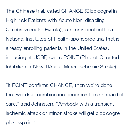
The Chinese trial, called CHANCE (Clopidogrel in
High-risk Patients with Acute Non-disabling
Cerebrovascular Events), is nearly identical to a
National Institutes of Health-sponsored trial that is
already enrolling patients in the United States,
including at UCSF, called POINT (Platelet-Oriented
Inhibition in New TIA and Minor Ischemic Stroke).
“If POINT confirms CHANCE, then we’re done –
the two-drug combination becomes the standard of
care,” said Johnston. “Anybody with a transient
ischemic attack or minor stroke will get clopidogrel
plus aspirin.”