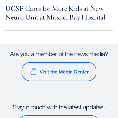
UCSF Cares for More Kids at New
Neuro Unit at Mission Bay Hospital
Are you a member of the news media?
Visit the Media Center
Stay in touch with the latest updates.