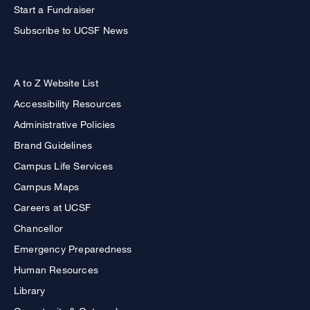
Start a Fundraiser
Subscribe to UCSF News
A to Z Website List
Accessibility Resources
Administrative Policies
Brand Guidelines
Campus Life Services
Campus Maps
Careers at UCSF
Chancellor
Emergency Preparedness
Human Resources
Library