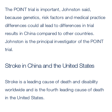
The POINT trial is important, Johnston said,
because genetics, risk factors and medical practice
differences could all lead to differences in trial
results in China compared to other countries.
Johnston is the principal investigator of the POINT
trial.
Stroke in China and the United States
Stroke is a leading cause of death and disability
worldwide and is the fourth leading cause of death
in the United States.