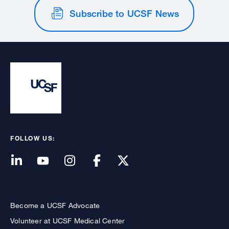
Subscribe to UCSF News
FOLLOW US:
Become a UCSF Advocate
Volunteer at UCSF Medical Center