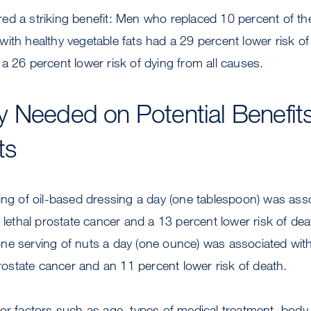
d a striking benefit: Men who replaced 10 percent of their
ith healthy vegetable fats had a 29 percent lower risk of 
a 26 percent lower risk of dying from all causes.
 Needed on Potential Benefits
ts
ing of oil-based dressing a day (one tablespoon) was ass
f lethal prostate cancer and a 13 percent lower risk of dea
ne serving of nuts a day (one ounce) was associated wit
 prostate cancer and an 11 percent lower risk of death.
or factors such as age, types of medical treatment, bod