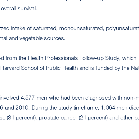
verall survival.
zed intake of saturated, monounsaturated, polyunsaturat
imal and vegetable sources.
ed from the Health Professionals Follow-up Study, which
 Harvard School of Public Health and is funded by the Na
y involved 4,577 men who had been diagnosed with non-me
 and 2010. During the study timeframe, 1,064 men died,
se (31 percent), prostate cancer (21 percent) and other c