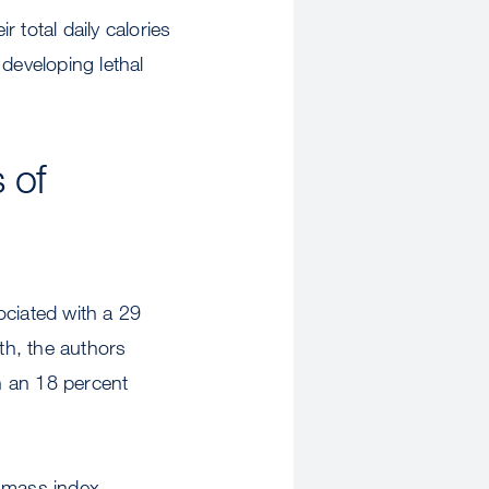
 total daily calories
developing lethal
 of
ociated with a 29
th, the authors
h an 18 percent
y mass index,