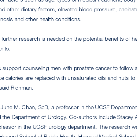
d other dietary factors, elevated blood pressure, choleste
nosis and other health conditions.
further research is needed on the potential benefits of h
ents.
gs support counseling men with prostate cancer to follow a
e calories are replaced with unsaturated oils and nuts to 
” said Richman.
s June M. Chan, ScD, a professor in the UCSF Departmen
d the Department of Urology. Co-authors include Stacey A
rofessor in the UCSF urology department. The research 
e Harvard School of Public Health, Harvard Medical Schoo