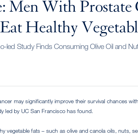
: Men With Prostate
Eat Healthy Vegetabl
o-led Study Finds Consuming Olive Oil and Nu
ncer may significantly improve their survival chances wit
udy led by UC San Francisco has found.
thy vegetable fats – such as olive and canola oils, nuts,