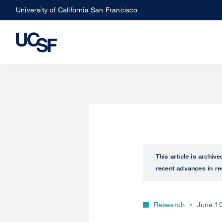
Skip
University of California San Francisco
to
main
content
This article is archiv
recent advances in re
Research
June 10