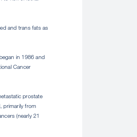
ed and trans fats as
 began in 1986 and
tional Cancer
tastatic prostate
 primarily from
ancers (nearly 21