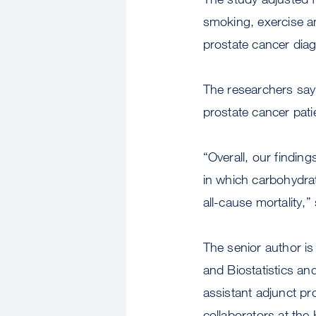
smoking, exercise an
prostate cancer diag
The researchers say 
prostate cancer pati
“Overall, our findin
in which carbohydrat
all-cause mortality,
The senior author i
and Biostatistics an
assistant adjunct p
collaborators at th