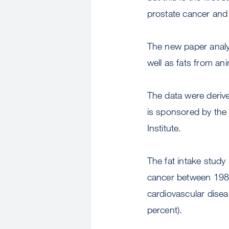
prostate cancer and o
The new paper analy
well as fats from an
The data were deriv
is sponsored by the
Institute.
The fat intake stud
cancer between 1986
cardiovascular disea
percent).