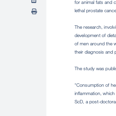
for animal fats and 
lethal prostate canc
The research, involv
development of dieta
of men around the wo
their diagnosis and 
The study was publi
“Consumption of hea
inflammation, which 
ScD, a post-doctora