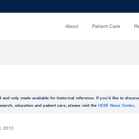
About
Patient Care
R
ed and only made available for historical reference. If you’d like to disc
search, education and patient care, please visit the
UCSF News Center
.
, 2013