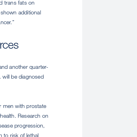
d trans fats on
 shown additional
ncer.”
urces
 and another quarter-
. will be diagnosed
or men with prostate
l health. Research on
isease progression,
 to risk of lethal