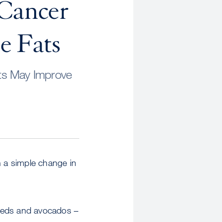
 Cancer
e Fats
ts May Improve
h a simple change in
 seeds and avocados –