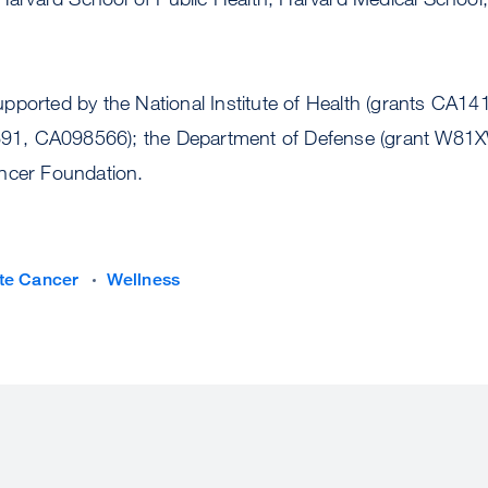
pported by the National Institute of Health (grants CA
1, CA098566); the Department of Defense (grant W81
ncer Foundation.
te Cancer
Wellness