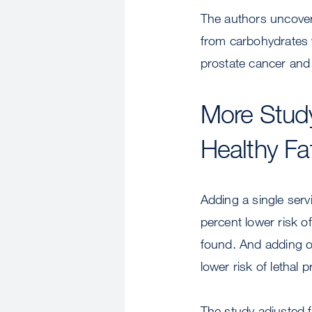
The authors uncovere
from carbohydrates w
prostate cancer and 
More Study
Healthy Fa
Adding a single serv
percent lower risk o
found. And adding o
lower risk of lethal
The study adjusted f