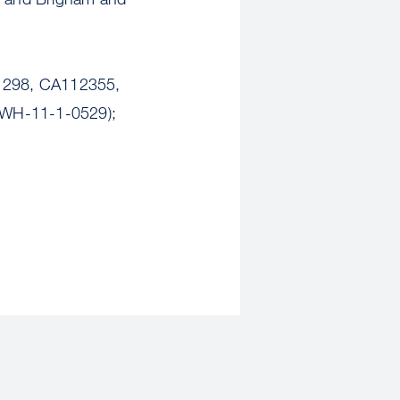
141298, CA112355,
XWH-11-1-0529);