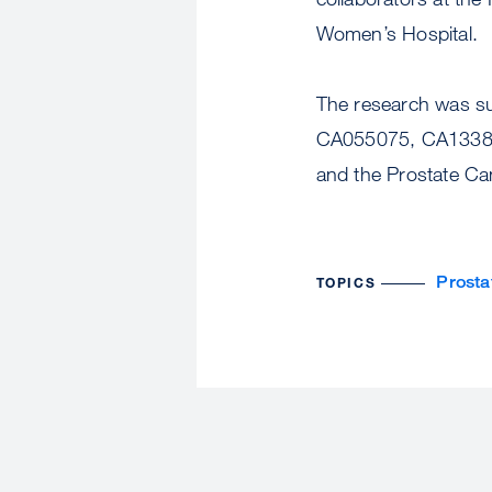
Women’s Hospital.
The research was su
CA055075, CA13389
and the Prostate Ca
Prosta
TOPICS