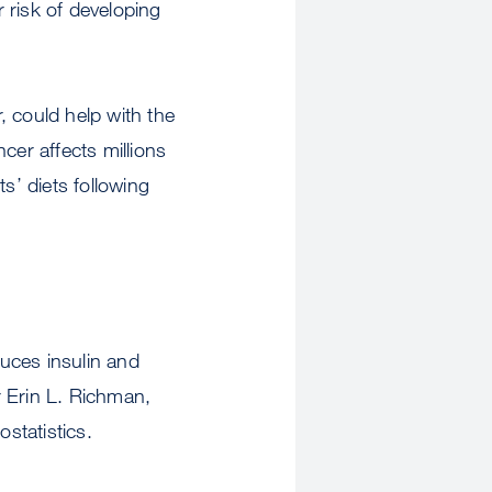
 risk of developing
, could help with the
cer affects millions
s’ diets following
uces insulin and
r Erin L. Richman,
statistics.