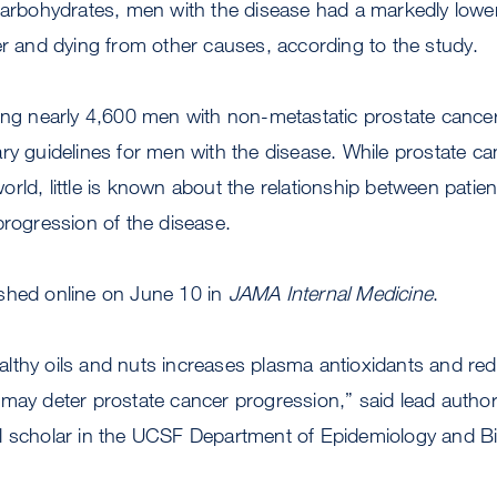
carbohydrates, men with the disease had a markedly lower
er and dying from other causes, according to the study.
ing nearly 4,600 men with non-metastatic prostate cancer
ry guidelines for men with the disease. While prostate can
rld, little is known about the relationship between patient
progression of the disease.
shed online on June 10 in
JAMA Internal Medicine
.
lthy oils and nuts increases plasma antioxidants and red
may deter prostate cancer progression,” said lead autho
l scholar in the UCSF Department of Epidemiology and Bio