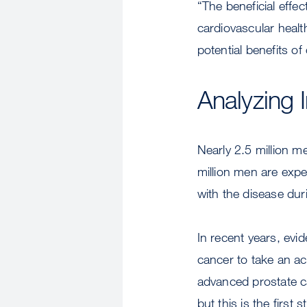
“The beneficial effe
cardiovascular heal
potential benefits 
Analyzing 
Nearly 2.5 million m
million men are expe
with the disease duri
In recent years, evi
cancer to take an ac
advanced prostate c
but this is the first