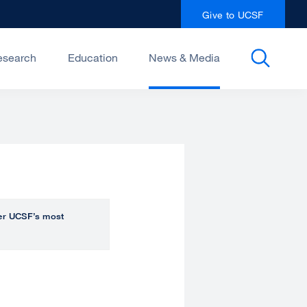
Give to UCSF
esearch
Education
News & Media
over UCSF’s most