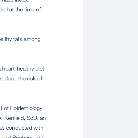
rol at the time of
ealthy fats among
 heart-healthy diet
reduce the risk of
t of Epidemiology
. Kenfield, ScD, an
was conducted with
l, and Brigham and