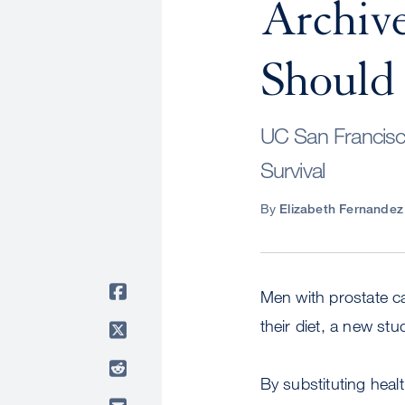
Archive
Should 
UC San Francisc
Survival
By
Elizabeth Fernandez
Men with prostate ca
their diet, a new st
By substituting heal