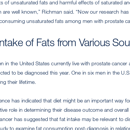
cts of unsaturated fats and harmful effects of saturated an
th are well known,” Richman said. “Now our research has
of consuming unsaturated fats among men with prostate ca
Intake of Fats from Various So
en in the United States currently live with prostate cancer
cted to be diagnosed this year. One in six men in the U.S
ng their lifetime.
dence has indicated that diet might be an important way f
tive role in determining their disease outcome and overal
ancer has suggested that fat intake may be relevant to d
 study to examine fat consumption post-diagnosis in relation