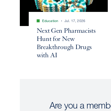
Education
Jul. 17, 2026
Next Gen Pharmacists
Hunt for New
Breakthrough Drugs
with AI
Are you a membe