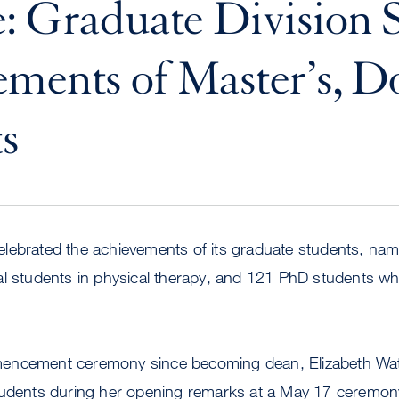
: Graduate Division S
ments of Master’s, D
s
lebrated the achievements of its graduate students, nam
al students in physical therapy, and 121 PhD students wh
encement ceremony since becoming dean, Elizabeth Wat
tudents during her opening remarks at a May 17 ceremon