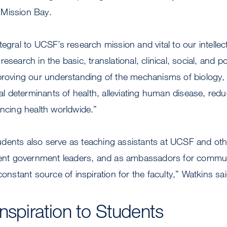
 Mission Bay.
egral to UCSF’s research mission and vital to our intellec
esearch in the basic, translational, clinical, social, and p
proving our understanding of the mechanisms of biology, a
cal determinants of health, alleviating human disease, red
ancing health worldwide.”
dents also serve as teaching assistants at UCSF and ot
udent government leaders, and as ambassadors for commu
constant source of inspiration for the faculty,” Watkins sai
Inspiration to Students