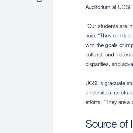
Auditorium at UCSF
“Our students are int
said. “They conduct r
with the goals of im
cultural, and histori
disparities, and adv
UCSF’s graduate stu
universities, as st
efforts. “They are a 
Source of 