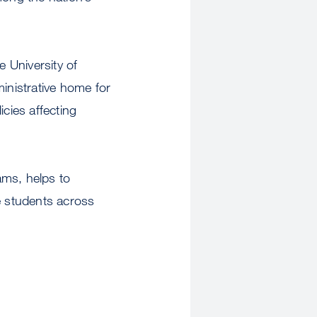
 University of
ministrative home for
cies affecting
ams, helps to
e students across