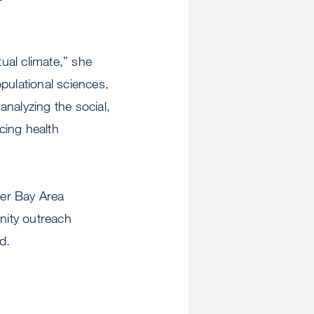
tual climate,” she
opulational sciences,
nalyzing the social,
ucing health
her Bay Area
nity outreach
d.