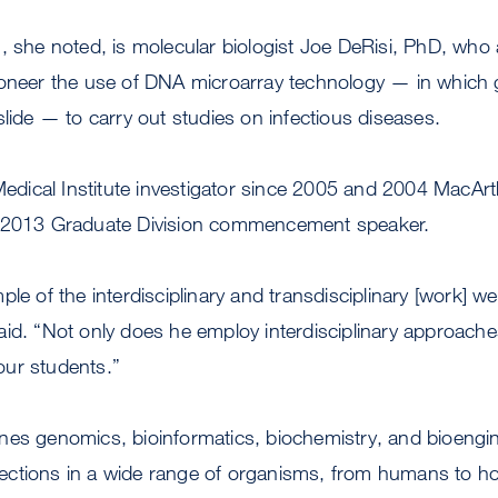
, she noted, is molecular biologist Joe DeRisi, PhD, who
oneer the use of DNA microarray technology — in which ge
slide — to carry out studies on infectious diseases.
ical Institute investigator since 2005 and 2004 MacArth
e 2013 Graduate Division commencement speaker.
le of the interdisciplinary and transdisciplinary [work] w
id. “Not only does he employ interdisciplinary approaches
 our students.”
nes genomics, bioinformatics, biochemistry, and bioengin
 infections in a wide range of organisms, from humans to