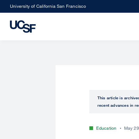
Skip
University of California San Francisco
to
main
content
This article is archiv
recent advances in re
Education
May 29