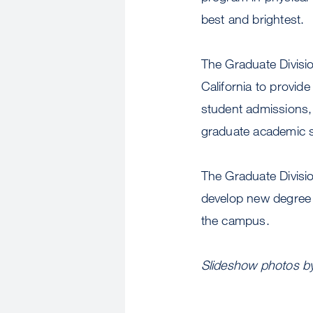
best and brightest.
The Graduate Divisi
California to provid
student admissions,
graduate academic 
The Graduate Divisi
develop new degree 
the campus.
Slideshow photos by