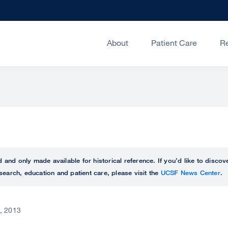
About
Patient Care
R
ed and only made available for historical reference. If you’d like to disc
search, education and patient care, please visit the
UCSF News Center
.
, 2013