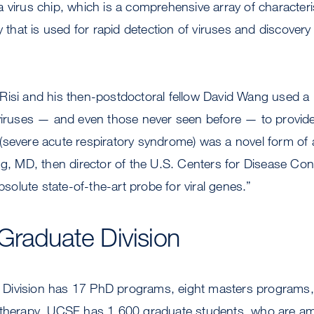
a virus chip, which is a comprehensive array of characte
ly that is used for rapid detection of viruses and discove
Risi and his then-postdoctoral fellow David Wang used a
 viruses — and even those never seen before — to provide
severe acute respiratory syndrome) was a novel form of a
ng, MD, then director of the U.S. Centers for Disease Con
absolute state-of-the-art probe for viral genes.”
Graduate Division
Division has 17 PhD programs, eight masters programs, 
 therapy. UCSF has 1,600 graduate students, who are am