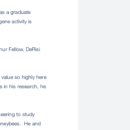
 as a graduate
ne activity is
ur Fellow, DeRisi
e value so highly here
 in his research, he
eering to study
 honeybees. He and