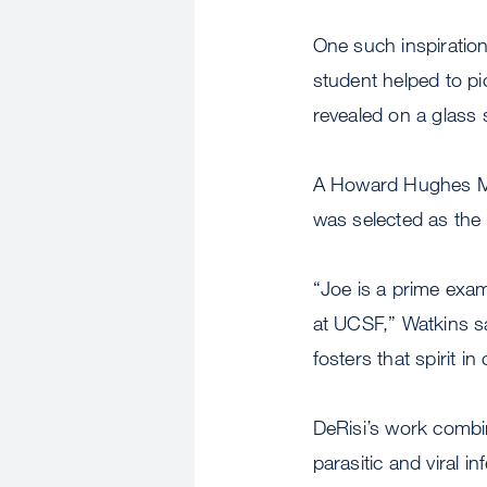
One such inspiration
student helped to pi
revealed on a glass 
A Howard Hughes Med
was selected as th
“Joe is a prime examp
at UCSF,” Watkins sa
fosters that spirit in
DeRisi’s work combi
parasitic and viral