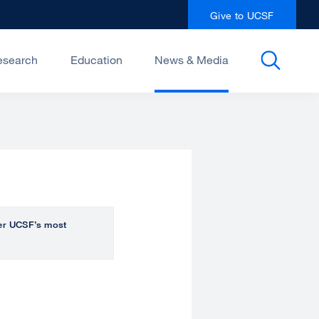
Give to UCSF
esearch
Education
News & Media
over UCSF’s most