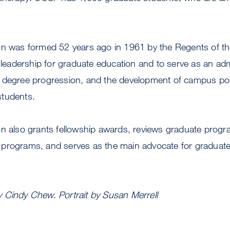
on was formed 52 years ago in 1961 by the Regents of the
e leadership for graduate education and to serve as an ad
 degree progression, and the development of campus poli
students.
on also grants fellowship awards, reviews graduate progr
programs, and serves as the main advocate for graduat
 Cindy Chew. Portrait by Susan Merrell