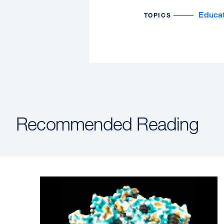
Educat
TOPICS
Recommended Reading