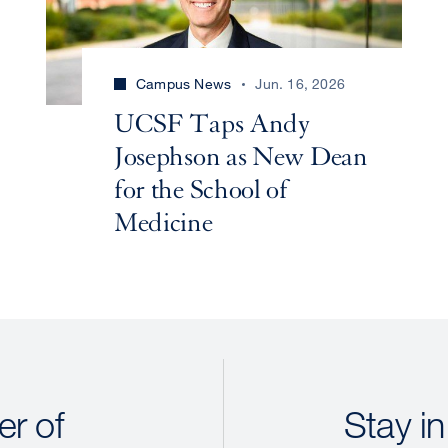
Campus News
Jun. 16, 2026
UCSF Taps Andy
Josephson as New Dean
for the School of
Medicine
r of
Stay in