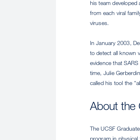
his team developed 
from each viral fami
viruses.
In January 2003, De
to detect all known
evidence that SARS (
time, Julie Gerberdi
called his tool the “
About the 
The UCSF Graduate 
program in physical