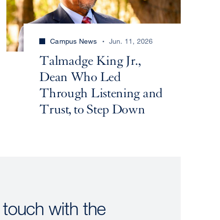
Campus News
Jun. 11, 2026
Talmadge King Jr.,
Dean Who Led
Through Listening and
Trust, to Step Down
 touch with the