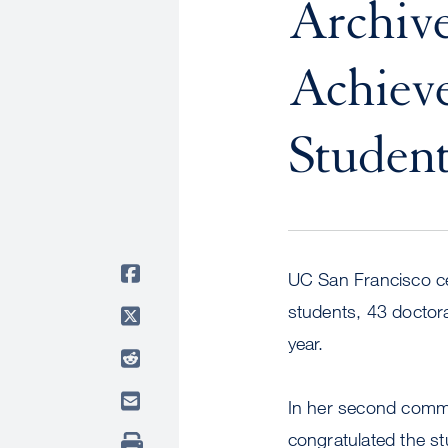
Archive
Achieve
Student
UC San Francisco ce
students, 43 doctor
year.
In her second comm
congratulated the s