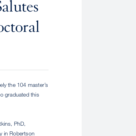
alutes
octoral
ely the 104 master’s
o graduated this
kins, PhD,
y in Robertson