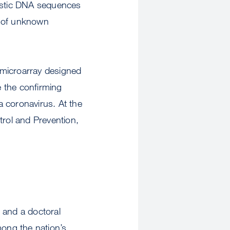
ristic DNA sequences
ry of unknown
 microarray designed
 the confirming
 coronavirus. At the
trol and Prevention,
and a doctoral
ong the nation’s