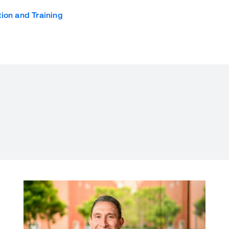
ion and Training