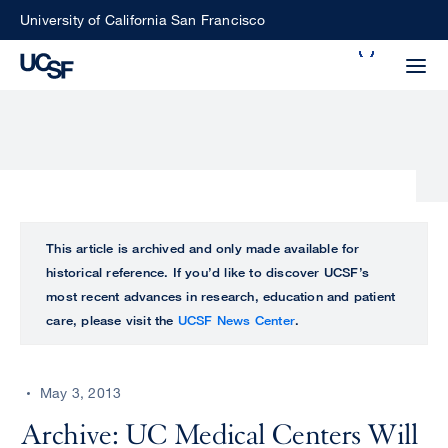
Skip
University of California San Francisco
to
Search
main
Small
content
screen
search
Choose
ALL
This article is archived and only made available for
what
historical reference. If you’d like to discover UCSF’s
UCSF
type
most recent advances in research, education and patient
of
care, please visit the
UCSF News Center
.
UCSF
search
to
NEWS
perform
May 3, 2013
CENTER
Archive: UC Medical Centers Will