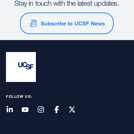
Stay in touch with the latest updates.
Subscribe to UCSF News
FOLLOW US: