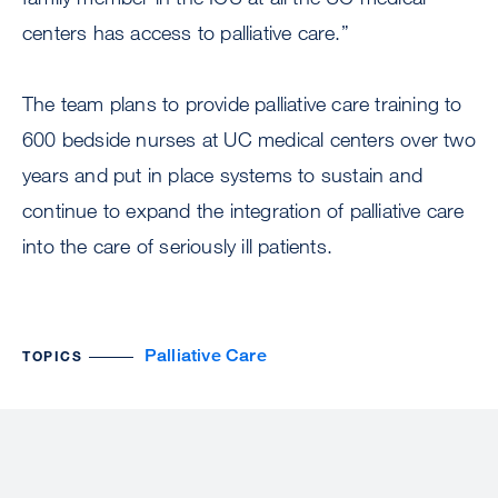
centers has access to palliative care.”
The team plans to provide palliative care training to
600 bedside nurses at UC medical centers over two
years and put in place systems to sustain and
continue to expand the integration of palliative care
into the care of seriously ill patients.
Palliative Care
TOPICS