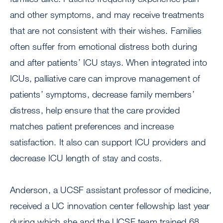
and other symptoms, and may receive treatments
that are not consistent with their wishes. Families
often suffer from emotional distress both during
and after patients’ ICU stays. When integrated into
ICUs, palliative care can improve management of
patients’ symptoms, decrease family members’
distress, help ensure that the care provided
matches patient preferences and increase
satisfaction. It also can support ICU providers and
decrease ICU length of stay and costs.
Anderson, a UCSF assistant professor of medicine,
received a UC innovation center fellowship last year
during which she and the UCSF team trained 68