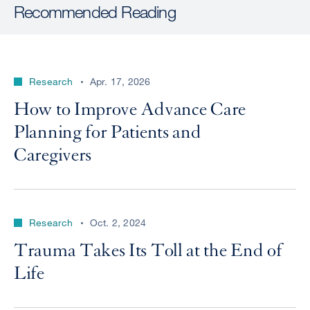
Recommended Reading
Research
Apr. 17, 2026
How to Improve Advance Care
Planning for Patients and
Caregivers
Research
Oct. 2, 2024
Trauma Takes Its Toll at the End of
Life