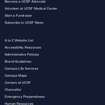
Become a UCSF Advocate
Volunteer at UCSF Medical Center
Start a Fundraiser
Subscribe to UCSF News
A to Z Website List
Accessibility Resources
Administrative Policies
Brand Guidelines
Campus Life Services
Campus Maps
Careers at UCSF
Chancellor
Emergency Preparedness
Human Resources