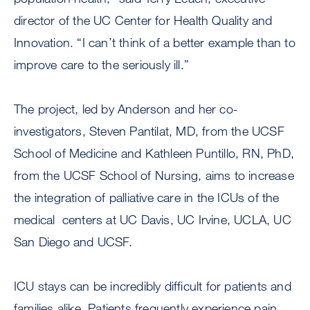
director of the UC Center for Health Quality and
Innovation. “I can’t think of a better example than to
improve care to the seriously ill.”
The project, led by Anderson and her co-
investigators, Steven Pantilat, MD, from the UCSF
School of Medicine and Kathleen Puntillo, RN, PhD,
from the UCSF School of Nursing, aims to increase
the integration of palliative care in the ICUs of the
medical centers at UC Davis, UC Irvine, UCLA, UC
San Diego and UCSF.
ICU stays can be incredibly difficult for patients and
families alike. Patients frequently experience pain