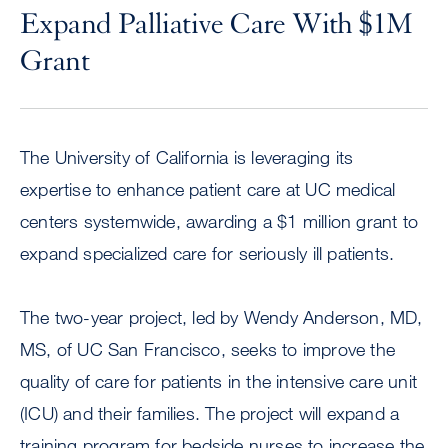
Expand Palliative Care With $1M
Grant
The University of California is leveraging its
expertise to enhance patient care at UC medical
centers systemwide, awarding a $1 million grant to
expand specialized care for seriously ill patients.
The two-year project, led by Wendy Anderson, MD,
MS, of UC San Francisco, seeks to improve the
quality of care for patients in the intensive care unit
(ICU) and their families. The project will expand a
training program for bedside nurses to increase the