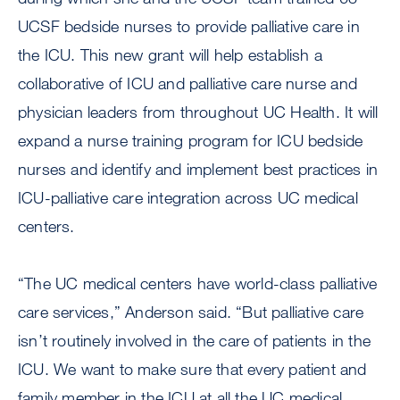
UCSF bedside nurses to provide palliative care in
the ICU. This new grant will help establish a
collaborative of ICU and palliative care nurse and
physician leaders from throughout UC Health. It will
expand a nurse training program for ICU bedside
nurses and identify and implement best practices in
ICU-palliative care integration across UC medical
centers.
“The UC medical centers have world-class palliative
care services,” Anderson said. “But palliative care
isn’t routinely involved in the care of patients in the
ICU. We want to make sure that every patient and
family member in the ICU at all the UC medical