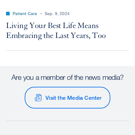
Patient Care
Sep. 9, 2024
Living Your Best Life Means
Embracing the Last Years, Too
Are you a member of the news media?
Visit the Media Center