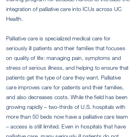
integration of palliative care into ICUs across UC
Health.
Palliative care is specialized medical care for
seriously ill patients and their families that focuses
on quality of life: managing pain, symptoms and
stress of serious illness, and helping to ensure that
patients get the type of care they want. Palliative
care improves care for patients and their families,
and also decreases costs. While the field has been
growing rapidly – two-thirds of U.S. hospitals with
more than 50 beds now have a palliative care team
– access is still limited. Even in hospitals that have
palliative care, many seriously ill patients do not