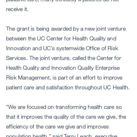
receive it.
The grant is being awarded by a new joint venture
between the UC Center for Health Quality and
Innovation and UC’s systemwide Office of Risk
Services. The joint venture, called the Center for
Health Quality and Innovation Quality Enterprise
Risk Management, is part of an effort to improve
patient care and satisfaction throughout UC Health.
“We are focused on transforming health care so
that it improves the quality of the care we give, the
efficiency of the care we give and improves
population health,” said Terry Leach, executive