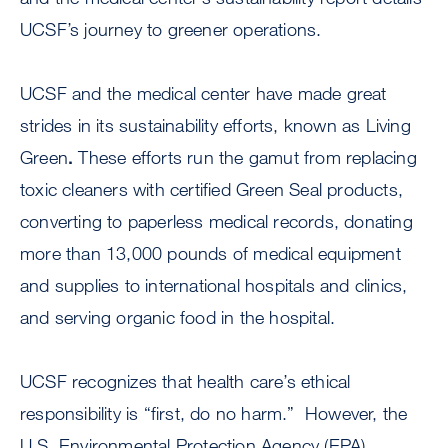
UCSF’s journey to greener operations.
UCSF and the medical center have made great
strides in its sustainability efforts, known as Living
Green
.
These efforts run the gamut from replacing
toxic cleaners with certified Green Seal products,
converting to paperless medical records, donating
more than 13,000 pounds of medical equipment
and supplies to international hospitals and clinics,
and serving organic food in the hospital.
UCSF recognizes that health care’s ethical
responsibility is “first, do no harm.” However, the
U.S. Environmental Protection Agency (EPA)