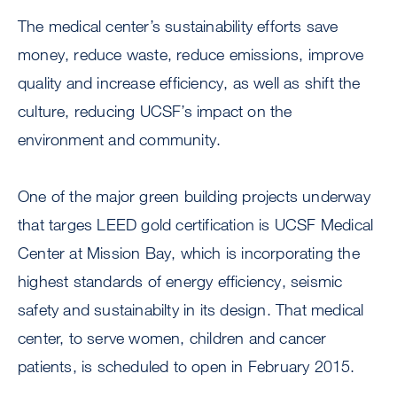
The medical center’s sustainability efforts save
money, reduce waste, reduce emissions, improve
quality and increase efficiency, as well as shift the
culture, reducing UCSF’s impact on the
environment and community.
One of the major green building projects underway
that targes LEED gold certification is UCSF Medical
Center at Mission Bay, which is incorporating the
highest standards of energy efficiency, seismic
safety and sustainabilty in its design. That medical
center, to serve women, children and cancer
patients, is scheduled to open in February 2015.