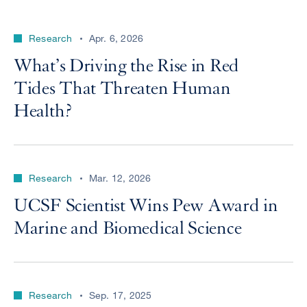
Research
Apr. 6, 2026
What’s Driving the Rise in Red
Tides That Threaten Human
Health?
Research
Mar. 12, 2026
UCSF Scientist Wins Pew Award in
Marine and Biomedical Science
Research
Sep. 17, 2025