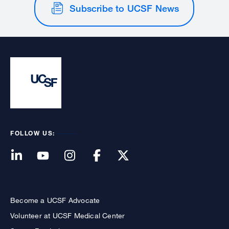
Subscribe to UCSF News
FOLLOW US:
Become a UCSF Advocate
Volunteer at UCSF Medical Center