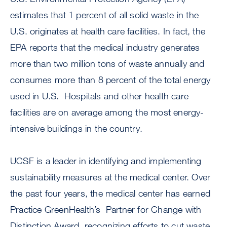
estimates that 1 percent of all solid waste in the
U.S. originates at health care facilities. In fact, the
EPA reports that the medical industry generates
more than two million tons of waste annually and
consumes more than 8 percent of the total energy
used in U.S. Hospitals and other health care
facilities are on average among the most energy-
intensive buildings in the country.
UCSF is a leader in identifying and implementing
sustainability measures at the medical center. Over
the past four years, the medical center has earned
Practice GreenHealth’s Partner for Change with
Distinction Award, recognizing efforts to cut waste,