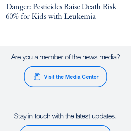
Danger: Pesticides Raise Death Risk
60% for Kids with Leukemia
Are you a member of the news media?
Visit the Media Center
Stay in touch with the latest updates.