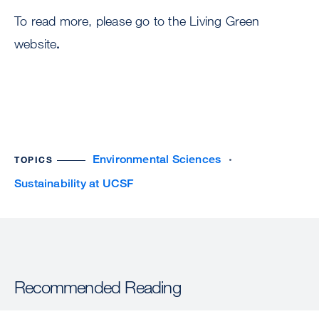
To read more, please go to the Living Green
website
.
Environmental Sciences
TOPICS
Sustainability at UCSF
Recommended Reading