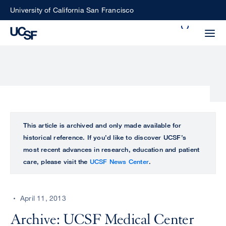
Skip
University of California San Francisco
to
Search
main
Small
content
screen
search
Choose
ALL
This article is archived and only made available for
what
historical reference. If you’d like to discover UCSF’s
UCSF
type
most recent advances in research, education and patient
of
care, please visit the
UCSF News Center
.
UCSF
search
to
NEWS
perform
April 11, 2013
CENTER
Archive: UCSF Medical Center