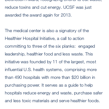
reduce toxins and cut energy. UCSF was just
awarded the award again for 2013.
The medical center is also a signatory of the
Healthier Hospital Initiative, a call to action
committing to three of the six planks: engaged
leadership, healthier food and less waste. This
initiative was founded by 11 of the largest, most
influential U.S. health systems, comprising more
than 490 hospitals with more than $20 billion in
purchasing power. It serves as a guide to help
hospitals reduce energy and waste, purchase safer
and less toxic materials and serve healthier foods.