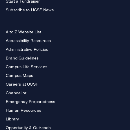
Start a Fundraiser
Subscribe to UCSF News
A to Z Website List
Accessibility Resources
Administrative Policies
Brand Guidelines
Campus Life Services
Campus Maps
Careers at UCSF
Chancellor
Emergency Preparedness
Human Resources
Library
Opportunity & Outreach