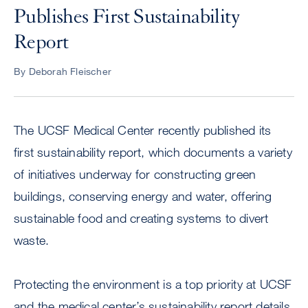
Publishes First Sustainability
Report
By Deborah Fleischer
The UCSF Medical Center recently published its
first sustainability report, which documents a variety
of initiatives underway for constructing green
buildings, conserving energy and water, offering
sustainable food and creating systems to divert
waste.
Protecting the environment is a top priority at UCSF
and the medical center’s sustainability report details