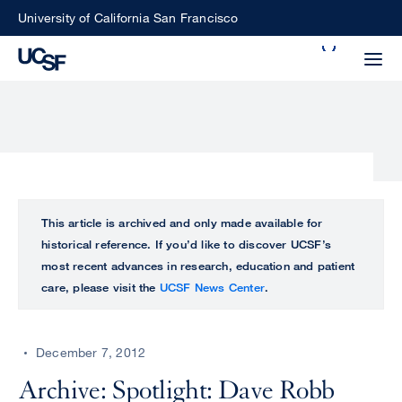
Skip
University of California San Francisco
to
Search
main
Small
content
screen
search
Choose
ALL
This article is archived and only made available for
what
historical reference. If you’d like to discover UCSF’s
UCSF
type
most recent advances in research, education and patient
of
care, please visit the
UCSF News Center
.
UCSF
search
to
NEWS
perform
December 7, 2012
CENTER
Archive: Spotlight: Dave Robb