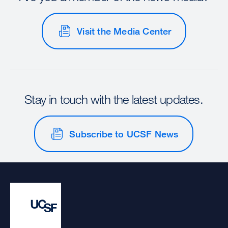
Visit the Media Center
Stay in touch with the latest updates.
Subscribe to UCSF News