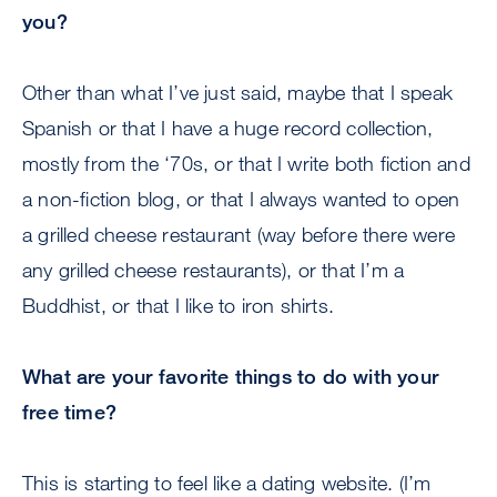
you?
Other than what I’ve just said, maybe that I speak
Spanish or that I have a huge record collection,
mostly from the ‘70s, or that I write both fiction and
a non-fiction blog, or that I always wanted to open
a grilled cheese restaurant (way before there were
any grilled cheese restaurants), or that I’m a
Buddhist, or that I like to iron shirts.
What are your favorite things to do with your
free time?
This is starting to feel like a dating website. (I’m