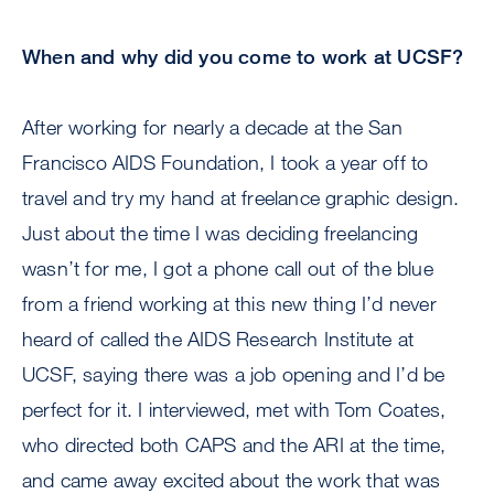
When and why did you come to work at UCSF?
After working for nearly a decade at the San
Francisco AIDS Foundation, I took a year off to
travel and try my hand at freelance graphic design.
Just about the time I was deciding freelancing
wasn’t for me, I got a phone call out of the blue
from a friend working at this new thing I’d never
heard of called the AIDS Research Institute at
UCSF, saying there was a job opening and I’d be
perfect for it. I interviewed, met with Tom Coates,
who directed both CAPS and the ARI at the time,
and came away excited about the work that was