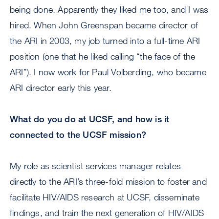
being done. Apparently they liked me too, and I was
hired. When John Greenspan became director of
the ARI in 2003, my job turned into a full-time ARI
position (one that he liked calling “the face of the
ARI”). I now work for Paul Volberding, who became
ARI director early this year.
What do you do at UCSF, and how is it
connected to the UCSF mission?
My role as scientist services manager relates
directly to the ARI’s three-fold mission to foster and
facilitate HIV/AIDS research at UCSF, disseminate
findings, and train the next generation of HIV/AIDS