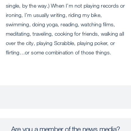
single, by the way.) When I’m not playing records or
ironing, I’m usually writing, riding my bike,
swimming, doing yoga, reading, watching films,
meditating, traveling, cooking for friends, walking all
over the city, playing Scrabble, playing poker, or
flirting…or some combination of those things.
Are you a member of the news media?