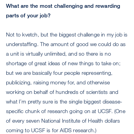
What are the most challenging and rewarding
parts of your job?
Not to kvetch, but the biggest challenge in my job is
understaffing. The amount of good we could do as
a unit is virtually unlimited, and so there is no
shortage of great ideas of new things to take on;
but we are basically four people representing,
publicizing, raising money for, and otherwise
working on behalf of hundreds of scientists and
what I’m pretty sure is the single biggest disease-
specific chunk of research going on at UCSF. (One
of every seven National Institute of Health dollars
coming to UCSF is for AIDS research.)