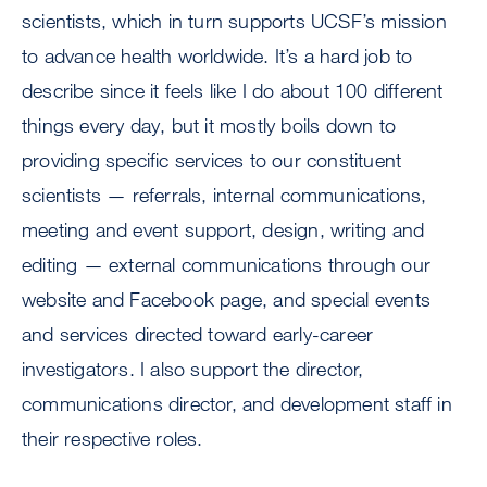
scientists, which in turn supports UCSF’s mission
to advance health worldwide. It’s a hard job to
describe since it feels like I do about 100 different
things every day, but it mostly boils down to
providing specific services to our constituent
scientists — referrals, internal communications,
meeting and event support, design, writing and
editing — external communications through our
website and Facebook page, and special events
and services directed toward early-career
investigators. I also support the director,
communications director, and development staff in
their respective roles.