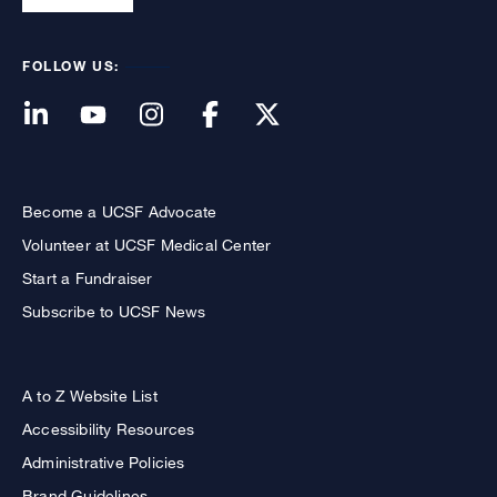
FOLLOW US:
Become a UCSF Advocate
Volunteer at UCSF Medical Center
Start a Fundraiser
Subscribe to UCSF News
A to Z Website List
Accessibility Resources
Administrative Policies
Brand Guidelines