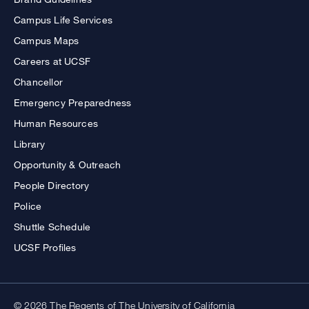
Campus Life Services
Campus Maps
Careers at UCSF
Chancellor
Emergency Preparedness
Human Resources
Library
Opportunity & Outreach
People Directory
Police
Shuttle Schedule
UCSF Profiles
© 2026 The Regents of The University of California