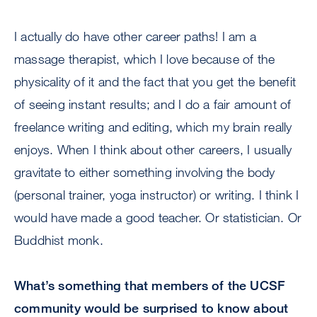
I actually do have other career paths! I am a
massage therapist, which I love because of the
physicality of it and the fact that you get the benefit
of seeing instant results; and I do a fair amount of
freelance writing and editing, which my brain really
enjoys. When I think about other careers, I usually
gravitate to either something involving the body
(personal trainer, yoga instructor) or writing. I think I
would have made a good teacher. Or statistician. Or
Buddhist monk.
What’s something that members of the UCSF
community would be surprised to know about