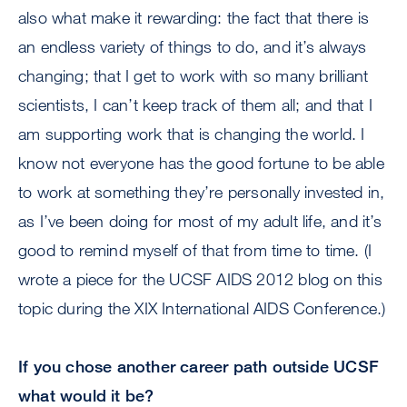
also what make it rewarding: the fact that there is
an endless variety of things to do, and it’s always
changing; that I get to work with so many brilliant
scientists, I can’t keep track of them all; and that I
am supporting work that is changing the world. I
know not everyone has the good fortune to be able
to work at something they’re personally invested in,
as I’ve been doing for most of my adult life, and it’s
good to remind myself of that from time to time. (I
wrote a piece for the UCSF AIDS 2012 blog on this
topic during the XIX International AIDS Conference.)
If you chose another career path outside UCSF
what would it be?