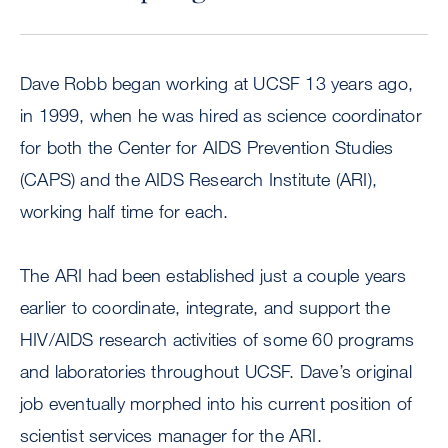
Dave Robb began working at UCSF 13 years ago,
in 1999, when he was hired as science coordinator
for both the Center for AIDS Prevention Studies
(CAPS) and the AIDS Research Institute (ARI),
working half time for each.
The ARI had been established just a couple years
earlier to coordinate, integrate, and support the
HIV/AIDS research activities of some 60 programs
and laboratories throughout UCSF. Dave’s original
job eventually morphed into his current position of
scientist services manager for the ARI.