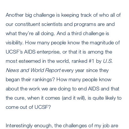
Another big challenge is keeping track of who all of
our constituent scientists and programs are and
what they’re all doing. And a third challenge is
visibility. How many people know the magnitude of
UCSF’s AIDS enterprise, or that it is among the
most esteemed in the world, ranked #1 by
U.S.
News and World Report
every year since they
began their rankings? How many people know
about the work we are doing to end AIDS and that
the cure, when it comes (and it will), is quite likely to
come out of UCSF?
Interestingly enough, the challenges of my job are