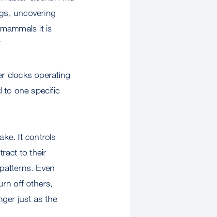
ngs, uncovering
 mammals it is
”
er clocks operating
d to one specific
ake. It controls
ract to their
 patterns. Even
rn off others,
ger just as the