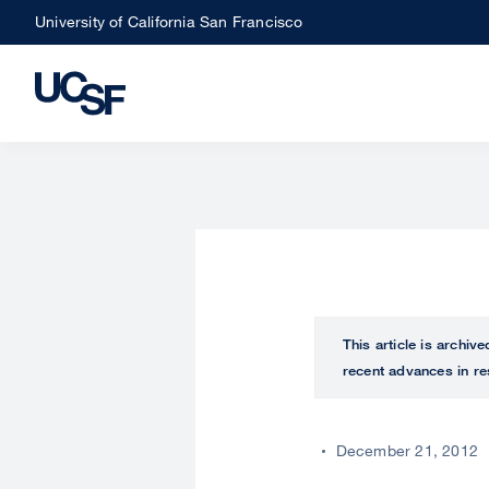
Skip
University of California San Francisco
to
main
content
This article is archiv
recent advances in re
December 21, 2012