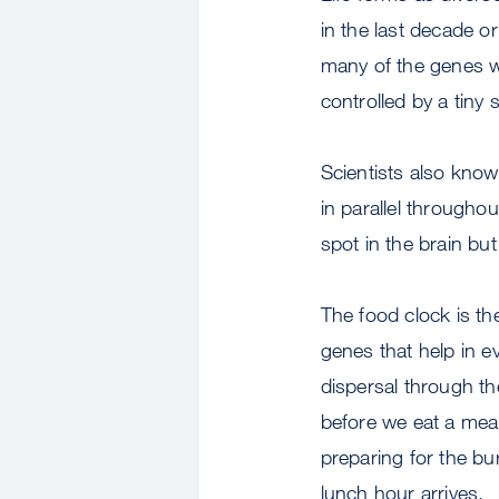
in the last decade o
many of the genes w
controlled by a tiny
Scientists also know
in parallel throughou
spot in the brain but
The food clock is the
genes that help in ev
dispersal through th
before we eat a meal
preparing for the bu
lunch hour arrives.