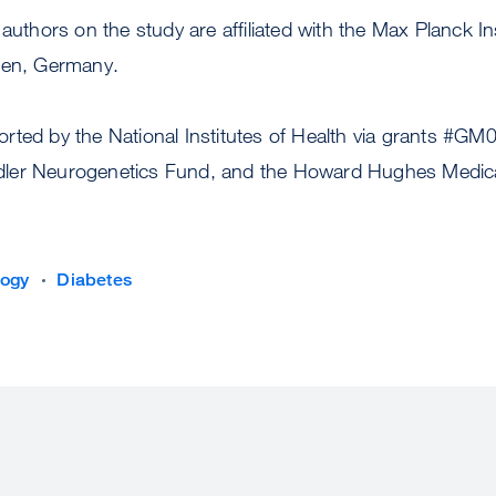
authors on the study are affiliated with the Max Planck In
gen, Germany.
rted by the National Institutes of Health via grants #
er Neurogenetics Fund, and the Howard Hughes Medical 
logy
Diabetes