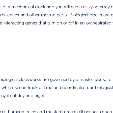
 of a mechanical clock and you will see a dizzying array o
rbalances and other moving parts. Biological clocks are 
 interacting genes that turn on or off in an orchestrated
iological clockworks are governed by a master clock, ref
r,” which keeps track of time and coordinates our biologic
cycle of day and night.
se as humans, mice and mustard greens all possess such