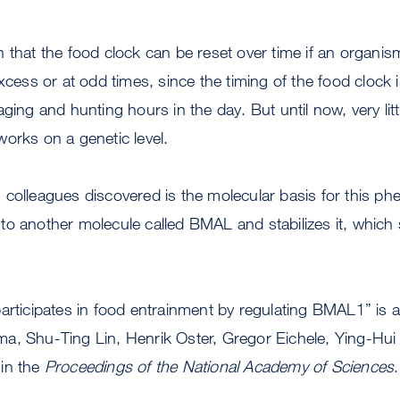
 that the food clock can be reset over time if an organis
excess or at odd times, since the timing of the food clock
aging and hunting hours in the day. But until now, very l
orks on a genetic level.
 colleagues discovered is the molecular basis for this p
o another molecule called BMAL and stabilizes it, which s
articipates in food entrainment by regulating BMAL1” is
a, Shu-Ting Lin, Henrik Oster, Gregor Eichele, Ying-Hui 
in the
Proceedings of the National Academy of Sciences
.