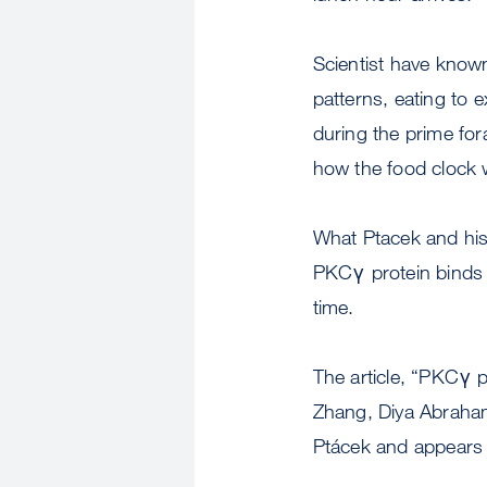
Scientist have known
patterns, eating to 
during the prime for
how the food clock w
What Ptacek and his
PKCγ protein binds t
time.
The article, “PKCγ p
Zhang, Diya Abraham
Ptácek and appears 