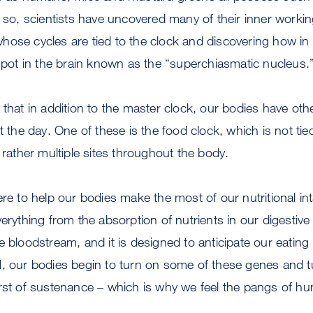
r so, scientists have uncovered many of their inner worki
hose cycles are tied to the clock and discovering how in
 spot in the brain known as the “superchiasmatic nucleus.
 that in addition to the master clock, our bodies have oth
t the day. One of these is the food clock, which is not tie
 rather multiple sites throughout the body.
re to help our bodies make the most of our nutritional int
erything from the absorption of nutrients in our digestive t
e bloodstream, and it is designed to anticipate our eating
, our bodies begin to turn on some of these genes and tu
rst of sustenance – which is why we feel the pangs of hun