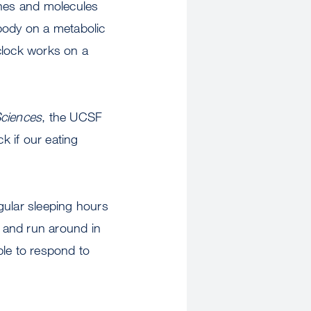
genes and molecules
body on a metabolic
clock works on a
Sciences
, the UCSF
k if our eating
gular sleeping hours
, and run around in
ble to respond to