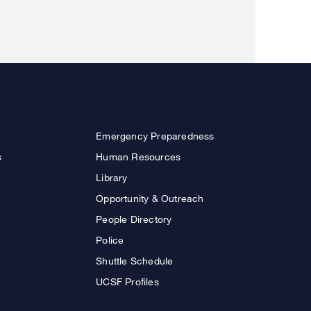
Emergency Preparedness
s
Human Resources
Library
Opportunity & Outreach
People Directory
Police
Shuttle Schedule
UCSF Profiles