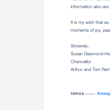
information also are
It is my wish that a
moments of joy, pea
Si
Susan Desmond-He
Chancellor
Arthur and Toni Rem
Emerg
TOPICS