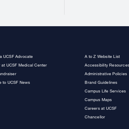
a UCSF Advocate
A to Z Website List
r at UCSF Medical Center
Accessibility Resource
undraiser
Administrative Policies
e to UCSF News
Brand Guidelines
Campus Life Services
Campus Maps
Careers at UCSF
Chancellor