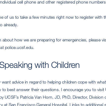
individual cell phone and other registered phone numbers
e of us to take a few minutes right now to register with
o already.
n about how we are preparing for emergencies, please vis
at police.ucsf.edu.
 Speaking with Children
want advice in regard to helping children cope with what
 to best answer their questions. I encourage you to visi
by UCSF’s Patricia Van Horn, JD, PhD, Director, Division o
y at San Francisco General Hospital. Links to additional 