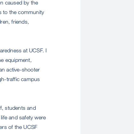
ion caused by the
s to the community
ren, friends,
paredness at UCSF. I
he equipment,
 an active-shooter
gh-traffic campus
ff, students and
life and safety were
bers of the UCSF