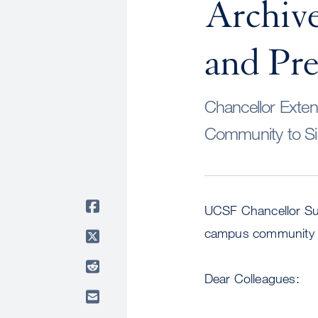
Archive
and Pr
Chancellor Exte
Community to S
UCSF Chancellor Su
campus community ab
Dear Colleagues: