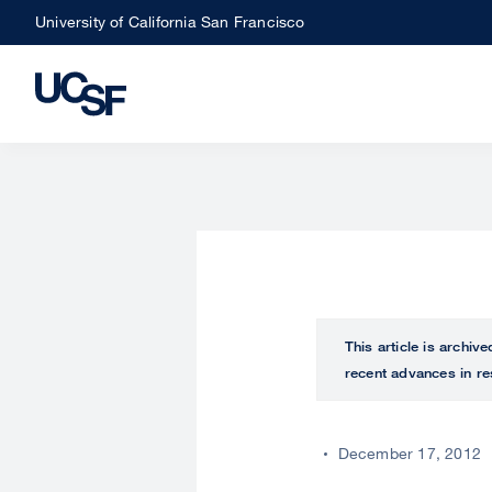
Skip
University of California San Francisco
to
main
content
This article is archiv
recent advances in re
December 17, 2012