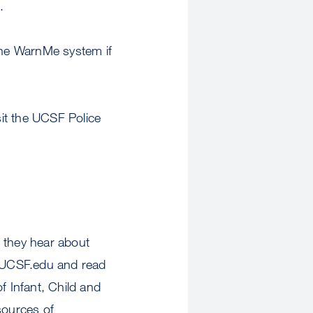
.
 the WarnMe system if
it the UCSF Police
 they hear about
t UCSF.edu and read
f Infant, Child and
sources of