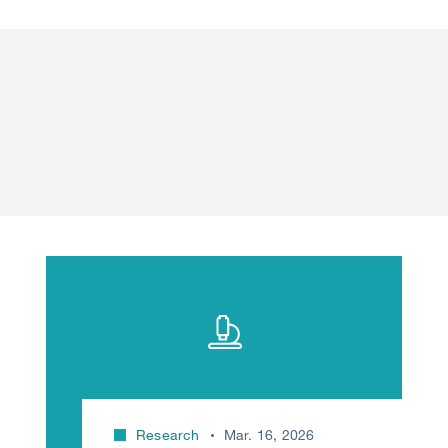
Research
Mar. 16, 2026