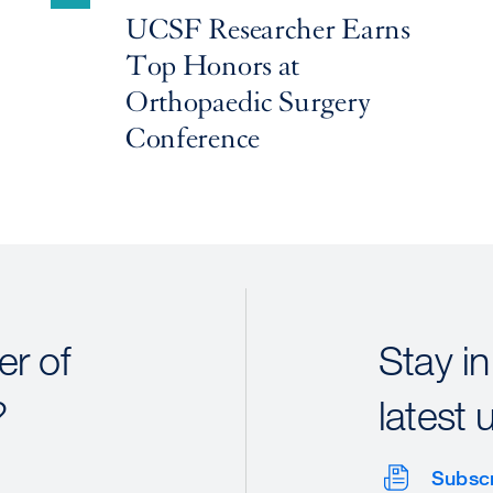
UCSF Researcher Earns
Top Honors at
Orthopaedic Surgery
Conference
r of
Stay in
?
latest 
Subsc