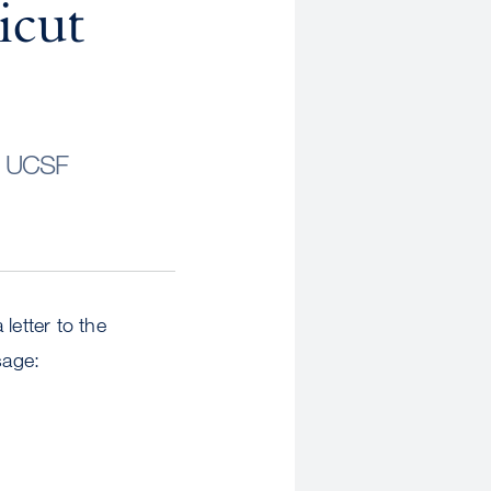
icut
s UCSF
etter to the
sage: