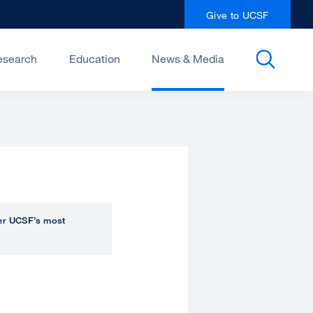
Give to UCSF
esearch
Education
News & Media
over UCSF’s most