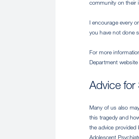
community on their 
I encourage every on
you have not done s
For more informatio
Department website 
Advice for
Many of us also may 
this tragedy and how
the advice provided 
Adolescent Psychiatr