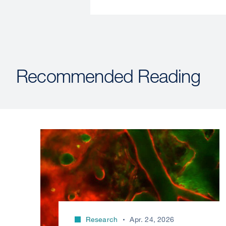
Recommended Reading
Research
Apr. 24, 2026