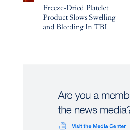
Freeze-Dried Platelet
Product Slows Swelling
and Bleeding In TBI
Are you a membe
the news media
Visit the Media Center