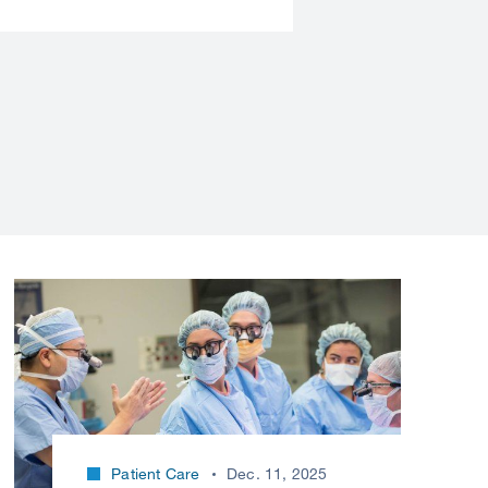
Patient Care
Dec. 11, 2025