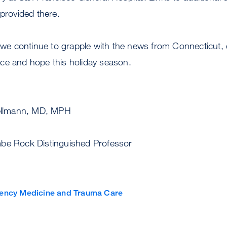
 provided there.
s we continue to grapple with the news from Connecticut, 
ce and hope this holiday season.
ncerely,
llmann, MD, MPH
be Rock Distinguished Professor
ency Medicine and Trauma Care