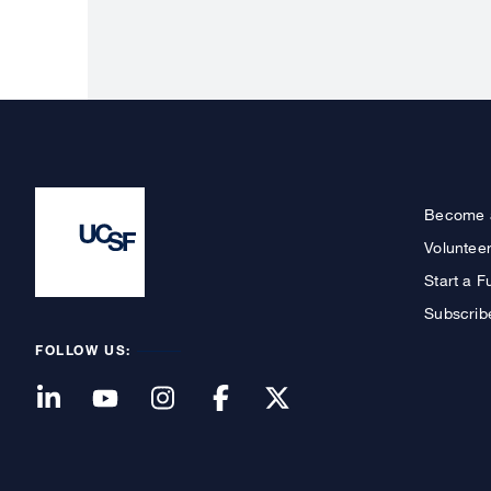
Become 
Voluntee
Start a F
Subscrib
FOLLOW US: