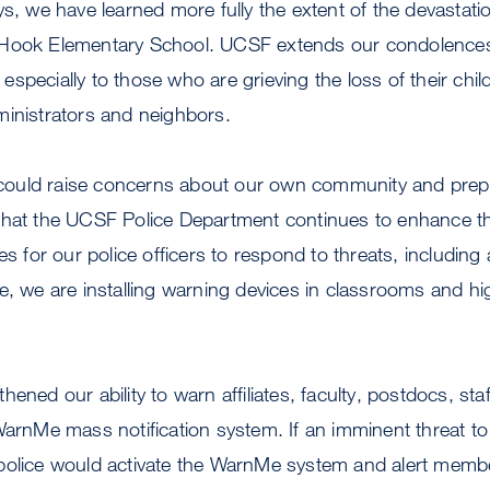
ys, we have learned more fully the extent of the devastat
 Hook Elementary School. UCSF extends our condolence
specially to those who are grieving the loss of their child
ministrators and neighbors.
is could raise concerns about our own community and pre
that the UCSF Police Department continues to enhance t
es for our police officers to respond to threats, including
e, we are installing warning devices in classrooms and hi
ened our ability to warn affiliates, faculty, postdocs, sta
WarnMe mass notification system. If an imminent threat to 
police would activate the WarnMe system and alert mem