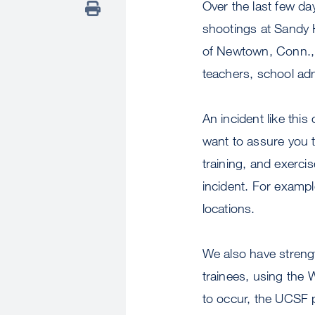
Over the last few da
shootings at Sandy
of Newtown, Conn., e
teachers, school ad
An incident like th
want to assure you 
training, and exercis
incident. For exampl
locations.
We also have strength
trainees, using the 
to occur, the UCSF 