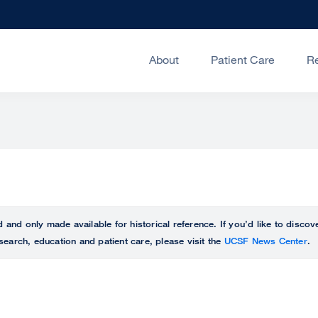
About
Patient Care
R
ed and only made available for historical reference. If you’d like to disc
search, education and patient care, please visit the
UCSF News Center
.