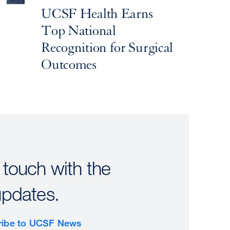
UCSF Health Earns
Top National
Recognition for Surgical
Outcomes
 touch with the
updates.
ribe to UCSF News