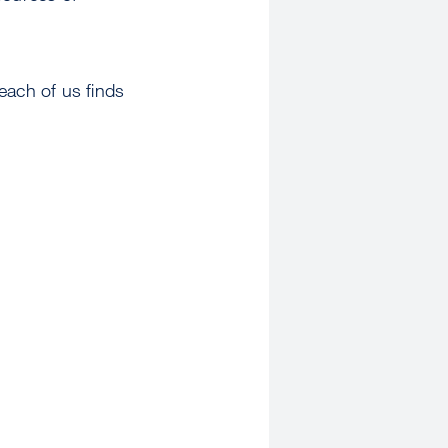
each of us finds