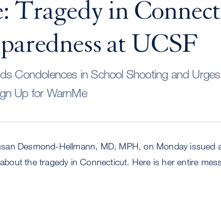
: Tragedy in Connect
eparedness at UCSF
nds Condolences in School Shooting and Urge
ign Up for WarnMe
san Desmond-Hellmann, MD, MPH, on Monday issued a l
out the tragedy in Connecticut. Here is her entire mes