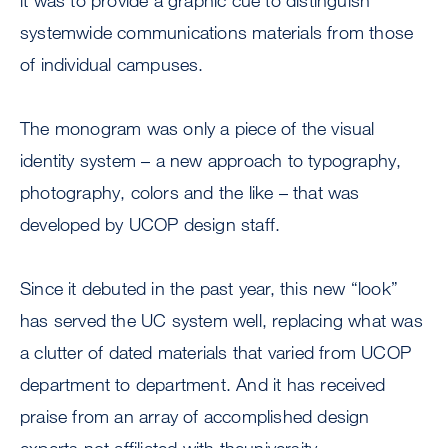
it was to provide a graphic cue to distinguish
systemwide communications materials from those
of individual campuses.
The monogram was only a piece of the visual
identity system – a new approach to typography,
photography, colors and the like – that was
developed by UCOP design staff.
Since it debuted in the past year, this new “look”
has served the UC system well, replacing what was
a clutter of dated materials that varied from UCOP
department to department. And it has received
praise from an array of accomplished design