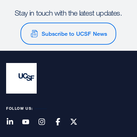
Stay in touch with the latest updates.
Subscribe to UCSF News
FOLLOW US: