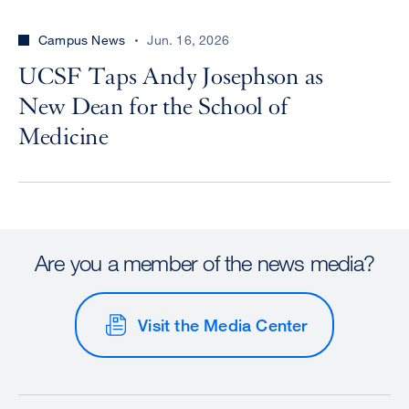
Campus News
Jun. 16, 2026
UCSF Taps Andy Josephson as
New Dean for the School of
Medicine
Are you a member of the news media?
Visit the Media Center