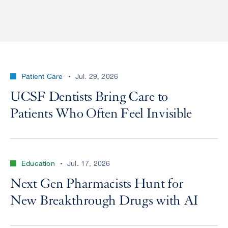
Patient Care
Jul. 29, 2026
UCSF Dentists Bring Care to
Patients Who Often Feel Invisible
Education
Jul. 17, 2026
Next Gen Pharmacists Hunt for
New Breakthrough Drugs with AI