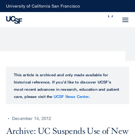
Skip
University of California San Francisco
to
Search
main
Small
content
screen
search
Choose
ALL
This article is archived and only made available for
what
historical reference. If you’d like to discover UCSF’s
UCSF
type
most recent advances in research, education and patient
of
care, please visit the
UCSF News Center
.
UCSF
search
to
NEWS
perform
December 14, 2012
CENTER
Archive: UC Suspends Use of New