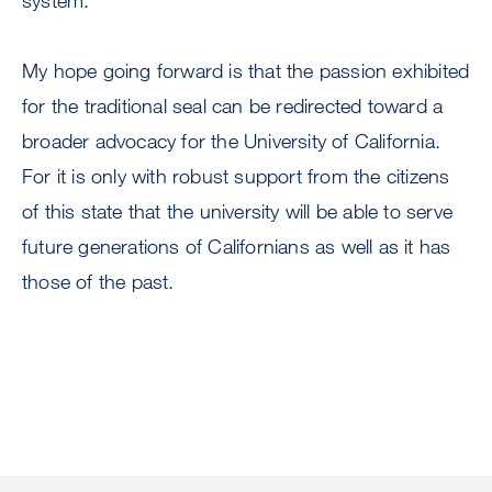
system.
My hope going forward is that the passion exhibited
for the traditional seal can be redirected toward a
broader advocacy for the University of California.
For it is only with robust support from the citizens
of this state that the university will be able to serve
future generations of Californians as well as it has
those of the past.