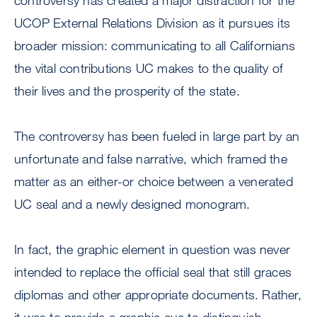
controversy has created a major distraction for the
UCOP External Relations Division as it pursues its
broader mission: communicating to all Californians
the vital contributions UC makes to the quality of
their lives and the prosperity of the state.
The controversy has been fueled in large part by an
unfortunate and false narrative, which framed the
matter as an either-or choice between a venerated
UC seal and a newly designed monogram.
In fact, the graphic element in question was never
intended to replace the official seal that still graces
diplomas and other appropriate documents. Rather,