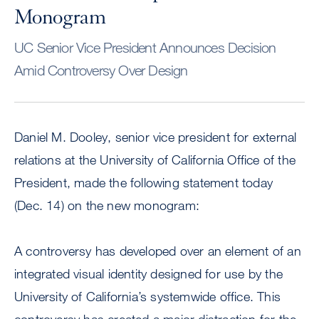
Monogram
UC Senior Vice President Announces Decision
Amid Controversy Over Design
Daniel M. Dooley, senior vice president for external
relations at the University of California Office of the
President, made the following statement today
(Dec. 14) on the new monogram:
A controversy has developed over an element of an
integrated visual identity designed for use by the
University of California’s systemwide office. This