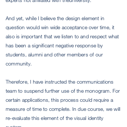
experts not affiliated with theuniversity.
And yet, while I believe the design element in
question would win wide acceptance over time, it
also is important that we listen to and respect what
has been a significant negative response by
students, alumni and other members of our
community.
Therefore, I have instructed the communications
team to suspend further use of the monogram. For
certain applications, this process could require a
measure of time to complete. In due course, we will
re-evaluate this element of the visual identity