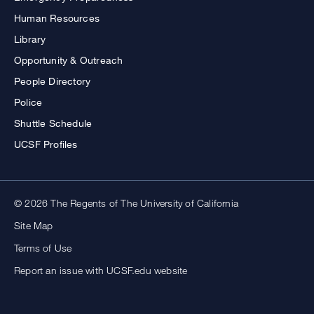
Human Resources
Library
Opportunity & Outreach
People Directory
Police
Shuttle Schedule
UCSF Profiles
© 2026 The Regents of The University of California
Site Map
Terms of Use
Report an issue with UCSF.edu website