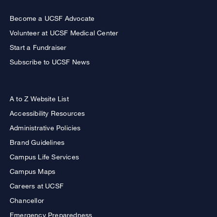
Become a UCSF Advocate
Volunteer at UCSF Medical Center
Start a Fundraiser
Subscribe to UCSF News
A to Z Website List
Accessibility Resources
Administrative Policies
Brand Guidelines
Campus Life Services
Campus Maps
Careers at UCSF
Chancellor
Emergency Preparedness