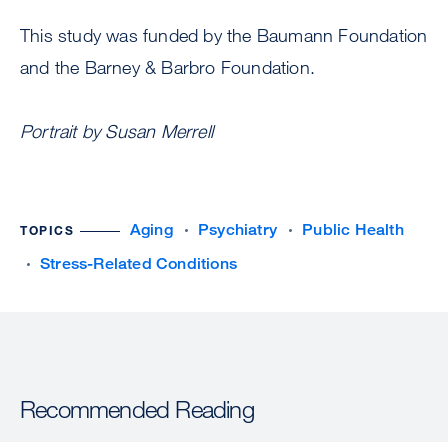
This study was funded by the Baumann Foundation
and the Barney & Barbro Foundation.
Portrait by Susan Merrell
Aging
Psychiatry
Public Health
TOPICS
Stress-Related Conditions
Recommended Reading