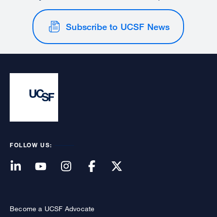
Subscribe to UCSF News
FOLLOW US:
Become a UCSF Advocate