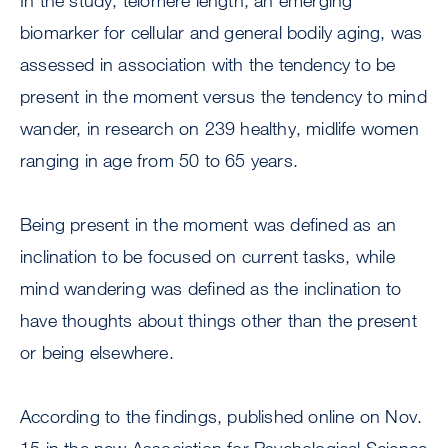
In the study, telomere length, an emerging
biomarker for cellular and general bodily aging, was
assessed in association with the tendency to be
present in the moment versus the tendency to mind
wander, in research on 239 healthy, midlife women
ranging in age from 50 to 65 years.
Being present in the moment was defined as an
inclination to be focused on current tasks, while
mind wandering was defined as the inclination to
have thoughts about things other than the present
or being elsewhere.
According to the findings, published online on Nov.