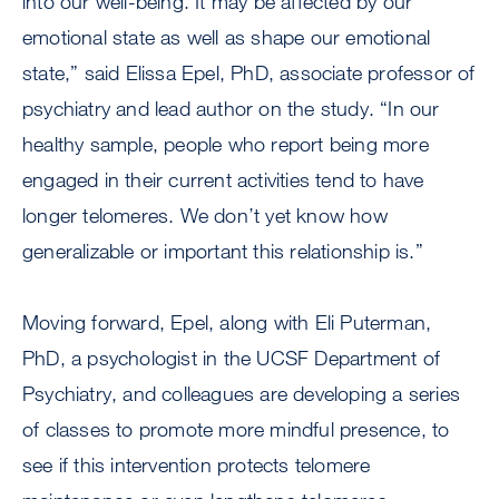
into our well-being. It may be affected by our
emotional state as well as shape our emotional
state,” said Elissa Epel, PhD, associate professor of
psychiatry and lead author on the study. “In our
healthy sample, people who report being more
engaged in their current activities tend to have
longer telomeres. We don’t yet know how
generalizable or important this relationship is.”
Moving forward, Epel, along with Eli Puterman,
PhD, a psychologist in the UCSF Department of
Psychiatry, and colleagues are developing a series
of classes to promote more mindful presence, to
see if this intervention protects telomere