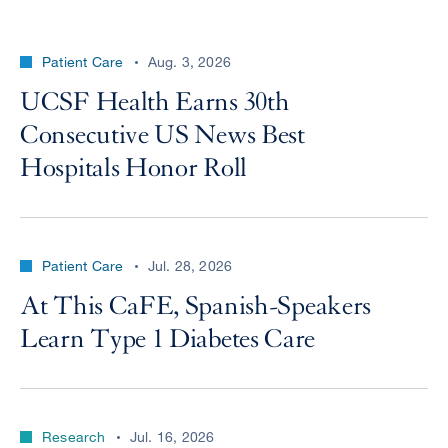
Patient Care
Aug. 3, 2026
UCSF Health Earns 30th
Consecutive US News Best
Hospitals Honor Roll
Patient Care
Jul. 28, 2026
At This CaFE, Spanish-Speakers
Learn Type 1 Diabetes Care
Research
Jul. 16, 2026