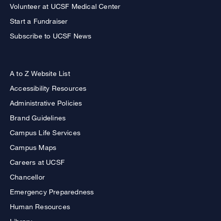
Volunteer at UCSF Medical Center
Start a Fundraiser
Subscribe to UCSF News
A to Z Website List
Accessibility Resources
Administrative Policies
Brand Guidelines
Campus Life Services
Campus Maps
Careers at UCSF
Chancellor
Emergency Preparedness
Human Resources