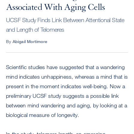
Associated With Aging Cells
UCSF Study Finds Link Between Attentional State
and Length of Telomeres
By
Abigail Mortimore
Scientific studies have suggested that a wandering
mind indicates unhappiness, whereas a mind that is
present in the moment indicates well-being. Now a
preliminary UCSF study suggests a possible link
between mind wandering and aging, by looking at a
biological measure of longevity.