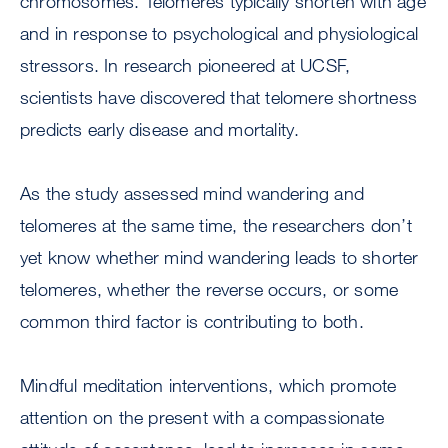
chromosomes. Telomeres typically shorten with age
and in response to psychological and physiological
stressors. In research pioneered at UCSF,
scientists have discovered that telomere shortness
predicts early disease and mortality.
As the study assessed mind wandering and
telomeres at the same time, the researchers don’t
yet know whether mind wandering leads to shorter
telomeres, whether the reverse occurs, or some
common third factor is contributing to both.
Mindful meditation interventions, which promote
attention on the present with a compassionate