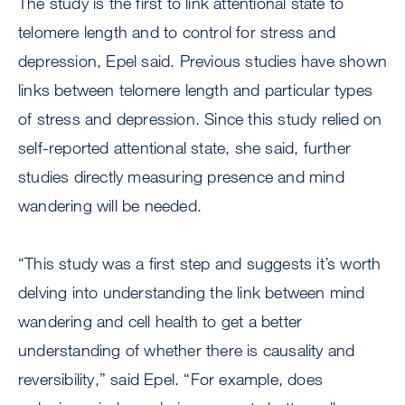
The study is the first to link attentional state to
telomere length and to control for stress and
depression, Epel said. Previous studies have shown
links between telomere length and particular types
of stress and depression. Since this study relied on
self-reported attentional state, she said, further
studies directly measuring presence and mind
wandering will be needed.
“This study was a first step and suggests it’s worth
delving into understanding the link between mind
wandering and cell health to get a better
understanding of whether there is causality and
reversibility,” said Epel. “For example, does