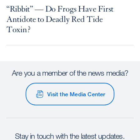
“Ribbit” — Do Frogs Have First
Antidote to Deadly Red Tide
Toxin?
Are you a member of the news media?
Visit the Media Center
Stay in touch with the latest updates.