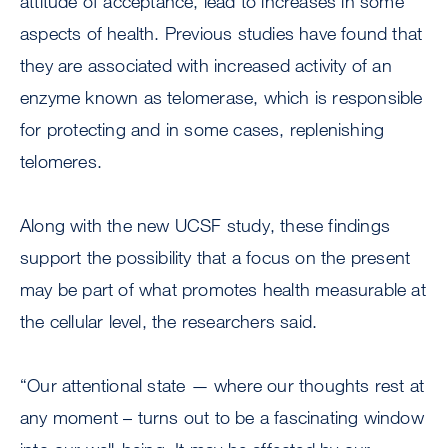
attitude of acceptance, lead to increases in some
aspects of health. Previous studies have found that
they are associated with increased activity of an
enzyme known as telomerase, which is responsible
for protecting and in some cases, replenishing
telomeres.
Along with the new UCSF study, these findings
support the possibility that a focus on the present
may be part of what promotes health measurable at
the cellular level, the researchers said.
“Our attentional state — where our thoughts rest at
any moment – turns out to be a fascinating window