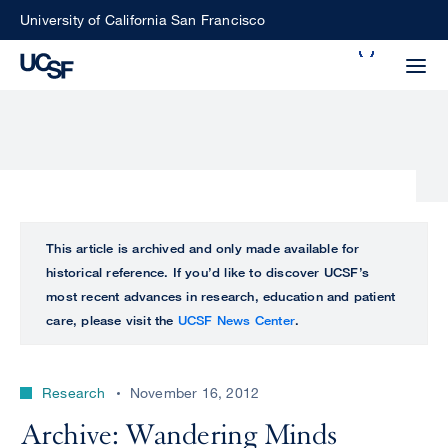
Skip
University of California San Francisco
to
Search
main
Small
content
screen
search
Choose
ALL
This article is archived and only made available for
what
historical reference. If you’d like to discover UCSF’s
UCSF
type
most recent advances in research, education and patient
of
care, please visit the
UCSF News Center
.
UCSF
search
to
NEWS
perform
Research
November 16, 2012
CENTER
Archive: Wandering Minds