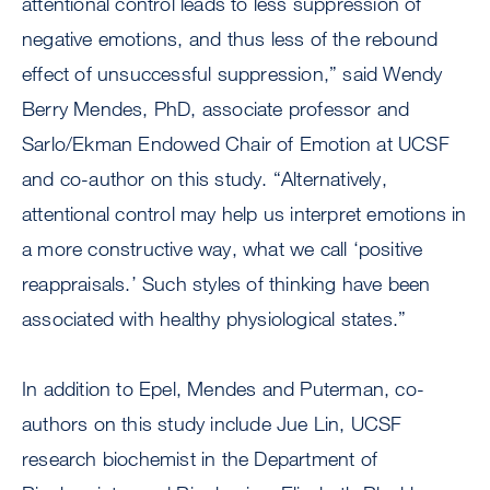
attentional control leads to less suppression of
negative emotions, and thus less of the rebound
effect of unsuccessful suppression,” said Wendy
Berry Mendes, PhD, associate professor and
Sarlo/Ekman Endowed Chair of Emotion at UCSF
and co-author on this study. “Alternatively,
attentional control may help us interpret emotions in
a more constructive way, what we call ‘positive
reappraisals.’ Such styles of thinking have been
associated with healthy physiological states.”
In addition to Epel, Mendes and Puterman, co-
authors on this study include Jue Lin, UCSF
research biochemist in the Department of