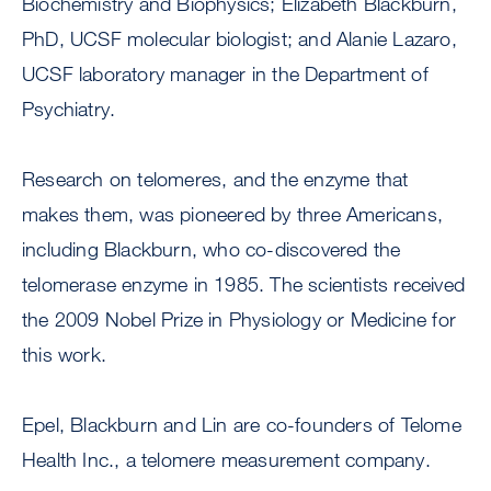
Biochemistry and Biophysics; Elizabeth Blackburn,
PhD, UCSF molecular biologist; and Alanie Lazaro,
UCSF laboratory manager in the Department of
Psychiatry.
Research on telomeres, and the enzyme that
makes them, was pioneered by three Americans,
including Blackburn, who co-discovered the
telomerase enzyme in 1985. The scientists received
the 2009 Nobel Prize in Physiology or Medicine for
this work.
Epel, Blackburn and Lin are co-founders of Telome
Health Inc., a telomere measurement company.