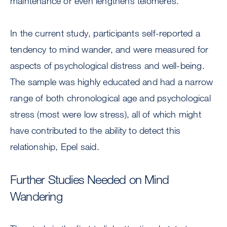
maintenance or even lengthens telomeres.
In the current study, participants self-reported a
tendency to mind wander, and were measured for
aspects of psychological distress and well-being.
The sample was highly educated and had a narrow
range of both chronological age and psychological
stress (most were low stress), all of which might
have contributed to the ability to detect this
relationship, Epel said.
Further Studies Needed on Mind
Wandering