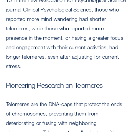
15 in the new Association for Psychological Science
journal Clinical Psychological Science, those who
reported more mind wandering had shorter
telomeres, while those who reported more
presence in the moment, or having a greater focus
and engagement with their current activities, had
longer telomeres, even after adjusting for current
stress.
Pioneering Research on Telomeres
Telomeres are the DNA-caps that protect the ends
of chromosomes, preventing them from
deteriorating or fusing with neighboring