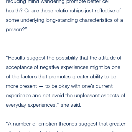
reducing mind wandering promote better cell
health? Or are these relationships just reflective of
some underlying long-standing characteristics of a
person?”
“Results suggest the possibility that the attitude of
acceptance of negative experiences might be one
of the factors that promotes greater ability to be
more present — to be okay with one’s current
experience and not avoid the unpleasant aspects of
everyday experiences,” she said.
“A number of emotion theories suggest that greater