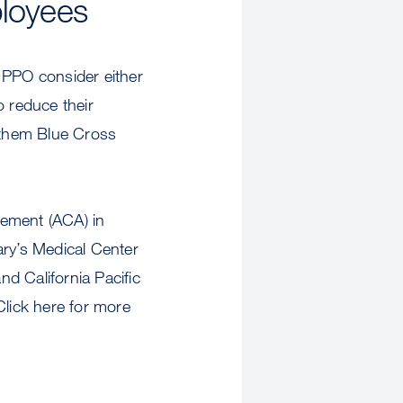
loyees
PPO consider either
 reduce their
nthem Blue Cross
gement (ACA) in
ary’s Medical Center
d California Pacific
Click here for more