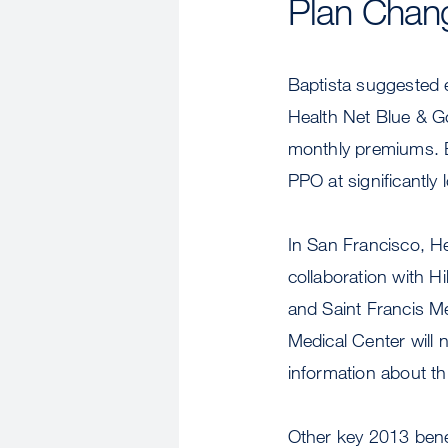
Plan Chan
Baptista suggested 
Health Net Blue & G
monthly premiums. B
PPO at significantly
In San Francisco, H
collaboration with H
and Saint Francis Me
Medical Center will 
information about th
Other key 2013 bene