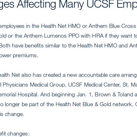
ges Affecting Many UCSF Emp
employees in the Health Net HMO or Anthem Blue Cross 
old or the Anthem Lumenos PPO with HRA if they want to
oth have benefits similar to the Health Net HMO and A
 lower premiums.
ealth Net also has created a new accountable care arran
ill Physicians Medical Group, UCSF Medical Center, St. M
morial Hospital. And beginning Jan. 1, Brown & Toland an
no longer be part of the Health Net Blue & Gold network. 
is change.
fit changes: