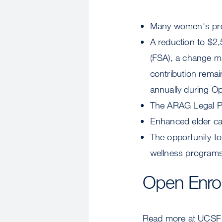
Many women's preve
A reduction to $2
(FSA), a change 
contribution remai
annually during O
The ARAG Legal Pla
Enhanced elder car
The opportunity t
wellness programs
Open Enro
Read more at UCSF 