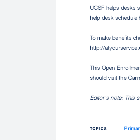
UCSF helps desks se
help desk schedule 
To make benefits ch
http://atyourservic
This Open Enrollment
should visit the Ga
Editor's note: This 
Primar
TOPICS