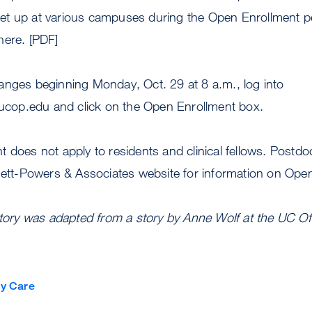
t up at various campuses during the Open Enrollment p
here. [PDF]
anges beginning Monday, Oct. 29 at 8 a.m., log into
e.ucop.edu and click on the Open Enrollment box.
 does not apply to residents and clinical fellows. Postdo
rnett-Powers & Associates website for information on Ope
story was adapted from a story by Anne Wolf at the UC Off
y Care