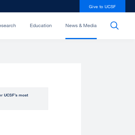
Give to UCSF
esearch
Education
News & Media
over UCSF’s most