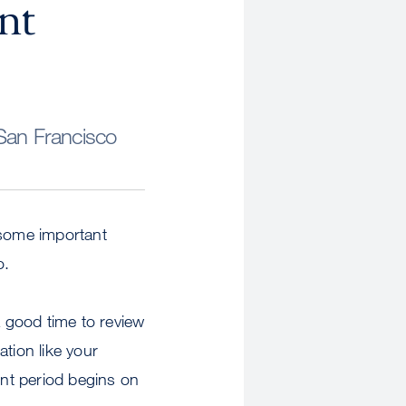
nt
San Francisco
 some important
o.
a good time to review
tion like your
nt period begins on