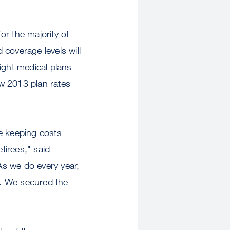
or the majority of
coverage levels will
ight medical plans
 2013 plan rates
e keeping costs
tirees," said
"As we do every year,
et. We secured the