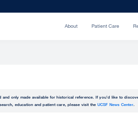
About
Patient Care
R
ed and only made available for historical reference. If you’d like to disc
search, education and patient care, please visit the
UCSF News Center
.