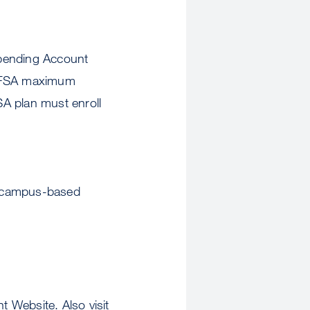
Spending Account
e FSA maximum
SA plan must enroll
ng campus-based
Website. Also visit