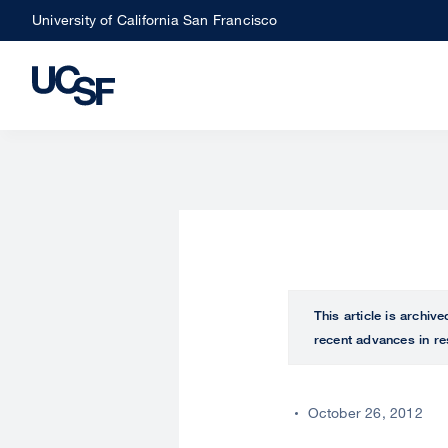
Skip
University of California San Francisco
to
main
content
This article is archiv
recent advances in re
October 26, 2012