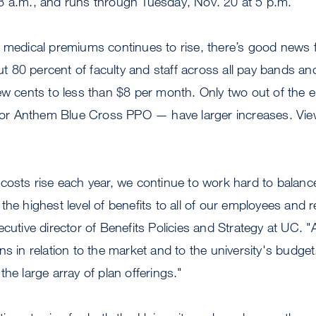
8 a.m., and runs through Tuesday, Nov. 20 at 5 p.m.
 medical premiums continues to rise, there’s good news f
80 percent of faculty and staff across all pay bands and 
ew cents to less than $8 per month. Only two out of the e
r Anthem Blue Cross PPO — have larger increases. View
costs rise each year, we continue to work hard to balanc
he highest level of benefits to all of our employees and re
ecutive director of Benefits Policies and Strategy at UC. 
ns in relation to the market and to the university's budg
he large array of plan offerings."