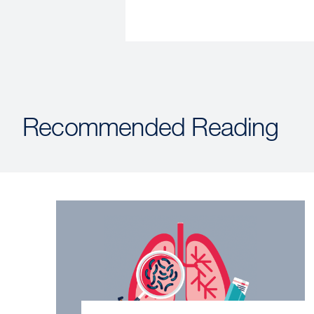
Recommended Reading