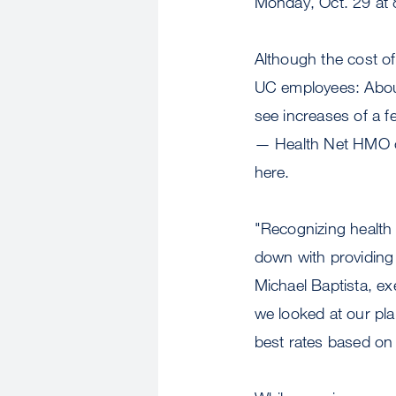
Monday, Oct. 29 at 
Although the cost of
UC employees: About 
see increases of a f
— Health Net HMO o
here.
"Recognizing health 
down with providing t
Michael Baptista, ex
we looked at our pla
best rates based on t