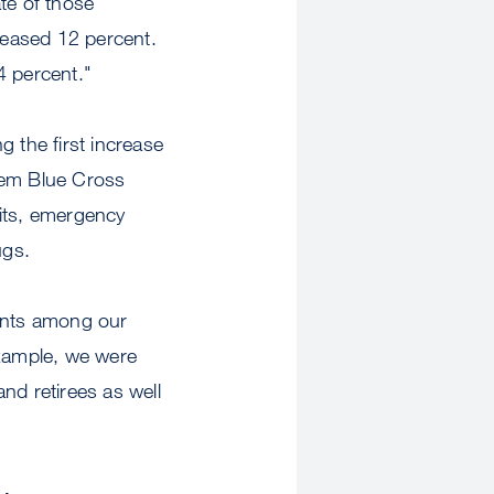
te of those
creased 12 percent.
4 percent."
 the first increase
hem Blue Cross
sits, emergency
ugs.
ents among our
example, we were
nd retirees as well