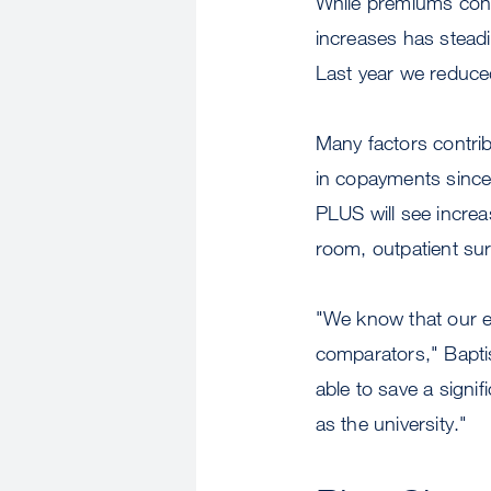
While premiums conti
increases has steadi
Last year we reduced
Many factors contrib
in copayments sinc
PLUS will see incre
room, outpatient su
"We know that our 
comparators," Baptis
able to save a signi
as the university."