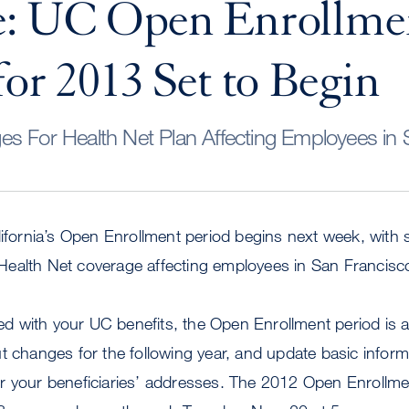
e: UC Open Enrollme
for 2013 Set to Begin
s For Health Net Plan Affecting Employees in 
lifornia’s Open Enrollment period begins next week, with
ealth Net coverage affecting employees in San Francisc
fied with your UC benefits, the Open Enrollment period is 
t changes for the following year, and update basic informa
r your beneficiaries’ addresses. The 2012 Open Enrollme