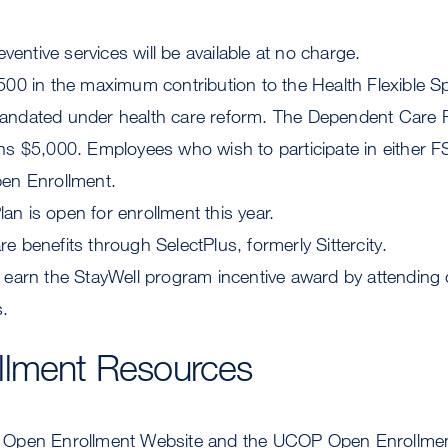
ntive services will be available at no charge.
,500 in the maximum contribution to the Health Flexible 
mandated under health care reform. The Dependent Car
ns $5,000. Employees who wish to participate in either F
pen Enrollment.
n is open for enrollment this year.
e benefits through SelectPlus, formerly Sittercity.
o earn the StayWell program incentive award by attendi
.
llment Resources
Open Enrollment Website and the UCOP Open Enrollment 