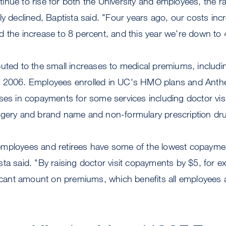
nue to rise for both the University and employees, the ra
ly declined, Baptista said. "Four years ago, our costs in
 the increase to 8 percent, and this year we're down to 
uted to the small increases to medical premiums, including
e 2006. Employees enrolled in UC's HMO plans and Ant
ases in copayments for some services including doctor vi
rgery and brand name and non-formulary prescription dr
employees and retirees have some of the lowest copaym
ta said. "By raising doctor visit copayments by $5, for 
ficant amount on premiums, which benefits all employees a