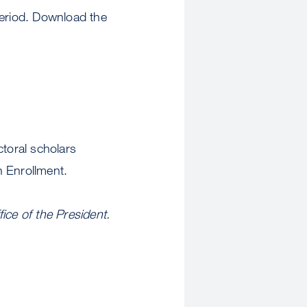
eriod. Download the
ctoral scholars
n Enrollment.
ice of the President.