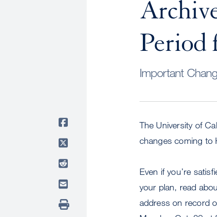
Archiv
Period 
Important Change
The University of Ca
changes coming to H
Even if you’re satis
your plan, read abou
address on record o