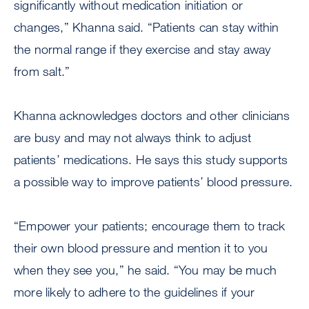
significantly without medication initiation or
changes,” Khanna said. “Patients can stay within
the normal range if they exercise and stay away
from salt.”
Khanna acknowledges doctors and other clinicians
are busy and may not always think to adjust
patients’ medications. He says this study supports
a possible way to improve patients’ blood pressure.
“Empower your patients; encourage them to track
their own blood pressure and mention it to you
when they see you,” he said. “You may be much
more likely to adhere to the guidelines if your