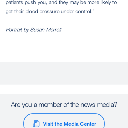
patients push you, and they may be more likely to
get their blood pressure under control.”
Portrait by Susan Merrell
Are you a member of the news media?
Visit the Media Center