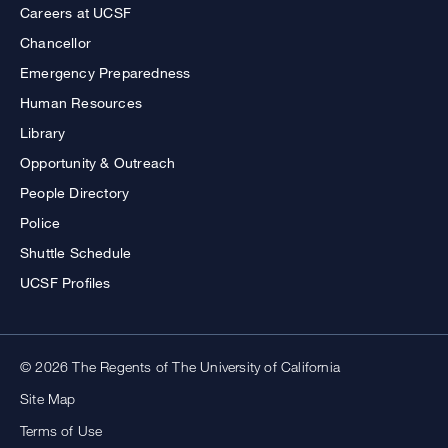
Careers at UCSF
Chancellor
Emergency Preparedness
Human Resources
Library
Opportunity & Outreach
People Directory
Police
Shuttle Schedule
UCSF Profiles
© 2026 The Regents of The University of California
Site Map
Terms of Use