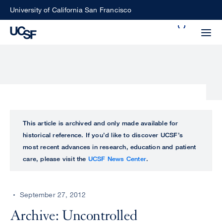
Skip
University of California San Francisco
to
Search
main
Small
content
screen
search
Choose
ALL
This article is archived and only made available for
what
historical reference. If you’d like to discover UCSF’s
UCSF
type
most recent advances in research, education and patient
of
care, please visit the
UCSF News Center
.
UCSF
search
to
NEWS
perform
September 27, 2012
CENTER
Archive: Uncontrolled