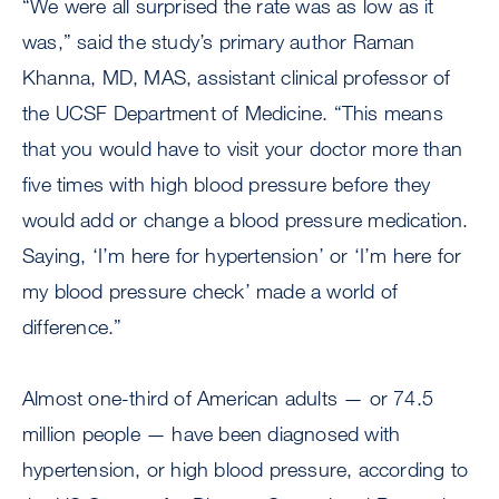
“We were all surprised the rate was as low as it
was,” said the study’s primary author Raman
Khanna, MD, MAS, assistant clinical professor of
the UCSF Department of Medicine. “This means
that you would have to visit your doctor more than
five times with high blood pressure before they
would add or change a blood pressure medication.
Saying, ‘I’m here for hypertension’ or ‘I’m here for
my blood pressure check’ made a world of
difference.”
Almost one-third of American adults — or 74.5
million people — have been diagnosed with
hypertension, or high blood pressure, according to