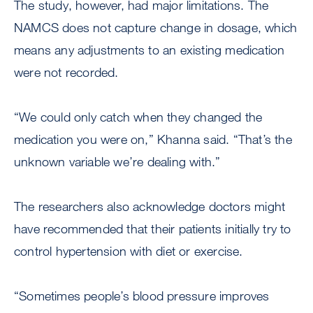
The study, however, had major limitations. The
NAMCS does not capture change in dosage, which
means any adjustments to an existing medication
were not recorded.
“We could only catch when they changed the
medication you were on,” Khanna said. “That’s the
unknown variable we’re dealing with.”
The researchers also acknowledge doctors might
have recommended that their patients initially try to
control hypertension with diet or exercise.
“Sometimes people’s blood pressure improves