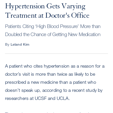
Hypertension Gets Varying
Treatment at Doctor's Office
Patients Citing ‘High Blood Pressure’ More than
Doubled the Chance of Getting New Medication
By
Leland Kim
A patient who cites hypertension as a reason for a
doctor’s visit is more than twice as likely to be
prescribed a new medicine than a patient who
doesn’t speak up, according to a recent study by
researchers at UCSF and UCLA.