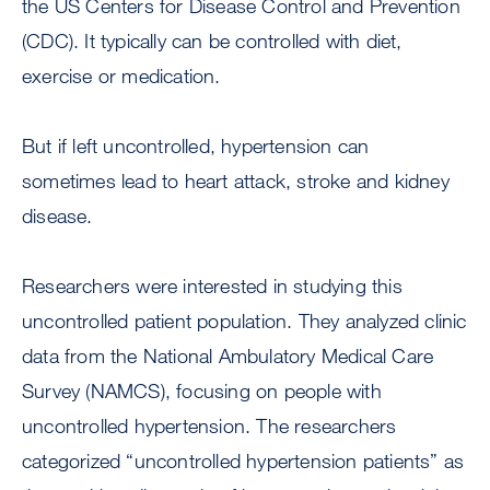
the US Centers for Disease Control and Prevention
(CDC). It typically can be controlled with diet,
exercise or medication.
But if left uncontrolled, hypertension can
sometimes lead to heart attack, stroke and kidney
disease.
Researchers were interested in studying this
uncontrolled patient population. They analyzed clinic
data from the National Ambulatory Medical Care
Survey (NAMCS), focusing on people with
uncontrolled hypertension. The researchers
categorized “uncontrolled hypertension patients” as