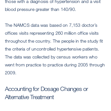
those with a diagnosis of hypertension and a visit
blood pressure greater than 140/90.
The NAMCS data was based on 7,153 doctor’s
offices visits representing 260 million office visits
throughout the country. The people in the study fit
the criteria of uncontrolled hypertensive patients.
The data was collected by census workers who
went from practice to practice during 2005 through
2009.
Accounting for Dosage Changes or
Alternative Treatment