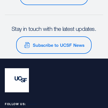
Stay in touch with the latest updates.
Subscribe to UCSF News
FOLLOW US: