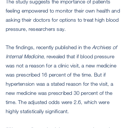
The study suggests the importance of patients
feeling empowered to monitor their own health and
asking their doctors for options to treat high blood
pressure, researchers say.
The findings, recently published in the
Archives of
Internal Medicine
, revealed that if blood pressure
was not a reason for a clinic visit, a new medicine
was prescribed 16 percent of the time. But if
hypertension was a stated reason for the visit, a
new medicine was prescribed 30 percent of the
time. The adjusted odds were 2.6, which were
highly statistically significant.