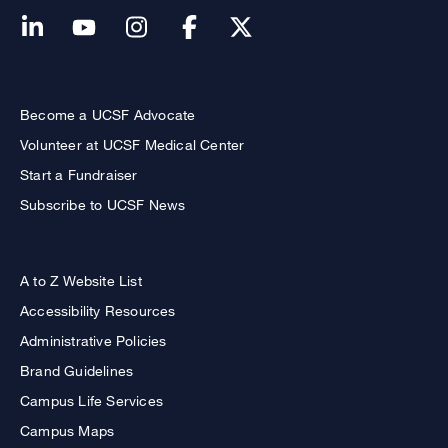
Become a UCSF Advocate
Volunteer at UCSF Medical Center
Start a Fundraiser
Subscribe to UCSF News
A to Z Website List
Accessibility Resources
Administrative Policies
Brand Guidelines
Campus Life Services
Campus Maps