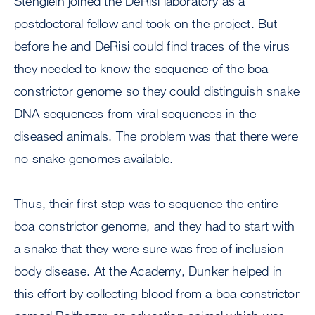
Stenglein joined the DeRisi laboratory as a
postdoctoral fellow and took on the project. But
before he and DeRisi could find traces of the virus
they needed to know the sequence of the boa
constrictor genome so they could distinguish snake
DNA sequences from viral sequences in the
diseased animals. The problem was that there were
no snake genomes available.
Thus, their first step was to sequence the entire
boa constrictor genome, and they had to start with
a snake that they were sure was free of inclusion
body disease. At the Academy, Dunker helped in
this effort by collecting blood from a boa constrictor