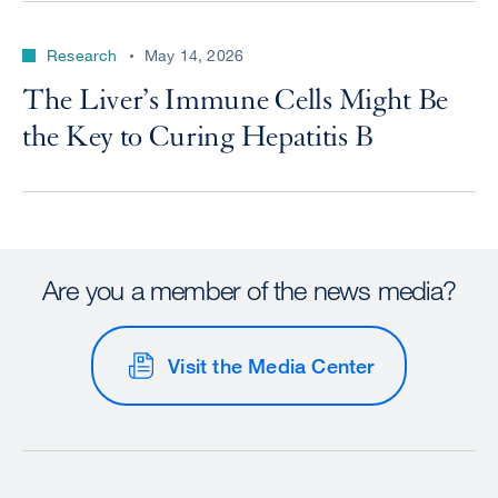
Research
May 14, 2026
The Liver’s Immune Cells Might Be
the Key to Curing Hepatitis B
Are you a member of the news media?
Visit the Media Center