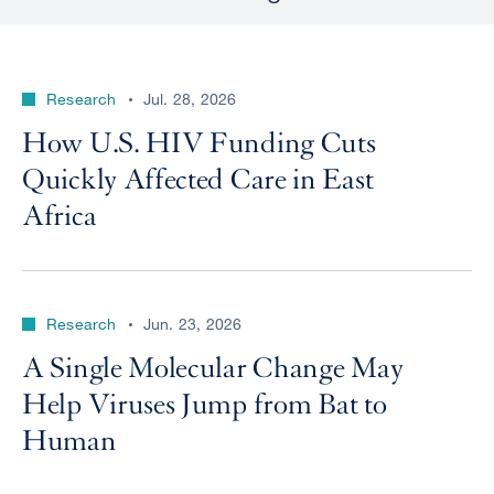
Research
Jul. 28, 2026
How U.S. HIV Funding Cuts
Quickly Affected Care in East
Africa
Research
Jun. 23, 2026
A Single Molecular Change May
Help Viruses Jump from Bat to
Human