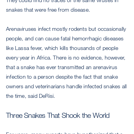
They could find no traces of the same viruses in
snakes that were free from disease.
Arenaviruses infect mostly rodents but occasionally
people, and can cause fatal hemorrhagic diseases
like Lassa fever, which kills thousands of people
every year in Africa. There is no evidence, however,
that a snake has ever transmitted an arenavirus
infection to a person despite the fact that snake
owners and veterinarians handle infected snakes all
the time, said DeRisi.
Three Snakes That Shook the World