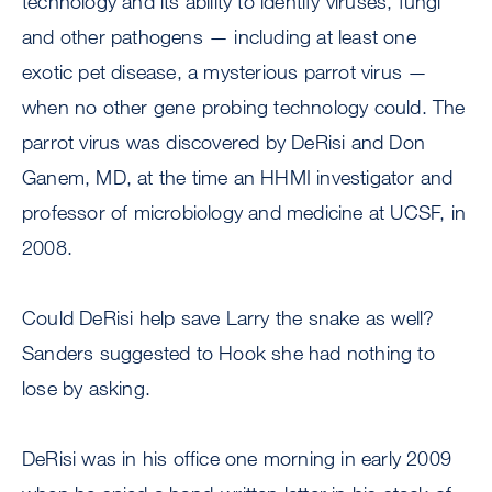
technology and its ability to identify viruses, fungi
and other pathogens — including at least one
exotic pet disease, a mysterious parrot virus —
when no other gene probing technology could. The
parrot virus was discovered by DeRisi and Don
Ganem, MD, at the time an HHMI investigator and
professor of microbiology and medicine at UCSF, in
2008.
Could DeRisi help save Larry the snake as well?
Sanders suggested to Hook she had nothing to
lose by asking.
DeRisi was in his office one morning in early 2009