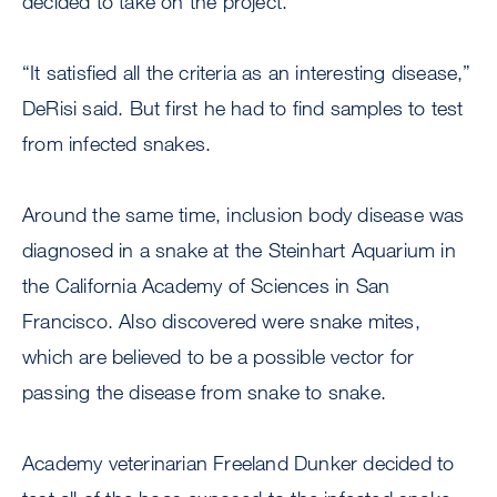
decided to take on the project.
“It satisfied all the criteria as an interesting disease,”
DeRisi said. But first he had to find samples to test
from infected snakes.
Around the same time, inclusion body disease was
diagnosed in a snake at the Steinhart Aquarium in
the California Academy of Sciences in San
Francisco. Also discovered were snake mites,
which are believed to be a possible vector for
passing the disease from snake to snake.
Academy veterinarian Freeland Dunker decided to