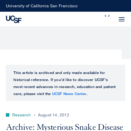
Skip
University of California San Francisco
to
Search
main
Small
content
screen
search
Choose
ALL
This article is archived and only made available for
what
historical reference. If you’d like to discover UCSF’s
UCSF
type
most recent advances in research, education and patient
of
care, please visit the
UCSF News Center
.
UCSF
search
to
NEWS
perform
Research
August 14, 2012
CENTER
Archive: Mysterious Snake Disease