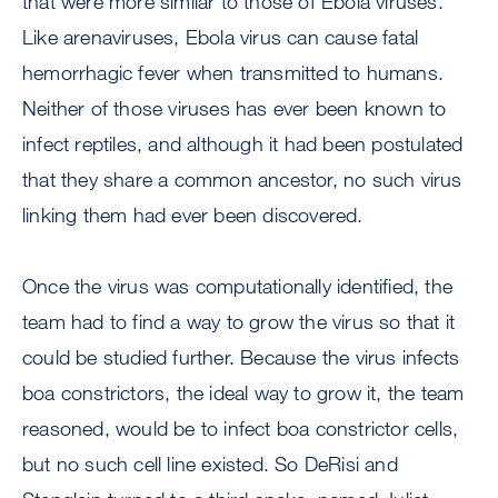
that were more similar to those of Ebola viruses.
Like arenaviruses, Ebola virus can cause fatal
hemorrhagic fever when transmitted to humans.
Neither of those viruses has ever been known to
infect reptiles, and although it had been postulated
that they share a common ancestor, no such virus
linking them had ever been discovered.
Once the virus was computationally identified, the
team had to find a way to grow the virus so that it
could be studied further. Because the virus infects
boa constrictors, the ideal way to grow it, the team
reasoned, would be to infect boa constrictor cells,
but no such cell line existed. So DeRisi and