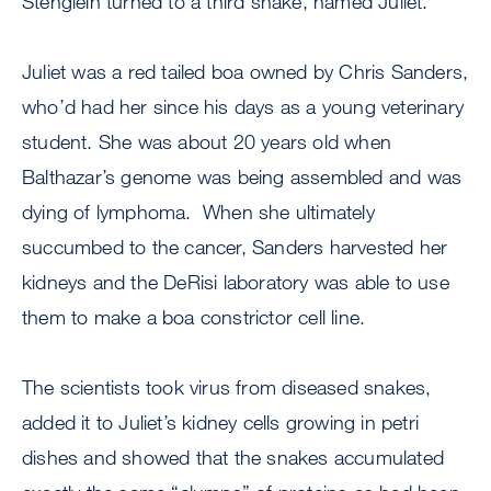
Stenglein turned to a third snake, named Juliet.
Juliet was a red tailed boa owned by Chris Sanders,
who’d had her since his days as a young veterinary
student. She was about 20 years old when
Balthazar’s genome was being assembled and was
dying of lymphoma. When she ultimately
succumbed to the cancer, Sanders harvested her
kidneys and the DeRisi laboratory was able to use
them to make a boa constrictor cell line.
The scientists took virus from diseased snakes,
added it to Juliet’s kidney cells growing in petri
dishes and showed that the snakes accumulated