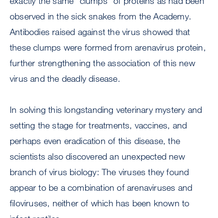
exactly the same “clumps” of proteins as had been
observed in the sick snakes from the Academy.
Antibodies raised against the virus showed that
these clumps were formed from arenavirus protein,
further strengthening the association of this new
virus and the deadly disease.
In solving this longstanding veterinary mystery and
setting the stage for treatments, vaccines, and
perhaps even eradication of this disease, the
scientists also discovered an unexpected new
branch of virus biology: The viruses they found
appear to be a combination of arenaviruses and
filoviruses, neither of which has been known to