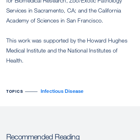
for Biomedical Research, Zoo/Exotic Pathology
Services in Sacramento, CA; and the California
Academy of Sciences in San Francisco.
This work was supported by the Howard Hughes
Medical Institute and the National Institutes of
Health.
Infectious Disease
TOPICS
Recommended Reading