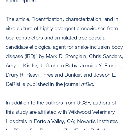
infect reptiles.
The article, “Identification, characterization, and in
vitro culture of highly divergent arenaviruses from
boa constrictors and annulated tree boas: a
candidate etiological agent for snake inclusion body
disease (IBD)” by Mark D. Stenglein, Chris Sanders,
Amy L. Kistler, J. Graham Ruby, Jessica Y. Franco,
Drury R. Reavill, Freeland Dunker, and Joseph L.
DeRisi is published in the journal
mBio
.
In addition to the authors from UCSF, authors of
this study are affiliated with Wildwood Veterinary
Hospitals in Portola Valley, CA; Novartis Institutes