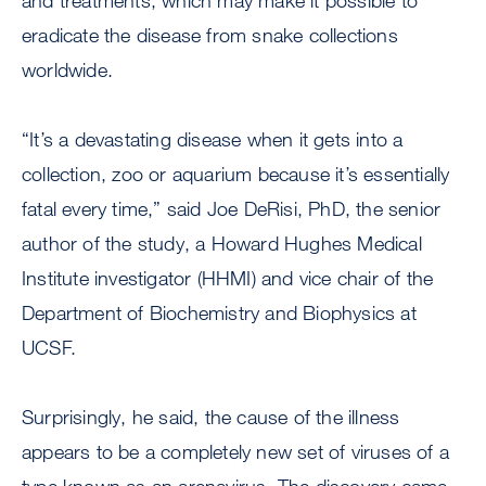
and treatments, which may make it possible to
eradicate the disease from snake collections
worldwide.
“It’s a devastating disease when it gets into a
collection, zoo or aquarium because it’s essentially
fatal every time,” said Joe DeRisi, PhD, the senior
author of the study, a Howard Hughes Medical
Institute investigator (HHMI) and vice chair of the
Department of Biochemistry and Biophysics at
UCSF.
Surprisingly, he said, the cause of the illness
appears to be a completely new set of viruses of a