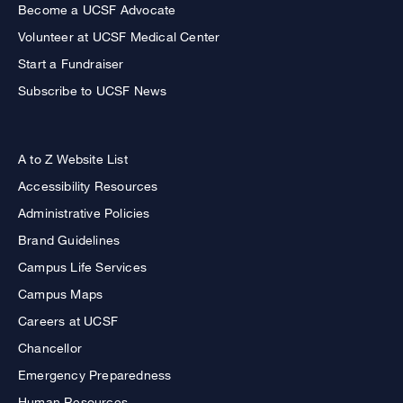
Become a UCSF Advocate
Volunteer at UCSF Medical Center
Start a Fundraiser
Subscribe to UCSF News
A to Z Website List
Accessibility Resources
Administrative Policies
Brand Guidelines
Campus Life Services
Campus Maps
Careers at UCSF
Chancellor
Emergency Preparedness
Human Resources