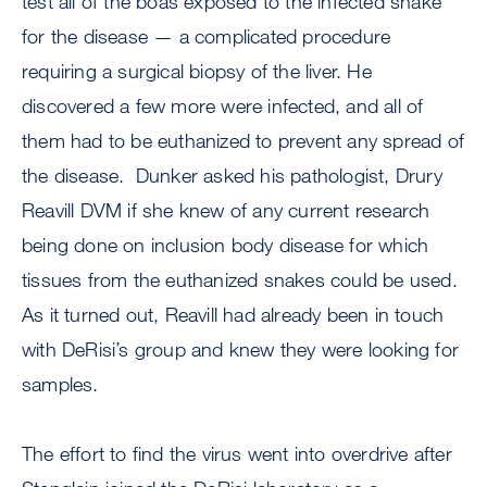
test all of the boas exposed to the infected snake
for the disease — a complicated procedure
requiring a surgical biopsy of the liver. He
discovered a few more were infected, and all of
them had to be euthanized to prevent any spread of
the disease. Dunker asked his pathologist, Drury
Reavill DVM if she knew of any current research
being done on inclusion body disease for which
tissues from the euthanized snakes could be used.
As it turned out, Reavill had already been in touch
with DeRisi’s group and knew they were looking for
samples.
The effort to find the virus went into overdrive after