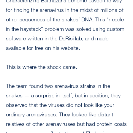
Characterizing Balthazar’s genome paved the way
for finding the arenavirus in the midst of millions of
other sequences of the snakes’ DNA. This “needle
in the haystack” problem was solved using custom
software written in the DeRisi lab, and made
available for free on his website.
This is where the shock came.
The team found two arenavirus strains in the
snakes — a surprise in itself; but in addition, they
observed that the viruses did not look like your
ordinary arenaviruses. They looked like distant
relatives of other arenaviruses but had protein coats