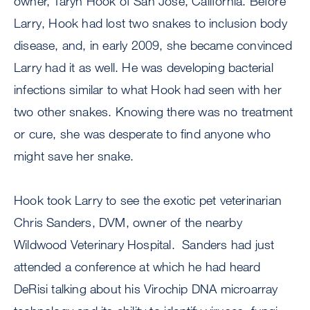
owner, Taryn Hook of San Jose, California. Before
Larry, Hook had lost two snakes to inclusion body
disease, and, in early 2009, she became convinced
Larry had it as well. He was developing bacterial
infections similar to what Hook had seen with her
two other snakes. Knowing there was no treatment
or cure, she was desperate to find anyone who
might save her snake.
Hook took Larry to see the exotic pet veterinarian
Chris Sanders, DVM, owner of the nearby
Wildwood Veterinary Hospital. Sanders had just
attended a conference at which he had heard
DeRisi talking about his Virochip DNA microarray