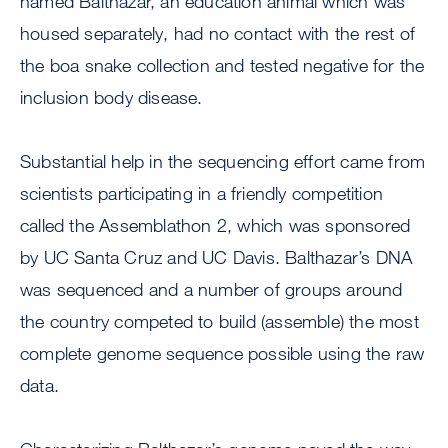
named Balthazar, an education animal which was
housed separately, had no contact with the rest of
the boa snake collection and tested negative for the
inclusion body disease.
Substantial help in the sequencing effort came from
scientists participating in a friendly competition
called the Assemblathon 2, which was sponsored
by UC Santa Cruz and UC Davis. Balthazar’s DNA
was sequenced and a number of groups around
the country competed to build (assemble) the most
complete genome sequence possible using the raw
data.