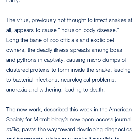
Larry.
The virus, previously not thought to infect snakes at
all, appears to cause “inclusion body disease.”
Long the bane of zoo officials and exotic pet
owners, the deadly illness spreads among boas
and pythons in captivity, causing micro clumps of
clustered proteins to form inside the snake, leading
to bacterial infections, neurological problems,
anorexia and withering, leading to death.
The new work, described this week in the American
Society for Microbiology’s new open-access journal
mBio
, paves the way toward developing diagnostics