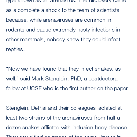
type known as an arenavirus. The discovery came
as a complete a shock to the team of scientists
because, while arenaviruses are common in
rodents and cause extremely nasty infections in
other mammals, nobody knew they could infect
reptiles.
“Now we have found that they infect snakes, as
well,” said Mark Stenglein, PhD, a postdoctoral
fellow at UCSF who is the first author on the paper.
Stenglein, DeRisi and their colleagues isolated at
least two strains of the arenaviruses from half a
dozen snakes afflicted with inclusion body disease.