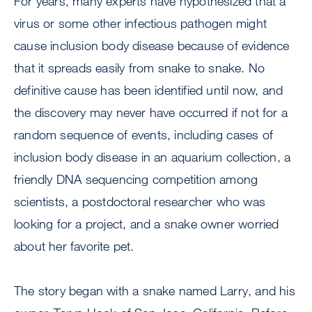
For years, many experts have hypothesized that a
virus or some other infectious pathogen might
cause inclusion body disease because of evidence
that it spreads easily from snake to snake. No
definitive cause has been identified until now, and
the discovery may never have occurred if not for a
random sequence of events, including cases of
inclusion body disease in an aquarium collection, a
friendly DNA sequencing competition among
scientists, a postdoctoral researcher who was
looking for a project, and a snake owner worried
about her favorite pet.
The story began with a snake named Larry, and his