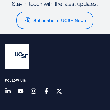
Stay in touch with the latest updates.
Subscribe to UCSF News
FOLLOW US: