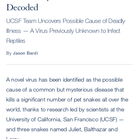
Decoded
UCSF Team Uncovers Possible Cause of Deadly
Illness — A Virus Previously Unknown to Infect
Reptiles
By
Jason Bardi
A novel virus has been identified as the possible
cause of a common but mysterious disease that
kills a significant number of pet snakes all over the
world, thanks to research led by scientists at the
University of California, San Francisco (UCSF) —
and three snakes named Juliet, Balthazar and