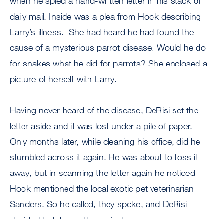
when he spied a hand-written letter in his stack of
daily mail. Inside was a plea from Hook describing
Larry’s illness. She had heard he had found the
cause of a mysterious parrot disease. Would he do
for snakes what he did for parrots? She enclosed a
picture of herself with Larry.
Having never heard of the disease, DeRisi set the
letter aside and it was lost under a pile of paper.
Only months later, while cleaning his office, did he
stumbled across it again. He was about to toss it
away, but in scanning the letter again he noticed
Hook mentioned the local exotic pet veterinarian
Sanders. So he called, they spoke, and DeRisi