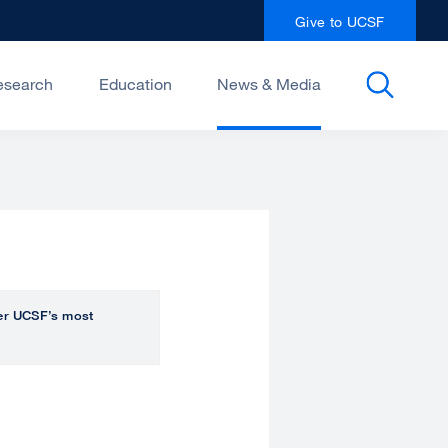
Give to UCSF
esearch
Education
News & Media
over UCSF’s most