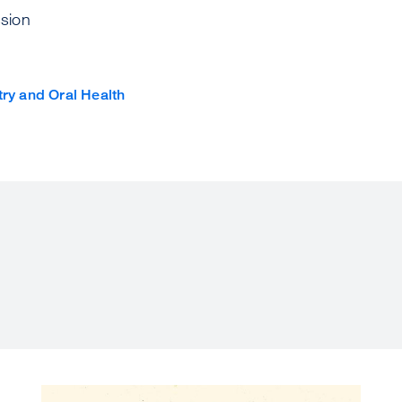
sion
try and Oral Health