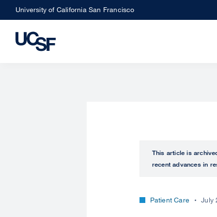
Skip
University of California San Francisco
to
main
content
This article is archiv
recent advances in re
Patient Care
July