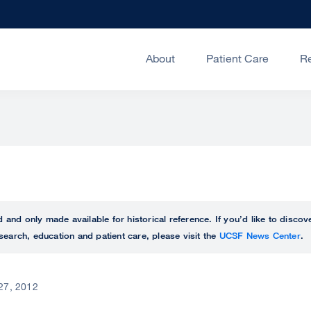
About
Patient Care
R
ed and only made available for historical reference. If you’d like to disc
search, education and patient care, please visit the
UCSF News Center
.
 27, 2012