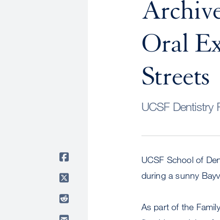
Archive
Oral E
Streets
UCSF Dentistry R
UCSF School of Denti
during a sunny Bay
As part of the Famil