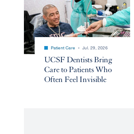
Patient Care
Jul. 29, 2026
UCSF Dentists Bring
Care to Patients Who
Often Feel Invisible