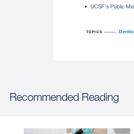
UCSF's Public Mis
Dentis
TOPICS
Recommended Reading