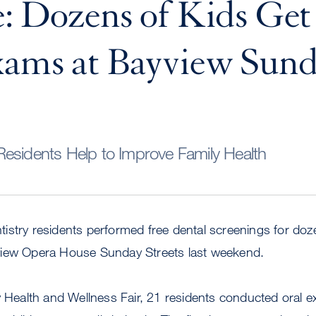
: Dozens of Kids Get
xams at Bayview Sun
esidents Help to Improve Family Health
stry residents performed free dental screenings for doze
view Opera House Sunday Streets last weekend.
y Health and Wellness Fair, 21 residents conducted oral 