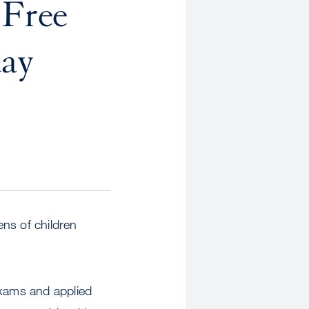
 Free
day
ns of children
exams and applied