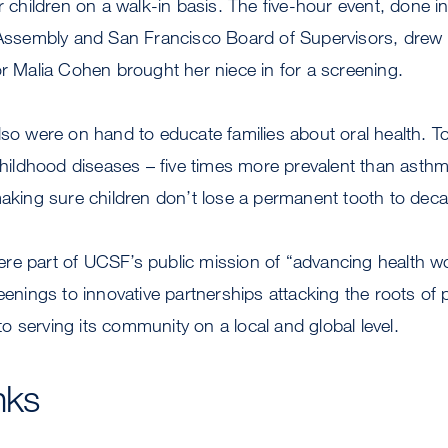
r children on a walk-in basis. The five-hour event, done i
 Assembly and San Francisco Board of Supervisors, drew a
or Malia Cohen brought her niece in for a screening.
lso were on hand to educate families about oral health. T
ldhood diseases – five times more prevalent than asthm
making sure children don’t lose a permanent tooth to deca
re part of UCSF’s public mission of “advancing health w
reenings to innovative partnerships attacking the roots of 
 serving its community on a local and global level.
nks