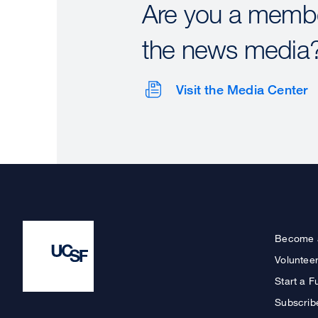
Are you a membe
the news media
Visit the Media Center
Become 
Voluntee
Start a F
Subscrib