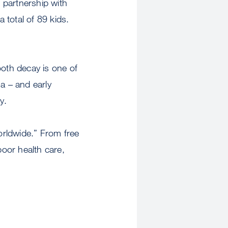
n partnership with
 total of 89 kids.
ooth decay is one of
a – and early
y.
orldwide.” From free
poor health care,