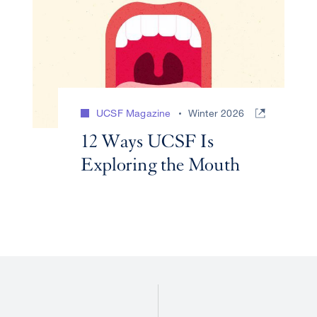
UCSF Magazine
Winter 2026
12 Ways UCSF Is
Exploring the Mouth