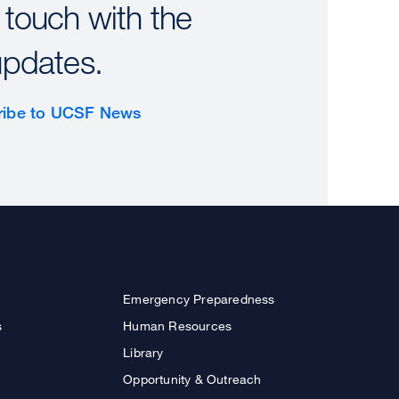
 touch with the
updates.
ribe to UCSF News
Emergency Preparedness
s
Human Resources
Library
Opportunity & Outreach