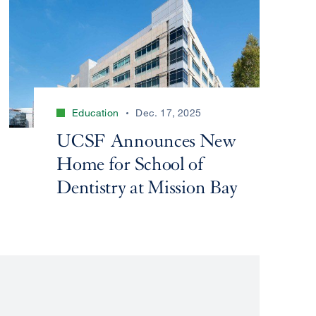
Education
Dec. 17, 2025
UCSF Announces New
Home for School of
Dentistry at Mission Bay