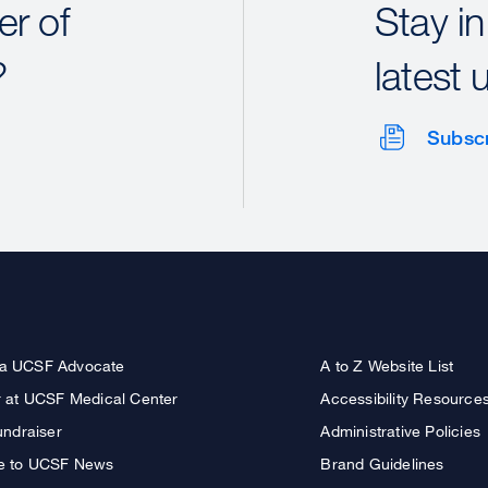
r of
Stay in
?
latest 
Subsc
a UCSF Advocate
A to Z Website List
r at UCSF Medical Center
Accessibility Resource
undraiser
Administrative Policies
e to UCSF News
Brand Guidelines