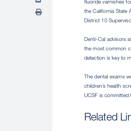
fluoride varnishes fo
the California State
District 10 Supervis
Denti-Cal advisors a
the most common chi
detection is key to 
The dental exams we
children’s health sc
UCSF is committed to
Related Li