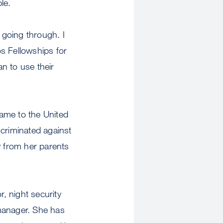
le.
 going through. I
s Fellowships for
n to use their
ame to the United
scriminated against
y from her parents
r, night security
 manager. She has