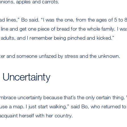
onions, apples and carrots.
d lines,” Bo said. “I was the one, from the ages of 5 to 
 line and get one piece of bread for the whole family. I was
 adults, and I remember being pinched and kicked.”
tter and someone unfazed by stress and the unknown.
 Uncertainty
mbrace uncertainty because that’s the only certain thing. 
r use a map. I just start walking,” said Bo, who returned 
acquaint herself with her country.