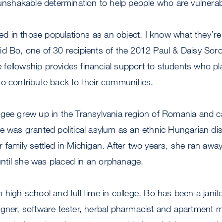
 unshakable determination to help people who are vulnerab
sted in those populations as an object. I know what they’re
id Bo, one of 30 recipients of the 2012 Paul & Daisy Soro
ellowship provides financial support to students who pla
o contribute back to their communities.
ugee grew up in the Transylvania region of Romania and c
e was granted political asylum as an ethnic Hungarian di
 family settled in Michigan. After two years, she ran awa
til she was placed in an orphanage.
high school and full time in college. Bo has been a janito
igner, software tester, herbal pharmacist and apartment