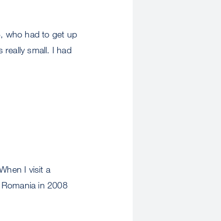
8, who had to get up
 really small. I had
When I visit a
to Romania in 2008