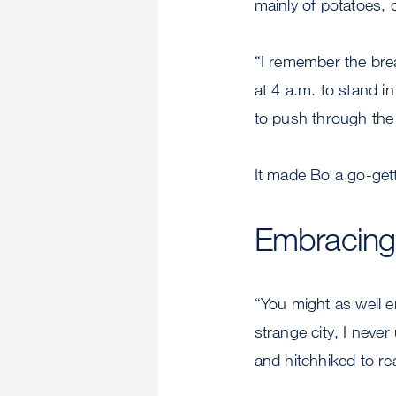
mainly of potatoes, 
“I remember the brea
at 4 a.m. to stand in
to push through the
It made Bo a go-ge
Embracing
“You might as well e
strange city, I neve
and hitchhiked to re