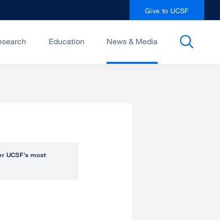
Give to UCSF
esearch
Education
News & Media
over UCSF’s most