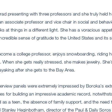
ad presenting with three professors and she truly held h
 associate professor and vice chair in social and behavi
s at things in a different light. She has a voracious appetit
redible sense of gratitude to the United States and its soc
come a college professor, enjoys snowboarding, riding h
. When she gets really stressed, she makes jewelry. She’
yaking after she gets to the Bay Area.
erview panels were extremely impressed by Boroka's extra
egies for building an impressive academic record, notwithst
 as a teen, the absence of family support, and the need 
id Stanley Heginbotham, director of the Paul & Daily Soro