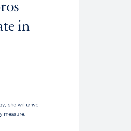
ros
te in
, she will arrive
any measure.