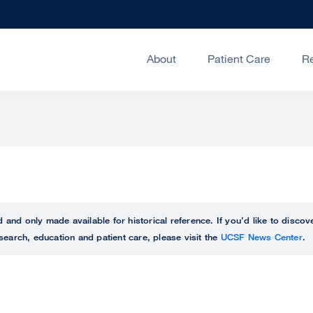
About
Patient Care
R
ed and only made available for historical reference. If you’d like to disc
search, education and patient care, please visit the
UCSF News Center
.