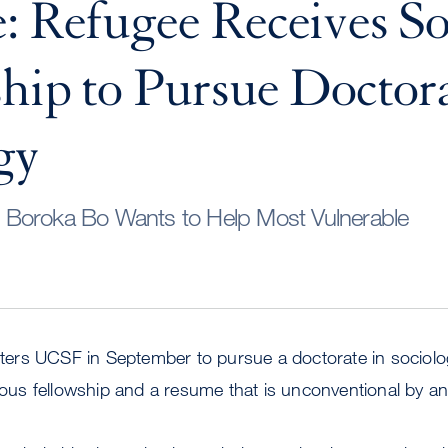
: Refugee Receives So
hip to Pursue Doctora
gy
Boroka Bo Wants to Help Most Vulnerable
rs UCSF in September to pursue a doctorate in sociology
gious fellowship and a resume that is unconventional by 