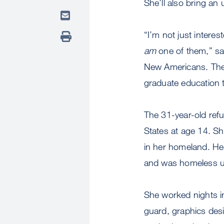
She’ll also bring an
“I’m not just intere
am
one of them,” sa
New Americans. The f
graduate education t
The 31-year-old ref
States at age 14. Sh
in her homeland. Her
and was homeless un
She worked nights in 
guard, graphics des