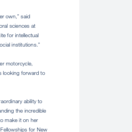
er own,” said
oral sciences at
e for intellectual
ial institutions.”
er motorcycle,
s looking forward to
ordinary ability to
anding the incredible
to make it on her
s Fellowships for New