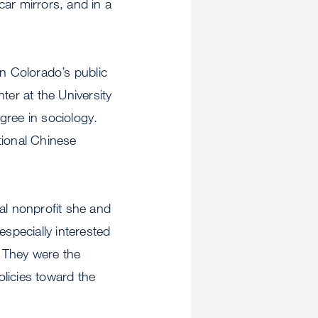
ar mirrors, and in a
in Colorado’s public
ter at the University
gree in sociology.
tional Chinese
al nonprofit she and
especially interested
 They were the
olicies toward the