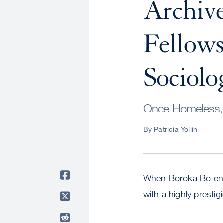
Archive
Fellows
Sociolo
Once Homeless, 
By Patricia Yollin
When Boroka Bo ente
with a highly presti