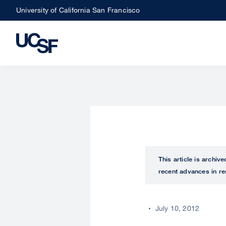
Skip
University of California San Francisco
to
main
content
This article is archiv
recent advances in re
July 10, 2012