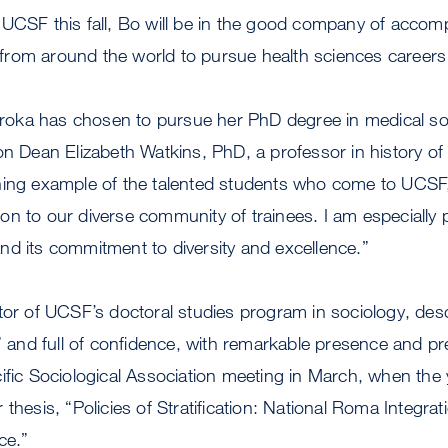
 UCSF this fall, Bo will be in the good company of accom
rom around the world to pursue health sciences careers a
Boroka has chosen to pursue her PhD degree in medical s
on Dean Elizabeth Watkins, PhD, a professor in history of
ning example of the talented students who come to UCSF,
n to our diverse community of trainees. I am especially 
d its commitment to diversity and excellence.”
tor of UCSF’s doctoral studies program in sociology, des
s” and full of confidence, with remarkable presence and pre
cific Sociological Association meeting in March, when t
thesis, “Policies of Stratification: National Roma Integrat
ce.”