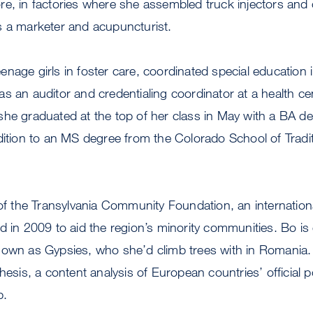
e, in factories where she assembled truck injectors and c
s a marketer and acupuncturist.
nage girls in foster care, coordinated special education 
s an auditor and credentialing coordinator at a health cen
he graduated at the top of her class in May with a BA de
dition to an MS degree from the Colorado School of Tradi
 of the Transylvania Community Foundation, an internation
d in 2009 to aid the region’s minority communities. Bo is 
nown as Gypsies, who she’d climb trees with in Romania.
hesis, a content analysis of European countries’ official p
p.