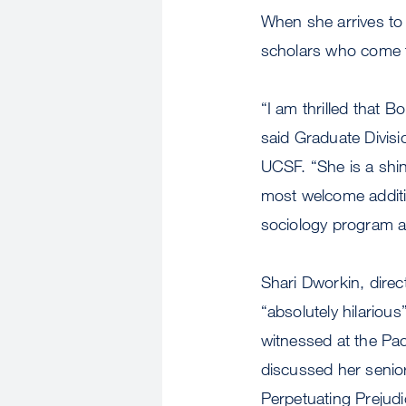
When she arrives to
scholars who come f
“I am thrilled that 
said Graduate Divisi
UCSF. “She is a shi
most welcome additio
sociology program an
Shari Dworkin, direc
“absolutely hilariou
witnessed at the Pa
discussed her senior 
Perpetuating Prejudi