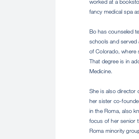
worked at a bookstor
fancy medical spa a
Bo has counseled tee
schools and served a
of Colorado, where s
That degree is in ad
Medicine.
She is also director
her sister co-founde
in the Roma, also k
focus of her senior t
Roma minority grou