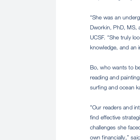
“She was an undergr
Dworkin, PhD, MS, an
UCSF. “She truly look
knowledge, and an inc
Bo, who wants to be
reading and painting
surfing and ocean ka
"Our readers and int
find effective strat
challenges she faced
own financially,” sa