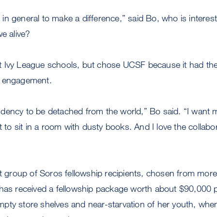
nt in general to make a difference,” said Bo, who is intere
we alive?
 Ivy League schools, but chose UCSF because it had the 
l engagement.
dency to be detached from the world,” Bo said. “I want 
nt to sit in a room with dusty books. And I love the collab
ct group of Soros fellowship recipients, chosen from mor
 has received a fellowship package worth about $90,000 p
pty store shelves and near-starvation of her youth, when