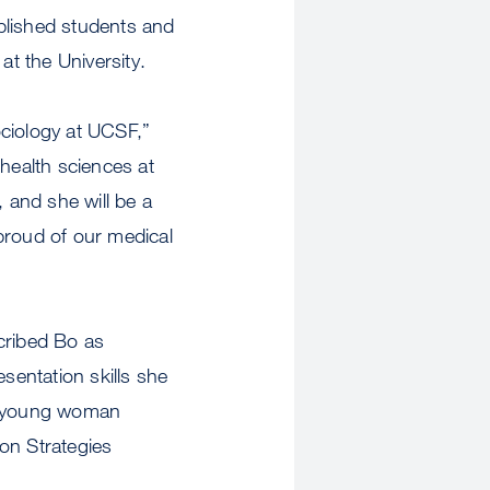
plished students and
t the University.
ociology at UCSF,”
 health sciences at
 and she will be a
proud of our medical
cribed Bo as
sentation skills she
he young woman
ion Strategies