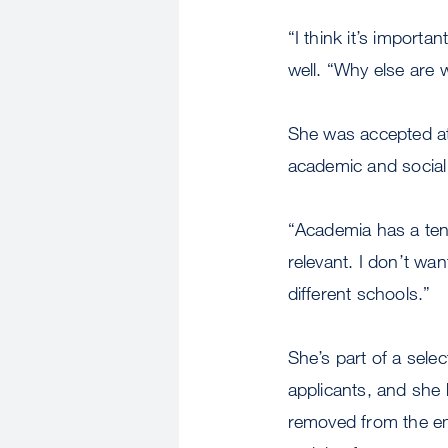
“I think it’s importa
well. “Why else are 
She was accepted at
academic and socia
“Academia has a ten
relevant. I don’t wa
different schools.”
She’s part of a sele
applicants, and she
removed from the em