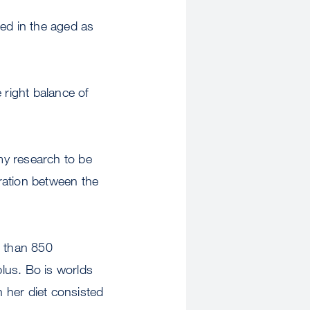
sted in the aged as
right balance of
my research to be
oration between the
e than 850
lus. Bo is worlds
 her diet consisted