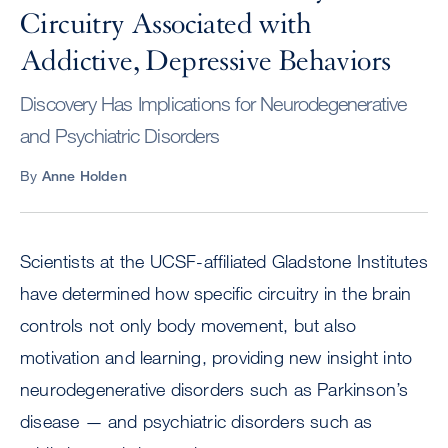
Circuitry Associated with
Addictive, Depressive Behaviors
Discovery Has Implications for Neurodegenerative
and Psychiatric Disorders
By
Anne Holden
Scientists at the UCSF-affiliated Gladstone Institutes
have determined how specific circuitry in the brain
controls not only body movement, but also
motivation and learning, providing new insight into
neurodegenerative disorders such as Parkinson’s
disease — and psychiatric disorders such as