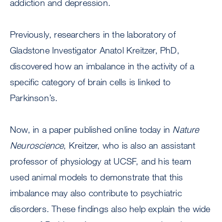
addiction and depression.
Previously, researchers in the laboratory of
Gladstone Investigator Anatol Kreitzer, PhD,
discovered how an imbalance in the activity of a
specific category of brain cells is linked to
Parkinson’s.
Now, in a paper published online today in
Nature
Neuroscience
, Kreitzer, who is also an assistant
professor of physiology at UCSF, and his team
used animal models to demonstrate that this
imbalance may also contribute to psychiatric
disorders. These findings also help explain the wide