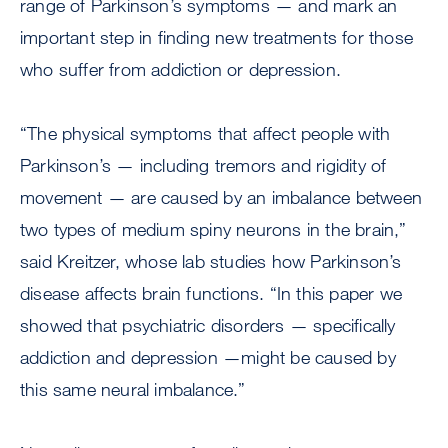
range of Parkinson’s symptoms — and mark an
important step in finding new treatments for those
who suffer from addiction or depression.
“The physical symptoms that affect people with
Parkinson’s — including tremors and rigidity of
movement — are caused by an imbalance between
two types of medium spiny neurons in the brain,”
said Kreitzer, whose lab studies how Parkinson’s
disease affects brain functions. “In this paper we
showed that psychiatric disorders — specifically
addiction and depression —might be caused by
this same neural imbalance.”