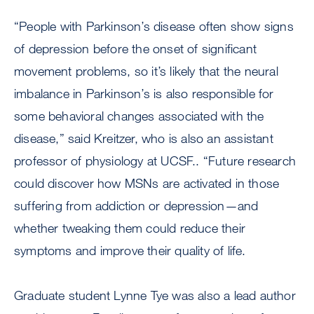
“People with Parkinson’s disease often show signs
of depression before the onset of significant
movement problems, so it’s likely that the neural
imbalance in Parkinson’s is also responsible for
some behavioral changes associated with the
disease,” said Kreitzer, who is also an assistant
professor of physiology at UCSF.. “Future research
could discover how MSNs are activated in those
suffering from addiction or depression—and
whether tweaking them could reduce their
symptoms and improve their quality of life.
Graduate student Lynne Tye was also a lead author