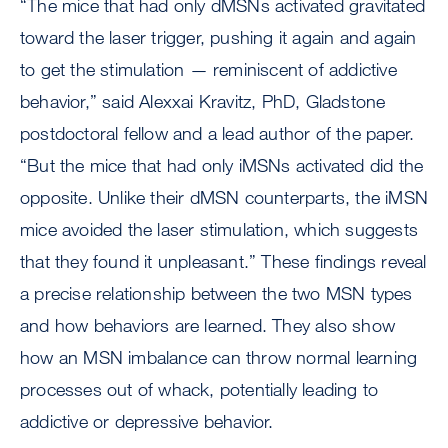
“The mice that had only dMSNs activated gravitated
toward the laser trigger, pushing it again and again
to get the stimulation — reminiscent of addictive
behavior,” said Alexxai Kravitz, PhD, Gladstone
postdoctoral fellow and a lead author of the paper.
“But the mice that had only iMSNs activated did the
opposite. Unlike their dMSN counterparts, the iMSN
mice avoided the laser stimulation, which suggests
that they found it unpleasant.” These findings reveal
a precise relationship between the two MSN types
and how behaviors are learned. They also show
how an MSN imbalance can throw normal learning
processes out of whack, potentially leading to
addictive or depressive behavior.