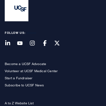
FOLLOW US:
Become a UCSF Advocate
Volunteer at UCSF Medical Center
Start a Fundraiser
Subscribe to UCSF News
A to Z Website List