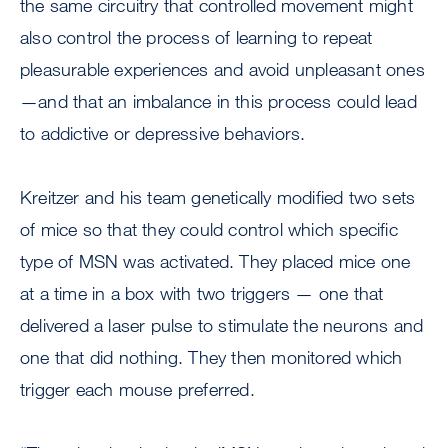
the same circuitry that controlled movement might
also control the process of learning to repeat
pleasurable experiences and avoid unpleasant ones
—and that an imbalance in this process could lead
to addictive or depressive behaviors.
Kreitzer and his team genetically modified two sets
of mice so that they could control which specific
type of MSN was activated. They placed mice one
at a time in a box with two triggers — one that
delivered a laser pulse to stimulate the neurons and
one that did nothing. They then monitored which
trigger each mouse preferred.