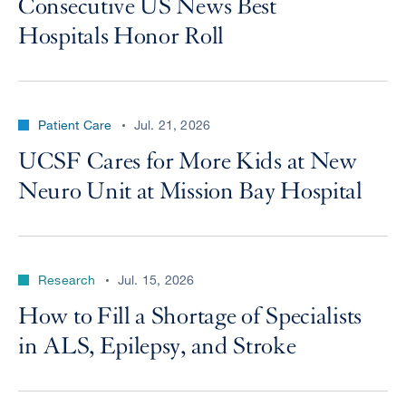
Consecutive US News Best
Hospitals Honor Roll
Patient Care
Jul. 21, 2026
UCSF Cares for More Kids at New
Neuro Unit at Mission Bay Hospital
Research
Jul. 15, 2026
How to Fill a Shortage of Specialists
in ALS, Epilepsy, and Stroke