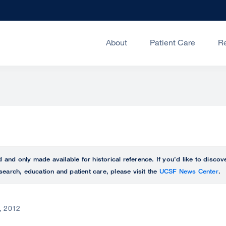
About
Patient Care
R
ed and only made available for historical reference. If you’d like to disc
search, education and patient care, please visit the
UCSF News Center
.
8, 2012