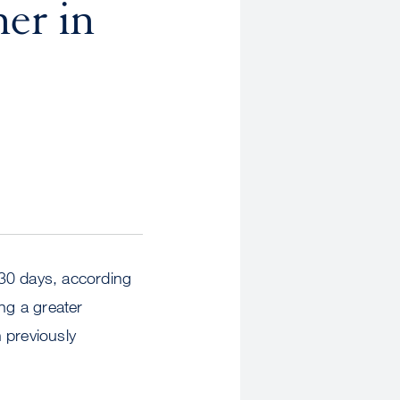
er in
 30 days, according
ng a greater
 previously