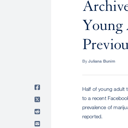
Archive
Young 
Previou
By
Juliana Bunim
Half of young adult
to a recent Faceboo
prevalence of mari
reported.