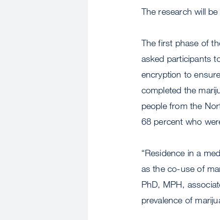
The research will be
The first phase of t
asked participants 
encryption to ensure
completed the mari
people from the Nor
68 percent who were
“Residence in a medi
as the co-use of ma
PhD, MPH, associate
prevalence of mariju