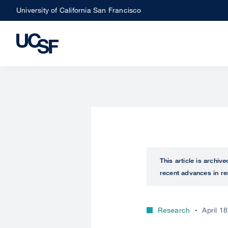
Skip
University of California San Francisco
to
main
content
This article is archiv
recent advances in re
Research
April 1