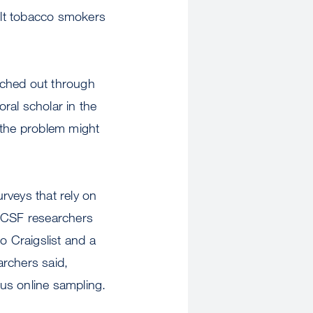
ult tobacco smokers
ached out through
ral scholar in the
the problem might
urveys that rely on
 UCSF researchers
o Craigslist and a
archers said,
us online sampling.