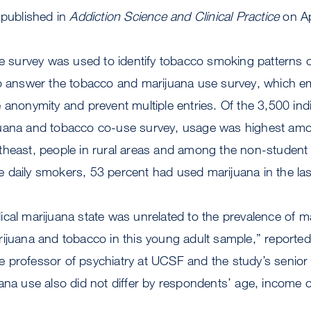
 published in
Addiction Science and Clinical Practice
on Ap
he survey was used to identify tobacco smoking patterns 
to answer the tobacco and marijuana use survey, which e
 anonymity and prevent multiple entries. Of the 3,500 ind
juana and tobacco co-use survey, usage was highest am
theast, people in rural areas and among the non-student 
 daily smokers, 53 percent had used marijuana in the la
cal marijuana state was unrelated to the prevalence of ma
rijuana and tobacco in this young adult sample,” reporte
 professor of psychiatry at UCSF and the study’s senior 
ana use also did not differ by respondents’ age, income o