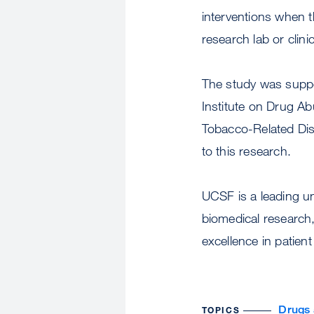
interventions when th
research lab or clin
The study was suppor
Institute on Drug Ab
Tobacco-Related Di
to this research.
UCSF is a leading u
biomedical research,
excellence in patient
Drugs 
TOPICS