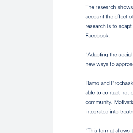
The research shows 
account the effect o
research is to adapt
Facebook.
“Adapting the social
new ways to approach
Ramo and Prochaska 
able to contact not o
community. Motivati
integrated into treat
“This format allows