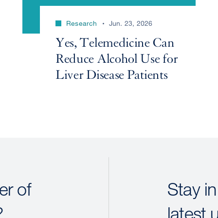
Research
Jun. 23, 2026
Yes, Telemedicine Can
Reduce Alcohol Use for
Liver Disease Patients
r of
Stay in
?
latest 