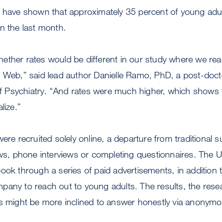
s have shown that approximately 35 percent of young ad
in the last month.
ether rates would be different in our study where we re
 Web,” said lead author Danielle Ramo, PhD, a post-docto
Psychiatry. “And rates were much higher, which shows 
lize.”
ere recruited solely online, a departure from traditional s
iews, phone interviews or completing questionnaires. The
ook through a series of paid advertisements, in addition t
any to reach out to young adults. The results, the rese
ts might be more inclined to answer honestly via anonymo