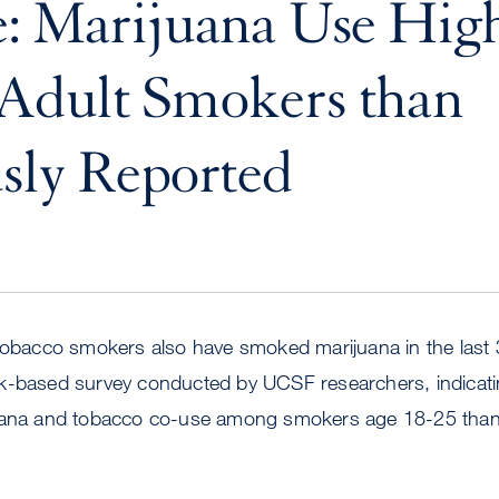
: Marijuana Use High
Adult Smokers than
sly Reported
 tobacco smokers also have smoked marijuana in the last
k-based survey conducted by UCSF researchers, indicati
juana and tobacco co-use among smokers age 18-25 than