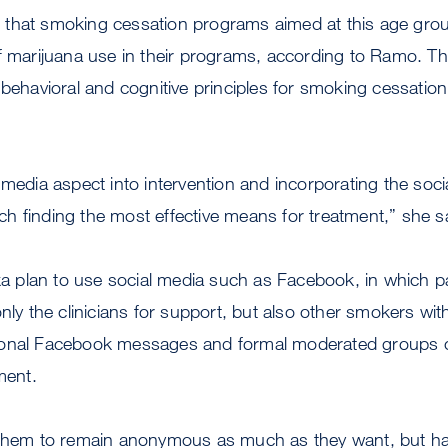
that smoking cessation programs aimed at this age grou
f marijuana use in their programs, according to Ramo. Th
 behavioral and cognitive principles for smoking cessation,
 media aspect into intervention and incorporating the soc
 finding the most effective means for treatment,” she s
plan to use social media such as Facebook, in which par
nly the clinicians for support, but also other smokers with
onal Facebook messages and formal moderated groups onl
ment.
 them to remain anonymous as much as they want, but h