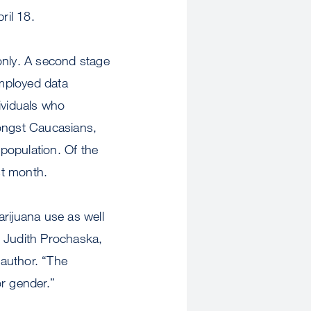
ril 18.
only. A second stage
mployed data
ividuals who
ongst Caucasians,
population. Of the
st month.
rijuana use as well
d Judith Prochaska,
author. “The
r gender.”