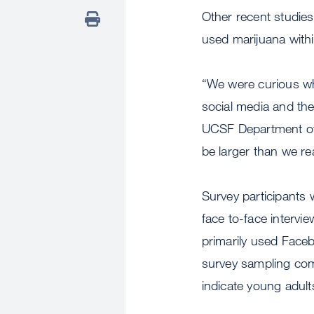
Other recent studie
used marijuana with
“We were curious wh
social media and the
UCSF Department of 
be larger than we rea
Survey participants w
face to-face interv
primarily used Faceb
survey sampling comp
indicate young adul