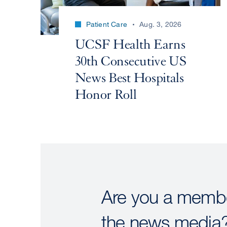
Patient Care
Aug. 3, 2026
UCSF Health Earns
30th Consecutive US
News Best Hospitals
Honor Roll
Are you a membe
the news media