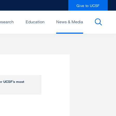
Give to UCSF
esearch
Education
News & Media
over UCSF’s most