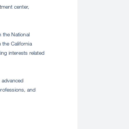
atment center,
m the National
 the California
g interests related
gh advanced
professions, and