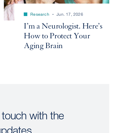
Research
Jun. 17, 2026
I’m a Neurologist. Here’s
How to Protect Your
Aging Brain
 touch with the
updates.