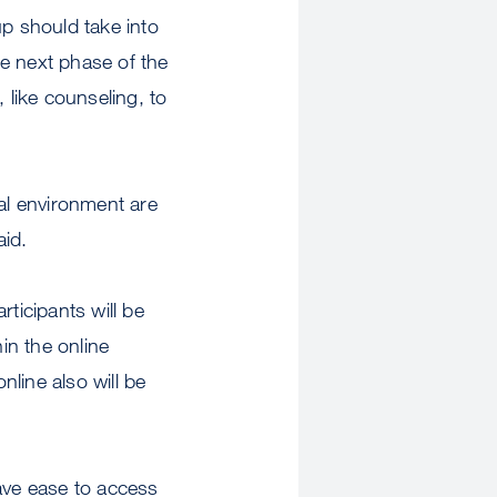
p should take into
e next phase of the
 like counseling, to
ial environment are
aid.
ticipants will be
in the online
ine also will be
ave ease to access