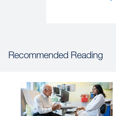
Recommended Reading