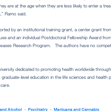
ey are at the age when they are less likely to enter a tre
ic,” Ramo said.
ted by an institutional training grant, a center grant fro
use and an individual Postdoctoral Fellowship Award from
seases Research Program. The authors have no competin
niversity dedicated to promoting health worldwide throu
 graduate-level education in the life sciences and health 
 care.
and Alcohol
Psychiatry
Marijuana and Cannabis