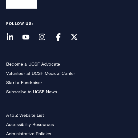
FOLLOW US:
Become a UCSF Advocate
Volunteer at UCSF Medical Center
Start a Fundraiser
Subscribe to UCSF News
A to Z Website List
Accessibility Resources
Administrative Policies