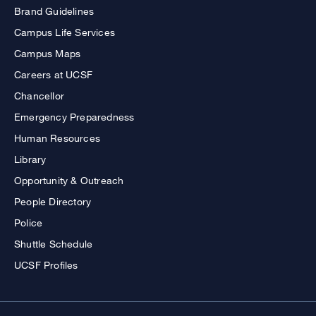
Brand Guidelines
Campus Life Services
Campus Maps
Careers at UCSF
Chancellor
Emergency Preparedness
Human Resources
Library
Opportunity & Outreach
People Directory
Police
Shuttle Schedule
UCSF Profiles