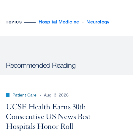
Hospital Medicine
Neurology
TOPICS
Recommended Reading
Patient Care
Aug. 3, 2026
UCSF Health Earns 30th
Consecutive US News Best
Hospitals Honor Roll