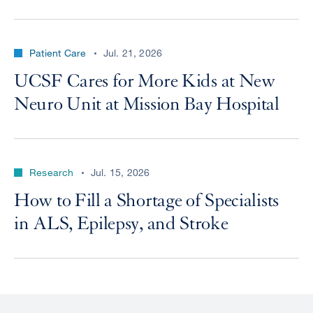
Patient Care
Jul. 21, 2026
UCSF Cares for More Kids at New
Neuro Unit at Mission Bay Hospital
Research
Jul. 15, 2026
How to Fill a Shortage of Specialists
in ALS, Epilepsy, and Stroke