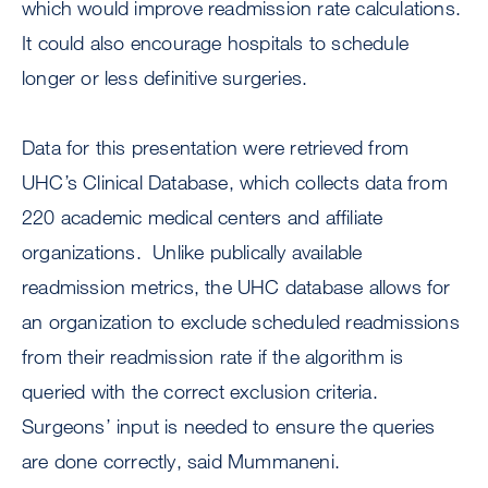
which would improve readmission rate calculations.
It could also encourage hospitals to schedule
longer or less definitive surgeries.
Data for this presentation were retrieved from
UHC’s Clinical Database, which collects data from
220 academic medical centers and affiliate
organizations. Unlike publically available
readmission metrics, the UHC database allows for
an organization to exclude scheduled readmissions
from their readmission rate if the algorithm is
queried with the correct exclusion criteria.
Surgeons’ input is needed to ensure the queries
are done correctly, said Mummaneni.