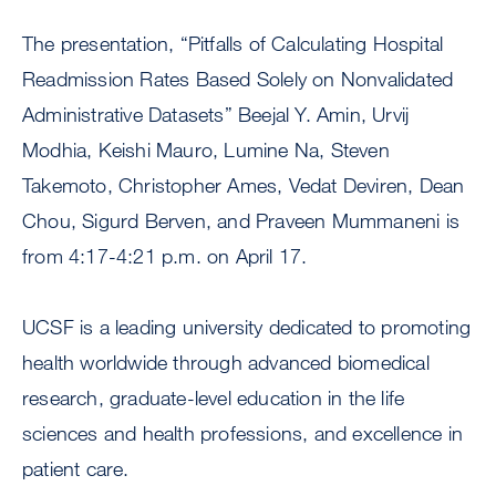
The presentation, “Pitfalls of Calculating Hospital
Readmission Rates Based Solely on Nonvalidated
Administrative Datasets” Beejal Y. Amin, Urvij
Modhia, Keishi Mauro, Lumine Na, Steven
Takemoto, Christopher Ames, Vedat Deviren, Dean
Chou, Sigurd Berven, and Praveen Mummaneni is
from 4:17-4:21 p.m. on April 17.
UCSF is a leading university dedicated to promoting
health worldwide through advanced biomedical
research, graduate-level education in the life
sciences and health professions, and excellence in
patient care.