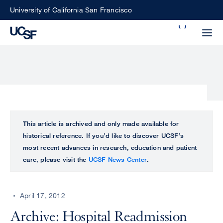
Skip
University of California San Francisco
to
Search
main
Small
content
screen
search
Choose
ALL
This article is archived and only made available for
what
historical reference. If you’d like to discover UCSF’s
UCSF
type
most recent advances in research, education and patient
of
care, please visit the
UCSF News Center
.
UCSF
search
to
NEWS
perform
April 17, 2012
CENTER
Archive: Hospital Readmission