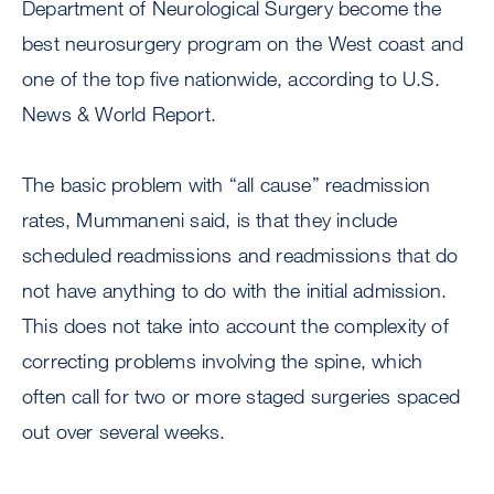
Department of Neurological Surgery become the
best neurosurgery program on the West coast and
one of the top five nationwide, according to U.S.
News & World Report.
The basic problem with “all cause” readmission
rates, Mummaneni said, is that they include
scheduled readmissions and readmissions that do
not have anything to do with the initial admission.
This does not take into account the complexity of
correcting problems involving the spine, which
often call for two or more staged surgeries spaced
out over several weeks.