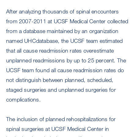
After analyzing thousands of spinal encounters
from 2007-2011 at UCSF Medical Center collected
from a database maintained by an organization
named UHCdatabase, the UCSF team estimated
that all cause readmission rates overestimate
unplanned readmissions by up to 25 percent. The
UCSF team found all cause readmission rates do
not distinguish between planned, scheduled,
staged surgeries and unplanned surgeries for
complications.
The inclusion of planned rehospitalizations for
spinal surgeries at UCSF Medical Center in