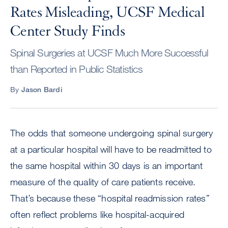
Rates Misleading, UCSF Medical
Center Study Finds
Spinal Surgeries at UCSF Much More Successful
than Reported in Public Statistics
By
Jason Bardi
The odds that someone undergoing spinal surgery
at a particular hospital will have to be readmitted to
the same hospital within 30 days is an important
measure of the quality of care patients receive.
That’s because these “hospital readmission rates”
often reflect problems like hospital-acquired