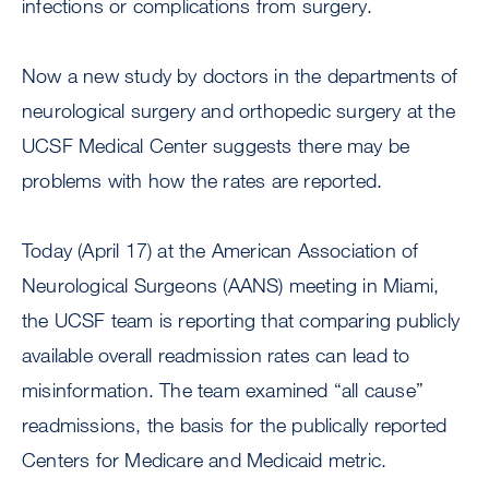
infections or complications from surgery.
Now a new study by doctors in the departments of
neurological surgery and orthopedic surgery at the
UCSF Medical Center suggests there may be
problems with how the rates are reported.
Today (April 17) at the American Association of
Neurological Surgeons (AANS) meeting in Miami,
the UCSF team is reporting that comparing publicly
available overall readmission rates can lead to
misinformation. The team examined “all cause”
readmissions, the basis for the publically reported
Centers for Medicare and Medicaid metric.