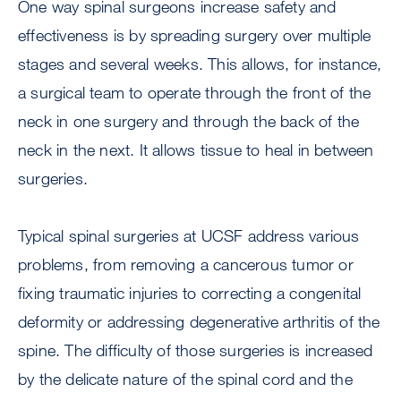
One way spinal surgeons increase safety and
effectiveness is by spreading surgery over multiple
stages and several weeks. This allows, for instance,
a surgical team to operate through the front of the
neck in one surgery and through the back of the
neck in the next. It allows tissue to heal in between
surgeries.
Typical spinal surgeries at UCSF address various
problems, from removing a cancerous tumor or
fixing traumatic injuries to correcting a congenital
deformity or addressing degenerative arthritis of the
spine. The difficulty of those surgeries is increased
by the delicate nature of the spinal cord and the