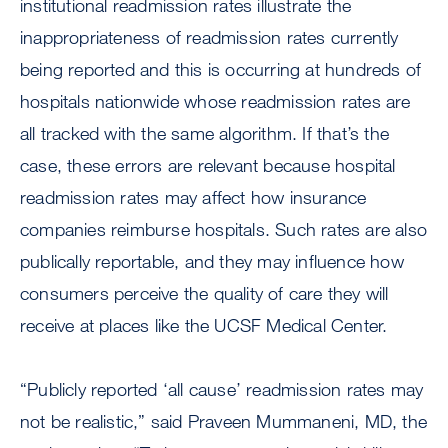
institutional readmission rates illustrate the
inappropriateness of readmission rates currently
being reported and this is occurring at hundreds of
hospitals nationwide whose readmission rates are
all tracked with the same algorithm. If that’s the
case, these errors are relevant because hospital
readmission rates may affect how insurance
companies reimburse hospitals. Such rates are also
publically reportable, and they may influence how
consumers perceive the quality of care they will
receive at places like the UCSF Medical Center.
“Publicly reported ‘all cause’ readmission rates may
not be realistic,” said Praveen Mummaneni, MD, the