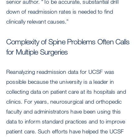
senior author. “To be accurate, substantial drill
down of readmission rates is needed to find
clinically relevant causes.”
Complexity of Spine Problems Often Calls
for Multiple Surgeries
Reanalyzing readmission data for UCSF was
possible because the university is a leader in
collecting data on patient care at its hospitals and
clinics. For years, neurosurgical and orthopedic
faculty and administrators have been using this
data to inform standard practices and to improve
patient care. Such efforts have helped the UCSF