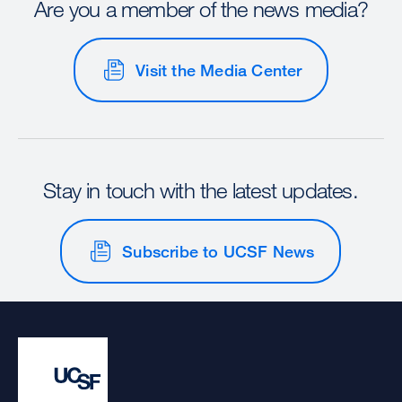
Are you a member of the news media?
Visit the Media Center
Stay in touch with the latest updates.
Subscribe to UCSF News