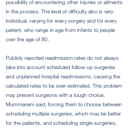
possibility of encountering other injuries or ailments
in the process. The level of difficulty also is very
individual, varying for every surgery and for every
patient, who range in age from infants to people
over the age of 80.
Publicly reported readmission rates do not always
take into account scheduled follow-up surgeries
and unplanned hospital readmissions, causing the
calculated rates to be over-estimated. This problem
may present surgeons with a tough choice,
Mummaneni said, forcing them to choose between
scheduling multiple surgeries, which may be better
for the patients, and scheduling single surgeries,