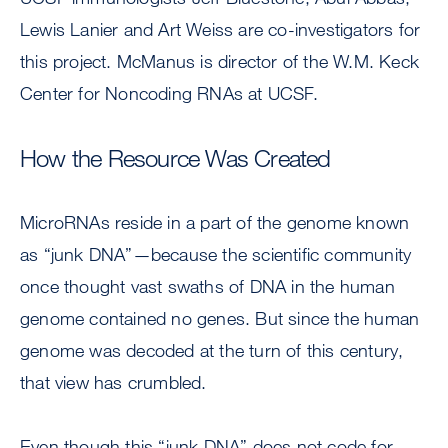
Lewis Lanier and Art Weiss are co-investigators for
this project. McManus is director of the W.M. Keck
Center for Noncoding RNAs at UCSF.
How the Resource Was Created
MicroRNAs reside in a part of the genome known
as “junk DNA”—because the scientific community
once thought vast swaths of DNA in the human
genome contained no genes. But since the human
genome was decoded at the turn of this century,
that view has crumbled.
Even though this “junk DNA” does not code for