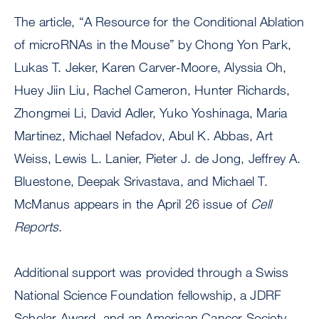
The article, “A Resource for the Conditional Ablation
of microRNAs in the Mouse” by Chong Yon Park,
Lukas T. Jeker, Karen Carver-Moore, Alyssia Oh,
Huey Jiin Liu, Rachel Cameron, Hunter Richards,
Zhongmei Li, David Adler, Yuko Yoshinaga, Maria
Martinez, Michael Nefadov, Abul K. Abbas, Art
Weiss, Lewis L. Lanier, Pieter J. de Jong, Jeffrey A.
Bluestone, Deepak Srivastava, and Michael T.
McManus appears in the April 26 issue of
Cell
Reports
.
Additional support was provided through a Swiss
National Science Foundation fellowship, a JDRF
Scholar Award, and an American Cancer Society