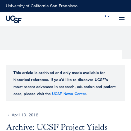
Skip
University of California San Francisco
to
Search
main
Small
content
screen
search
Choose
ALL
This article is archived and only made available for
what
historical reference. If you’d like to discover UCSF’s
UCSF
type
most recent advances in research, education and patient
of
care, please visit the
UCSF News Center
.
UCSF
search
to
NEWS
perform
April 13, 2012
CENTER
Archive: UCSF Project Yields