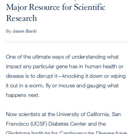
Major Resource for Scientific
Research
By
Jason Bardi
One of the ultimate ways of understanding what
impact any particular gene has in human health or
disease is to disrupt it—knocking it down or wiping
it out in a worm, fly or mouse and gauging what
happens next.
Now scientists at the University of California, San
Francisco (UCSF) Diabetes Center and the
Gladstone Institute for Cardiovascular Disease have