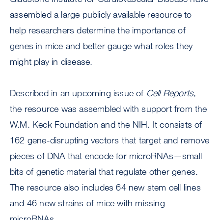
assembled a large publicly available resource to
help researchers determine the importance of
genes in mice and better gauge what roles they
might play in disease.
Described in an upcoming issue of
Cell Reports
,
the resource was assembled with support from the
W.M. Keck Foundation and the NIH. It consists of
162 gene-disrupting vectors that target and remove
pieces of DNA that encode for microRNAs—small
bits of genetic material that regulate other genes.
The resource also includes 64 new stem cell lines
and 46 new strains of mice with missing
microRNAs.