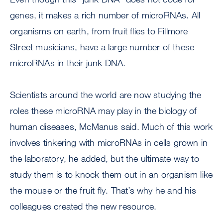
genes, it makes a rich number of microRNAs. All
organisms on earth, from fruit flies to Fillmore
Street musicians, have a large number of these
microRNAs in their junk DNA.
Scientists around the world are now studying the
roles these microRNA may play in the biology of
human diseases, McManus said. Much of this work
involves tinkering with microRNAs in cells grown in
the laboratory, he added, but the ultimate way to
study them is to knock them out in an organism like
the mouse or the fruit fly. That’s why he and his
colleagues created the new resource.