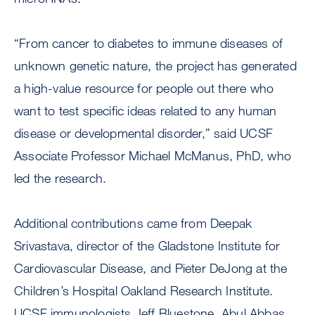
“From cancer to diabetes to immune diseases of
unknown genetic nature, the project has generated
a high-value resource for people out there who
want to test specific ideas related to any human
disease or developmental disorder,” said UCSF
Associate Professor Michael McManus, PhD, who
led the research.
Additional contributions came from Deepak
Srivastava, director of the Gladstone Institute for
Cardiovascular Disease, and Pieter DeJong at the
Children’s Hospital Oakland Research Institute.
UCSF immunologists Jeff Bluestone, Abul Abbas,