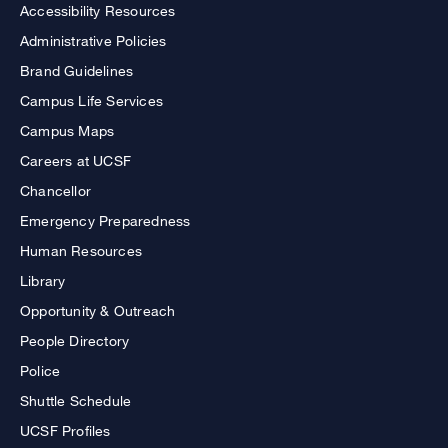
Accessibility Resources
Administrative Policies
Brand Guidelines
Campus Life Services
Campus Maps
Careers at UCSF
Chancellor
Emergency Preparedness
Human Resources
Library
Opportunity & Outreach
People Directory
Police
Shuttle Schedule
UCSF Profiles