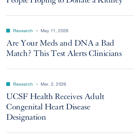
People Hoping to Donate a Kidney
Research
May 11, 2026
Are Your Meds and DNA a Bad
Match? This Test Alerts Clinicians
Research
Mar. 2, 2026
UCSF Health Receives Adult
Congenital Heart Disease
Designation