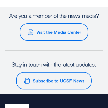
Are you a member of the news media?
Visit the Media Center
Stay in touch with the latest updates.
Subscribe to UCSF News