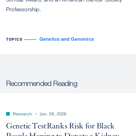
Professorship.
Genetics and Genomics
TOPICS
Recommended Reading
Research
Jun. 29, 2026
Genetic Test Ranks Risk for Black