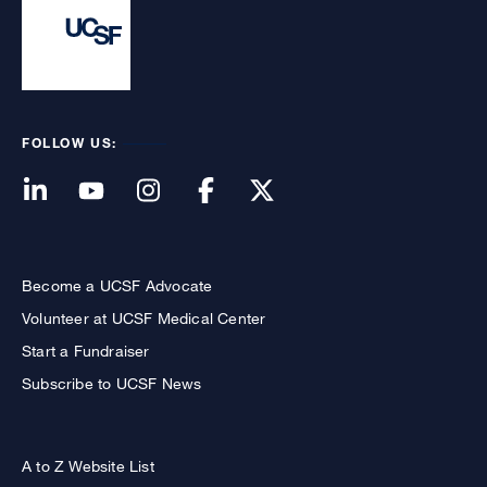
FOLLOW US:
Become a UCSF Advocate
Volunteer at UCSF Medical Center
Start a Fundraiser
Subscribe to UCSF News
A to Z Website List