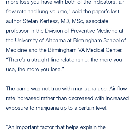
more loss you have with both of the indicators, air
flow rate and lung volume,” said the paper’s last
author Stefan Kertesz, MD, MSc, associate
professor in the Division of Preventive Medicine at
the University of Alabama at Birmingham School of
Medicine and the Birmingham VA Medical Center.
“There’s a straight-line relationship: the more you
use, the more you lose.”
The same was not true with marijuana use. Air flow
rate increased rather than decreased with increased
exposure to marijuana up to a certain level.
“An important factor that helps explain the