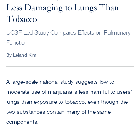
Less Damaging to Lungs Than
Tobacco
UCSF-Led Study Compares Effects on Pulmonary
Function
By
Leland Kim
A large-scale national study suggests low to
moderate use of marijuana is less harmful to users’
lungs than exposure to tobacco, even though the
two substances contain many of the same
components.