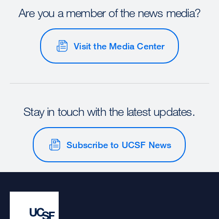
Are you a member of the news media?
Visit the Media Center
Stay in touch with the latest updates.
Subscribe to UCSF News