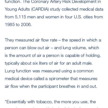
function. The Coronary Artery Risk Development in
Young Adults (CARDIA) study collected medical data
from 5,115 men and women in four U.S. cities from
1985 to 2006.
They measured air flow rate – the speed in which a
person can blow out air – and lung volume, which
is the amount of air a person is capable of holding,
typically about six liters of air for an adult male.
Lung function was measured using a common
medical device called a spirometer that measures
air flow when the participant breathes in and out.
“Essentially with tobacco, the more you use, the