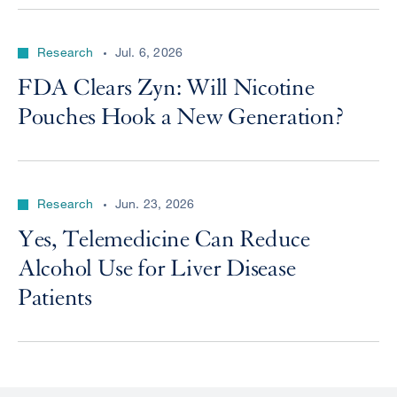
Research
Jul. 6, 2026
FDA Clears Zyn: Will Nicotine
Pouches Hook a New Generation?
Research
Jun. 23, 2026
Yes, Telemedicine Can Reduce
Alcohol Use for Liver Disease
Patients