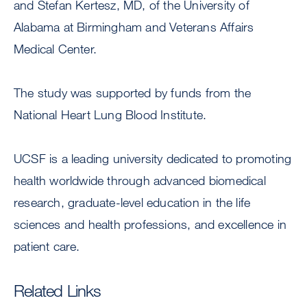
and Stefan Kertesz, MD, of the University of
Alabama at Birmingham and Veterans Affairs
Medical Center.
The study was supported by funds from the
National Heart Lung Blood Institute.
UCSF is a leading university dedicated to promoting
health worldwide through advanced biomedical
research, graduate-level education in the life
sciences and health professions, and excellence in
patient care.
Related Links