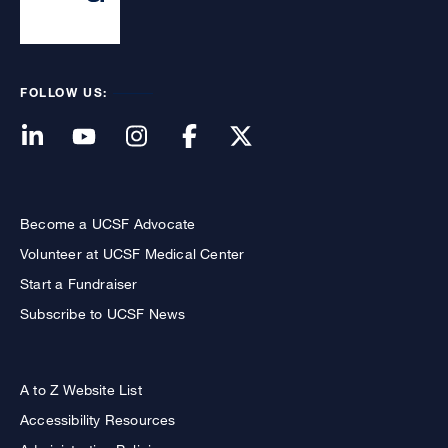
FOLLOW US:
Become a UCSF Advocate
Volunteer at UCSF Medical Center
Start a Fundraiser
Subscribe to UCSF News
A to Z Website List
Accessibility Resources