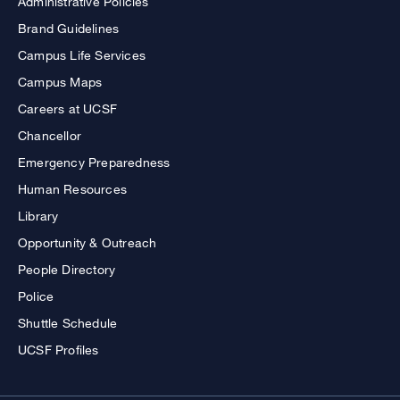
Administrative Policies
Brand Guidelines
Campus Life Services
Campus Maps
Careers at UCSF
Chancellor
Emergency Preparedness
Human Resources
Library
Opportunity & Outreach
People Directory
Police
Shuttle Schedule
UCSF Profiles