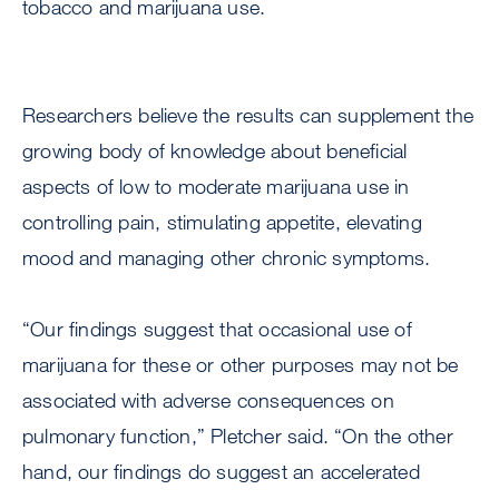
tobacco and marijuana use.
Researchers believe the results can supplement the
growing body of knowledge about beneficial
aspects of low to moderate marijuana use in
controlling pain, stimulating appetite, elevating
mood and managing other chronic symptoms.
“Our findings suggest that occasional use of
marijuana for these or other purposes may not be
associated with adverse consequences on
pulmonary function,” Pletcher said. “On the other
hand, our findings do suggest an accelerated