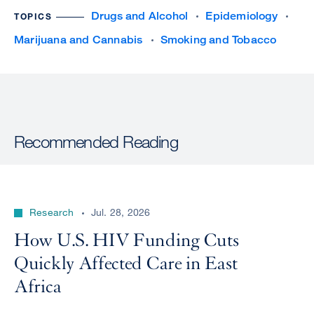
Drugs and Alcohol
Epidemiology
TOPICS
Marijuana and Cannabis
Smoking and Tobacco
Recommended Reading
Research
Jul. 28, 2026
How U.S. HIV Funding Cuts
Quickly Affected Care in East
Africa