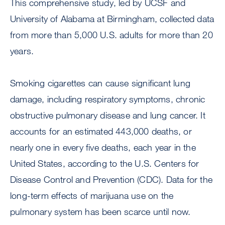
This comprehensive study, led by UCSF and
University of Alabama at Birmingham, collected data
from more than 5,000 U.S. adults for more than 20
years.
Smoking cigarettes can cause significant lung
damage, including respiratory symptoms, chronic
obstructive pulmonary disease and lung cancer. It
accounts for an estimated 443,000 deaths, or
nearly one in every five deaths, each year in the
United States, according to the U.S. Centers for
Disease Control and Prevention (CDC). Data for the
long-term effects of marijuana use on the
pulmonary system has been scarce until now.