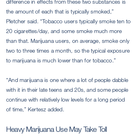
difference in effects from these two substances is
the amount of each that is typically smoked,”
Pletcher said. “Tobacco users typically smoke ten to
20 cigarettes/day, and some smoke much more
than that. Marijuana users, on average, smoke only
two to three times a month, so the typical exposure
to marijuana is much lower than for tobacco.”
“And marijuana is one where a lot of people dabble
with it in their late teens and 20s, and some people
continue with relatively low levels for a long period
of time,” Kertesz added.
Heavy Marijuana Use May Take Toll