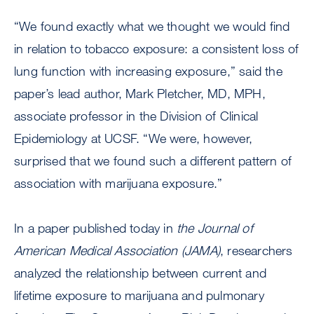
“We found exactly what we thought we would find
in relation to tobacco exposure: a consistent loss of
lung function with increasing exposure,” said the
paper’s lead author, Mark Pletcher, MD, MPH,
associate professor in the Division of Clinical
Epidemiology at UCSF. “We were, however,
surprised that we found such a different pattern of
association with marijuana exposure.”
In a paper published today in
the Journal of
American Medical Association (JAMA)
, researchers
analyzed the relationship between current and
lifetime exposure to marijuana and pulmonary