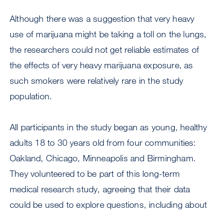
Although there was a suggestion that very heavy
use of marijuana might be taking a toll on the lungs,
the researchers could not get reliable estimates of
the effects of very heavy marijuana exposure, as
such smokers were relatively rare in the study
population.
All participants in the study began as young, healthy
adults 18 to 30 years old from four communities:
Oakland, Chicago, Minneapolis and Birmingham.
They volunteered to be part of this long-term
medical research study, agreeing that their data
could be used to explore questions, including about