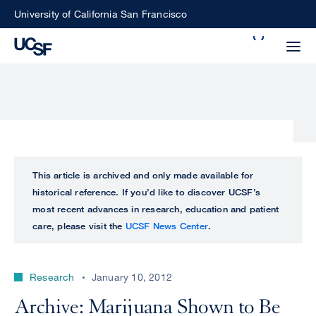
Skip
University of California San Francisco
to
Search
main
Small
content
screen
search
Choose
ALL
This article is archived and only made available for
what
historical reference. If you’d like to discover UCSF’s
UCSF
type
most recent advances in research, education and patient
of
care, please visit the
UCSF News Center
.
UCSF
search
to
NEWS
perform
Research
January 10, 2012
CENTER
Archive: Marijuana Shown to Be