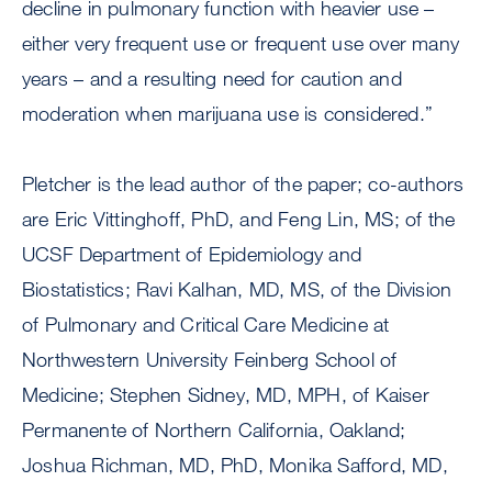
decline in pulmonary function with heavier use –
either very frequent use or frequent use over many
years – and a resulting need for caution and
moderation when marijuana use is considered.”
Pletcher is the lead author of the paper; co-authors
are Eric Vittinghoff, PhD, and Feng Lin, MS; of the
UCSF Department of Epidemiology and
Biostatistics; Ravi Kalhan, MD, MS, of the Division
of Pulmonary and Critical Care Medicine at
Northwestern University Feinberg School of
Medicine; Stephen Sidney, MD, MPH, of Kaiser
Permanente of Northern California, Oakland;
Joshua Richman, MD, PhD, Monika Safford, MD,