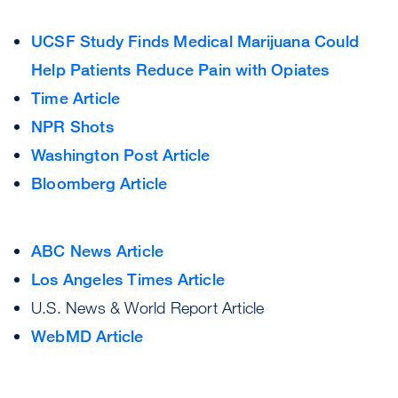
UCSF Study Finds Medical Marijuana Could
Help Patients Reduce Pain with Opiates
Time Article
NPR Shots
Washington Post Article
Bloomberg Article
ABC News Article
Los Angeles Times Article
U.S. News & World Report Article
WebMD Article