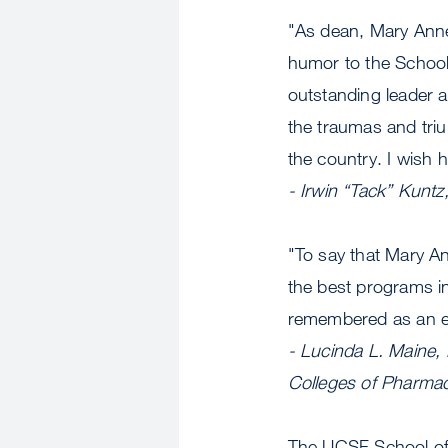
"As dean, Mary Ann
humor to the School
outstanding leader 
the traumas and tri
the country. I wish h
- Irwin “Tack” Kunt
"To say that Mary An
the best programs in
remembered as an ex
- Lucinda L. Maine,
Colleges of Pharma
The UCSF School of 