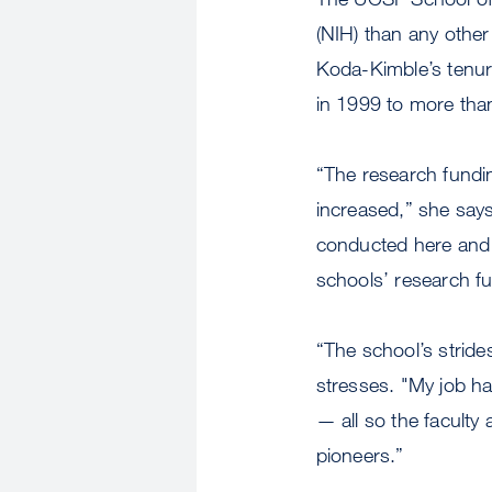
(NIH) than any other
Koda-Kimble’s tenur
in 1999 to more than
“The research funding
increased,” she says
conducted here and 
schools’ research fun
“The school’s strides
stresses. "My job has
— all so the faculty
pioneers.”