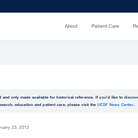
About
Patient Care
R
ed and only made available for historical reference. If you’d like to disc
search, education and patient care, please visit the
UCSF News Center
.
nuary 23, 2012