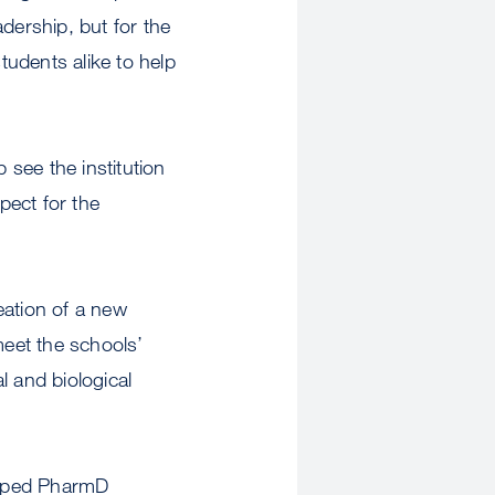
dership, but for the
udents alike to help
 see the institution
pect for the
ation of a new
eet the schools’
l and biological
amped PharmD