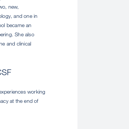
two, new,
ology, and one in
ool became an
ering. She also
ne and clinical
CSF
 experiences working
acy at the end of