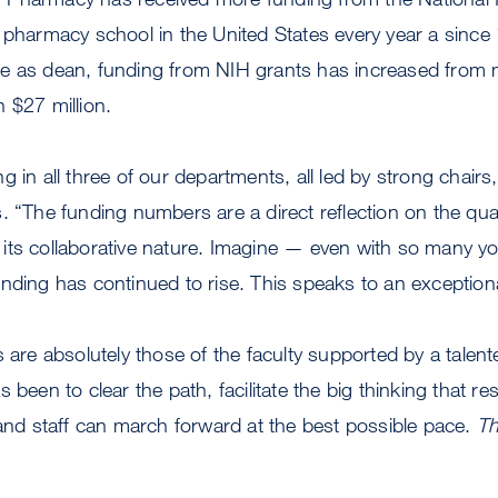
 pharmacy school in the United States every year a since
e as dean, funding from NIH grants has increased from m
 $27 million.
 in all three of our departments, all led by strong chairs,
. “The funding numbers are a direct reflection on the qual
its collaborative nature. Imagine — even with so many y
ding has continued to rise. This speaks to an exceptional, 
 are absolutely those of the faculty supported by a talent
 been to clear the path, facilitate the big thinking that res
 and staff can march forward at the best possible pace.
Th