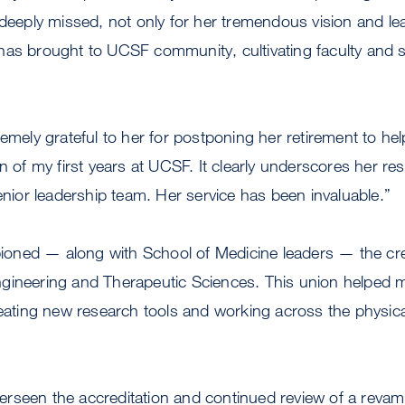
 deeply missed, not only for her tremendous vision and lea
as brought to UCSF community, cultivating faculty and st
emely grateful to her for postponing her retirement to help
n of my first years at UCSF. It clearly underscores her res
senior leadership team. Her service has been invaluable.”
ned — along with School of Medicine leaders — the cre
gineering and Therapeutic Sciences. This union helped m
reating new research tools and working across the physica
rseen the accreditation and continued review of a rev