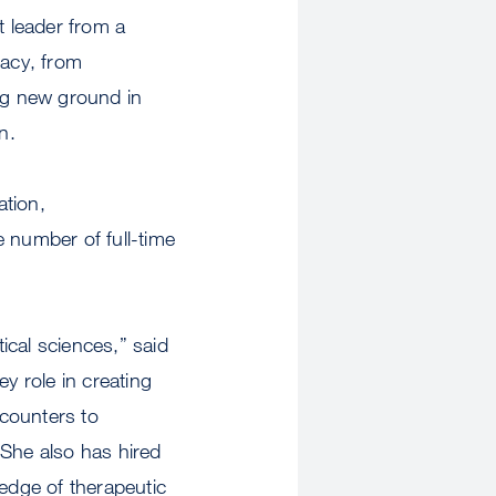
t leader from a
gacy, from
ng new ground in
n.
ation,
he number of full-time
ical sciences,” said
role in creating
-counters to
 She also has hired
 edge of therapeutic