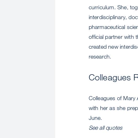
curriculum. She, tog
interdisciplinary, d
pharmaceutical sci
official partner wit
created new interdis
research.
Colleagues 
Colleagues of Mary 
with her as she pre
June.
See all quotes