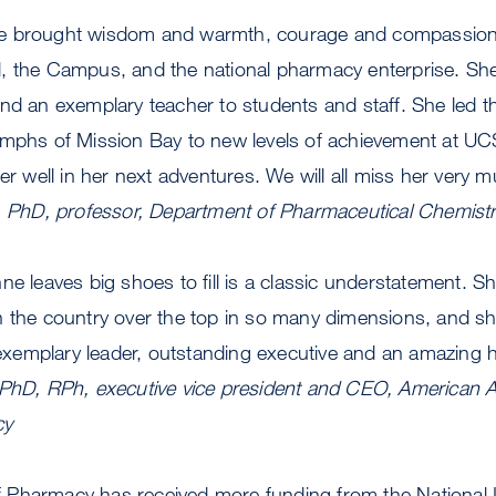
e brought wisdom and warmth, courage and compassion, 
, the Campus, and the national pharmacy enterprise. Sh
and an exemplary teacher to students and staff. She led 
umphs of Mission Bay to new levels of achievement at U
er well in her next adventures. We will all miss her very 
z, PhD, professor, Department of Pharmaceutical Chemist
ne leaves big shoes to fill is a classic understatement. S
 the country over the top in so many dimensions, and she
emplary leader, outstanding executive and an amazing 
 PhD, RPh, executive vice president and CEO, American A
cy
Pharmacy has received more funding from the National In