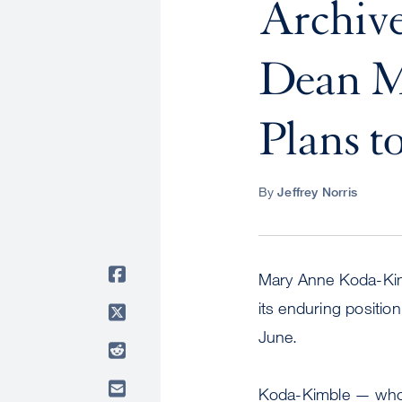
Archiv
Dean M
Plans t
By
Jeffrey Norris
Mary Anne Koda-Kim
its enduring position
June.
Koda-Kimble — whos