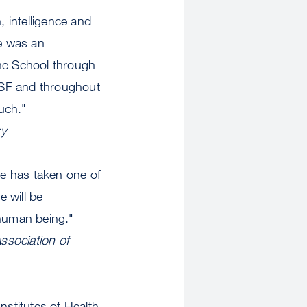
intelligence and
e was an
the School through
CSF and throughout
much."
ry
he has taken one of
 will be
human being."
ssociation of
stitutes of Health