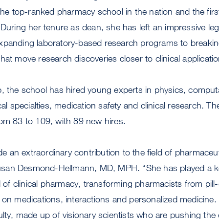
 the top-ranked pharmacy school in the nation and the firs
 During her tenure as dean, she has left an impressive le
xpanding laboratory-based research programs to breaki
hat move research discoveries closer to clinical applicatio
, the school has hired young experts in physics, comput
cal specialties, medication safety and clinical research. T
rom 83 to 109, with 89 new hires.
an extraordinary contribution to the field of pharmaceut
san Desmond-Hellmann, MD, MPH. “She has played a key 
ld of clinical pharmacy, transforming pharmacists from pill
 on medications, interactions and personalized medicine.
ulty, made up of visionary scientists who are pushing the