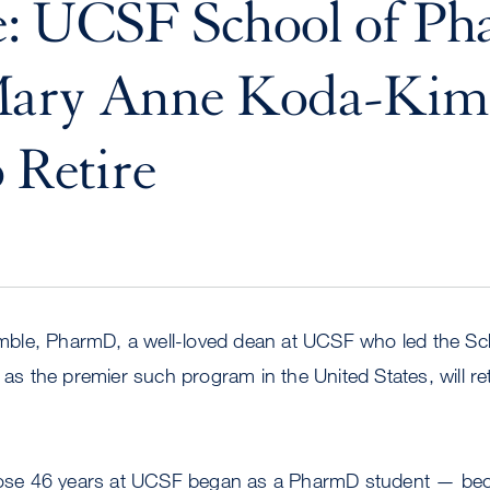
e: UCSF School of P
ary Anne Koda-Kim
o Retire
ble, PharmD, a well-loved dean at UCSF who led the Sc
 as the premier such program in the United States, will ret
e 46 years at UCSF began as a PharmD student — bec