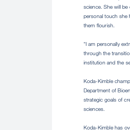
science. She will be
personal touch she h
them flourish.
“I am personally extr
through the transitio
institution and the 
Koda-Kimble champio
Department of Bioen
strategic goals of c
sciences.
Koda-Kimble has ove