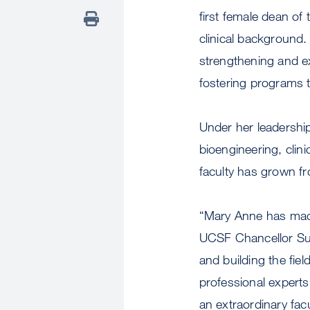
first female dean of
clinical background.
strengthening and e
fostering programs t
Under her leadership
bioengineering, clini
faculty has grown f
“Mary Anne has made 
UCSF Chancellor Su
and building the fie
professional experts
an extraordinary fac