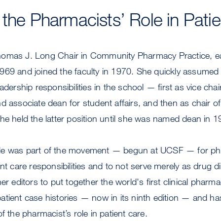
 the Pharmacists’ Role in Pati
homas J. Long Chair in Community Pharmacy Practice, 
969 and joined the faculty in 1970. She quickly assumed 
adership responsibilities in the school — first as vice chair
d associate dean for student affairs, and then as chair o
he held the latter position until she was named dean in 1
le was part of the movement — begun at UCSF — for ph
ent care responsibilities and to not serve merely as drug 
er editors to put together the world's first clinical pharm
tient case histories — now in its ninth edition — and ha
f the pharmacist’s role in patient care.