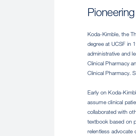
Pioneering
Koda-Kimble, the T
degree at UCSF in 1
administrative and le
Clinical Pharmacy an
Clinical Pharmacy. S
Early on Koda-Kimb
assume clinical pati
collaborated with oth
textbook based on pa
relentless advocate o