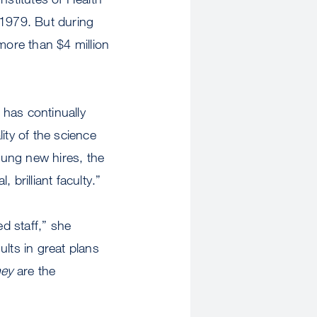
 1979. But during
ore than $4 million
 has continually
ity of the science
oung new hires, the
brilliant faculty.”
ed staff,” she
ults in great plans
ey
are the