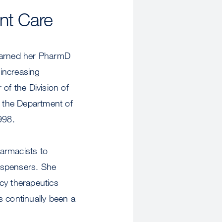
ent Care
earned her PharmD
increasing
 of the Division of
f the Department of
998.
armacists to
dispensers. She
acy therapeutics
s continually been a