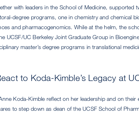
ether with leaders in the School of Medicine, supported 
octoral-degree programs, one in chemistry and chemical bi
ences and pharmacogenomics. While at the helm, the sch
h the UCSF/UC Berkeley Joint Graduate Group in Bioengine
ciplinary master’s degree programs in translational medici
React to Koda-Kimble’s Legacy at U
Anne Koda-Kimble reflect on her leadership and on their
pares to step down as dean of the UCSF School of Pharm