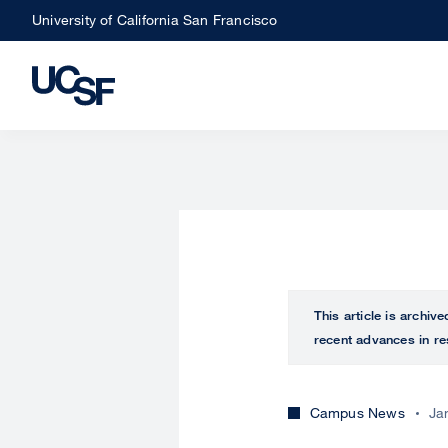
Skip
University of California San Francisco
to
main
content
This article is archiv
recent advances in re
Campus News
Ja