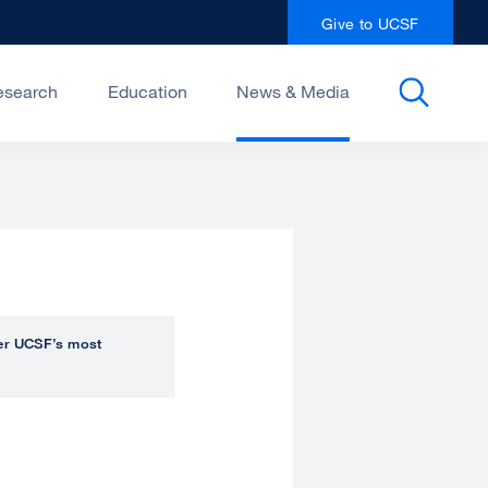
Give to UCSF
esearch
Education
News & Media
over UCSF’s most