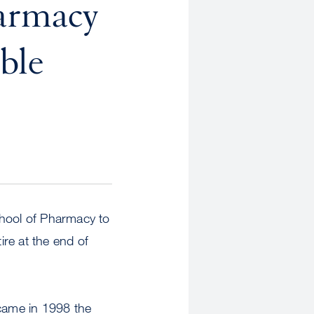
harmacy
ble
hool of Pharmacy to
ire at the end of
ame in 1998 the