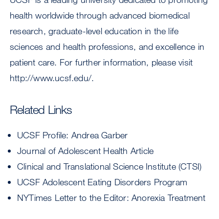
health worldwide through advanced biomedical
research, graduate-level education in the life
sciences and health professions, and excellence in
patient care. For further information, please visit
http://www.ucsf.edu/.
Related Links
UCSF Profile: Andrea Garber
Journal of Adolescent Health Article
Clinical and Translational Science Institute (CTSI)
UCSF Adolescent Eating Disorders Program
NYTimes Letter to the Editor: Anorexia Treatment