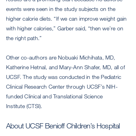
events were seen in the study subjects on the
higher calorie diets. “If we can improve weight gain
with higher calories,” Garber said, “then we’re on
the right path.”
Other co-authors are Nobuaki Michihata, MD,
Katherine Hetnal, and Mary-Ann Shafer, MD, all of
UCSF. The study was conducted in the Pediatric
Clinical Research Center through UCSF’s NIH-
funded Clinical and Translational Science
Institute (CTSI).
About UCSF Benioff Children’s Hospital