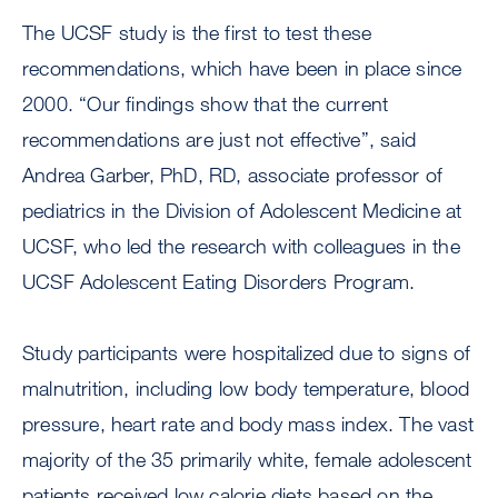
The UCSF study is the first to test these
recommendations, which have been in place since
2000. “Our findings show that the current
recommendations are just not effective”, said
Andrea Garber, PhD, RD, associate professor of
pediatrics in the Division of Adolescent Medicine at
UCSF, who led the research with colleagues in the
UCSF Adolescent Eating Disorders Program.
Study participants were hospitalized due to signs of
malnutrition, including low body temperature, blood
pressure, heart rate and body mass index. The vast
majority of the 35 primarily white, female adolescent
patients received low calorie diets based on the