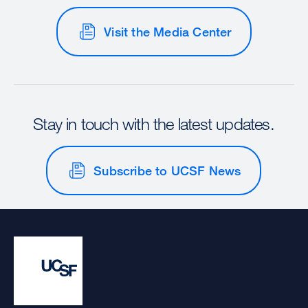
Visit the Media Center
Stay in touch with the latest updates.
Subscribe to UCSF News