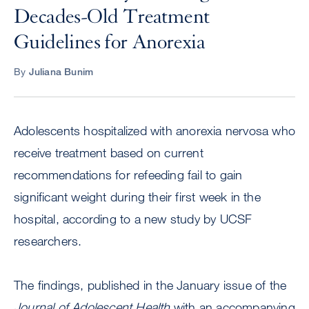
Decades-Old Treatment
Guidelines for Anorexia
By
Juliana Bunim
Adolescents hospitalized with anorexia nervosa who
receive treatment based on current
recommendations for refeeding fail to gain
significant weight during their first week in the
hospital, according to a new study by UCSF
researchers.
The findings, published in the January issue of the
Journal of Adolescent Health
with an accompanying