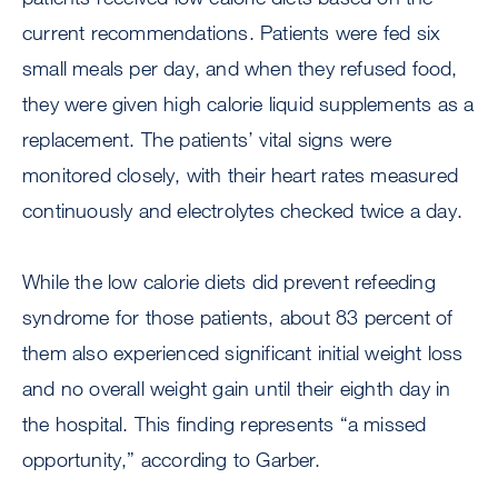
current recommendations. Patients were fed six
small meals per day, and when they refused food,
they were given high calorie liquid supplements as a
replacement. The patients’ vital signs were
monitored closely, with their heart rates measured
continuously and electrolytes checked twice a day.
While the low calorie diets did prevent refeeding
syndrome for those patients, about 83 percent of
them also experienced significant initial weight loss
and no overall weight gain until their eighth day in
the hospital. This finding represents “a missed
opportunity,” according to Garber.