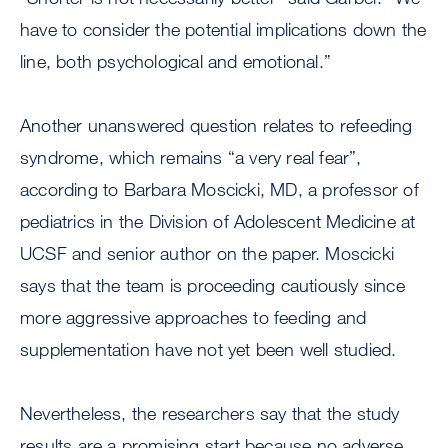
have to consider the potential implications down the
line, both psychological and emotional.”
Another unanswered question relates to refeeding
syndrome, which remains “a very real fear”,
according to Barbara Moscicki, MD, a professor of
pediatrics in the Division of Adolescent Medicine at
UCSF and senior author on the paper. Moscicki
says that the team is proceeding cautiously since
more aggressive approaches to feeding and
supplementation have not yet been well studied.
Nevertheless, the researchers say that the study
results are a promising start because no adverse