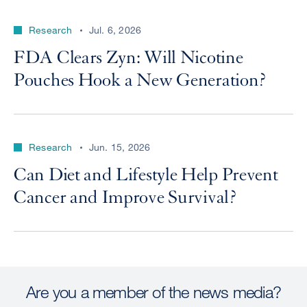
Research
Jul. 6, 2026
FDA Clears Zyn: Will Nicotine
Pouches Hook a New Generation?
Research
Jun. 15, 2026
Can Diet and Lifestyle Help Prevent
Cancer and Improve Survival?
Are you a member of the news media?