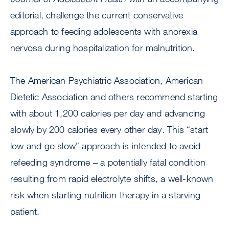
editorial, challenge the current conservative
approach to feeding adolescents with anorexia
nervosa during hospitalization for malnutrition.
The American Psychiatric Association, American
Dietetic Association and others recommend starting
with about 1,200 calories per day and advancing
slowly by 200 calories every other day. This “start
low and go slow” approach is intended to avoid
refeeding syndrome – a potentially fatal condition
resulting from rapid electrolyte shifts, a well-known
risk when starting nutrition therapy in a starving
patient.