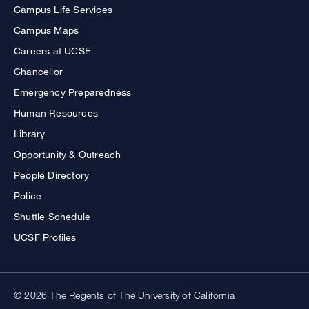
Campus Life Services
Campus Maps
Careers at UCSF
Chancellor
Emergency Preparedness
Human Resources
Library
Opportunity & Outreach
People Directory
Police
Shuttle Schedule
UCSF Profiles
© 2026 The Regents of The University of California