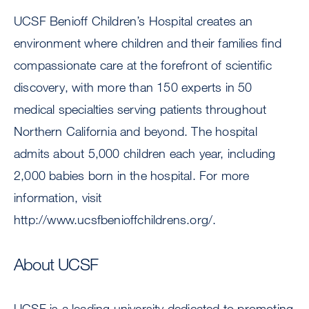
UCSF Benioff Children’s Hospital creates an
environment where children and their families find
compassionate care at the forefront of scientific
discovery, with more than 150 experts in 50
medical specialties serving patients throughout
Northern California and beyond. The hospital
admits about 5,000 children each year, including
2,000 babies born in the hospital. For more
information, visit
http://www.ucsfbenioffchildrens.org/.
About UCSF
UCSF is a leading university dedicated to promoting