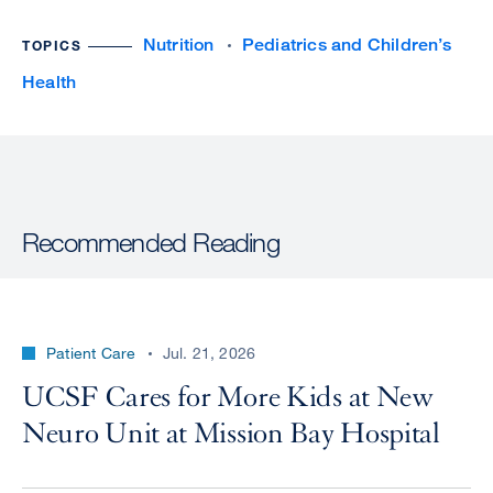
Nutrition
Pediatrics and Children’s
TOPICS
Health
Recommended Reading
Patient Care
Jul. 21, 2026
UCSF Cares for More Kids at New
Neuro Unit at Mission Bay Hospital