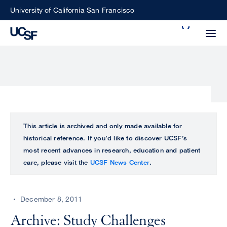
Skip
University of California San Francisco
to
Search
main
Small
content
screen
search
Choose
ALL
This article is archived and only made available for
what
historical reference. If you’d like to discover UCSF’s
UCSF
type
most recent advances in research, education and patient
of
care, please visit the
UCSF News Center
.
UCSF
search
to
NEWS
perform
December 8, 2011
CENTER
Archive: Study Challenges