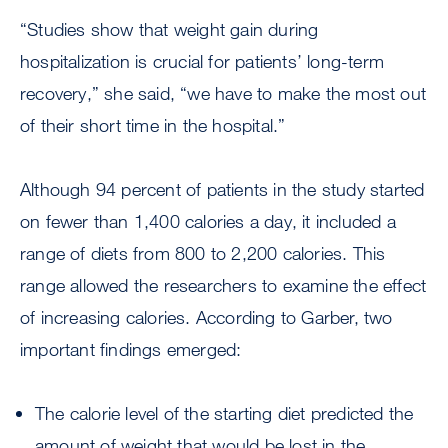
“Studies show that weight gain during
hospitalization is crucial for patients’ long-term
recovery,” she said, “we have to make the most out
of their short time in the hospital.”
Although 94 percent of patients in the study started
on fewer than 1,400 calories a day, it included a
range of diets from 800 to 2,200 calories. This
range allowed the researchers to examine the effect
of increasing calories. According to Garber, two
important findings emerged:
The calorie level of the starting diet predicted the
amount of weight that would be lost in the