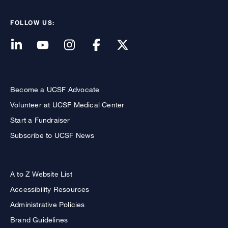
FOLLOW US:
Become a UCSF Advocate
Volunteer at UCSF Medical Center
Start a Fundraiser
Subscribe to UCSF News
A to Z Website List
Accessibility Resources
Administrative Policies
Brand Guidelines