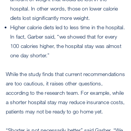
hospital. In other words, those on lower calorie
diets lost significantly more weight.
Higher calorie diets led to less time in the hospital.
In fact, Garber said, “we showed that for every
100 calories higher, the hospital stay was almost
one day shorter.”
While the study finds that current recommendations
are too cautious, it raises other questions,
according to the research team. For example, while
a shorter hospital stay may reduce insurance costs,
patients may not be ready to go home yet.
“Shorter is not necessarily better” said Garber. “We