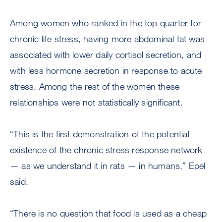
Among women who ranked in the top quarter for
chronic life stress, having more abdominal fat was
associated with lower daily cortisol secretion, and
with less hormone secretion in response to acute
stress. Among the rest of the women these
relationships were not statistically significant.
“This is the first demonstration of the potential
existence of the chronic stress response network
— as we understand it in rats — in humans,” Epel
said.
“There is no question that food is used as a cheap