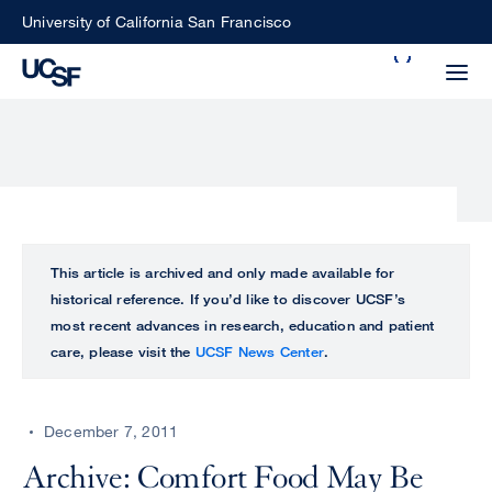
Skip
University of California San Francisco
to
Search
main
Small
content
screen
search
Choose
ALL
This article is archived and only made available for
what
historical reference. If you’d like to discover UCSF’s
UCSF
type
most recent advances in research, education and patient
of
care, please visit the
UCSF News Center
.
UCSF
search
to
NEWS
perform
December 7, 2011
CENTER
Archive: Comfort Food May Be