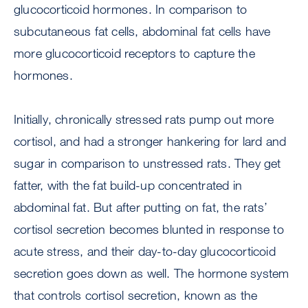
glucocorticoid hormones. In comparison to
subcutaneous fat cells, abdominal fat cells have
more glucocorticoid receptors to capture the
hormones.
Initially, chronically stressed rats pump out more
cortisol, and had a stronger hankering for lard and
sugar in comparison to unstressed rats. They get
fatter, with the fat build-up concentrated in
abdominal fat. But after putting on fat, the rats’
cortisol secretion becomes blunted in response to
acute stress, and their day-to-day glucocorticoid
secretion goes down as well. The hormone system
that controls cortisol secretion, known as the