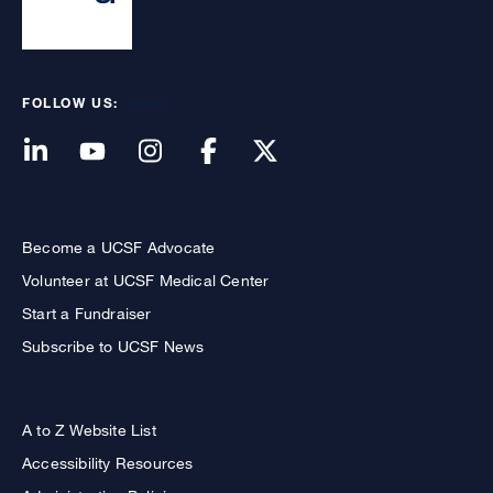
FOLLOW US:
Become a UCSF Advocate
Volunteer at UCSF Medical Center
Start a Fundraiser
Subscribe to UCSF News
A to Z Website List
Accessibility Resources