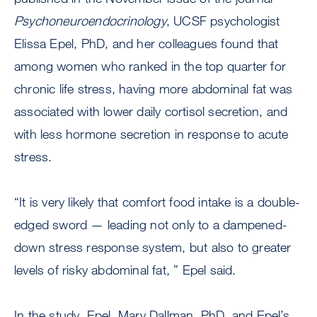
Psychoneuroendocrinology
, UCSF psychologist
Elissa Epel, PhD, and her colleagues found that
among women who ranked in the top quarter for
chronic life stress, having more abdominal fat was
associated with lower daily cortisol secretion, and
with less hormone secretion in response to acute
stress.
“It is very likely that comfort food intake is a double-
edged sword — leading not only to a dampened-
down stress response system, but also to greater
levels of risky abdominal fat, ” Epel said.
In the study, Epel, Mary Dallman, PhD, and Epel’s