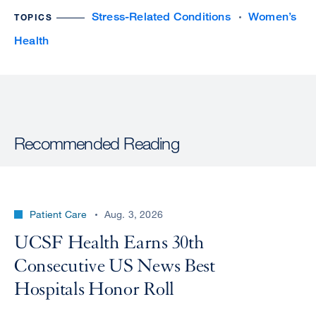
Stress-Related Conditions
Women’s
TOPICS
Health
Recommended Reading
Patient Care
Aug. 3, 2026
UCSF Health Earns 30th
Consecutive US News Best
Hospitals Honor Roll