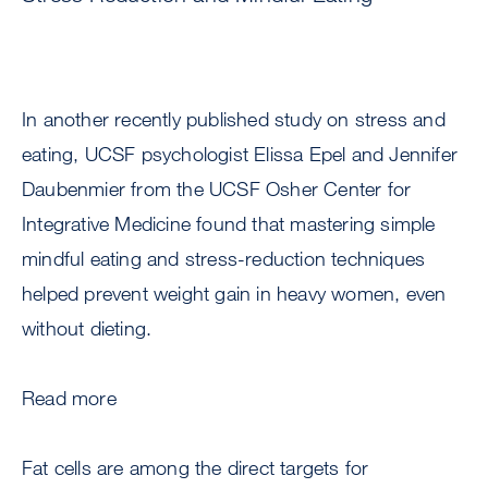
In another recently published study on stress and
eating, UCSF psychologist Elissa Epel and Jennifer
Daubenmier from the UCSF Osher Center for
Integrative Medicine found that mastering simple
mindful eating and stress-reduction techniques
helped prevent weight gain in heavy women, even
without dieting.
Read more
Fat cells are among the direct targets for