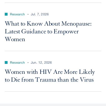
Research
Jul. 7, 2026
What to Know About Menopause:
Latest Guidance to Empower
Women
Research
Jun. 12, 2026
Women with HIV Are More Likely
to Die from Trauma than the Virus