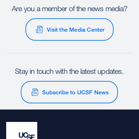
Are you a member of the news media?
Visit the Media Center
Stay in touch with the latest updates.
Subscribe to UCSF News