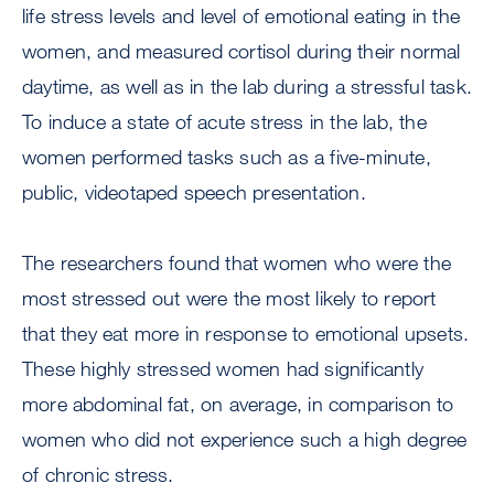
life stress levels and level of emotional eating in the
women, and measured cortisol during their normal
daytime, as well as in the lab during a stressful task.
To induce a state of acute stress in the lab, the
women performed tasks such as a five-minute,
public, videotaped speech presentation.
The researchers found that women who were the
most stressed out were the most likely to report
that they eat more in response to emotional upsets.
These highly stressed women had significantly
more abdominal fat, on average, in comparison to
women who did not experience such a high degree
of chronic stress.