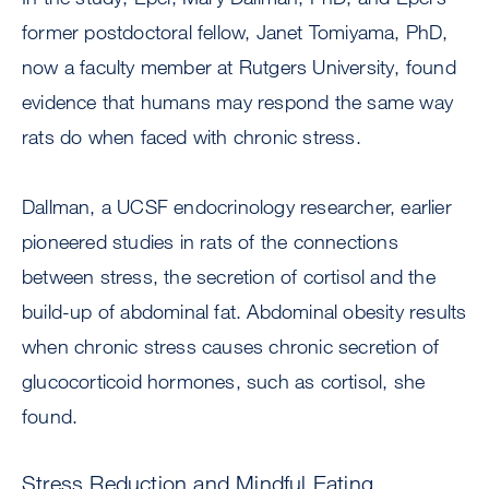
former postdoctoral fellow, Janet Tomiyama, PhD,
now a faculty member at Rutgers University, found
evidence that humans may respond the same way
rats do when faced with chronic stress.
Dallman, a UCSF endocrinology researcher, earlier
pioneered studies in rats of the connections
between stress, the secretion of cortisol and the
build-up of abdominal fat. Abdominal obesity results
when chronic stress causes chronic secretion of
glucocorticoid hormones, such as cortisol, she
found.
Stress Reduction and Mindful Eating