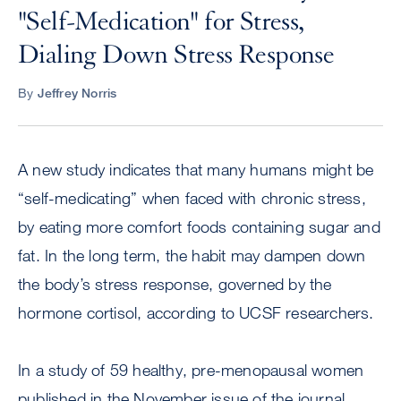
"Self-Medication" for Stress,
Dialing Down Stress Response
By
Jeffrey Norris
A new study indicates that many humans might be
“self-medicating” when faced with chronic stress,
by eating more comfort foods containing sugar and
fat. In the long term, the habit may dampen down
the body’s stress response, governed by the
hormone cortisol, according to UCSF researchers.
In a study of 59 healthy, pre-menopausal women
published in the November issue of the journal