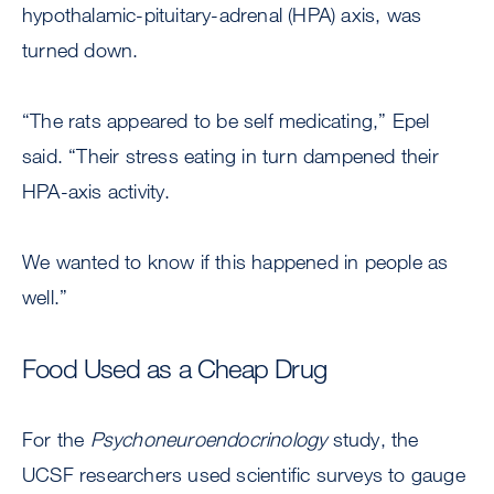
hypothalamic-pituitary-adrenal (HPA) axis, was
turned down.
“The rats appeared to be self medicating,” Epel
said. “Their stress eating in turn dampened their
HPA-axis activity.
We wanted to know if this happened in people as
well.”
Food Used as a Cheap Drug
For the
Psychoneuroendocrinology
study, the
UCSF researchers used scientific surveys to gauge