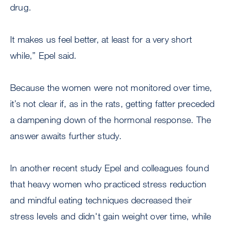
drug.
It makes us feel better, at least for a very short
while,” Epel said.
Because the women were not monitored over time,
it’s not clear if, as in the rats, getting fatter preceded
a dampening down of the hormonal response. The
answer awaits further study.
In another recent study Epel and colleagues found
that heavy women who practiced stress reduction
and mindful eating techniques decreased their
stress levels and didn't gain weight over time, while