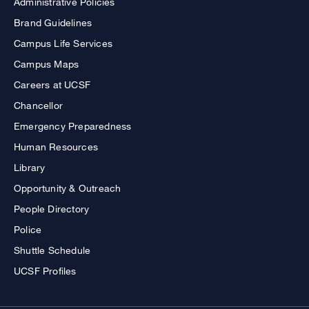
Administrative Policies
Brand Guidelines
Campus Life Services
Campus Maps
Careers at UCSF
Chancellor
Emergency Preparedness
Human Resources
Library
Opportunity & Outreach
People Directory
Police
Shuttle Schedule
UCSF Profiles