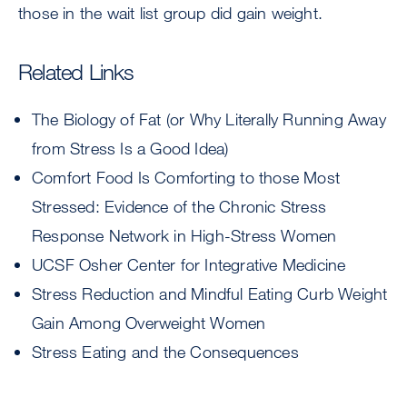
those in the wait list group did gain weight.
Related Links
The Biology of Fat (or Why Literally Running Away
from Stress Is a Good Idea)
Comfort Food Is Comforting to those Most
Stressed: Evidence of the Chronic Stress
Response Network in High-Stress Women
UCSF Osher Center for Integrative Medicine
Stress Reduction and Mindful Eating Curb Weight
Gain Among Overweight Women
Stress Eating and the Consequences