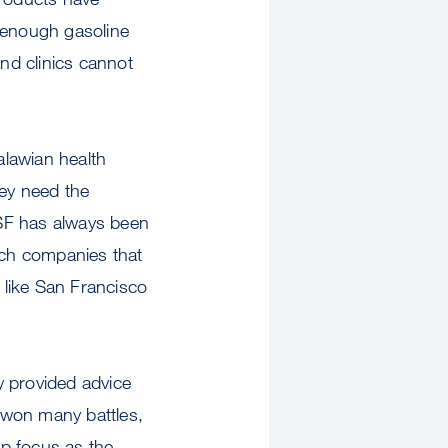
e enough gasoline
and clinics cannot
alawian health
hey need the
CSF has always been
tech companies that
 like San Francisco
y provided advice
 won many battles,
ep focus as the