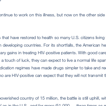
 continue to work on this illness, but now on the other side 
 that have restored to health so many U.S. citizens living 
 in developing countries. For its shortfalls, the American 
ry gains in treating HIV-positive patients. With good care
 a touch of luck, they can expect to live a normal life spa
ication regimes have made drugs simpler to take and red
re HIV-positive can expect that they will not transmit th
overished country of 15 million, the battle is still uphill, 
IV as in the U.S., and far more (51,000 — three times as 