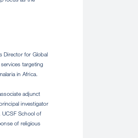
 Director for Global
 services targeting
alaria in Africa.
ssociate adjunct
incipal investigator
s, UCSF School of
onse of religious