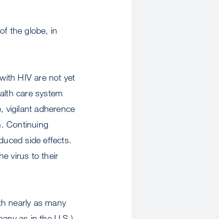
of the globe, in
with HIV are not yet
health care system
, vigilant adherence
n. Continuing
uced side effects.
e virus to their
with nearly as many
many as in the U.S.)