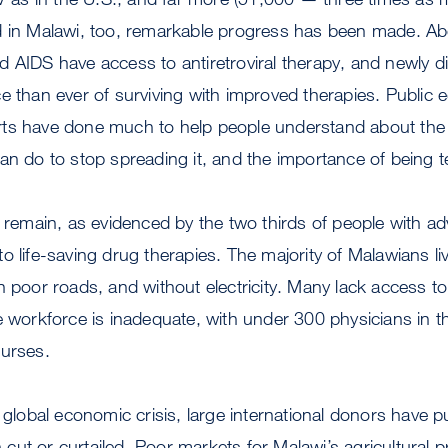
d in Malawi, too, remarkable progress has been made. Abo
 AIDS have access to antiretroviral therapy, and newly d
e than ever of surviving with improved therapies. Public
ts have done much to help people understand about the 
an do to stop spreading it, and the importance of being t
s remain, as evidenced by the two thirds of people with
 life-saving drug therapies. The majority of Malawians liv
n poor roads, and without electricity. Many lack access to
e workforce is inadequate, with under 300 physicians in t
nurses.
e global economic crisis, large international donors have p
ut or curtailed. Poor markets for Malawi’s agricultural 