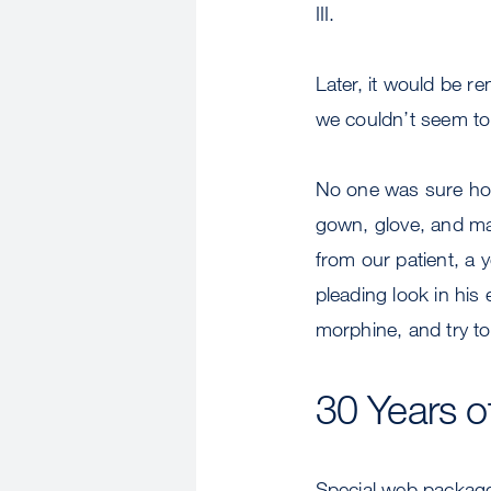
III.
Later, it would be r
we couldn’t seem to 
No one was sure how
gown, glove, and ma
from our patient, a 
pleading look in his
morphine, and try to
30 Years o
Special web packag