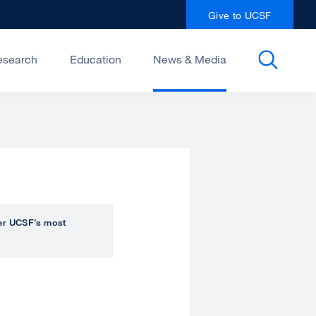
Give to UCSF
esearch
Education
News & Media
over UCSF’s most