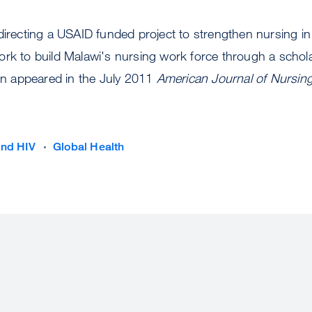
directing a USAID funded project to strengthen nursing in
ork to build Malawi's nursing work force through a schol
 appeared in the July 2011
American Journal of Nursin
and HIV
Global Health