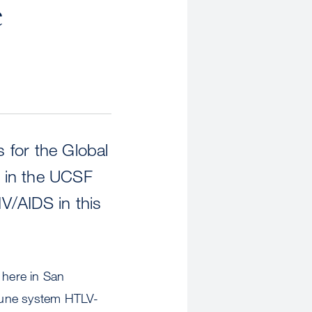
e
s for the Global
r in the UCSF
IV/AIDS in this
 here in San
mmune system HTLV-