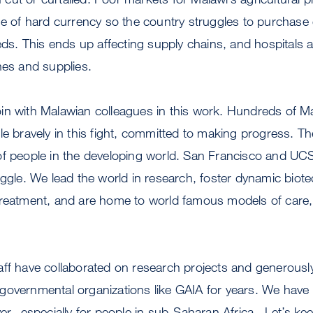
ge of hard currency so the country struggles to purchas
eeds. This ends up affecting supply chains, and hospitals 
nes and supplies.
o join with Malawian colleagues in this work. Hundreds of M
le bravely in this fight, committed to making progress. T
of people in the developing world. San Francisco and U
uggle. We lead the world in research, foster dynamic bio
treatment, and are home to world famous models of care,
aff have collaborated on research projects and generousl
governmental organizations like GAIA for years. We have
ver--especially for people in sub-Saharan Africa. Let’s ke