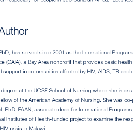
Author
 PhD, has served since 2001 as the International Programs
nce (GAIA), a Bay Area nonprofit that provides basic health
d support in communities affected by HIV, AIDS, TB and m
degree at the UCSF School of Nursing where she is an a
Fellow of the American Academy of Nursing. She was co-pr
RN, PhD, FAAN, associate dean for International Program
al Institutes of Health-funded project to examine the resp
 HIV crisis in Malawi.