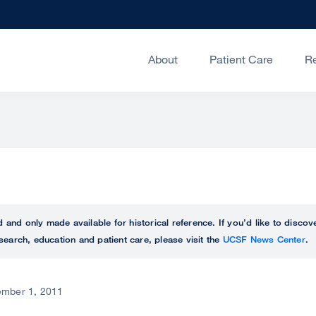
About
Patient Care
R
ed and only made available for historical reference. If you’d like to disc
search, education and patient care, please visit the
UCSF News Center
.
mber 1, 2011