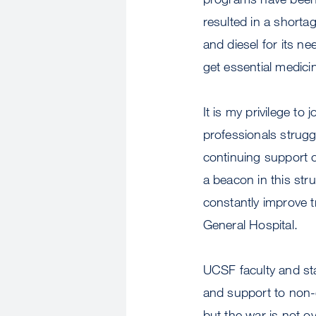
resulted in a shorta
and diesel for its n
get essential medici
It is my privilege t
professionals strugg
continuing support 
a beacon in this str
constantly improve 
General Hospital.
UCSF faculty and st
and support to non-
but the war is not o