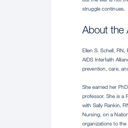
struggle continues.
About the 
Ellen S. Schell, RN,
AIDS Interfaith Allia
prevention, care, an
She earned her PhD 
professor. She is a 
with Sally Rankin, 
Nursing, on a Nation
organizations to the