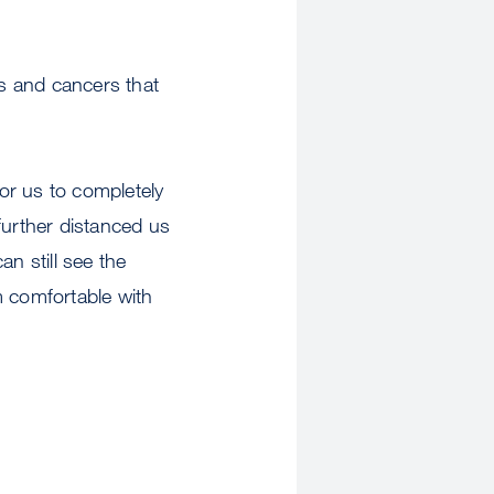
ns and cancers that
or us to completely
urther distanced us
n still see the
m comfortable with