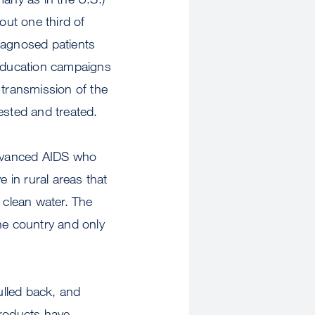
ut one third of
iagnosed patients
 education campaigns
transmission of the
ested and treated.
 advanced AIDS who
e in rural areas that
 clean water. The
he country and only
ulled back, and
products have