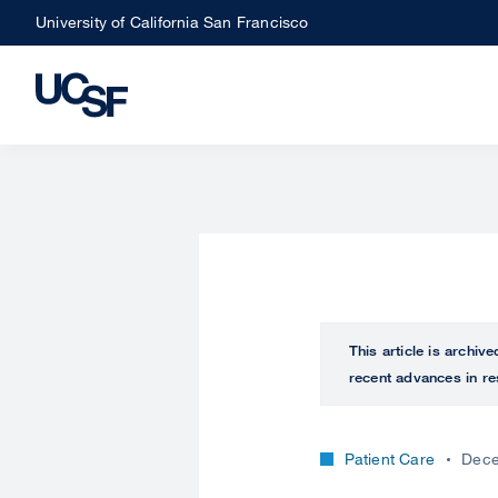
Skip
University of California San Francisco
to
main
content
This article is archiv
recent advances in re
Patient Care
Dece