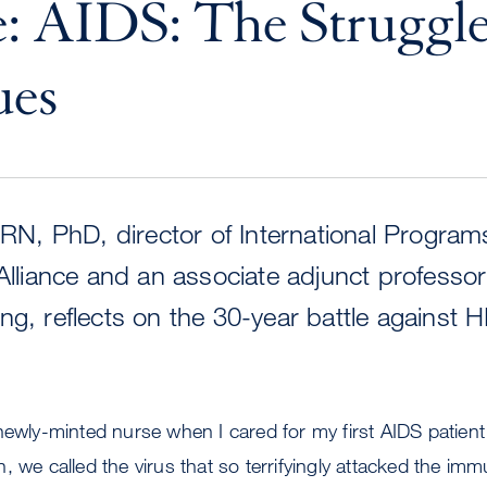
: AIDS: The Struggl
ues
, RN, PhD, director of International Program
 Alliance and an associate adjunct professo
ng, reflects on the 30-year battle against H
newly-minted nurse when I cared for my first AIDS patient
, we called the virus that so terrifyingly attacked the i