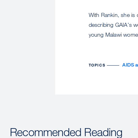
With Rankin, she is 
describing GAIA's w
young Malawi women
AIDS 
TOPICS
Recommended Reading