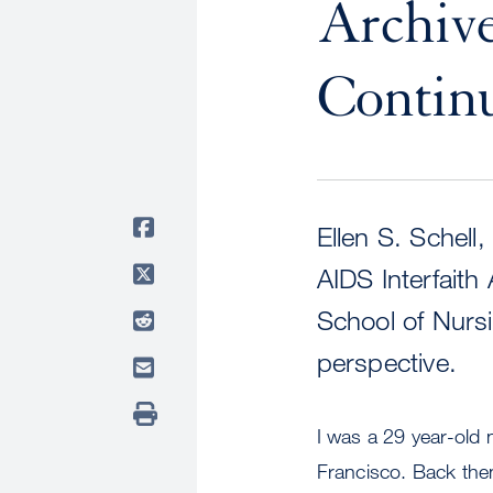
Archive
Contin
Ellen S. Schell
AIDS Interfaith
School of Nursi
perspective.
I was a 29 year-old 
Francisco. Back then