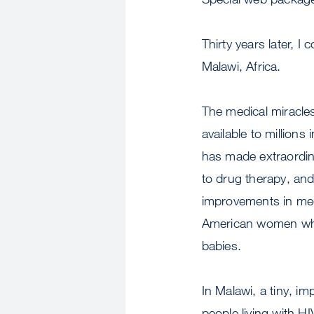
Thirty years later, I
Malawi, Africa.
The medical miracles
available to millions
has made extraordina
to drug therapy, and
improvements in med
American women who a
babies.
In Malawi, a tiny, imp
people living with H