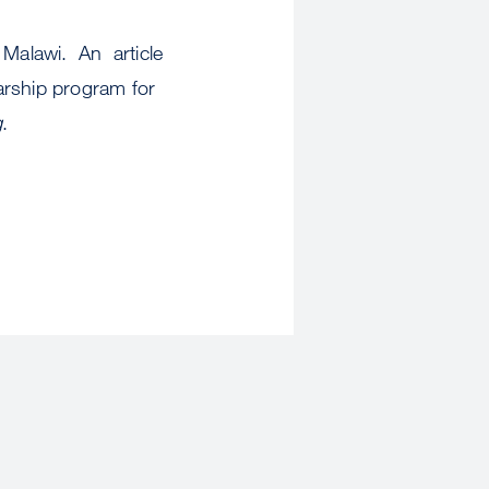
 Malawi. An article
arship program for
g
.