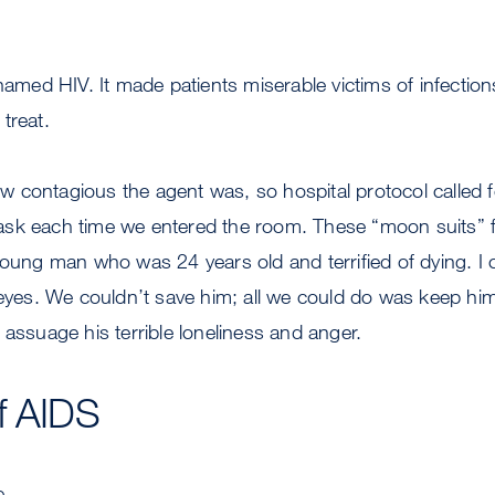
enamed HIV. It made patients miserable victims of infectio
treat.
 contagious the agent was, so hospital protocol called f
sk each time we entered the room. These “moon suits” f
young man who was 24 years old and terrified of dying. I ca
 eyes. We couldn’t save him; all we could do was keep hi
 assuage his terrible loneliness and anger.
f AIDS
e