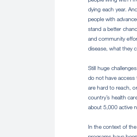
dying each year. An
people with advanced
stand a better chanc
and community effor
disease, what they c
Still huge challenge
do not have access to
are hard to reach, o
country’s health car
about 5,000 active 
In the context of th
programs have been c