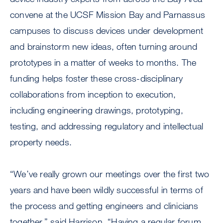
convene at the UCSF Mission Bay and Parnassus
campuses to discuss devices under development
and brainstorm new ideas, often turning around
prototypes in a matter of weeks to months. The
funding helps foster these cross-disciplinary
collaborations from inception to execution,
including engineering drawings, prototyping,
testing, and addressing regulatory and intellectual
property needs.
“We’ve really grown our meetings over the first two
years and have been wildly successful in terms of
the process and getting engineers and clinicians
together,” said Harrison. “Having a regular forum