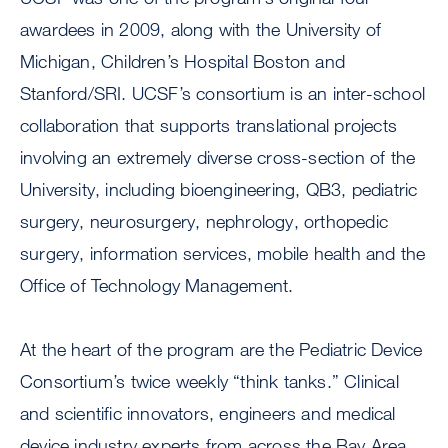
awardees in 2009, along with the University of
Michigan, Children’s Hospital Boston and
Stanford/SRI. UCSF’s consortium is an inter-school
collaboration that supports translational projects
involving an extremely diverse cross-section of the
University, including bioengineering, QB3, pediatric
surgery, neurosurgery, nephrology, orthopedic
surgery, information services, mobile health and the
Office of Technology Management.
At the heart of the program are the Pediatric Device
Consortium’s twice weekly “think tanks.” Clinical
and scientific innovators, engineers and medical
device industry experts from across the Bay Area