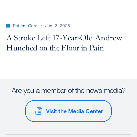
Patient Care
Jun. 3, 2026
A Stroke Left 17-Year-Old Andrew
Hunched on the Floor in Pain
Are you a member of the news media?
Visit the Media Center