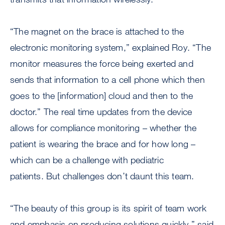
“The magnet on the brace is attached to the
electronic monitoring system,” explained Roy. “The
monitor measures the force being exerted and
sends that information to a cell phone which then
goes to the [information] cloud and then to the
doctor.” The real time updates from the device
allows for compliance monitoring – whether the
patient is wearing the brace and for how long –
which can be a challenge with pediatric
patients. But challenges don’t daunt this team.
“The beauty of this group is its spirit of team work
and emphasis on producing solutions quickly,” said