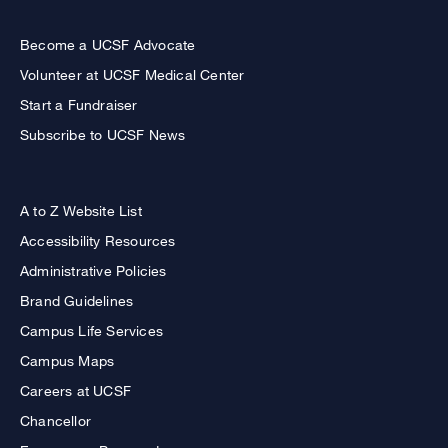
Become a UCSF Advocate
Volunteer at UCSF Medical Center
Start a Fundraiser
Subscribe to UCSF News
A to Z Website List
Accessibility Resources
Administrative Policies
Brand Guidelines
Campus Life Services
Campus Maps
Careers at UCSF
Chancellor