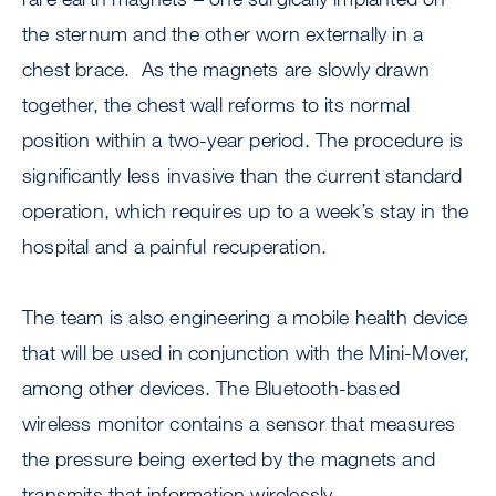
the sternum and the other worn externally in a
chest brace. As the magnets are slowly drawn
together, the chest wall reforms to its normal
position within a two-year period. The procedure is
significantly less invasive than the current standard
operation, which requires up to a week’s stay in the
hospital and a painful recuperation.
The team is also engineering a mobile health device
that will be used in conjunction with the Mini-Mover,
among other devices. The Bluetooth-based
wireless monitor contains a sensor that measures
the pressure being exerted by the magnets and
transmits that information wirelessly.