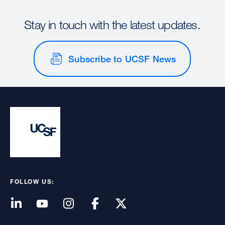
Stay in touch with the latest updates.
Subscribe to UCSF News
FOLLOW US: