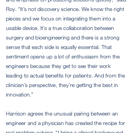
Roy. “It’s not discovery science. We know the right
pieces and we focus on integrating them into a
usable device. It’s a true collaboration between
surgery and bioengineering and there is a strong
sense that each side is equally essential. That
sentiment opens up a lot of enthusiasm from the
engineers because they get to see their work
leading to actual benefits for patients. And from the
clinician’s perspective, they’re getting the best in
innovation.”
Harrison agrees the unusual pairing between an
engineer and a physician has created the recipe for
real problem solving. “I bring a clinical background