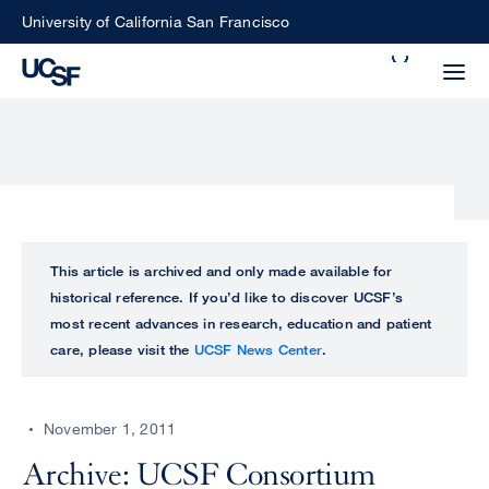
Skip
University of California San Francisco
to
Search
main
Small
content
screen
search
Choose
ALL
This article is archived and only made available for
what
historical reference. If you’d like to discover UCSF’s
UCSF
type
most recent advances in research, education and patient
of
care, please visit the
UCSF News Center
.
UCSF
search
to
NEWS
perform
November 1, 2011
CENTER
Archive: UCSF Consortium