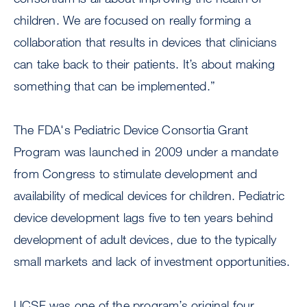
children. We are focused on really forming a
collaboration that results in devices that clinicians
can take back to their patients. It’s about making
something that can be implemented.”
The FDA's Pediatric Device Consortia Grant
Program was launched in 2009 under a mandate
from Congress to stimulate development and
availability of medical devices for children. Pediatric
device development lags five to ten years behind
development of adult devices, due to the typically
small markets and lack of investment opportunities.
UCSF was one of the program’s original four