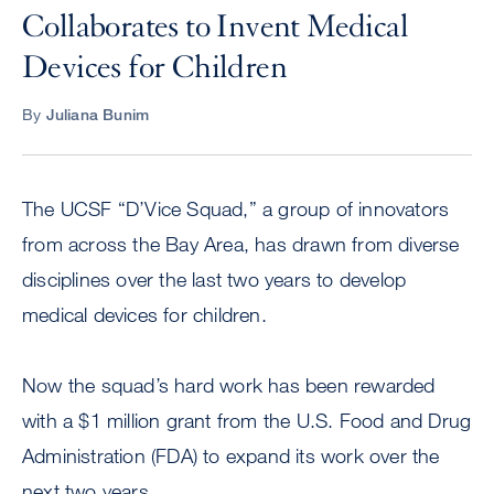
Collaborates to Invent Medical
Devices for Children
By
Juliana Bunim
The UCSF “D’Vice Squad,” a group of innovators
from across the Bay Area, has drawn from diverse
disciplines over the last two years to develop
medical devices for children.
Now the squad’s hard work has been rewarded
with a $1 million grant from the U.S. Food and Drug
Administration (FDA) to expand its work over the
next two years.