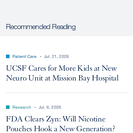
Recommended Reading
Patient Care
Jul. 21, 2026
UCSF Cares for More Kids at New
Neuro Unit at Mission Bay Hospital
Research
Jul. 6, 2026
FDA Clears Zyn: Will Nicotine
Pouches Hook a New Generation?