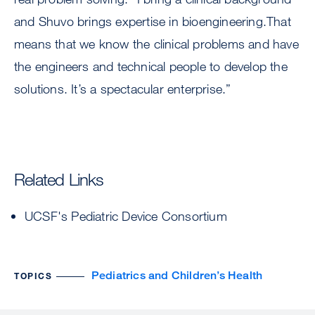
and Shuvo brings expertise in bioengineering.That
means that we know the clinical problems and have
the engineers and technical people to develop the
solutions. It’s a spectacular enterprise.”
Related Links
UCSF's Pediatric Device Consortium
Pediatrics and Children’s Health
TOPICS