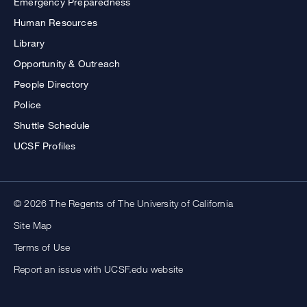
Emergency Preparedness
Human Resources
Library
Opportunity & Outreach
People Directory
Police
Shuttle Schedule
UCSF Profiles
© 2026 The Regents of The University of California
Site Map
Terms of Use
Report an issue with UCSF.edu website