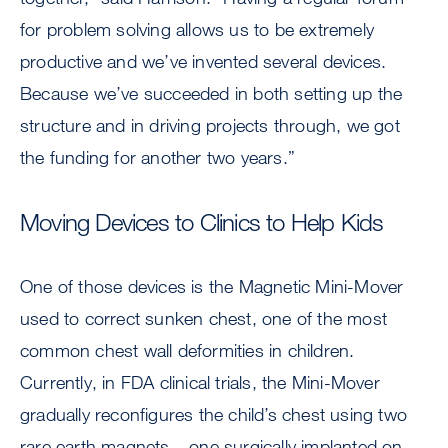
for problem solving allows us to be extremely
productive and we’ve invented several devices.
Because we’ve succeeded in both setting up the
structure and in driving projects through, we got
the funding for another two years.”
Moving Devices to Clinics to Help Kids
One of those devices is the Magnetic Mini-Mover
used to correct sunken chest, one of the most
common chest wall deformities in children.
Currently, in FDA clinical trials, the Mini-Mover
gradually reconfigures the child’s chest using two
rare earth magnets – one surgically implanted on