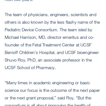
The team of physicians, engineers, scientists and
others is also known by the less flashy name of the
Pediatric Device Consortium. The team isled by
Michael Harrison, MD, director emeritus and co-
founder of the Fetal Treatment Center at UCSF
Benioff Children's Hospital, and UCSF bioengineer
Shuvo Roy, PhD, an associate professor in the
UCSF School of Pharmacy.
“Many times in academic engineering or basic
science our focus is the outcome of the next paper
or the next grant proposal,” said Roy. “But the
consortium is all about improving the health of