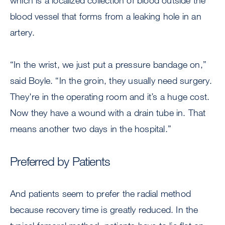
which is a localized collection of blood outside the
blood vessel that forms from a leaking hole in an
artery.
“In the wrist, we just put a pressure bandage on,”
said Boyle. “In the groin, they usually need surgery.
They're in the operating room and it’s a huge cost.
Now they have a wound with a drain tube in. That
means another two days in the hospital.”
Preferred by Patients
And patients seem to prefer the radial method
because recovery time is greatly reduced. In the