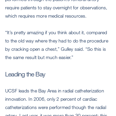
require patients to stay overnight for observations,
which requires more medical resources.
“It’s pretty amazing if you think about it, compared
to the old way where they had to do the procedure
by cracking open a chest,” Gulley said. “So this is
the same result but much easier.”
Leading the Bay
UCSF leads the Bay Area in radial catheterization
innovation. In 2006, only 2 percent of cardiac
catheterizations were performed though the radial
artery. Last year, it was more than 30 percent; this