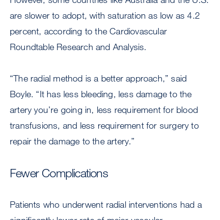
are slower to adopt, with saturation as low as 4.2
percent, according to the Cardiovascular
Roundtable Research and Analysis.
“The radial method is a better approach,” said
Boyle. “It has less bleeding, less damage to the
artery you’re going in, less requirement for blood
transfusions, and less requirement for surgery to
repair the damage to the artery.”
Fewer Complications
Patients who underwent radial interventions had a