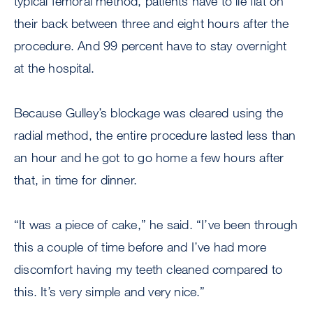
typical femoral method, patients have to lie flat on
their back between three and eight hours after the
procedure. And 99 percent have to stay overnight
at the hospital.
Because Gulley’s blockage was cleared using the
radial method, the entire procedure lasted less than
an hour and he got to go home a few hours after
that, in time for dinner.
“It was a piece of cake,” he said. “I’ve been through
this a couple of time before and I’ve had more
discomfort having my teeth cleaned compared to
this. It’s very simple and very nice.”