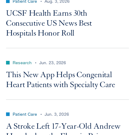
Patient Care
Aug. 3, 2026
UCSF Health Earns 30th
Consecutive US News Best
Hospitals Honor Roll
Research
Jun. 23, 2026
This New App Helps Congenital
Heart Patients with Specialty Care
Patient Care
Jun. 3, 2026
A Stroke Left 17-Year-Old Andrew