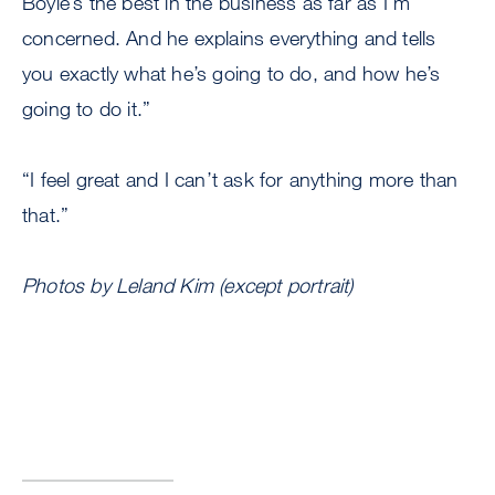
Boyle’s the best in the business as far as I’m
concerned. And he explains everything and tells
you exactly what he’s going to do, and how he’s
going to do it.”
“I feel great and I can’t ask for anything more than
that.”
Photos by Leland Kim (except portrait)