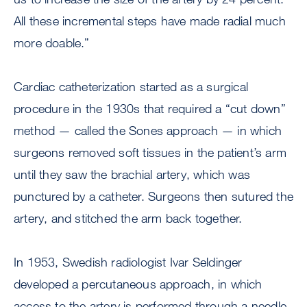
All these incremental steps have made radial much
more doable.”
Cardiac catheterization started as a surgical
procedure in the 1930s that required a “cut down”
method — called the Sones approach — in which
surgeons removed soft tissues in the patient’s arm
until they saw the brachial artery, which was
punctured by a catheter. Surgeons then sutured the
artery, and stitched the arm back together.
In 1953, Swedish radiologist Ivar Seldinger
developed a percutaneous approach, in which
access to the artery is performed through a needle