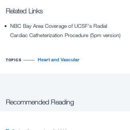
Related Links
NBC Bay Area Coverage of UCSF's Radial
Cardiac Catheterization Procedure (5pm version)
Heart and Vascular
TOPICS
Recommended Reading