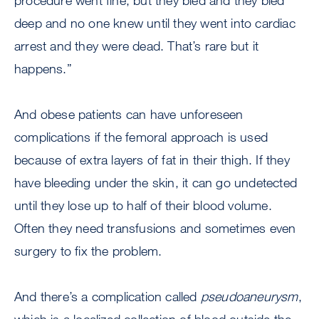
procedure went fine, but they bled and they bled
deep and no one knew until they went into cardiac
arrest and they were dead. That’s rare but it
happens.”
And obese patients can have unforeseen
complications if the femoral approach is used
because of extra layers of fat in their thigh. If they
have bleeding under the skin, it can go undetected
until they lose up to half of their blood volume.
Often they need transfusions and sometimes even
surgery to fix the problem.
And there’s a complication called
pseudoaneurysm
,