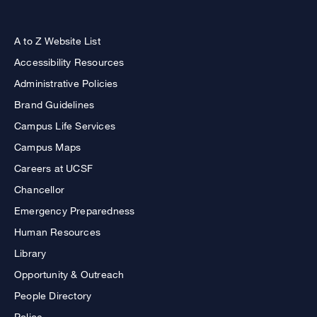
A to Z Website List
Accessibility Resources
Administrative Policies
Brand Guidelines
Campus Life Services
Campus Maps
Careers at UCSF
Chancellor
Emergency Preparedness
Human Resources
Library
Opportunity & Outreach
People Directory
Police