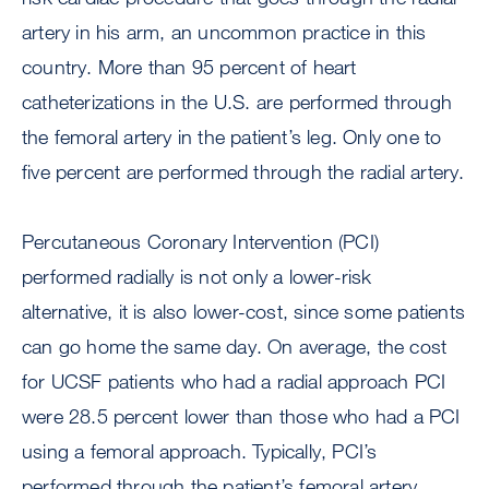
artery in his arm, an uncommon practice in this
country. More than 95 percent of heart
catheterizations in the U.S. are performed through
the femoral artery in the patient’s leg. Only one to
five percent are performed through the radial artery.
Percutaneous Coronary Intervention (PCI)
performed radially is not only a lower-risk
alternative, it is also lower-cost, since some patients
can go home the same day. On average, the cost
for UCSF patients who had a radial approach PCI
were 28.5 percent lower than those who had a PCI
using a femoral approach. Typically, PCI’s
performed through the patient’s femoral artery