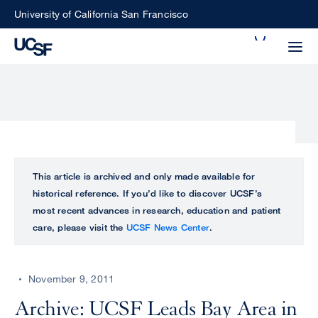
Skip
University of California San Francisco
to
Search
main
Small
content
screen
search
Choose
ALL
This article is archived and only made available for
what
historical reference. If you’d like to discover UCSF’s
UCSF
type
most recent advances in research, education and patient
of
care, please visit the
UCSF News Center
.
UCSF
search
to
NEWS
perform
November 9, 2011
CENTER
Archive: UCSF Leads Bay Area in