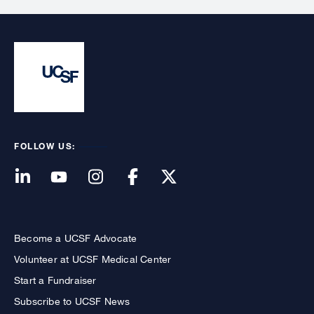
FOLLOW US:
Become a UCSF Advocate
Volunteer at UCSF Medical Center
Start a Fundraiser
Subscribe to UCSF News