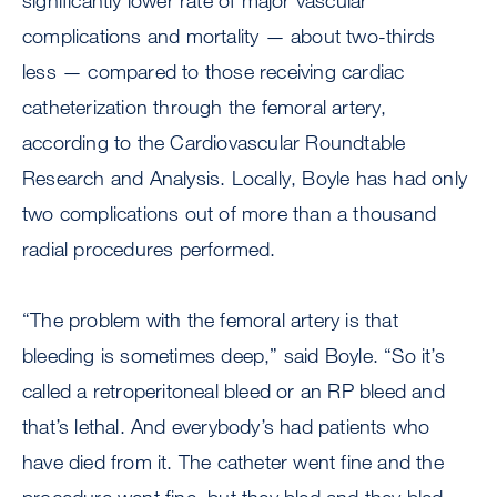
significantly lower rate of major vascular
complications and mortality — about two-thirds
less — compared to those receiving cardiac
catheterization through the femoral artery,
according to the Cardiovascular Roundtable
Research and Analysis. Locally, Boyle has had only
two complications out of more than a thousand
radial procedures performed.
“The problem with the femoral artery is that
bleeding is sometimes deep,” said Boyle. “So it’s
called a retroperitoneal bleed or an RP bleed and
that’s lethal. And everybody’s had patients who
have died from it. The catheter went fine and the