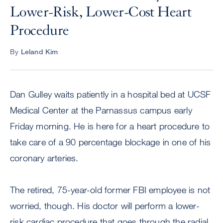
Lower-Risk, Lower-Cost Heart
Procedure
By
Leland Kim
Dan Gulley waits patiently in a hospital bed at UCSF
Medical Center at the Parnassus campus early
Friday morning. He is here for a heart procedure to
take care of a 90 percentage blockage in one of his
coronary arteries.
The retired, 75-year-old former FBI employee is not
worried, though. His doctor will perform a lower-
risk cardiac procedure that goes through the radial