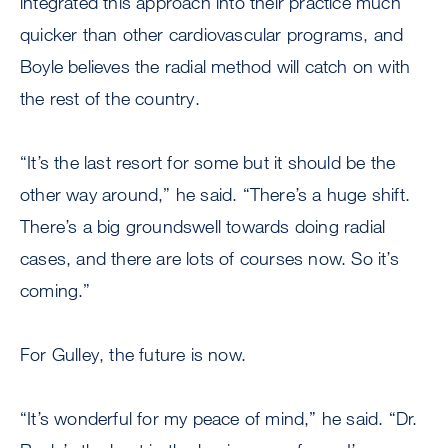
integrated this approach into their practice much
quicker than other cardiovascular programs, and
Boyle believes the radial method will catch on with
the rest of the country.
“It’s the last resort for some but it should be the
other way around,” he said. “There’s a huge shift.
There’s a big groundswell towards doing radial
cases, and there are lots of courses now. So it’s
coming.”
For Gulley, the future is now.
“It’s wonderful for my peace of mind,” he said. “Dr.