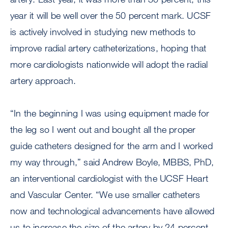
year it will be well over the 50 percent mark. UCSF
is actively involved in studying new methods to
improve radial artery catheterizations, hoping that
more cardiologists nationwide will adopt the radial
artery approach.
“In the beginning I was using equipment made for
the leg so I went out and bought all the proper
guide catheters designed for the arm and I worked
my way through,” said Andrew Boyle, MBBS, PhD,
an interventional cardiologist with the UCSF Heart
and Vascular Center. “We use smaller catheters
now and technological advancements have allowed
us to increase the size of the artery by 24 percent.