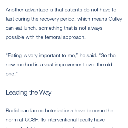
Another advantage is that patients do not have to
fast during the recovery period, which means Gulley
can eat lunch, something that is not always
possible with the femoral approach.
“Eating is very important to me,” he said. “So the
new method is a vast improvement over the old
one.”
Leading the Way
Radial cardiac catheterizations have become the
norm at UCSF. Its interventional faculty have