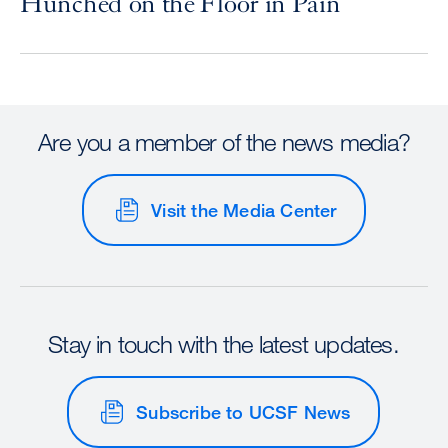
Hunched on the Floor in Pain
Are you a member of the news media?
Visit the Media Center
Stay in touch with the latest updates.
Subscribe to UCSF News