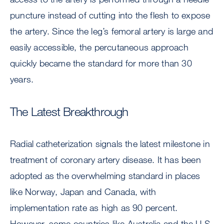
puncture instead of cutting into the flesh to expose
the artery. Since the leg’s femoral artery is large and
easily accessible, the percutaneous approach
quickly became the standard for more than 30
years.
The Latest Breakthrough
Radial catheterization signals the latest milestone in
treatment of coronary artery disease. It has been
adopted as the overwhelming standard in places
like Norway, Japan and Canada, with
implementation rate as high as 90 percent.
However, some countries like Australia and the U.S.