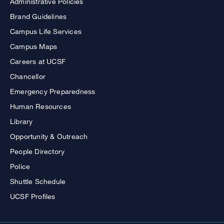
Administrative Policies
Brand Guidelines
Campus Life Services
Campus Maps
Careers at UCSF
Chancellor
Emergency Preparedness
Human Resources
Library
Opportunity & Outreach
People Directory
Police
Shuttle Schedule
UCSF Profiles