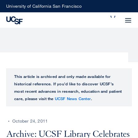
Skip
University of California San Francisco
to
Search
main
Small
content
screen
search
Choose
ALL
This article is archived and only made available for
what
historical reference. If you’d like to discover UCSF’s
UCSF
type
most recent advances in research, education and patient
of
care, please visit the
UCSF News Center
.
UCSF
search
to
NEWS
perform
October 24, 2011
CENTER
Archive: UCSF Library Celebrates