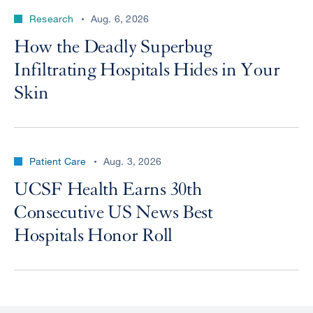
Research
Aug. 6, 2026
How the Deadly Superbug
Infiltrating Hospitals Hides in Your
Skin
Patient Care
Aug. 3, 2026
UCSF Health Earns 30th
Consecutive US News Best
Hospitals Honor Roll