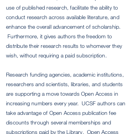
use of published research, facilitate the ability to
conduct research across available literature, and
enhance the overall advancement of scholarship.
Furthermore, it gives authors the freedom to
distribute their research results to whomever they
wish, without requiring a paid subscription.
Research funding agencies, academic institutions,
researchers and scientists, libraries, and students
are supporting a move towards Open Access in
increasing numbers every year. UCSF authors can
take advantage of Open Access publication fee
discounts through several memberships and
subscriptions paid by the Library. Open Access