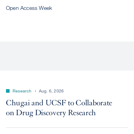
Open Access Week
Research
Aug. 6, 2026
Chugai and UCSF to Collaborate
on Drug Discovery Research