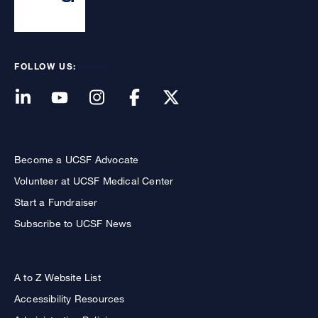
FOLLOW US:
Become a UCSF Advocate
Volunteer at UCSF Medical Center
Start a Fundraiser
Subscribe to UCSF News
A to Z Website List
Accessibility Resources