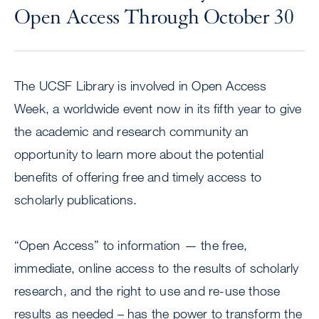
Open Access Through October 30
The UCSF Library is involved in Open Access
Week, a worldwide event now in its fifth year to give
the academic and research community an
opportunity to learn more about the potential
benefits of offering free and timely access to
scholarly publications.
“Open Access” to information — the free,
immediate, online access to the results of scholarly
research, and the right to use and re-use those
results as needed – has the power to transform the