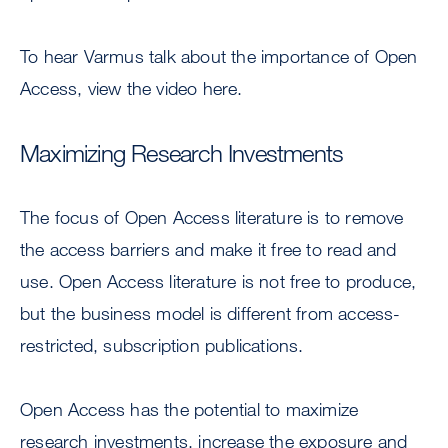
To hear Varmus talk about the importance of Open
Access, view the video here.
Maximizing Research Investments
The focus of Open Access literature is to remove
the access barriers and make it free to read and
use. Open Access literature is not free to produce,
but the business model is different from access-
restricted, subscription publications.
Open Access has the potential to maximize
research investments, increase the exposure and