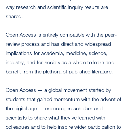
way research and scientific inquiry results are
shared.
Open Access is entirely compatible with the peer-
review process and has direct and widespread
implications for academia, medicine, science,
industry, and for society as a whole to learn and
benefit from the plethora of published literature.
Open Access — a global movement started by
students that gained momentum with the advent of
the digital age — encourages scholars and
scientists to share what they’ve learned with
colleagues and to help inspire wider participation to