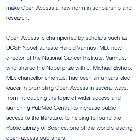
make Open Access a new norm in scholarship and
research.
Open Access is championed by scholars such as
UCSF Nobel laureate Harold Varmus, MD, now
director of the National Cancer Institute. Varmus,
who shared the Nobel prize with J. Michael Bishop,
MD, chancellor emeritus, has been an unparalleled
leader in promoting Open Access in several ways,
from introducing the topic of wider access and
launching PubMed Central to increase public
access to the literature, to helping to found the
Public Library of Science, one of the world’s leading
open-access publishers.