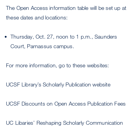
The Open Access information table will be set up at
these dates and locations:
Thursday, Oct. 27, noon to 1 p.m., Saunders
Court, Parnassus campus.
For more information, go to these websites:
UCSF Library’s Scholarly Publication website
UCSF Discounts on Open Access Publication Fees
UC Libaries’ Reshaping Scholarly Communication