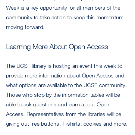
Week is a key opportunity for all members of the
community to take action to keep this momentum
moving forward.
Learning More About Open Access
The UCSF library is hosting an event this week to
provide more information about Open Access and
what options are available to the UCSF community.
Those who stop by the information tables will be
able to ask questions and learn about Open
Access. Representatives from the libraries will be
giving out free buttons, T‐shirts, cookies and more.