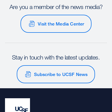
Are you a member of the news media?
Visit the Media Center
Stay in touch with the latest updates.
Subscribe to UCSF News