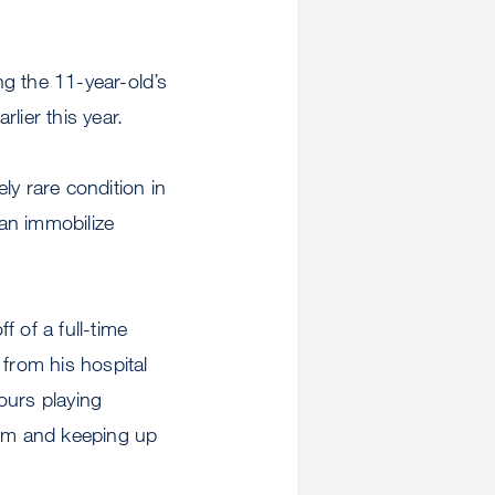
g the 11-year-old’s
rlier this year.
ly rare condition in
an immobilize
 of a full-time
n from his hospital
ours playing
oom and keeping up