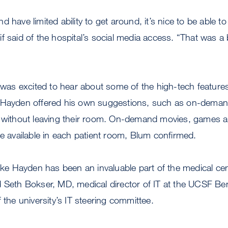
 have limited ability to get around, it’s nice to be able t
f said of the hospital’s social media access. “That was a 
y was excited to hear about some of the high-tech feature
 Hayden offered his own suggestions, such as on-deman
r without leaving their room. On-demand movies, games 
be available in each patient room, Blum confirmed.
like Hayden has been an invaluable part of the medical ce
 Seth Bokser, MD, medical director of IT at the UCSF Ben
 the university’s IT steering committee.