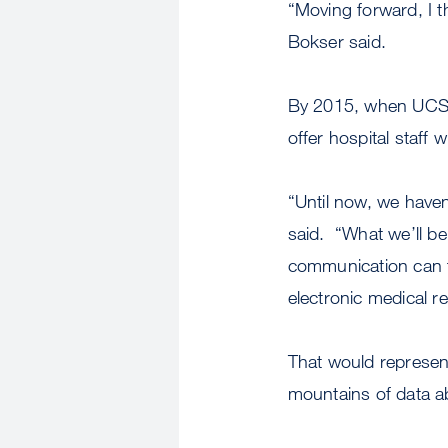
“Moving forward, I th
Bokser said.
By 2015, when UCSF 
offer hospital staff 
“Until now, we have
said. “What we’ll be
communication can fl
electronic medical r
That would represen
mountains of data ab