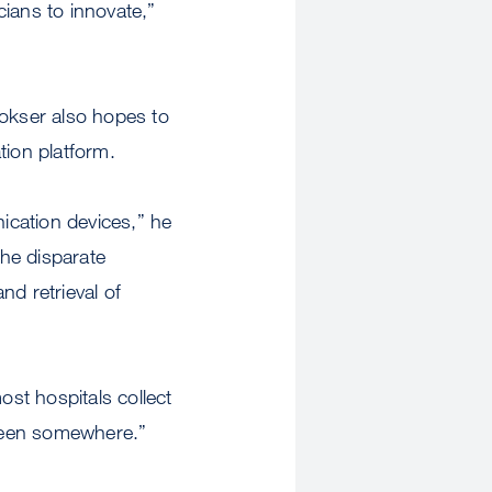
cians to innovate,”
okser also hopes to
ation platform.
ication devices,” he
the disparate
nd retrieval of
st hospitals collect
creen somewhere.”