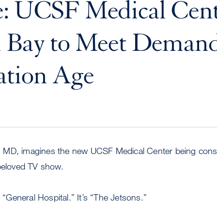
: UCSF Medical Cent
n Bay to Meet Demand
ation Age
 MD, imagines the new UCSF Medical Center being const
 beloved TV show.
r “General Hospital.” It’s “The Jetsons.”