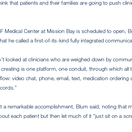
ink that patients and their families are going to push clini
Medical Center at Mission Bay is scheduled to open, B
what he called a first-of-its-kind fully integrated communic
n’t looked at clinicians who are weighed down by commun
 creating is one platform, one conduit, through which all 
ow: video chat, phone, email, text, medication ordering a
ecords.”
t a remarkable accomplishment, Blum said, noting that mo
out each patient but then let much of it “just sit on a s