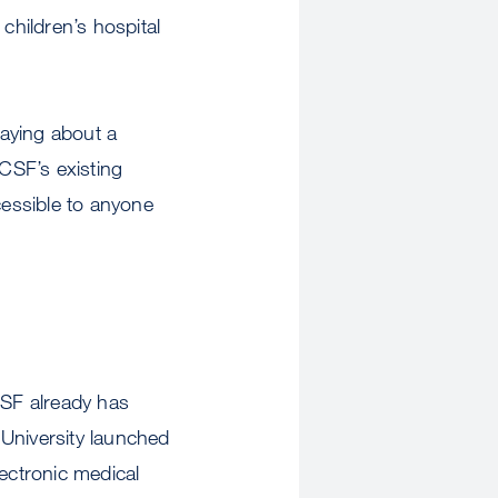
children’s hospital
aying about a
UCSF’s existing
cessible to anyone
CSF already has
 University launched
lectronic medical