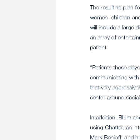
The resulting plan f
women, children and 
will include a large
an array of entertai
patient.
“Patients these days
communicating with p
that very aggressivel
center around socia
In addition, Blum an
using Chatter, an i
Mark Benioff, and h