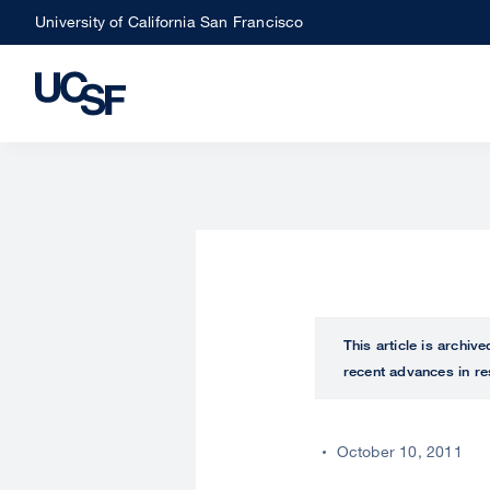
Skip
University of California San Francisco
to
main
content
This article is archiv
recent advances in re
October 10, 2011