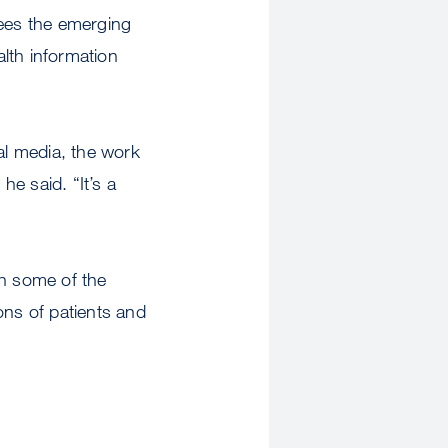
sees the emerging
lth information
al media, the work
he said. “It’s a
sh some of the
ions of patients and