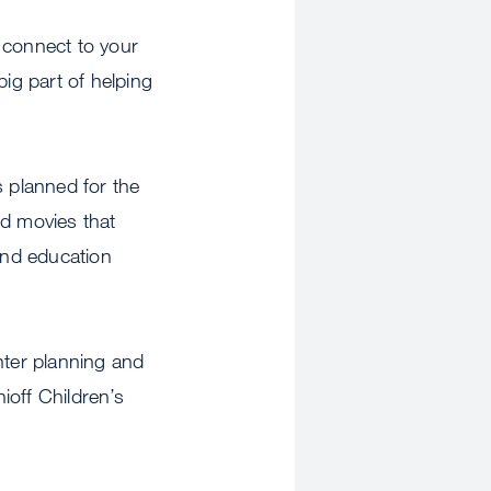
o connect to your
big part of helping
s planned for the
d movies that
and education
nter planning and
ioff Children’s