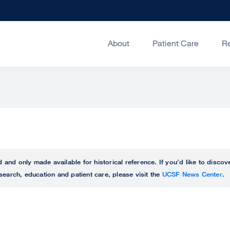
About
Patient Care
R
ed and only made available for historical reference. If you’d like to disc
search, education and patient care, please visit the
UCSF News Center
.