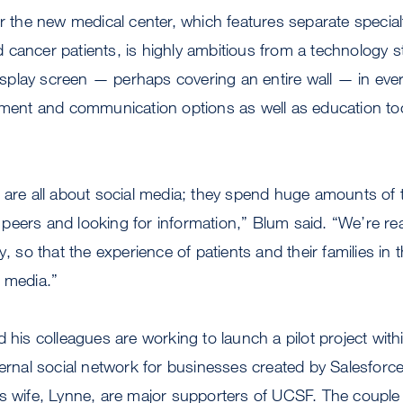
or the new medical center, which features separate special
cancer patients, is highly ambitious from a technology s
 display screen — perhaps covering an entire wall — in eve
nment and communication options as well as education too
 are all about social media; they spend huge amounts of 
eers and looking for information,” Blum said. “We’re real
y, so that the experience of patients and their families in t
l media.”
d his colleagues are working to launch a pilot project with
nternal social network for businesses created by Salesfo
is wife, Lynne, are major supporters of UCSF. The coupl