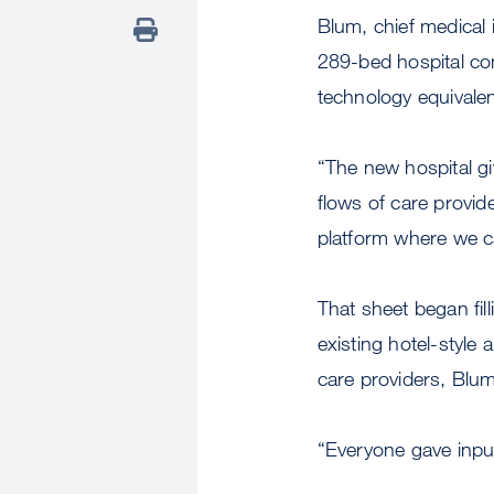
Blum, chief medical 
289-bed hospital com
technology equivalen
“The new hospital gi
flows of care provide
platform where we ca
That sheet began fil
existing hotel-style 
care providers, Blum
“Everyone gave input