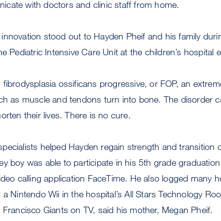
cate with doctors and clinic staff from home.
nnovation stood out to Hayden Pheif and his family durin
e Pediatric Intensive Care Unit at the children’s hospital ea
fibrodysplasia ossificans progressive, or FOP, an extreme
uch as muscle and tendons turn into bone. The disorder c
rten their lives. There is no cure.
ecialists helped Hayden regain strength and transition off
alley boy was able to participate in his 5th grade graduatio
ideo calling application FaceTime. He also logged many h
 a Nintendo Wii in the hospital’s All Stars Technology R
 Francisco Giants on TV, said his mother, Megan Pheif.