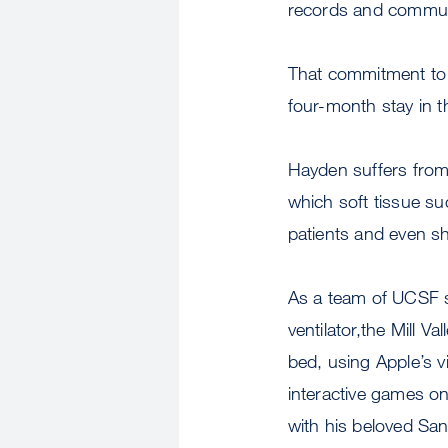
records and communi
That commitment to i
four-month stay in th
Hayden suffers from 
which soft tissue s
patients and even sho
As a team of UCSF sp
ventilator,the Mill V
bed, using Apple’s v
interactive games on
with his beloved San