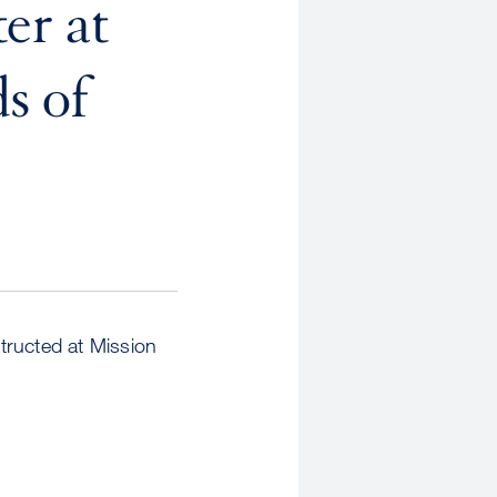
er at
s of
ructed at Mission