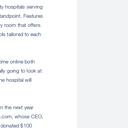
ty hospitals serving
tandpoint. Features
ry room that offers
ls tailored to each
time online both
ly going to look at
he hospital will
in the next year
rce.com, whose CEO,
e donated $100