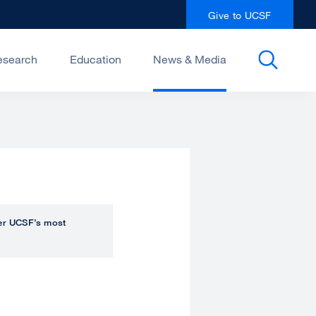
Give to UCSF
esearch
Education
News & Media
over UCSF’s most