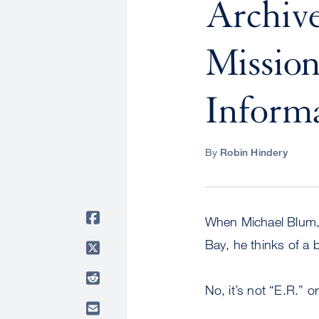
Archive
Missio
Inform
By
Robin Hindery
When Michael Blum,
Bay, he thinks of a
No, it’s not “E.R.” o