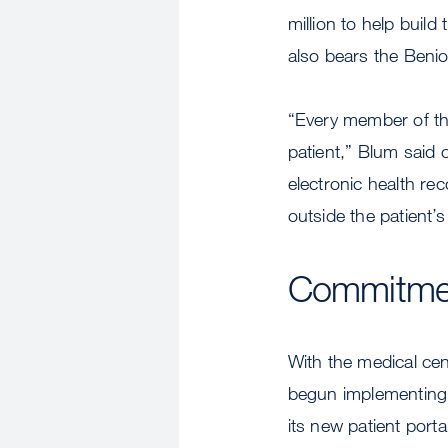
million to help buil
also bears the Beni
“Every member of th
patient,” Blum said 
electronic health re
outside the patient’
Commitmen
With the medical cen
begun implementing l
its new patient port