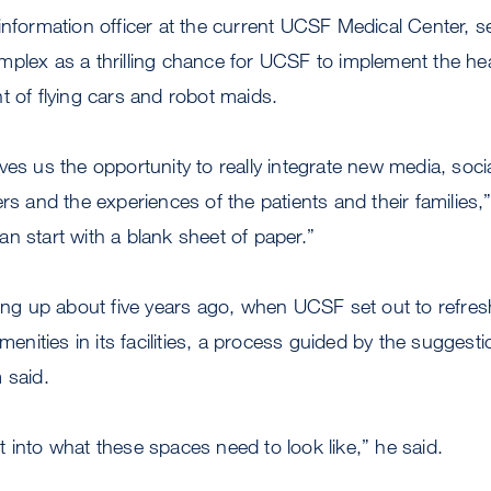
information officer at the current UCSF Medical Center, 
plex as a thrilling chance for UCSF to implement the hea
t of flying cars and robot maids.
ves us the opportunity to really integrate new media, soci
rs and the experiences of the patients and their families,” 
n start with a blank sheet of paper.”
ling up about five years ago, when UCSF set out to refre
amenities in its facilities, a process guided by the suggest
 said.
 into what these spaces need to look like,” he said.