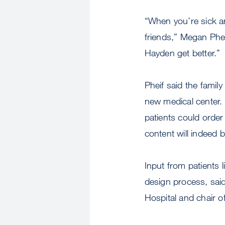
“When you’re sick and
friends,” Megan Phei
Hayden get better.”
Pheif said the famil
new medical center.
patients could orde
content will indeed 
Input from patients 
design process, said
Hospital and chair of