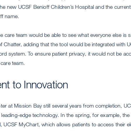
d the new UCSF Benioff Children’s Hospital and the current 
off name.
e care team would be able to see what everyone else is s
of Chatter, adding that the tool would be integrated with 
cord system. To ensure patient privacy, it would not be ac
s care team.
t to Innovation
ter at Mission Bay still several years from completion, U
eading-edge technology. In the spring, for example, the
al, UCSF MyChart, which allows patients to access their e