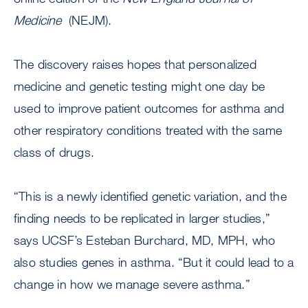
Medicine
(NEJM).
The discovery raises hopes that personalized
medicine and genetic testing might one day be
used to improve patient outcomes for asthma and
other respiratory conditions treated with the same
class of drugs.
“This is a newly identified genetic variation, and the
finding needs to be replicated in larger studies,”
says UCSF’s Esteban Burchard, MD, MPH, who
also studies genes in asthma. “But it could lead to a
change in how we manage severe asthma.”