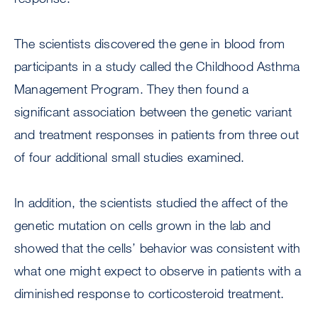
The scientists discovered the gene in blood from
participants in a study called the Childhood Asthma
Management Program. They then found a
significant association between the genetic variant
and treatment responses in patients from three out
of four additional small studies examined.
In addition, the scientists studied the affect of the
genetic mutation on cells grown in the lab and
showed that the cells’ behavior was consistent with
what one might expect to observe in patients with a
diminished response to corticosteroid treatment.