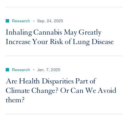
Research
Sep. 24, 2025
Inhaling Cannabis May Greatly
Increase Your Risk of Lung Disease
Research
Jan. 7, 2025
Are Health Disparities Part of
Climate Change? Or Can We Avoid
them?