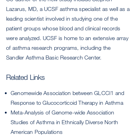
Lazarus, MD, a UCSF asthma specialist as well as a
leading scientist involved in studying one of the
patient groups whose blood and clinical records
were analyzed. UCSF is home to an extensive array
of asthma research programs, including the
Sandler Asthma Basic Research Center.
Related Links
Genomewide Association between GLCCI1 and
Response to Glucocorticoid Therapy in Asthma
Meta-Analysis of Genome-wide Association
Studies of Asthma in Ethnically Diverse North
American Populations