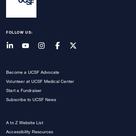
FOLLOW US:
Become a UCSF Advocate
Volunteer at UCSF Medical Center
Start a Fundraiser
Subscribe to UCSF News
A to Z Website List
Accessibility Resources