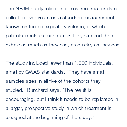
The NEJM study relied on clinical records for data
collected over years on a standard measurement
known as forced expiratory volume, in which
patients inhale as much air as they can and then
exhale as much as they can, as quickly as they can.
The study included fewer than 1,000 individuals,
small by GWAS standards. “They have small
samples sizes in all five of the cohorts they
studied,” Burchard says. “The result is
encouraging, but I think it needs to be replicated in
a larger, prospective study in which treatment is
assigned at the beginning of the study.”