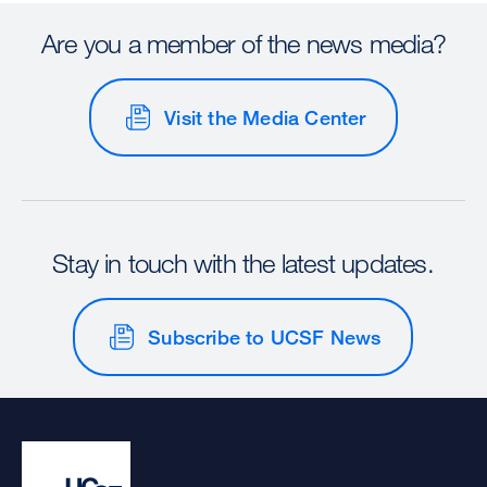
Are you a member of the news media?
Visit the Media Center
Stay in touch with the latest updates.
Subscribe to UCSF News