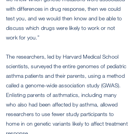
with differences in drug response, then we could
test you, and we would then know and be able to
discuss which drugs were likely to work or not
work for you.”
The researchers, led by Harvard Medical School
scientists, surveyed the entire genomes of pediatric
asthma patients and their parents, using a method
called a genome-wide association study (GWAS).
Enlisting parents of asthmatics, including many
who also had been affected by asthma, allowed
researchers to use fewer study participants to
home in on genetic variants likely to affect treatment
response.