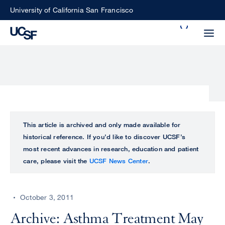
Skip
University of California San Francisco
to
Search
main
Small
content
screen
search
Choose
ALL
This article is archived and only made available for
what
historical reference. If you’d like to discover UCSF’s
UCSF
type
most recent advances in research, education and patient
of
care, please visit the
UCSF News Center
.
UCSF
search
to
NEWS
perform
October 3, 2011
CENTER
Archive: Asthma Treatment May