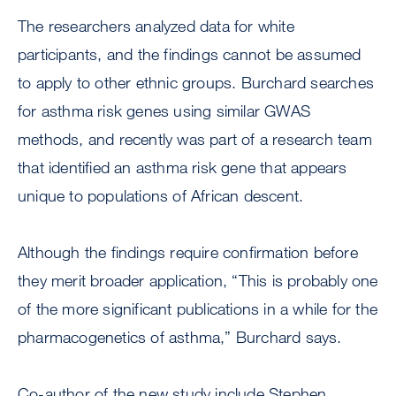
The researchers analyzed data for white
participants, and the findings cannot be assumed
to apply to other ethnic groups. Burchard searches
for asthma risk genes using similar GWAS
methods, and recently was part of a research team
that identified an asthma risk gene that appears
unique to populations of African descent.
Although the findings require confirmation before
they merit broader application, “This is probably one
of the more significant publications in a while for the
pharmacogenetics of asthma,” Burchard says.
Co-author of the new study include Stephen