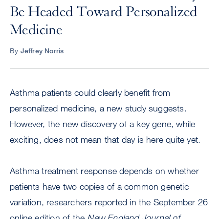
Be Headed Toward Personalized
Medicine
By
Jeffrey Norris
Asthma patients could clearly benefit from
personalized medicine, a new study suggests.
However, the new discovery of a key gene, while
exciting, does not mean that day is here quite yet.
Asthma treatment response depends on whether
patients have two copies of a common genetic
variation, researchers reported in the September 26
online edition of the
New England Journal of