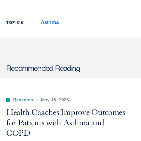
Asthma
TOPICS
Recommended Reading
Research
May 18, 2026
Health Coaches Improve Outcomes
for Patients with Asthma and
COPD