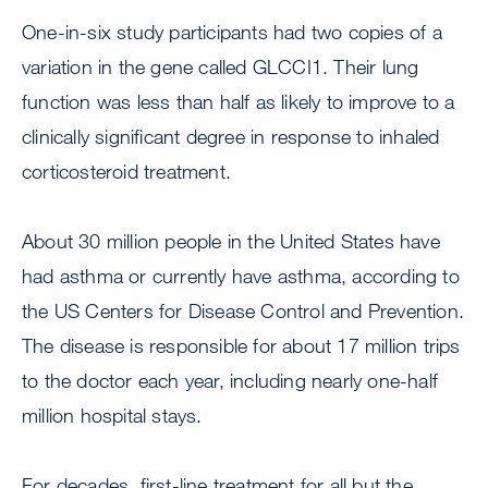
One-in-six study participants had two copies of a
variation in the gene called GLCCI1. Their lung
function was less than half as likely to improve to a
clinically significant degree in response to inhaled
corticosteroid treatment.
About 30 million people in the United States have
had asthma or currently have asthma, according to
the US Centers for Disease Control and Prevention.
The disease is responsible for about 17 million trips
to the doctor each year, including nearly one-half
million hospital stays.
For decades, first-line treatment for all but the