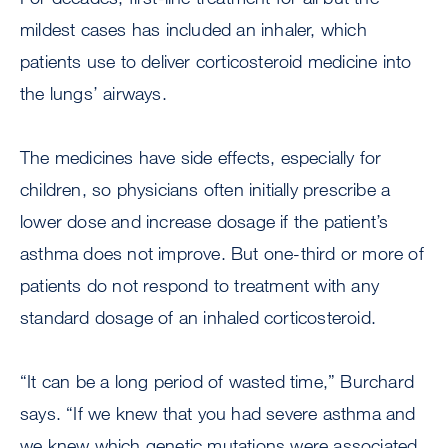
mildest cases has included an inhaler, which
patients use to deliver corticosteroid medicine into
the lungs’ airways.
The medicines have side effects, especially for
children, so physicians often initially prescribe a
lower dose and increase dosage if the patient’s
asthma does not improve. But one-third or more of
patients do not respond to treatment with any
standard dosage of an inhaled corticosteroid.
“It can be a long period of wasted time,” Burchard
says. “If we knew that you had severe asthma and
we knew which genetic mutations were associated