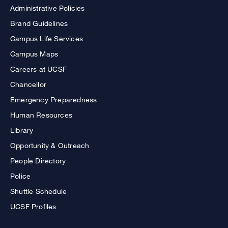
Administrative Policies
Brand Guidelines
Campus Life Services
Campus Maps
Careers at UCSF
Chancellor
Emergency Preparedness
Human Resources
Library
Opportunity & Outreach
People Directory
Police
Shuttle Schedule
UCSF Profiles