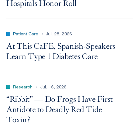
Hospitals Honor Roll
Patient Care
Jul. 28, 2026
At This CaFE, Spanish-Speakers
Learn Type 1 Diabetes Care
Research
Jul. 16, 2026
“Ribbit” — Do Frogs Have First
Antidote to Deadly Red Tide
Toxin?