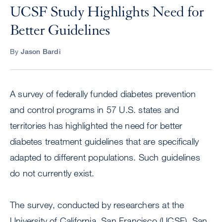
UCSF Study Highlights Need for
Better Guidelines
By
Jason Bardi
A survey of federally funded diabetes prevention
and control programs in 57 U.S. states and
territories has highlighted the need for better
diabetes treatment guidelines that are specifically
adapted to different populations. Such guidelines
do not currently exist.
The survey, conducted by researchers at the
University of California, San Francisco (UCSF), San