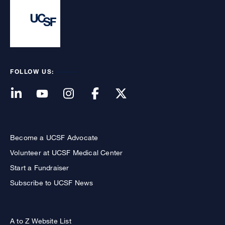
FOLLOW US:
Become a UCSF Advocate
Volunteer at UCSF Medical Center
Start a Fundraiser
Subscribe to UCSF News
A to Z Website List