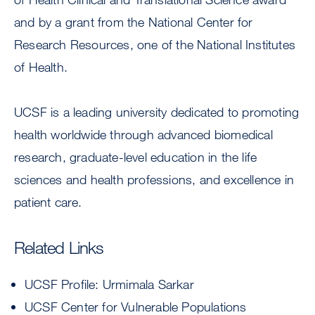
and by a grant from the National Center for
Research Resources, one of the National Institutes
of Health.
UCSF is a leading university dedicated to promoting
health worldwide through advanced biomedical
research, graduate-level education in the life
sciences and health professions, and excellence in
patient care.
Related Links
UCSF Profile: Urmimala Sarkar
UCSF Center for Vulnerable Populations