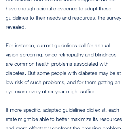
have enough scientific evidence to adapt these
guidelines to their needs and resources, the survey
revealed.
For instance, current guidelines call for annual
vision screening, since retinopathy and blindness
are common health problems associated with
diabetes. But some people with diabetes may be at
low risk of such problems, and for them getting an
eye exam every other year might suffice.
If more specific, adapted guidelines did exist, each
state might be able to better maximize its resources
and more effectively confront the pressing problem