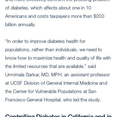
of diabetes, which affects about one in 10
Americans and costs taxpayers more than $200
billion annually.
“In order to improve diabetes health for
populations, rather than individuals, we need to
know how to maximize health and quality of life with
the limited resources that are available,” said
Urmimala Sarkar, MD, MPH, an assistant professor
at UCSF Division of General Internal Medicine and
the Center for Vulnerable Populations at San
Francisco General Hospital, who led the study.
Controlling Diabetes in California and in