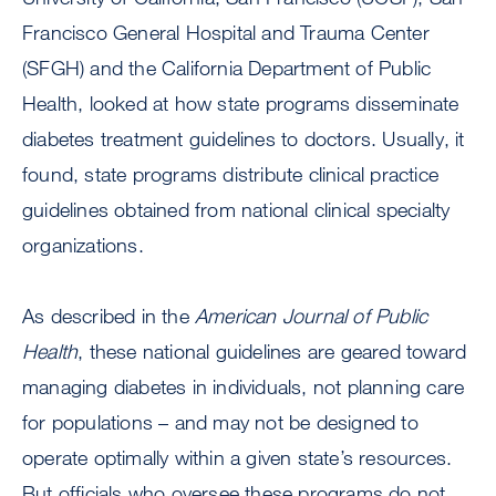
Francisco General Hospital and Trauma Center
(SFGH) and the California Department of Public
Health, looked at how state programs disseminate
diabetes treatment guidelines to doctors. Usually, it
found, state programs distribute clinical practice
guidelines obtained from national clinical specialty
organizations.
As described in the
American Journal of Public
Health
, these national guidelines are geared toward
managing diabetes in individuals, not planning care
for populations – and may not be designed to
operate optimally within a given state’s resources.
But officials who oversee these programs do not