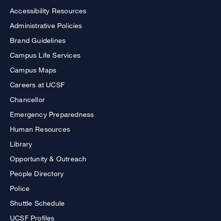
Accessibility Resources
Administrative Policies
Brand Guidelines
Campus Life Services
Campus Maps
Careers at UCSF
Chancellor
Emergency Preparedness
Human Resources
Library
Opportunity & Outreach
People Directory
Police
Shuttle Schedule
UCSF Profiles