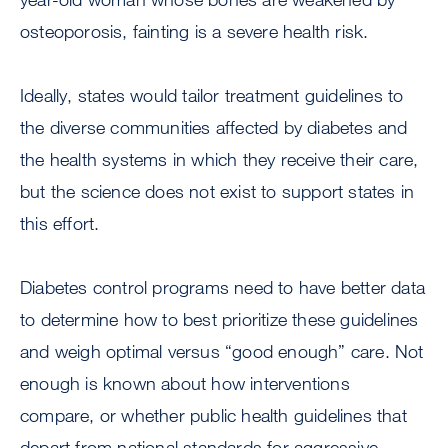
osteoporosis, fainting is a severe health risk.
Ideally, states would tailor treatment guidelines to
the diverse communities affected by diabetes and
the health systems in which they receive their care,
but the science does not exist to support states in
this effort.
Diabetes control programs need to have better data
to determine how to best prioritize these guidelines
and weigh optimal versus “good enough” care. Not
enough is known about how interventions
compare, or whether public health guidelines that
depart from national standards for aggressive