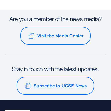
Are you a member of the news media?
Visit the Media Center
Stay in touch with the latest updates.
Subscribe to UCSF News