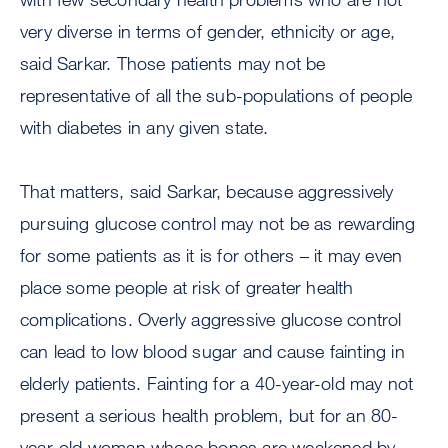
very diverse in terms of gender, ethnicity or age,
said Sarkar. Those patients may not be
representative of all the sub-populations of people
with diabetes in any given state.
That matters, said Sarkar, because aggressively
pursuing glucose control may not be as rewarding
for some patients as it is for others – it may even
place some people at risk of greater health
complications. Overly aggressive glucose control
can lead to low blood sugar and cause fainting in
elderly patients. Fainting for a 40-year-old may not
present a serious health problem, but for an 80-
year-old woman whose bones are weakened by