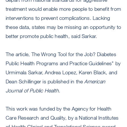
treatment would enable more people to benefit from
interventions to prevent complications. Lacking
these data, states may be missing an opportunity to
better promote public health, said Sarkar.
The article, The Wrong Tool for the Job? Diabetes
Public Health Programs and Practice Guidelines" by
Urmimala Sarkar, Andrea Lopez, Karen Black, and
Dean Schillinger is published in the
American
Journal of Public Health
.
This work was funded by the Agency for Health
Care Research and Quality, by a National Institutes
of Health Clinical and Translational Science award