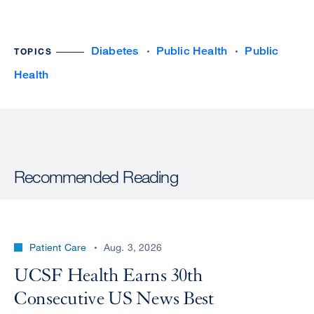
Diabetes
Public Health
Public
TOPICS
Health
Recommended Reading
Patient Care
Aug. 3, 2026
UCSF Health Earns 30th
Consecutive US News Best