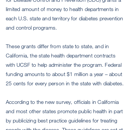
limited amount of money to health departments in
each U.S. state and territory for diabetes prevention
and control programs.
These grants differ from state to state, and in
California, the state health department contracts
with UCSF to help administer the program. Federal
funding amounts to about $1 million a year – about
25 cents for every person in the state with diabetes.
According to the new survey, officials in California
and most other states promote public health in part
by publicizing best practice guidelines for treating
people with the disease. These guidelines are set at