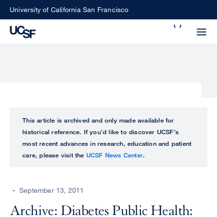
Skip
University of California San Francisco
to
Search
main
Small
content
screen
search
Choose
ALL
This article is archived and only made available for
what
historical reference. If you’d like to discover UCSF’s
UCSF
type
most recent advances in research, education and patient
of
care, please visit the
UCSF News Center
.
UCSF
search
to
NEWS
perform
September 13, 2011
CENTER
Archive: Diabetes Public Health: