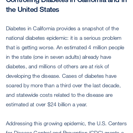
the United States
Diabetes in California provides a snapshot of the
national diabetes epidemic: it is a serious problem
that is getting worse. An estimated 4 million people
in the state (one in seven adults) already have
diabetes, and millions of others are at risk of
developing the disease. Cases of diabetes have
soared by more than a third over the last decade,
and statewide costs related to the disease are
estimated at over $24 billion a year.
Addressing this growing epidemic, the U.S. Centers
for Disease Control and Prevention (CDC) grants a