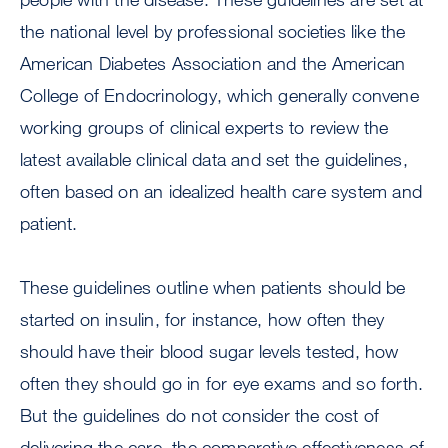
the national level by professional societies like the
American Diabetes Association and the American
College of Endocrinology, which generally convene
working groups of clinical experts to review the
latest available clinical data and set the guidelines,
often based on an idealized health care system and
patient.
These guidelines outline when patients should be
started on insulin, for instance, how often they
should have their blood sugar levels tested, how
often they should go in for eye exams and so forth.
But the guidelines do not consider the cost of
delivering the care, the comparative effectiveness of