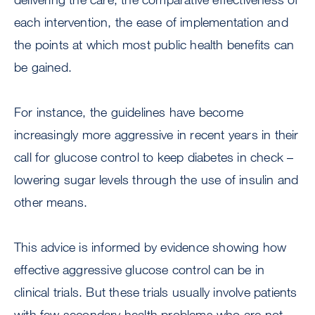
each intervention, the ease of implementation and
the points at which most public health benefits can
be gained.
For instance, the guidelines have become
increasingly more aggressive in recent years in their
call for glucose control to keep diabetes in check –
lowering sugar levels through the use of insulin and
other means.
This advice is informed by evidence showing how
effective aggressive glucose control can be in
clinical trials. But these trials usually involve patients
with few secondary health problems who are not