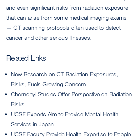
and even significant risks from radiation exposure
that can arise from some medical imaging exams
— CT scanning protocols often used to detect
cancer and other serious illnesses.
Related Links
New Research on CT Radiation Exposures,
Risks, Fuels Growing Concern
Chernobyl Studies Offer Perspective on Radiation
Risks
UCSF Experts Aim to Provide Mental Health
Services in Japan
UCSF Faculty Provide Health Expertise to People