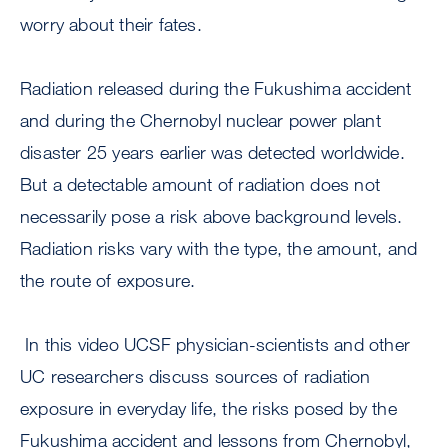
worry about their fates.
Radiation released during the Fukushima accident
and during the Chernobyl nuclear power plant
disaster 25 years earlier was detected worldwide.
But a detectable amount of radiation does not
necessarily pose a risk above background levels.
Radiation risks vary with the type, the amount, and
the route of exposure.
In this video UCSF physician-scientists and other
UC researchers discuss sources of radiation
exposure in everyday life, the risks posed by the
Fukushima accident and lessons from Chernobyl,