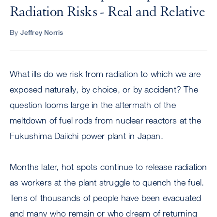
Radiation Risks - Real and Relative
By
Jeffrey Norris
What ills do we risk from radiation to which we are
exposed naturally, by choice, or by accident? The
question looms large in the aftermath of the
meltdown of fuel rods from nuclear reactors at the
Fukushima Daiichi power plant in Japan.
Months later, hot spots continue to release radiation
as workers at the plant struggle to quench the fuel.
Tens of thousands of people have been evacuated
and many who remain or who dream of returning