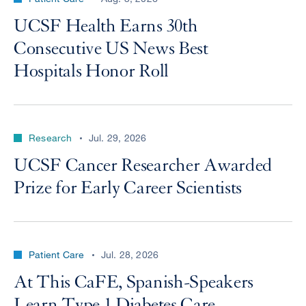
UCSF Health Earns 30th
Consecutive US News Best
Hospitals Honor Roll
Research
Jul. 29, 2026
UCSF Cancer Researcher Awarded
Prize for Early Career Scientists
Patient Care
Jul. 28, 2026
At This CaFE, Spanish-Speakers
Learn Type 1 Diabetes Care