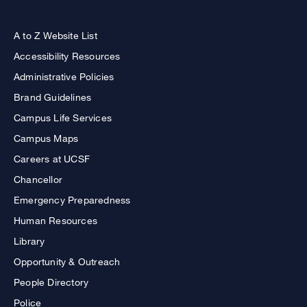
A to Z Website List
Accessibility Resources
Administrative Policies
Brand Guidelines
Campus Life Services
Campus Maps
Careers at UCSF
Chancellor
Emergency Preparedness
Human Resources
Library
Opportunity & Outreach
People Directory
Police