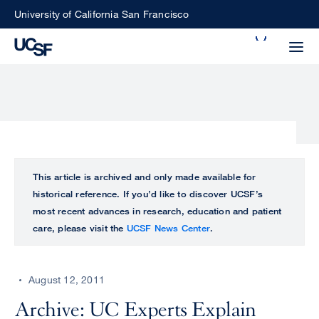
Skip
University of California San Francisco
to
Search
main
Small
content
screen
search
Choose
ALL
This article is archived and only made available for
what
historical reference. If you’d like to discover UCSF’s
UCSF
type
most recent advances in research, education and patient
of
care, please visit the
UCSF News Center
.
UCSF
search
to
NEWS
perform
August 12, 2011
CENTER
Archive: UC Experts Explain