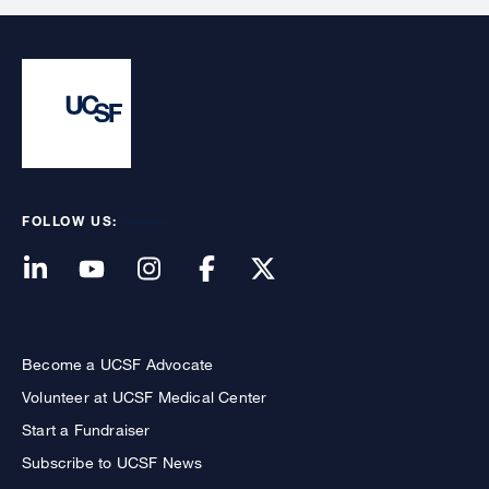
FOLLOW US:
Become a UCSF Advocate
Volunteer at UCSF Medical Center
Start a Fundraiser
Subscribe to UCSF News