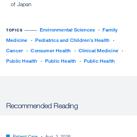
of Japan
Environmental Sciences
Family
TOPICS
Medicine
Pediatrics and Children’s Health
Cancer
Consumer Health
Clinical Medicine
Public Health
Public Health
Public Health
Recommended Reading
Patient Care
Aug. 3, 2026