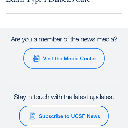
Are you a member of the news media?
Visit the Media Center
Stay in touch with the latest updates.
Subscribe to UCSF News