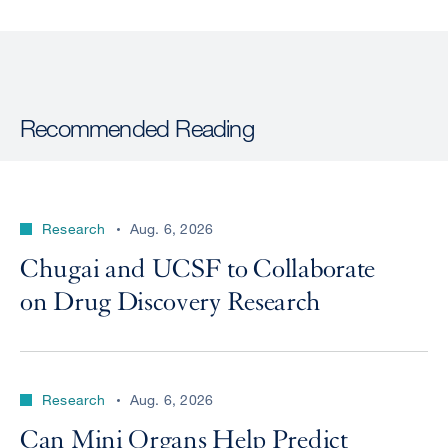
Recommended Reading
Research
Aug. 6, 2026
Chugai and UCSF to Collaborate
on Drug Discovery Research
Research
Aug. 6, 2026
Can Mini Organs Help Predict