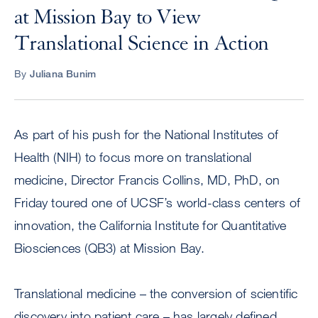
at Mission Bay to View
Translational Science in Action
By
Juliana Bunim
As part of his push for the National Institutes of
Health (NIH) to focus more on translational
medicine, Director Francis Collins, MD, PhD, on
Friday toured one of UCSF’s world-class centers of
innovation, the California Institute for Quantitative
Biosciences (QB3) at Mission Bay.
Translational medicine – the conversion of scientific
discovery into patient care – has largely defined