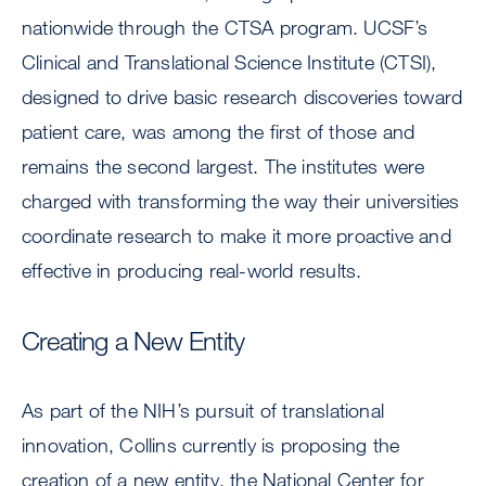
nationwide through the CTSA program. UCSF’s
Clinical and Translational Science Institute (CTSI),
designed to drive basic research discoveries toward
patient care, was among the first of those and
remains the second largest. The institutes were
charged with transforming the way their universities
coordinate research to make it more proactive and
effective in producing real-world results.
Creating a New Entity
As part of the NIH’s pursuit of translational
innovation, Collins currently is proposing the
creation of a new entity, the National Center for