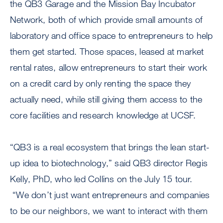
the QB3 Garage and the Mission Bay Incubator
Network, both of which provide small amounts of
laboratory and office space to entrepreneurs to help
them get started. Those spaces, leased at market
rental rates, allow entrepreneurs to start their work
on a credit card by only renting the space they
actually need, while still giving them access to the
core facilities and research knowledge at UCSF.
“QB3 is a real ecosystem that brings the lean start-
up idea to biotechnology,” said QB3 director Regis
Kelly, PhD, who led Collins on the July 15 tour.
“We don’t just want entrepreneurs and companies
to be our neighbors, we want to interact with them