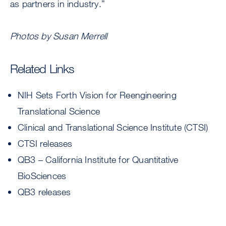
as partners in industry.”
Photos by Susan Merrell
Related Links
NIH Sets Forth Vision for Reengineering
Translational Science
Clinical and Translational Science Institute (CTSI)
CTSI releases
QB3 – California Institute for Quantitative
BioSciences
QB3 releases