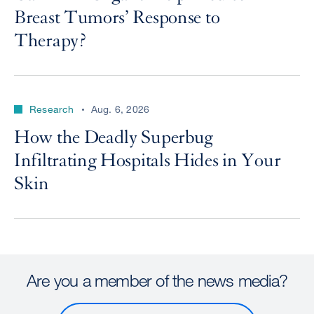
Breast Tumors’ Response to
Therapy?
Research
Aug. 6, 2026
How the Deadly Superbug
Infiltrating Hospitals Hides in Your
Skin
Are you a member of the news media?