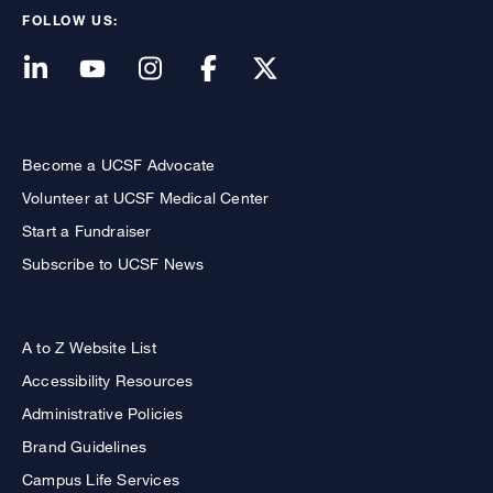
FOLLOW US:
Become a UCSF Advocate
Volunteer at UCSF Medical Center
Start a Fundraiser
Subscribe to UCSF News
A to Z Website List
Accessibility Resources
Administrative Policies
Brand Guidelines
Campus Life Services