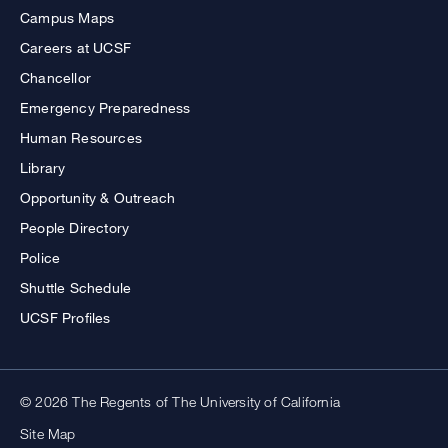
Campus Maps
Careers at UCSF
Chancellor
Emergency Preparedness
Human Resources
Library
Opportunity & Outreach
People Directory
Police
Shuttle Schedule
UCSF Profiles
© 2026 The Regents of The University of California
Site Map