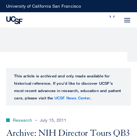
Skip
University of California San Francisco
to
Search
main
Small
content
screen
search
Choose
ALL
This article is archived and only made available for
what
historical reference. If you’d like to discover UCSF’s
UCSF
type
most recent advances in research, education and patient
of
care, please visit the
UCSF News Center
.
UCSF
search
to
NEWS
perform
Research
July 15, 2011
CENTER
Archive: NIH Director Tours QB3