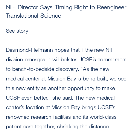
NIH Director Says Timing Right to Reengineer
Translational Science
See story
Desmond-Hellmann hopes that if the new NIH
division emerges, it will bolster UCSF’s commitment
to bench-to-bedside discovery. “As the new
medical center at Mission Bay is being built, we see
this new entity as another opportunity to make
UCSF even better,” she said. The new medical
center’s location at Mission Bay brings UCSF’s
renowned research facilities and its world-class
patient care together, shrinking the distance