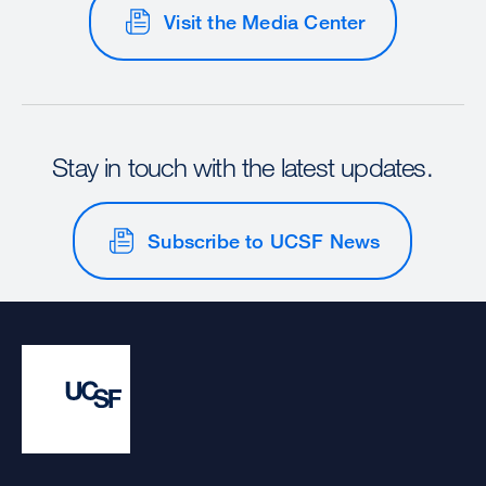
Visit the Media Center
Stay in touch with the latest updates.
Subscribe to UCSF News