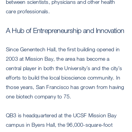
between scientists, physicians and other health
care professionals.
A Hub of Entrepreneurship and Innovation
Since Genentech Hall, the first building opened in
2003 at Mission Bay, the area has become a
central player in both the University’s and the city’s
efforts to build the local bioscience community. In
those years, San Francisco has grown from having
one biotech company to 75.
QB3 is headquartered at the UCSF Mission Bay
campus in Byers Hall, the 96,000-square-foot