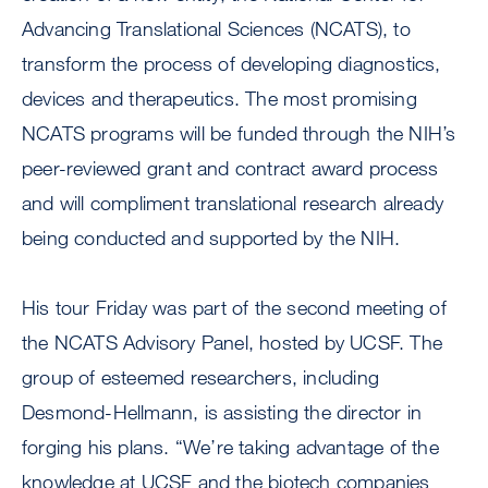
Advancing Translational Sciences (NCATS), to
transform the process of developing diagnostics,
devices and therapeutics. The most promising
NCATS programs will be funded through the NIH’s
peer-reviewed grant and contract award process
and will compliment translational research already
being conducted and supported by the NIH.
His tour Friday was part of the second meeting of
the NCATS Advisory Panel, hosted by UCSF. The
group of esteemed researchers, including
Desmond-Hellmann, is assisting the director in
forging his plans. “We’re taking advantage of the
knowledge at UCSF and the biotech companies