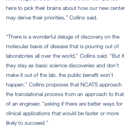
here to pick their brains about how our new center
may derive their priorities,” Collins said.
“There is a wonderful deluge of discovery on the
molecular basis of disease that is pouring out of
laboratories all over the world,” Collins said. “But if
they stay as basic science discoveries and don’t
make it out of the lab, the public benefit won’t
happen.” Collins proposes that NCATS approach
the translational process from an approach to that
of an engineer, “asking if there are better ways for
clinical applications that would be faster or more
likely to succeed.”