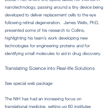
nanotechnology, passing around a tiny device being
developed to deliver replacement cells to the eye
following retinal degeneration. James Wells, PhD,
presented some of his research to Collins,
highlighting his team’s work developing new
technologies for engineering proteins and for
identifying small molecules to aid in drug discovery.
Translating Science into Real-life Solutions
See special web package
The NIH has had an increasing focus on
translational medicine, setting up 60 institutes