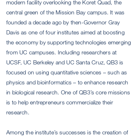
modern facility overlooking the Koret Quad, the
central green of the Mission Bay campus. It was
founded a decade ago by then-Governor Gray
Davis as one of four institutes aimed at boosting
the economy by supporting technologies emerging
from UC campuses. Including researchers at
UCSF, UC Berkeley and UC Santa Cruz, QB3 is
focused on using quantitative sciences – such as
physics and bioinformatics – to enhance research
in biological research. One of QB3’s core missions
is to help entrepreneurs commercialize their
research.
Among the institute’s successes is the creation of