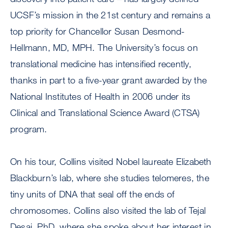
UCSF’s mission in the 21st century and remains a
top priority for Chancellor Susan Desmond-
Hellmann, MD, MPH. The University’s focus on
translational medicine has intensified recently,
thanks in part to a five-year grant awarded by the
National Institutes of Health in 2006 under its
Clinical and Translational Science Award (CTSA)
program.
On his tour, Collins visited Nobel laureate Elizabeth
Blackburn’s lab, where she studies telomeres, the
tiny units of DNA that seal off the ends of
chromosomes. Collins also visited the lab of Tejal
Desai, PhD, where she spoke about her interest in