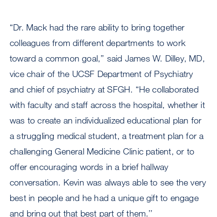
“Dr. Mack had the rare ability to bring together
colleagues from different departments to work
toward a common goal,’’ said James W. Dilley, MD,
vice chair of the UCSF Department of Psychiatry
and chief of psychiatry at SFGH. “He collaborated
with faculty and staff across the hospital, whether it
was to create an individualized educational plan for
a struggling medical student, a treatment plan for a
challenging General Medicine Clinic patient, or to
offer encouraging words in a brief hallway
conversation. Kevin was always able to see the very
best in people and he had a unique gift to engage
and bring out that best part of them.’’