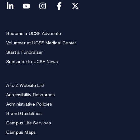
Become a UCSF Advocate
Volunteer at UCSF Medical Center
Start a Fundraiser
Subscribe to UCSF News
A to Z Website List
Accessibility Resources
Administrative Policies
Brand Guidelines
Campus Life Services
Campus Maps