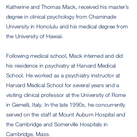
Katherine and Thomas Mack, received his master’s
degree in clinical psychology from Chaminade
University in Honolulu and his medical degree from
the University of Hawaii.
Following medical school, Mack interned and did
his residence in psychiatry at Harvard Medical
School. He worked as a psychiatry instructor at
Harvard Medical School for several years and a
visiting clinical professor at the University of Rome
in Gemelli, Italy. In the late 1990s, he concurrently
served on the staff at Mount Auburn Hospital and
the Cambridge and Somerville Hospitals in
Cambridge, Mass.