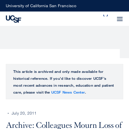
Skip
University of California San Francisco
to
Search
main
Small
content
screen
search
Choose
ALL
This article is archived and only made available for
what
historical reference. If you’d like to discover UCSF’s
UCSF
type
most recent advances in research, education and patient
of
care, please visit the
UCSF News Center
.
UCSF
search
to
NEWS
perform
July 20, 2011
CENTER
Archive: Colleagues Mourn Loss of