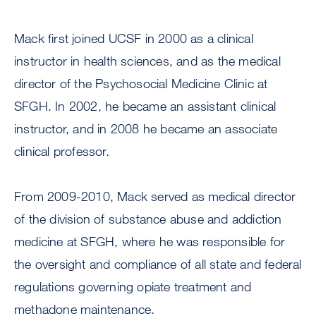
Mack first joined UCSF in 2000 as a clinical
instructor in health sciences, and as the medical
director of the Psychosocial Medicine Clinic at
SFGH. In 2002, he became an assistant clinical
instructor, and in 2008 he became an associate
clinical professor.
From 2009-2010, Mack served as medical director
of the division of substance abuse and addiction
medicine at SFGH, where he was responsible for
the oversight and compliance of all state and federal
regulations governing opiate treatment and
methadone maintenance.