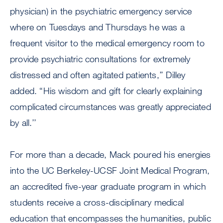
physician) in the psychiatric emergency service
where on Tuesdays and Thursdays he was a
frequent visitor to the medical emergency room to
provide psychiatric consultations for extremely
distressed and often agitated patients,’’ Dilley
added. “His wisdom and gift for clearly explaining
complicated circumstances was greatly appreciated
by all.’’
For more than a decade, Mack poured his energies
into the UC Berkeley-UCSF Joint Medical Program,
an accredited five-year graduate program in which
students receive a cross-disciplinary medical
education that encompasses the humanities, public