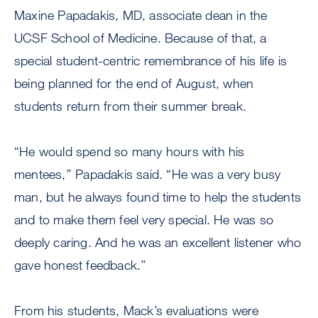
Maxine Papadakis, MD, associate dean in the
UCSF School of Medicine. Because of that, a
special student-centric remembrance of his life is
being planned for the end of August, when
students return from their summer break.
“He would spend so many hours with his
mentees,’’ Papadakis said. “He was a very busy
man, but he always found time to help the students
and to make them feel very special. He was so
deeply caring. And he was an excellent listener who
gave honest feedback.’’
From his students, Mack’s evaluations were