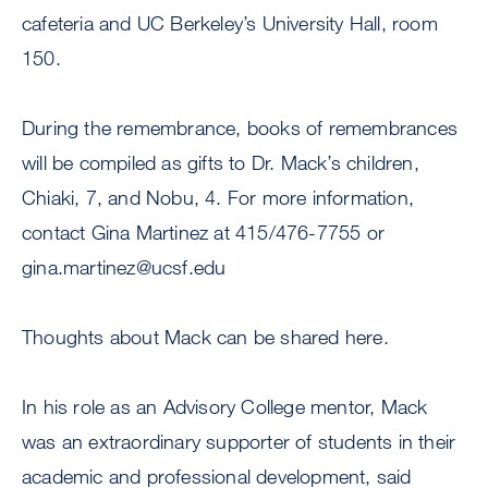
cafeteria and UC Berkeley’s University Hall, room
150.
During the remembrance, books of remembrances
will be compiled as gifts to Dr. Mack’s children,
Chiaki, 7, and Nobu, 4. For more information,
contact Gina Martinez at 415/476-7755 or
gina.martinez@ucsf.edu
Thoughts about Mack can be shared here.
In his role as an Advisory College mentor, Mack
was an extraordinary supporter of students in their
academic and professional development, said