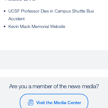
UCSF Professor Dies in Campus Shuttle Bus
Accident
Kevin Mack Memorial Website
Are you a member of the news media?
Visit the Media Center