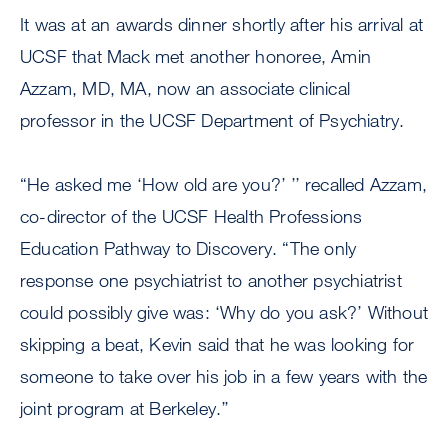
It was at an awards dinner shortly after his arrival at
UCSF that Mack met another honoree, Amin
Azzam, MD, MA, now an associate clinical
professor in the UCSF Department of Psychiatry.
“He asked me ‘How old are you?’ ’’ recalled Azzam,
co-director of the UCSF Health Professions
Education Pathway to Discovery. “The only
response one psychiatrist to another psychiatrist
could possibly give was: ‘Why do you ask?’ Without
skipping a beat, Kevin said that he was looking for
someone to take over his job in a few years with the
joint program at Berkeley.’’