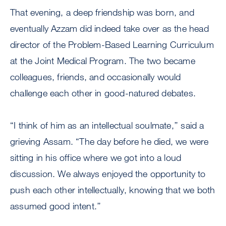
That evening, a deep friendship was born, and
eventually Azzam did indeed take over as the head
director of the Problem-Based Learning Curriculum
at the Joint Medical Program. The two became
colleagues, friends, and occasionally would
challenge each other in good-natured debates.
“I think of him as an intellectual soulmate,’’ said a
grieving Assam. “The day before he died, we were
sitting in his office where we got into a loud
discussion. We always enjoyed the opportunity to
push each other intellectually, knowing that we both
assumed good intent.’’