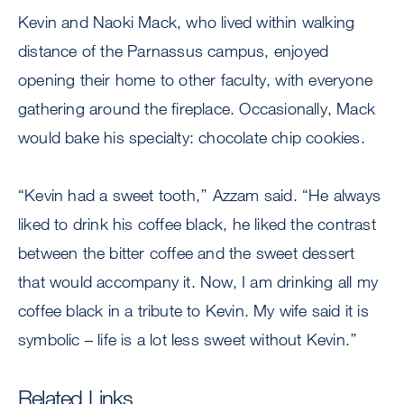
Kevin and Naoki Mack, who lived within walking
distance of the Parnassus campus, enjoyed
opening their home to other faculty, with everyone
gathering around the fireplace. Occasionally, Mack
would bake his specialty: chocolate chip cookies.
“Kevin had a sweet tooth,’’ Azzam said. “He always
liked to drink his coffee black, he liked the contrast
between the bitter coffee and the sweet dessert
that would accompany it. Now, I am drinking all my
coffee black in a tribute to Kevin. My wife said it is
symbolic – life is a lot less sweet without Kevin.’’
Related Links