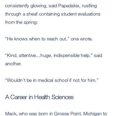
consistently glowing, said Papadakis, rustling
through a sheaf containing student evaluations
from the spring:
“He knows when to reach out,’’ one wrote.
“Kind, attentive…huge, indispensible help," said
another.
“Wouldn’t be in medical school if not for him.’’
A Career in Health Sciences
Mack, who was born in Grosse Point, Michigan to