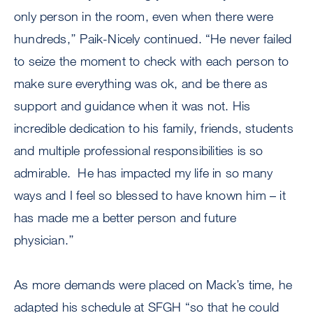
only person in the room, even when there were
hundreds,’’ Paik-Nicely continued. “He never failed
to seize the moment to check with each person to
make sure everything was ok, and be there as
support and guidance when it was not. His
incredible dedication to his family, friends, students
and multiple professional responsibilities is so
admirable. He has impacted my life in so many
ways and I feel so blessed to have known him – it
has made me a better person and future
physician.’’
As more demands were placed on Mack’s time, he
adapted his schedule at SFGH “so that he could