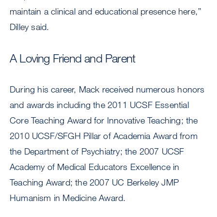
maintain a clinical and educational presence here,’’
Dilley said.
A Loving Friend and Parent
During his career, Mack received numerous honors
and awards including the 2011 UCSF Essential
Core Teaching Award for Innovative Teaching; the
2010 UCSF/SFGH Pillar of Academia Award from
the Department of Psychiatry; the 2007 UCSF
Academy of Medical Educators Excellence in
Teaching Award; the 2007 UC Berkeley JMP
Humanism in Medicine Award.