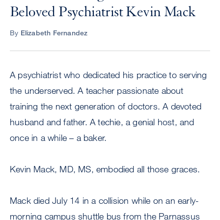
Beloved Psychiatrist Kevin Mack
By
Elizabeth Fernandez
A psychiatrist who dedicated his practice to serving
the underserved. A teacher passionate about
training the next generation of doctors. A devoted
husband and father. A techie, a genial host, and
once in a while – a baker.
Kevin Mack, MD, MS, embodied all those graces.
Mack died July 14 in a collision while on an early-
morning campus shuttle bus from the Parnassus