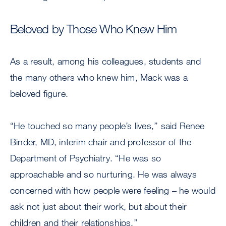
Beloved by Those Who Knew Him
As a result, among his colleagues, students and
the many others who knew him, Mack was a
beloved figure.
“He touched so many people’s lives,’’ said Renee
Binder, MD, interim chair and professor of the
Department of Psychiatry. “He was so
approachable and so nurturing. He was always
concerned with how people were feeling – he would
ask not just about their work, but about their
children and their relationships.’’