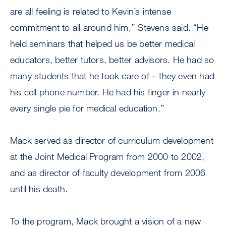
are all feeling is related to Kevin’s intense
commitment to all around him,’’ Stevens said. “He
held seminars that helped us be better medical
educators, better tutors, better advisors. He had so
many students that he took care of – they even had
his cell phone number. He had his finger in nearly
every single pie for medical education.’’
Mack served as director of curriculum development
at the Joint Medical Program from 2000 to 2002,
and as director of faculty development from 2006
until his death.
To the program, Mack brought a vision of a new