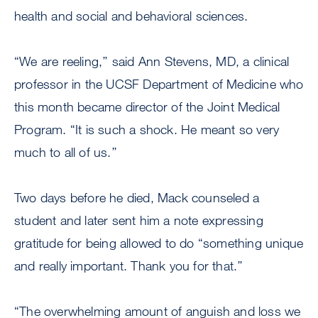
health and social and behavioral sciences.
“We are reeling,’’ said Ann Stevens, MD, a clinical
professor in the UCSF Department of Medicine who
this month became director of the Joint Medical
Program. “It is such a shock. He meant so very
much to all of us.’’
Two days before he died, Mack counseled a
student and later sent him a note expressing
gratitude for being allowed to do “something unique
and really important. Thank you for that.’’
“The overwhelming amount of anguish and loss we