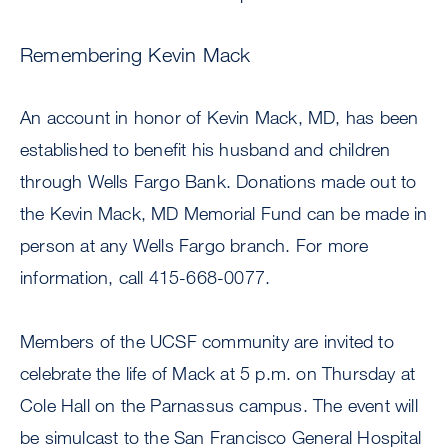
Remembering Kevin Mack
An account in honor of Kevin Mack, MD, has been
established to benefit his husband and children
through Wells Fargo Bank. Donations made out to
the Kevin Mack, MD Memorial Fund can be made in
person at any Wells Fargo branch. For more
information, call 415-668-0077.
Members of the UCSF community are invited to
celebrate the life of Mack at 5 p.m. on Thursday at
Cole Hall on the Parnassus campus. The event will
be simulcast to the San Francisco General Hospital