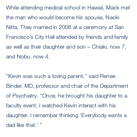
While attending medical school in Hawaii, Mack met
the man who would become his spouse, Naoki
Nitta. They married in 2008 at a ceremony at San
Francisco’s City Hall attended by friends and family
as well as their daughter and son – Chiaki, now 7,
and Nobu, now 4.
“Kevin was such a loving parent,’’ said Renee
Binder, MD, professor and chair of the Department
of Psychiatry. “Once, he brought his daughter to a
faculty event. I watched Kevin interact with his
daughter. I remember thinking ‘Everybody wants a
dad like that.’ ’’