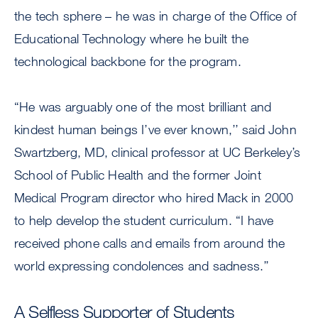
the tech sphere – he was in charge of the Office of
Educational Technology where he built the
technological backbone for the program.
“He was arguably one of the most brilliant and
kindest human beings I’ve ever known,’’ said John
Swartzberg, MD, clinical professor at UC Berkeley’s
School of Public Health and the former Joint
Medical Program director who hired Mack in 2000
to help develop the student curriculum. “I have
received phone calls and emails from around the
world expressing condolences and sadness.’’
A Selfless Supporter of Students