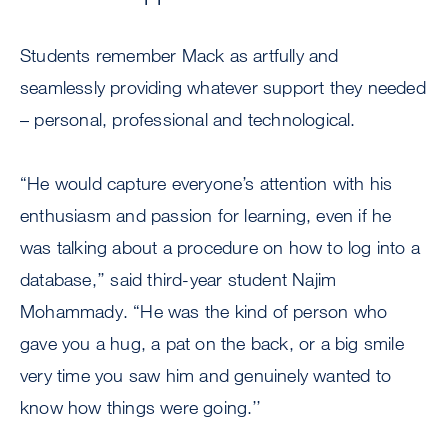
Students remember Mack as artfully and
seamlessly providing whatever support they needed
– personal, professional and technological.
“He would capture everyone’s attention with his
enthusiasm and passion for learning, even if he
was talking about a procedure on how to log into a
database,’’ said third-year student Najim
Mohammady. “He was the kind of person who
gave you a hug, a pat on the back, or a big smile
very time you saw him and genuinely wanted to
know how things were going.’’