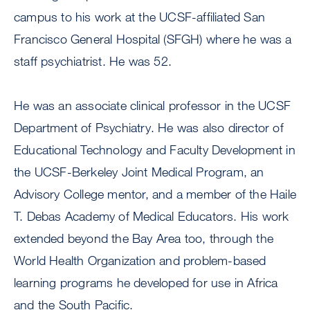
campus to his work at the UCSF-affiliated San
Francisco General Hospital (SFGH) where he was a
staff psychiatrist. He was 52.
He was an associate clinical professor in the UCSF
Department of Psychiatry. He was also director of
Educational Technology and Faculty Development in
the UCSF-Berkeley Joint Medical Program, an
Advisory College mentor, and a member of the Haile
T. Debas Academy of Medical Educators. His work
extended beyond the Bay Area too, through the
World Health Organization and problem-based
learning programs he developed for use in Africa
and the South Pacific.