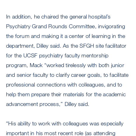
In addition, he chaired the general hospital’s
Psychiatry Grand Rounds Committee, invigorating
the forum and making it a center of learning in the
department, Dilley said. As the SFGH site facilitator
for the UCSF psychiatry faculty mentorship
program, Mack “worked tirelessly with both junior
and senior faculty to clarify career goals, to facilitate
professional connections with colleagues, and to
help them prepare their materials for the academic
advancement process,’’ Dilley said.
“His ability to work with colleagues was especially
important in his most recent role (as attending