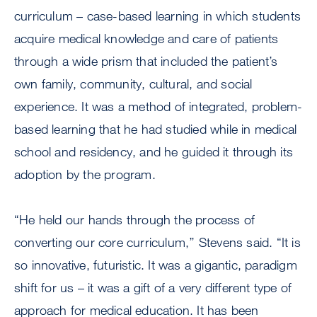
curriculum – case-based learning in which students
acquire medical knowledge and care of patients
through a wide prism that included the patient’s
own family, community, cultural, and social
experience. It was a method of integrated, problem-
based learning that he had studied while in medical
school and residency, and he guided it through its
adoption by the program.
“He held our hands through the process of
converting our core curriculum,’’ Stevens said. “It is
so innovative, futuristic. It was a gigantic, paradigm
shift for us – it was a gift of a very different type of
approach for medical education. It has been