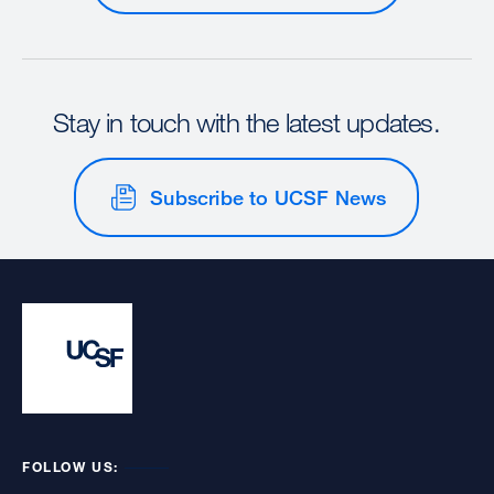
Stay in touch with the latest updates.
Subscribe to UCSF News
FOLLOW US: