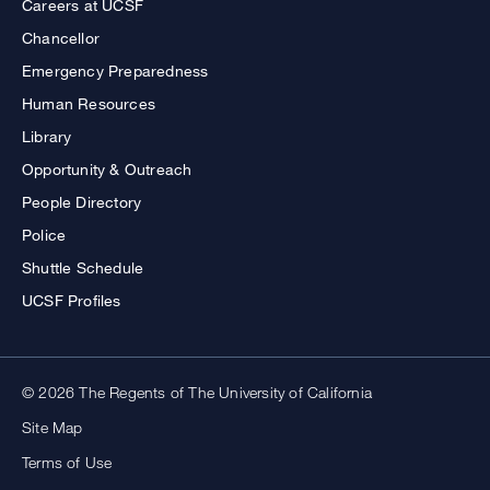
Careers at UCSF
Chancellor
Emergency Preparedness
Human Resources
Library
Opportunity & Outreach
People Directory
Police
Shuttle Schedule
UCSF Profiles
© 2026 The Regents of The University of California
Site Map
Terms of Use