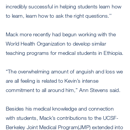
incredibly successful in helping students learn how
to learn, learn how to ask the right questions.’’
Mack more recently had begun working with the
World Health Organization to develop similar
teaching programs for medical students in Ethiopia.
“The overwhelming amount of anguish and loss we
are all feeling is related to Kevin’s intense
commitment to all around him,’’ Ann Stevens said.
Besides his medical knowledge and connection
with students, Mack’s contributions to the UCSF-
Berkeley Joint Medical Program(JMP) extended into