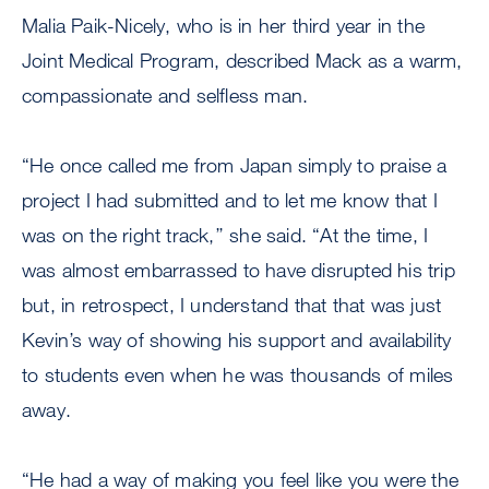
Malia Paik-Nicely, who is in her third year in the
Joint Medical Program, described Mack as a warm,
compassionate and selfless man.
“He once called me from Japan simply to praise a
project I had submitted and to let me know that I
was on the right track,’’ she said. “At the time, I
was almost embarrassed to have disrupted his trip
but, in retrospect, I understand that that was just
Kevin’s way of showing his support and availability
to students even when he was thousands of miles
away.
“He had a way of making you feel like you were the