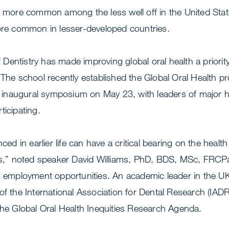
s more common among the less well off in the United Stat
more common in lesser-developed countries.
entistry has made improving global oral health a priorit
 The school recently established the Global Oral Health 
naugural symposium on May 23, with leaders of major hea
ticipating.
nced in earlier life can have a critical bearing on the healt
ves,” noted speaker David Williams, PhD, BDS, MSc, FRCPa
g employment opportunities. An academic leader in the UK
of the International Association for Dental Research (IADR
the Global Oral Health Inequities Research Agenda.