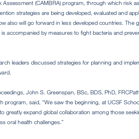
k Assessment (CAMBRA) program, through which risk a
ntion strategies are being developed, evaluated and appli
ow also will go forward in less developed countries. The g
t is accompanied by measures to fight bacteria and preve
rch leaders discussed strategies for planning and impl
ward.
oceedings, John S. Greenspan, BSc, BDS, PhD, FRCPath,
th program, said, “We saw the beginning, at UCSF School 
e to greatly expand global collaboration among those seek
ss oral health challenges.”