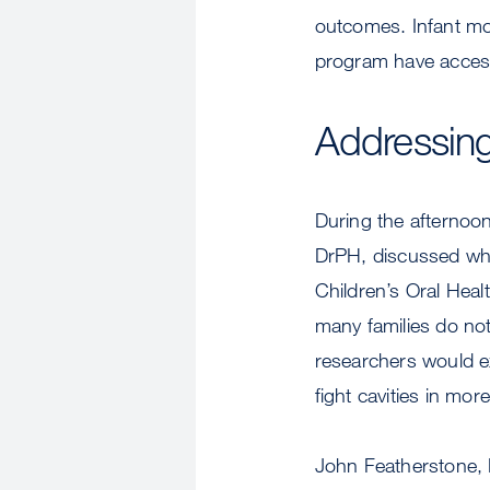
outcomes. Infant mor
program have access 
Addressing 
During the afternoo
DrPH, discussed wha
Children’s Oral Hea
many families do not
researchers would ex
fight cavities in mor
John Featherstone, 