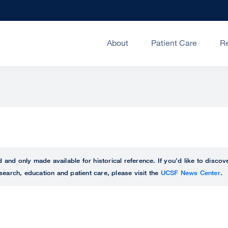
About
Patient Care
R
ed and only made available for historical reference. If you’d like to disc
search, education and patient care, please visit the
UCSF News Center
.