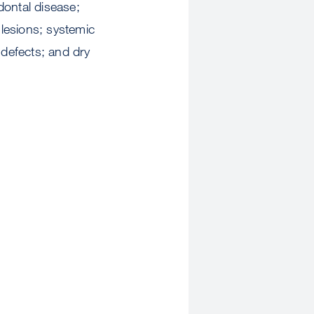
odontal disease;
lesions; systemic
defects; and dry