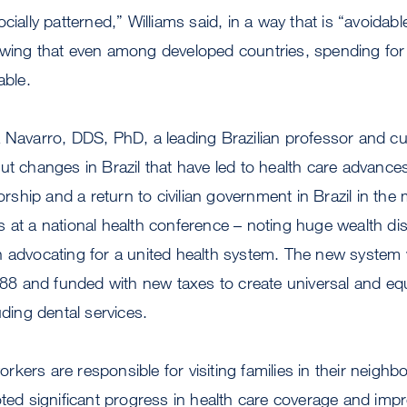
cially patterned,” Williams said, in a way that is “avoidab
owing that even among developed countries, spending for 
able.
 Navarro, DDS, PhD, a leading Brazilian professor and cu
ut changes in Brazil that have led to health care advances.
torship and a return to civilian government in Brazil in th
 at a national health conference – noting huge wealth disp
n advocating for a united health system. The new system
1988 and funded with new taxes to create universal and eq
uding dental services.
kers are responsible for visiting families in their neig
oted significant progress in health care coverage and imp