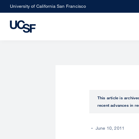
Skip
University of California San Francisco
to
main
content
This article is archiv
recent advances in re
June 10, 2011