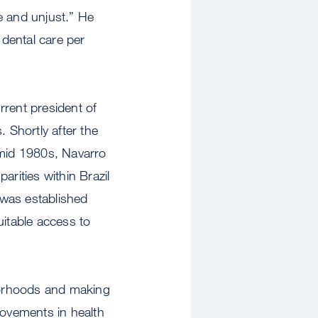
le and unjust.” He
dental care per
rrent president of
 Shortly after the
e mid 1980s, Navarro
arities within Brazil
 was established
uitable access to
hborhoods and making
rovements in health