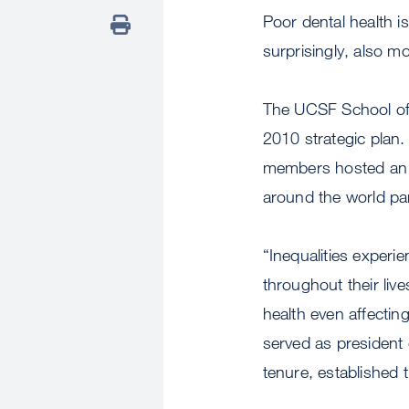
Poor dental health i
surprisingly, also 
The UCSF School of D
2010 strategic plan.
members hosted an i
around the world par
“Inequalities experie
throughout their li
health even affectin
served as president 
tenure, established 