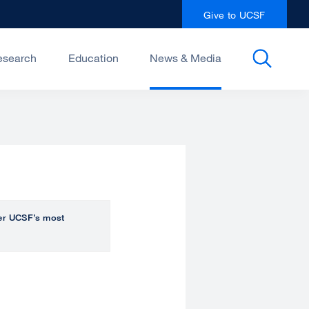
Give to UCSF
esearch
Education
News & Media
over UCSF’s most