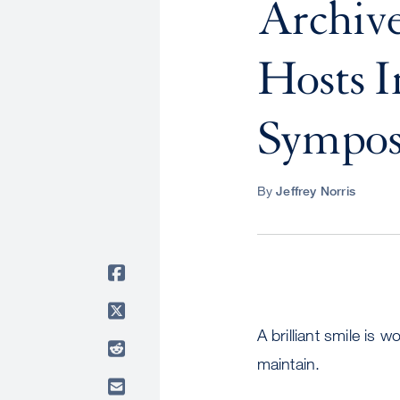
Archive
Hosts I
Sympo
By
Jeffrey Norris
A brilliant smile is 
maintain.