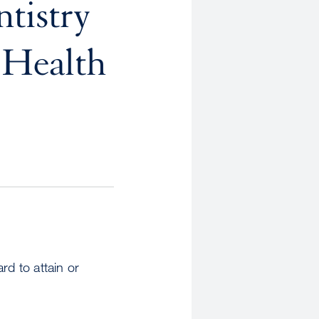
tistry
 Health
ard to attain or