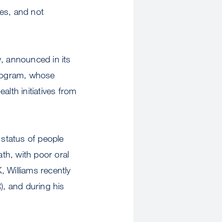
es, and not
y, announced in its
program, whose
lth initiatives from
h status of people
th, with poor oral
, Williams recently
), and during his