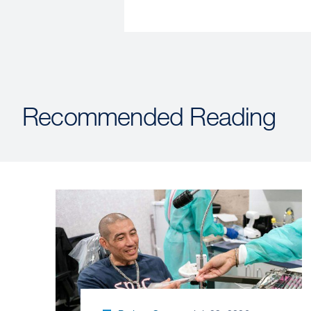
Recommended Reading