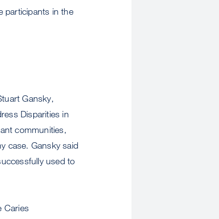
participants in the
Stuart Gansky,
ess Disparities in
rant communities,
any case. Gansky said
successfully used to
e Caries