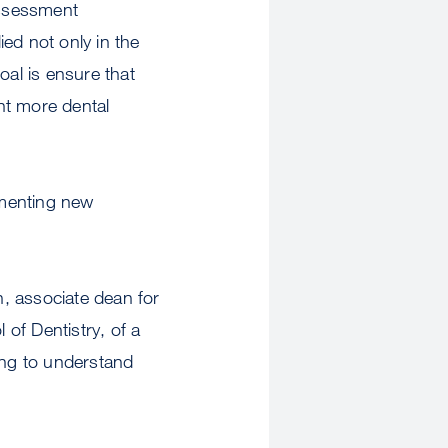
ssessment
ed not only in the
oal is ensure that
nt more dental
ementing new
 associate dean for
of Dentistry, of a
ing to understand