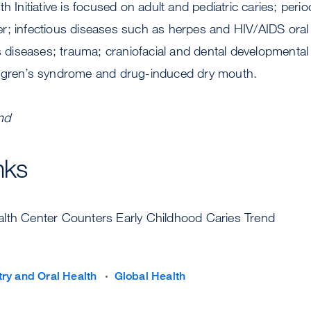
h Initiative is focused on adult and pediatric caries; peri
r; infectious diseases such as herpes and HIV/AIDS oral 
iseases; trauma; craniofacial and dental developmental 
ögren’s syndrome and drug-induced dry mouth.
nd
nks
ealth Center Counters Early Childhood Caries Trend
try and Oral Health
Global Health