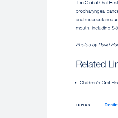
The Global Oral Healt
oropharyngeal cance
and mucocutaneous d
mouth, including Sj
Photos by David Ha
Related Li
Children’s Oral H
Dentis
TOPICS