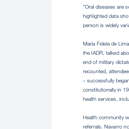
“Oral diseases are so
highlighted data sh
person is widely vari
Maria Fidela de Lima
the IADR, talked abo
end of military dicta
recounted, attendees
– successfully bega
constitutionally in 
health services, incl
Health community wor
referrals. Navarro n