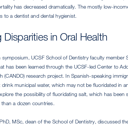
tality has decreased dramatically. The mostly low-income 
to a dentist and dental hygienist.
Disparities in Oral Health
n symposium, UCSF School of Dentistry faculty member 
t has been learned through the UCSF-led Center to Addr
lth (CANDO) research project. In Spanish-speaking immig
 drink municipal water, which may not be fluoridated in 
plore the possibility of fluoridating salt, which has been 
e than a dozen countries.
PhD, MSc, dean of the School of Dentistry, discussed th