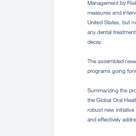
Management by Ris
measures and interve
United States, but n
any dental treatmen
decay.
The assembled resea
programs going for
Summarizing the pr
the Global Oral Heal
robust new initiativ
and effectively addre