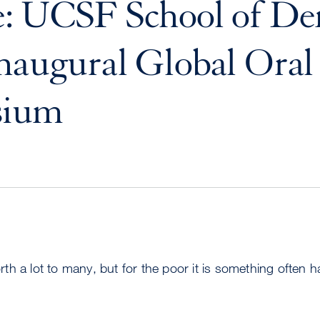
: UCSF School of Den
naugural Global Oral
sium
worth a lot to many, but for the poor it is something often h