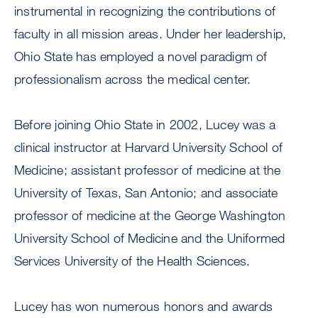
instrumental in recognizing the contributions of
faculty in all mission areas. Under her leadership,
Ohio State has employed a novel paradigm of
professionalism across the medical center.
Before joining Ohio State in 2002, Lucey was a
clinical instructor at Harvard University School of
Medicine; assistant professor of medicine at the
University of Texas, San Antonio; and associate
professor of medicine at the George Washington
University School of Medicine and the Uniformed
Services University of the Health Sciences.
Lucey has won numerous honors and awards