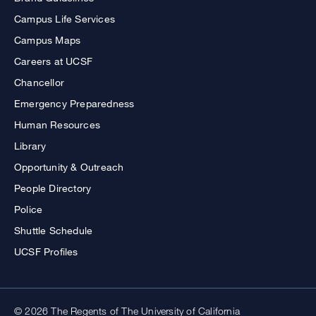
Campus Life Services
Campus Maps
Careers at UCSF
Chancellor
Emergency Preparedness
Human Resources
Library
Opportunity & Outreach
People Directory
Police
Shuttle Schedule
UCSF Profiles
© 2026 The Regents of The University of California