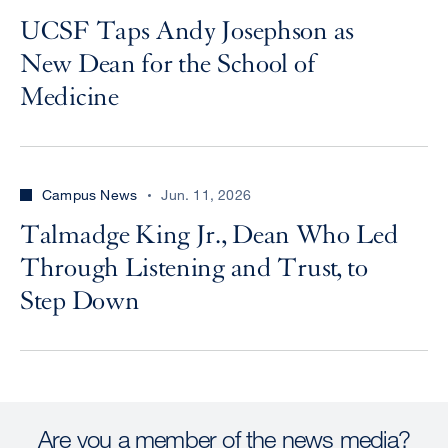
UCSF Taps Andy Josephson as
New Dean for the School of
Medicine
Campus News
Jun. 11, 2026
Talmadge King Jr., Dean Who Led
Through Listening and Trust, to
Step Down
Are you a member of the news media?