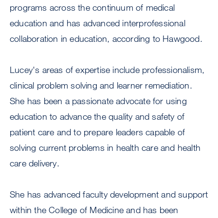
programs across the continuum of medical
education and has advanced interprofessional
collaboration in education, according to Hawgood.
Lucey's areas of expertise include professionalism,
clinical problem solving and learner remediation.
She has been a passionate advocate for using
education to advance the quality and safety of
patient care and to prepare leaders capable of
solving current problems in health care and health
care delivery.
She has advanced faculty development and support
within the College of Medicine and has been