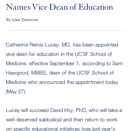
Names Vice Dean of Education
By
Lisa Cisneros
Catherine Reinis Lucey, MD, has been appointed
vice dean for education in the UCSF School of
Medicine, effective September 1, according to Sam
Hawgood, MBBS, dean of the UCSF School of
Medicine who announced the appointment today
(May 27).
Lucey will succeed David Irby, PhD, who will take a
well-deserved sabbatical and then return to work
on specific educational initiatives (see last year's