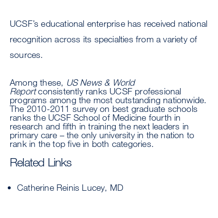
UCSF’s educational enterprise has received national
recognition across its specialties from a variety of
sources.
Among these,
US News & World
Report
consistently ranks UCSF professional
programs among the most outstanding nationwide.
The 2010-2011 survey on best graduate schools
ranks the UCSF School of Medicine fourth in
research and fifth in training the next leaders in
primary care – the only university in the nation to
rank in the top five in both categories.
Related Links
Catherine Reinis Lucey, MD