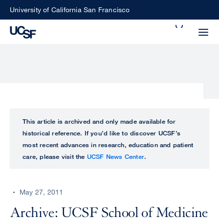
Skip
University of California San Francisco
to
Search
main
Small
content
screen
search
Choose
ALL
This article is archived and only made available for
what
historical reference. If you’d like to discover UCSF’s
UCSF
type
most recent advances in research, education and patient
of
care, please visit the
UCSF News Center
.
UCSF
search
to
NEWS
perform
May 27, 2011
CENTER
Archive: UCSF School of Medicine