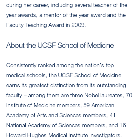
during her career, including several teacher of the
year awards, a mentor of the year award and the
Faculty Teaching Award in 2009.
About the UCSF School of Medicine
Consistently ranked among the nation's top
medical schools, the UCSF School of Medicine
earns its greatest distinction from its outstanding
faculty – among them are three Nobel laureates, 70
Institute of Medicine members, 59 American
Academy of Arts and Sciences members, 41
National Academy of Sciences members, and 16
Howard Hughes Medical Institute investigators.