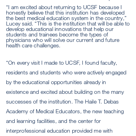
“I am excited about returning to UCSF because I
honestly believe that this institution has developed
the best medical education system in the country,”
Lucey said. “This is the institution that will be able to
develop educational innovations that help our
students and trainees become the types of
physicians who will solve our current and future
health care challenges.
“On every visit I made to UCSF, I found faculty,
residents and students who were actively engaged
by the educational opportunities already in
existence and excited about building on the many
successes of the institution. The Haile T. Debas
Academy of Medical Educators, the new teaching
and learning facilities, and the center for
interprofessional education provided me with