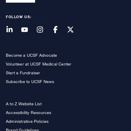
FOLLOW US:
Become a UCSF Advocate
Volunteer at UCSF Medical Center
Start a Fundraiser
Subscribe to UCSF News
A to Z Website List
Accessibility Resources
Administrative Policies
Brand Guidelines