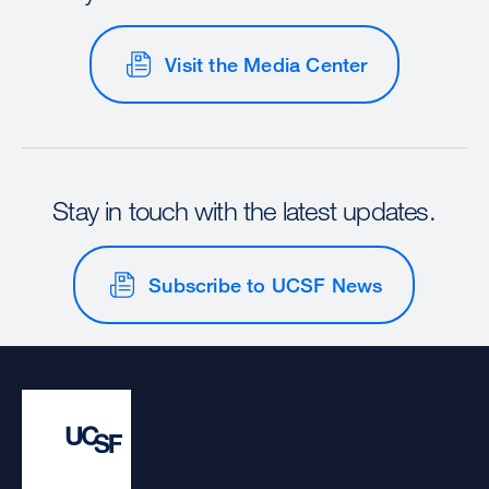
Visit the Media Center
Stay in touch with the latest updates.
Subscribe to UCSF News