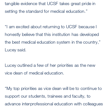
tangible evidence that UCSF takes great pride in
setting the standard for medical education.”
“I am excited about returning to UCSF because I
honestly believe that this institution has developed
the best medical education system in the country,”
Lucey said.
Lucey outlined a few of her priorities as the new
vice dean of medical education.
“My top priorities as vice dean will be to continue to
support our students, trainees and faculty, to
advance interprofessional education with colleagues