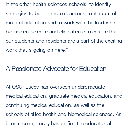
in the other health sciences schools, to identify
strategies to build a more seamless continuum of
medical education and to work with the leaders in
biomedical science and clinical care to ensure that
our students and residents are a part of the exciting
work that is going on here.”
A Passionate Advocate for Education
At OSU, Lucey has overseen undergraduate
medical education, graduate medical education, and
continuing medical education, as well as the
schools of allied health and biomedical sciences. As
interim dean, Lucey has unified the educational