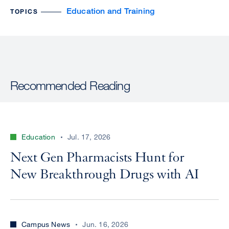
Education and Training
TOPICS
Recommended Reading
Education
Jul. 17, 2026
Next Gen Pharmacists Hunt for
New Breakthrough Drugs with AI
Campus News
Jun. 16, 2026