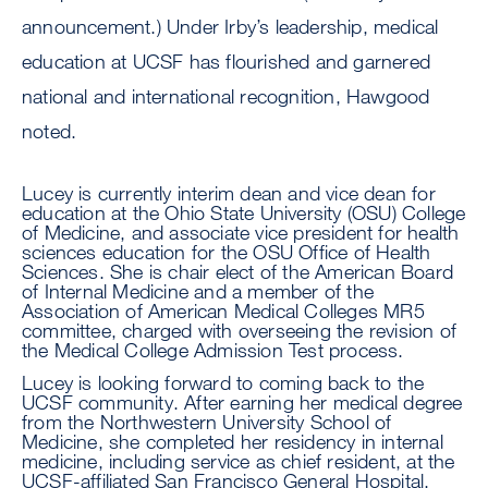
announcement.) Under Irby’s leadership, medical
education at UCSF has flourished and garnered
national and international recognition, Hawgood
noted.
Lucey is currently interim dean and vice dean for
education at the Ohio State University (OSU) College
of Medicine, and associate vice president for health
sciences education for the OSU Office of Health
Sciences. She is chair elect of the American Board
of Internal Medicine and a member of the
Association of American Medical Colleges MR5
committee, charged with overseeing the revision of
the Medical College Admission Test process.
Lucey is looking forward to coming back to the
UCSF community. After earning her medical degree
from the Northwestern University School of
Medicine, she completed her residency in internal
medicine, including service as chief resident, at the
UCSF-affiliated San Francisco General Hospital.