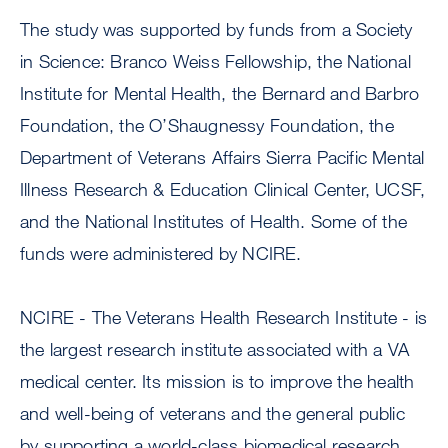
The study was supported by funds from a Society
in Science: Branco Weiss Fellowship, the National
Institute for Mental Health, the Bernard and Barbro
Foundation, the O’Shaugnessy Foundation, the
Department of Veterans Affairs Sierra Pacific Mental
Illness Research & Education Clinical Center, UCSF,
and the National Institutes of Health. Some of the
funds were administered by NCIRE.
NCIRE - The Veterans Health Research Institute - is
the largest research institute associated with a VA
medical center. Its mission is to improve the health
and well-being of veterans and the general public
by supporting a world-class biomedical research