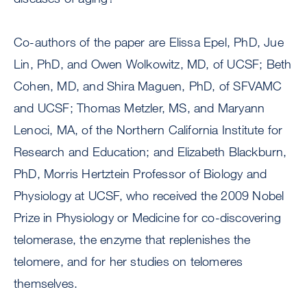
Co-authors of the paper are Elissa Epel, PhD, Jue
Lin, PhD, and Owen Wolkowitz, MD, of UCSF; Beth
Cohen, MD, and Shira Maguen, PhD, of SFVAMC
and UCSF; Thomas Metzler, MS, and Maryann
Lenoci, MA, of the Northern California Institute for
Research and Education; and Elizabeth Blackburn,
PhD, Morris Hertztein Professor of Biology and
Physiology at UCSF, who received the 2009 Nobel
Prize in Physiology or Medicine for co-discovering
telomerase, the enzyme that replenishes the
telomere, and for her studies on telomeres
themselves.