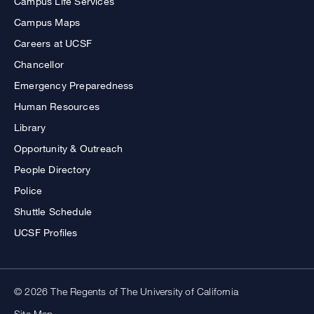
Campus Life Services
Campus Maps
Careers at UCSF
Chancellor
Emergency Preparedness
Human Resources
Library
Opportunity & Outreach
People Directory
Police
Shuttle Schedule
UCSF Profiles
© 2026 The Regents of The University of California
Site Map