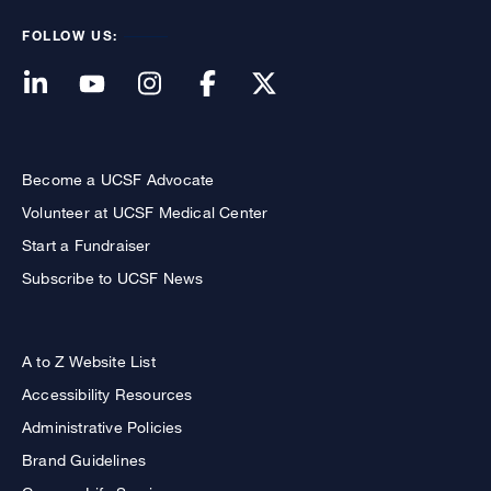
FOLLOW US:
Become a UCSF Advocate
Volunteer at UCSF Medical Center
Start a Fundraiser
Subscribe to UCSF News
A to Z Website List
Accessibility Resources
Administrative Policies
Brand Guidelines