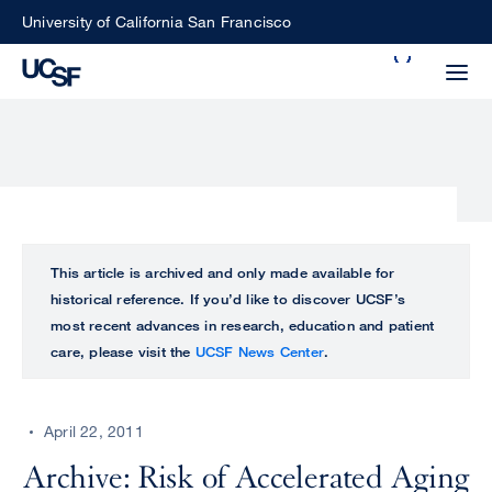
Skip
University of California San Francisco
to
Search
main
Small
content
screen
search
Choose
ALL
This article is archived and only made available for
what
historical reference. If you’d like to discover UCSF’s
UCSF
type
most recent advances in research, education and patient
of
care, please visit the
UCSF News Center
.
UCSF
search
to
NEWS
perform
April 22, 2011
CENTER
Archive: Risk of Accelerated Aging