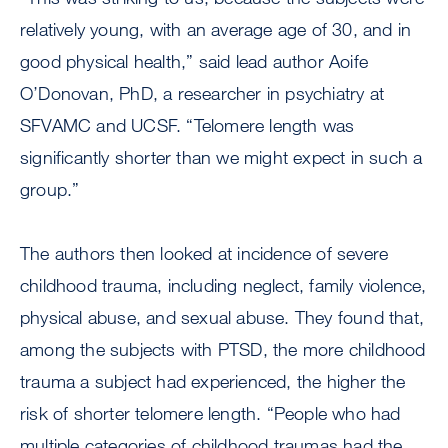
relatively young, with an average age of 30, and in
good physical health,” said lead author Aoife
O’Donovan, PhD, a researcher in psychiatry at
SFVAMC and UCSF. “Telomere length was
significantly shorter than we might expect in such a
group.”
The authors then looked at incidence of severe
childhood trauma, including neglect, family violence,
physical abuse, and sexual abuse. They found that,
among the subjects with PTSD, the more childhood
trauma a subject had experienced, the higher the
risk of shorter telomere length. “People who had
multiple categories of childhood traumas had the