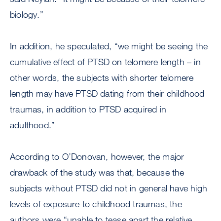
biology.”
In addition, he speculated, “we might be seeing the
cumulative effect of PTSD on telomere length – in
other words, the subjects with shorter telomere
length may have PTSD dating from their childhood
traumas, in addition to PTSD acquired in
adulthood.”
According to O’Donovan, however, the major
drawback of the study was that, because the
subjects without PTSD did not in general have high
levels of exposure to childhood traumas, the
authors were “unable to tease apart the relative