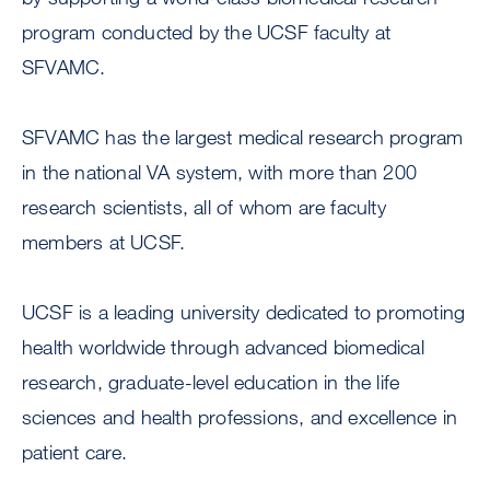
program conducted by the UCSF faculty at
SFVAMC.
SFVAMC has the largest medical research program
in the national VA system, with more than 200
research scientists, all of whom are faculty
members at UCSF.
UCSF is a leading university dedicated to promoting
health worldwide through advanced biomedical
research, graduate-level education in the life
sciences and health professions, and excellence in
patient care.