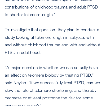
contributions of childhood trauma and adult PTSD
to shorter telomere length.”
To investigate that question, they plan to conduct a
study looking at telomere length in subjects with
and without childhood trauma and with and without
PTSD in adulthood.
“A major question is whether we can actually have
an effect on telomere biology by treating PTSD,”
said Neylan. “If we successfully treat PTSD, can we
slow the rate of telomere shortening, and thereby
decrease or at least postpone the risk for some
diseases of aging?”