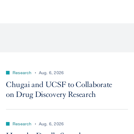
Research
Aug. 6, 2026
Chugai and UCSF to Collaborate
on Drug Discovery Research
Research
Aug. 6, 2026