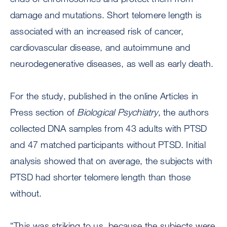
damage and mutations. Short telomere length is
associated with an increased risk of cancer,
cardiovascular disease, and autoimmune and
neurodegenerative diseases, as well as early death.
For the study, published in the online Articles in
Press section of
Biological Psychiatry
, the authors
collected DNA samples from 43 adults with PTSD
and 47 matched participants without PTSD. Initial
analysis showed that on average, the subjects with
PTSD had shorter telomere length than those
without.
“This was striking to us, because the subjects were