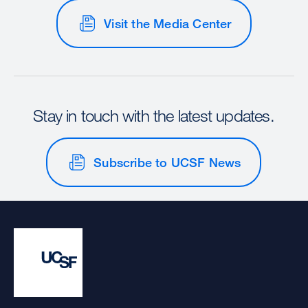
Visit the Media Center
Stay in touch with the latest updates.
Subscribe to UCSF News