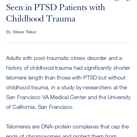
Seen in PTSD Patients with
Childhood Trauma
By
Steve Tokar
Adults with post-traumatic stress disorder and a
history of childhood trauma had significantly shorter
telomere length than those with PTSD but without
childhood trauma, in a study by researchers at the
San Francisco VA Medical Center and the University
of California, San Francisco.
Telomeres are DNA-protein complexes that cap the
ends of chromosomes and protect them from