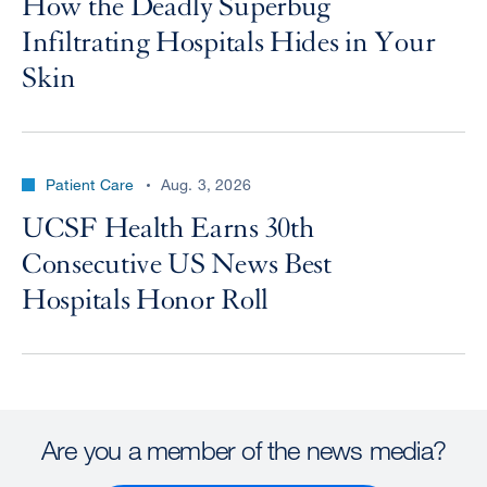
How the Deadly Superbug
Infiltrating Hospitals Hides in Your
Skin
Patient Care
Aug. 3, 2026
UCSF Health Earns 30th
Consecutive US News Best
Hospitals Honor Roll
Are you a member of the news media?