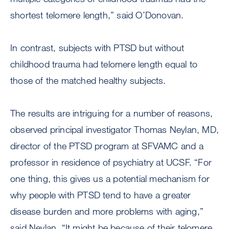
shortest telomere length,” said O’Donovan.
In contrast, subjects with PTSD but without
childhood trauma had telomere length equal to
those of the matched healthy subjects.
The results are intriguing for a number of reasons,
observed principal investigator Thomas Neylan, MD,
director of the PTSD program at SFVAMC and a
professor in residence of psychiatry at UCSF. “For
one thing, this gives us a potential mechanism for
why people with PTSD tend to have a greater
disease burden and more problems with aging,”
said Neylan. “It might be because of their telomere