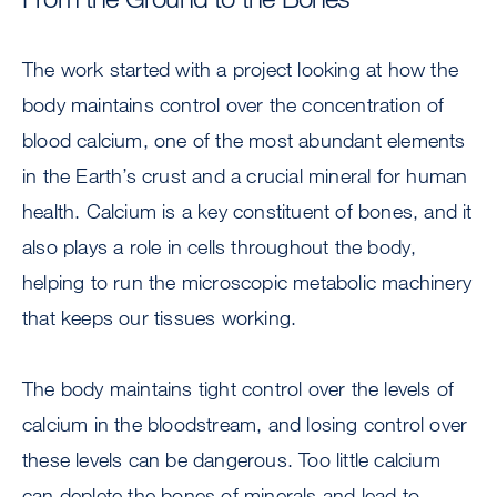
The work started with a project looking at how the
body maintains control over the concentration of
blood calcium, one of the most abundant elements
in the Earth’s crust and a crucial mineral for human
health. Calcium is a key constituent of bones, and it
also plays a role in cells throughout the body,
helping to run the microscopic metabolic machinery
that keeps our tissues working.
The body maintains tight control over the levels of
calcium in the bloodstream, and losing control over
these levels can be dangerous. Too little calcium
can deplete the bones of minerals and lead to