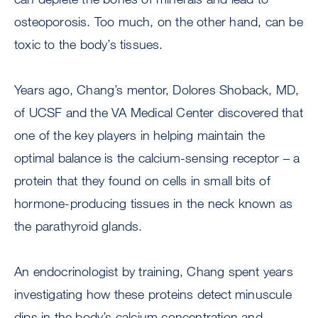
osteoporosis. Too much, on the other hand, can be
toxic to the body’s tissues.
Years ago, Chang’s mentor, Dolores Shoback, MD,
of UCSF and the VA Medical Center discovered that
one of the key players in helping maintain the
optimal balance is the calcium-sensing receptor – a
protein that they found on cells in small bits of
hormone-producing tissues in the neck known as
the parathyroid glands.
An endocrinologist by training, Chang spent years
investigating how these proteins detect minuscule
dips in the body’s calcium concentration and