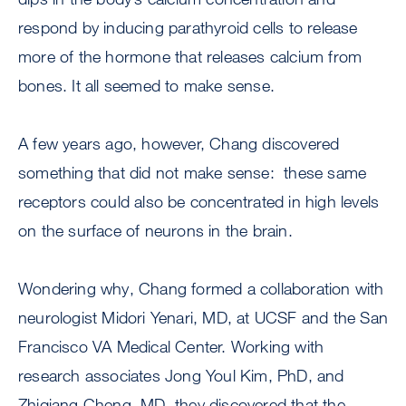
respond by inducing parathyroid cells to release
more of the hormone that releases calcium from
bones. It all seemed to make sense.
A few years ago, however, Chang discovered
something that did not make sense: these same
receptors could also be concentrated in high levels
on the surface of neurons in the brain.
Wondering why, Chang formed a collaboration with
neurologist Midori Yenari, MD, at UCSF and the San
Francisco VA Medical Center. Working with
research associates Jong Youl Kim, PhD, and
Zhiqiang Cheng, MD, they discovered that the