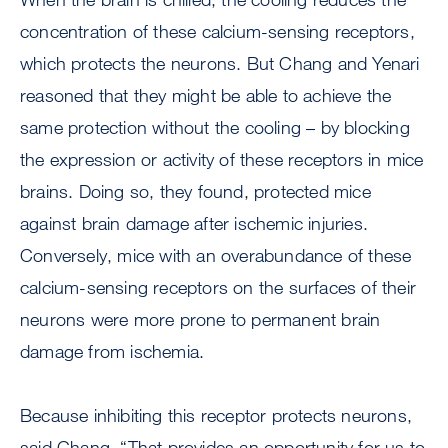
concentration of these calcium-sensing receptors,
which protects the neurons. But Chang and Yenari
reasoned that they might be able to achieve the
same protection without the cooling – by blocking
the expression or activity of these receptors in mice
brains. Doing so, they found, protected mice
against brain damage after ischemic injuries.
Conversely, mice with an overabundance of these
calcium-sensing receptors on the surfaces of their
neurons were more prone to permanent brain
damage from ischemia.
Because inhibiting this receptor protects neurons,
said Chang, “That provides an opportunity for us to