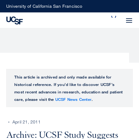
Skip
University of California San Francisco
to
Search
main
Small
content
screen
search
Choose
ALL
This article is archived and only made available for
what
historical reference. If you’d like to discover UCSF’s
UCSF
type
most recent advances in research, education and patient
of
care, please visit the
UCSF News Center
.
UCSF
search
to
NEWS
perform
April 21, 2011
CENTER
Archive: UCSF Study Suggests