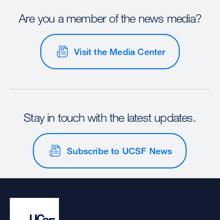
Are you a member of the news media?
Visit the Media Center
Stay in touch with the latest updates.
Subscribe to UCSF News