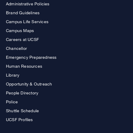
Administrative Policies
Brand Guidelines
Campus Life Services
Campus Maps
Careers at UCSF
Chancellor
Emergency Preparedness
Human Resources
Library
Opportunity & Outreach
People Directory
Police
Shuttle Schedule
UCSF Profiles