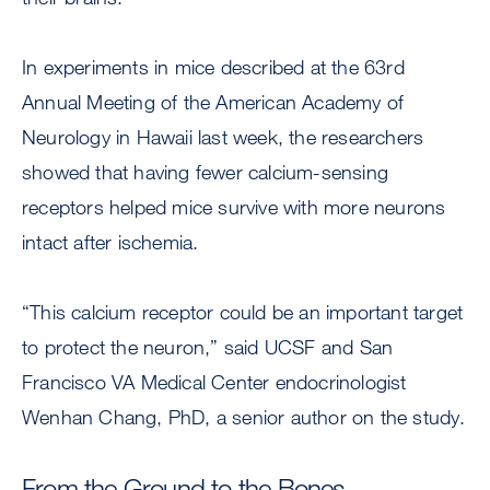
In experiments in mice described at the 63rd
Annual Meeting of the American Academy of
Neurology in Hawaii last week, the researchers
showed that having fewer calcium-sensing
receptors helped mice survive with more neurons
intact after ischemia.
“This calcium receptor could be an important target
to protect the neuron,” said UCSF and San
Francisco VA Medical Center endocrinologist
Wenhan Chang, PhD, a senior author on the study.
From the Ground to the Bones