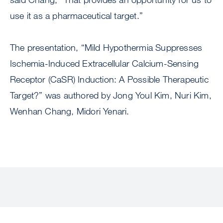
use it as a pharmaceutical target.”
The presentation, “Mild Hypothermia Suppresses
Ischemia-Induced Extracellular Calcium-Sensing
Receptor (CaSR) Induction: A Possible Therapeutic
Target?” was authored by Jong Youl Kim, Nuri Kim,
Wenhan Chang, Midori Yenari.