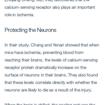
calcium-sensing receptor also plays an important
role in ischemia.
Protecting the Neurons
In their study, Chang and Yenari showed that when
mice have ischemia, preventing blood from
reaching their brains, the levels of calcium-sensing
receptor protein dramatically increase on the
surface of neurons in their brains. They also found
that these levels correlate directly with whether the
neurons are likely to die as a result of the injury.
When the brain is chilled, the cooling reduces the