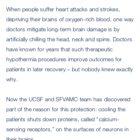
When people suffer heart attacks and strokes,
depriving their brains of oxygen-rich blood, one way
doctors mitigate long-term brain damage is by
artificially chilling the head, neck and spine. Doctors
have known for years that such therapeutic
hypothermia procedures improve outcomes for
patients in later recovery – but nobody knew exactly
why.
Now the UCSF and SFVAMC team has discovered
part of the reason for this protection: cooling the
patients shuts down proteins, called “calcium-
sensing receptors,” on the surfaces of neurons in
their brains.