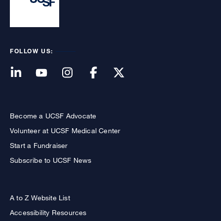
FOLLOW US:
Become a UCSF Advocate
Volunteer at UCSF Medical Center
Start a Fundraiser
Subscribe to UCSF News
A to Z Website List
Accessibility Resources