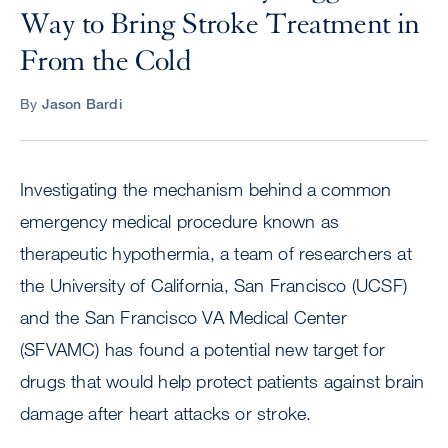
Way to Bring Stroke Treatment in
From the Cold
By
Jason Bardi
Investigating the mechanism behind a common
emergency medical procedure known as
therapeutic hypothermia, a team of researchers at
the University of California, San Francisco (UCSF)
and the San Francisco VA Medical Center
(SFVAMC) has found a potential new target for
drugs that would help protect patients against brain
damage after heart attacks or stroke.