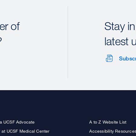
r of
Stay in
?
latest 
Subsc
a UCSF Advocate
A to Z Website List
r at UCSF Medical Center
Accessibility Resource