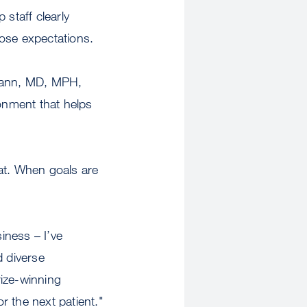
 staff clearly
hose expectations.
mann, MD, MPH,
ironment that helps
at. When goals are
iness – I’ve
 diverse
rize-winning
or the next patient."