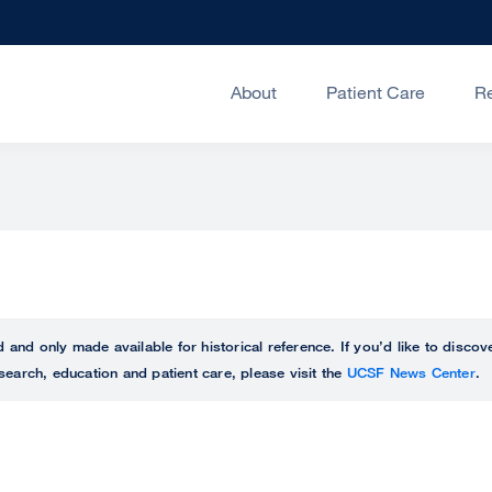
About
Patient Care
R
ed and only made available for historical reference. If you’d like to disc
search, education and patient care, please visit the
UCSF News Center
.