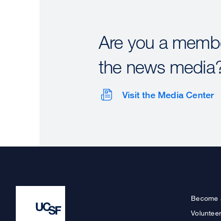
Are you a membe
the news media
Visit the Media Center
Become 
Voluntee