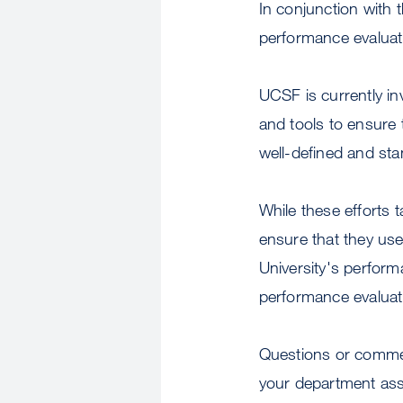
In conjunction with 
performance evaluati
UCSF is currently i
and tools to ensure 
well-defined and st
While these efforts 
ensure that they us
University's perfor
performance evaluat
Questions or comme
your department ass