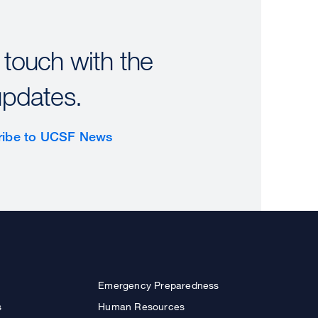
 touch with the
updates.
ribe to UCSF News
Emergency Preparedness
s
Human Resources