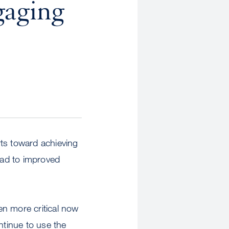
gaging
rts toward achieving
lead to improved
ven more critical now
tinue to use the