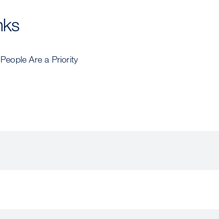
nks
eople Are a Priority