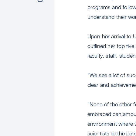
programs and follow 
understand their wo
Upon her arrival t
outlined her top five
faculty, staff, studen
"We see a lot of suc
clear and achievemen
"None of the other f
embraced can amount
environment where we
scientists to the per