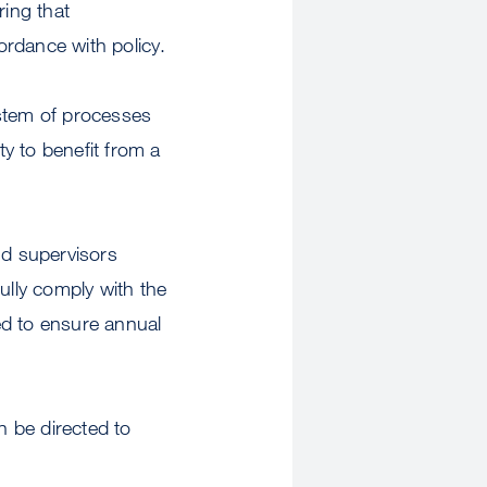
ring that
ordance with policy.
ystem of processes
y to benefit from a
nd supervisors
lly comply with the
ed to ensure annual
 be directed to