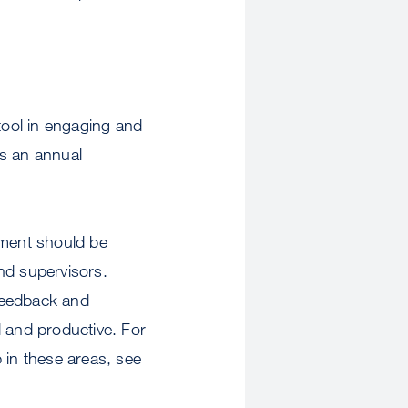
ool in engaging and
s an annual
ment should be
and supervisors.
feedback and
 and productive. For
in these areas, see