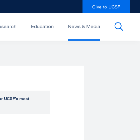
Give to UCSF
esearch
Education
News & Media
over UCSF’s most