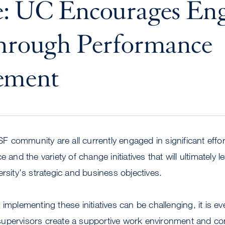
e: UC Encourages En
Through Performance
ement
community are all currently engaged in significant effo
e and the variety of change initiatives that will ultimately 
ersity's strategic and business objectives.
implementing these initiatives can be challenging, it is e
upervisors create a supportive work environment and con