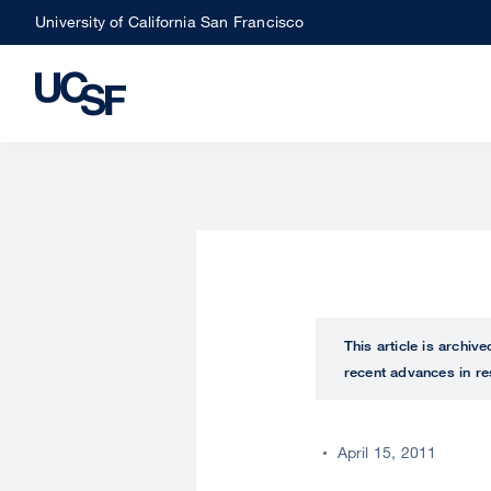
Skip
University of California San Francisco
to
main
content
This article is archiv
recent advances in re
April 15, 2011