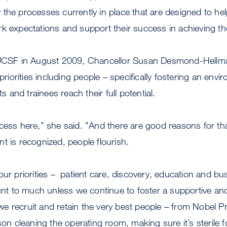
the processes currently in place that are designed to help
rk expectations and support their success in achieving t
o UCSF in August 2009, Chancellor Susan Desmond-Hell
 priorities including people – specifically fostering an env
ts and trainees reach their full potential.
cess here," she said. "And there are good reasons for th
t is recognized, people flourish.
our priorities – patient care, discovery, education and bus
 to much unless we continue to foster a supportive and
 recruit and retain the very best people – from Nobel P
son cleaning the operating room, making sure it’s sterile f