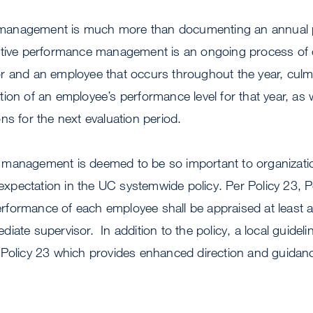
anagement is much more than documenting an annual p
ective performance management is an ongoing process o
r and an employee that occurs throughout the year, culmi
ion of an employee’s performance level for that year, as
ns for the next evaluation period.
management is deemed to be so important to organization
r expectation in the UC systemwide policy. Per Policy 23,
formance of each employee shall be appraised at least an
iate supervisor. In addition to the policy, a local guide
 Policy 23 which provides enhanced direction and guidanc