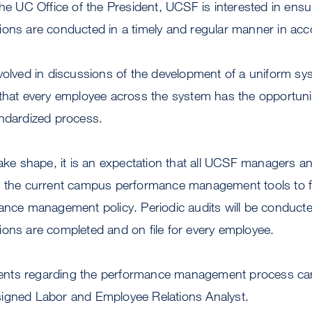
the UC Office of the President, UCSF is interested in ensu
ons are conducted in a timely and regular manner in acc
nvolved in discussions of the development of a uniform s
that every employee across the system has the opportunit
andardized process.
take shape, it is an expectation that all UCSF managers a
e the current campus performance management tools to fu
mance management policy. Periodic audits will be conduct
ions are completed and on file for every employee.
nts regarding the performance management process can
igned Labor and Employee Relations Analyst.