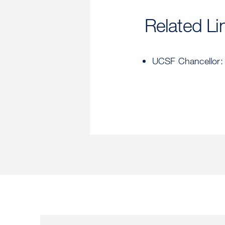
Related Li
UCSF Chancellor: P