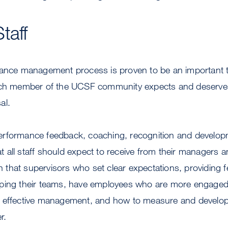
taff
mance management process is proven to be an important t
Each member of the UCSF community expects and deserve
al.
erformance feedback, coaching, recognition and develop
hat all staff should expect to receive from their managers 
that supervisors who set clear expectations, providing 
ping their teams, have employees who are more engaged
 effective management, and how to measure and develop 
r.