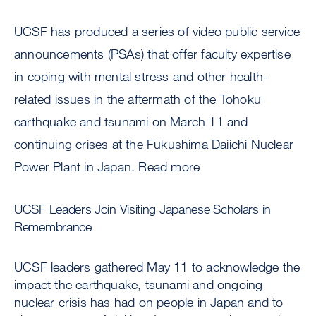
UCSF has produced a series of video public service
announcements (PSAs) that offer faculty expertise
in coping with mental stress and other health-
related issues in the aftermath of the Tohoku
earthquake and tsunami on March 11 and
continuing crises at the Fukushima Daiichi Nuclear
Power Plant in Japan. Read more
UCSF Leaders Join Visiting Japanese Scholars in
Remembrance
UCSF leaders gathered May 11 to acknowledge the
impact the earthquake, tsunami and ongoing
nuclear crisis has had on people in Japan and to