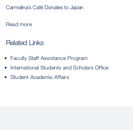
Carmelina’s Café Donates to Japan
Read more
Related Links
Faculty Staff Assistance Program
International Students and Scholars Office
Student Academic Affairs