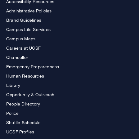
Accessibility Resources
Administrative Policies
Brand Guidelines
Campus Life Services
Campus Maps
Careers at UCSF
Chancellor
Emergency Preparedness
Human Resources
Library
Opportunity & Outreach
People Directory
Police
Shuttle Schedule
UCSF Profiles