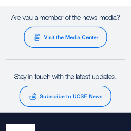
Are you a member of the news media?
Visit the Media Center
Stay in touch with the latest updates.
Subscribe to UCSF News