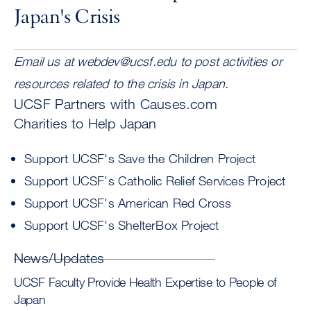
Japan's Crisis
Email us at
webdev@ucsf.edu
to post activities or
resources related to the crisis in Japan.
UCSF Partners with Causes.com
Charities to Help Japan
Support UCSF's Save the Children Project
Support UCSF's Catholic Relief Services Project
Support UCSF's American Red Cross
Support UCSF's ShelterBox Project
News/Updates
UCSF Faculty Provide Health Expertise to People of
Japan