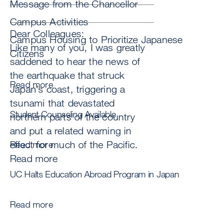
Message from the Chancellor
Campus Activities
Dear Colleagues:
Campus Housing to Prioritize Japanese
Like many of you, I was greatly
Citizens
saddened to hear the news of
the earthquake that struck
Read more
Japan’s coast, triggering a
tsunami that devastated
Student Counseling Available
northern parts of the country
and put a related warning in
effect for much of the Pacific.
Read more
Read more
UC Halts Education Abroad Program in Japan
Read more