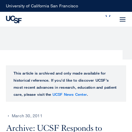
Skip
University of California San Francisco
to
Search
main
Small
content
screen
search
Choose
ALL
This article is archived and only made available for
what
historical reference. If you’d like to discover UCSF’s
UCSF
type
most recent advances in research, education and patient
of
care, please visit the
UCSF News Center
.
UCSF
search
to
NEWS
perform
March 30, 2011
CENTER
Archive: UCSF Responds to