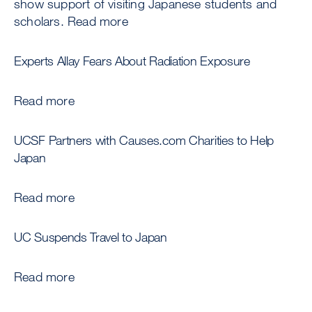
show support of visiting Japanese students and
scholars. Read more
Experts Allay Fears About Radiation Exposure
Read more
UCSF Partners with Causes.com Charities to Help
Japan
Read more
UC Suspends Travel to Japan
Read more