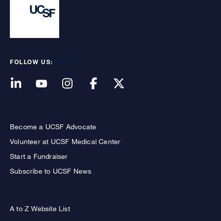
FOLLOW US:
Become a UCSF Advocate
Volunteer at UCSF Medical Center
Start a Fundraiser
Subscribe to UCSF News
A to Z Website List