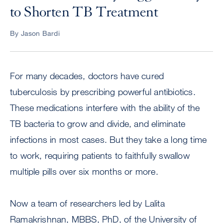
to Shorten TB Treatment
By Jason Bardi
For many decades, doctors have cured
tuberculosis by prescribing powerful antibiotics.
These medications interfere with the ability of the
TB bacteria to grow and divide, and eliminate
infections in most cases. But they take a long time
to work, requiring patients to faithfully swallow
multiple pills over six months or more.
Now a team of researchers led by Lalita
Ramakrishnan, MBBS, PhD, of the University of