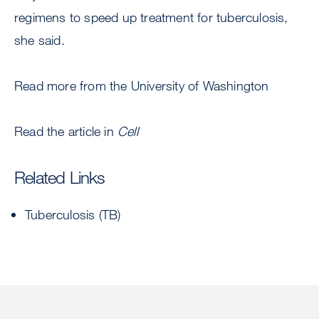
regimens to speed up treatment for tuberculosis,
she said.
Read more from the University of Washington
Read the article in
Cell
Related Links
Tuberculosis (TB)