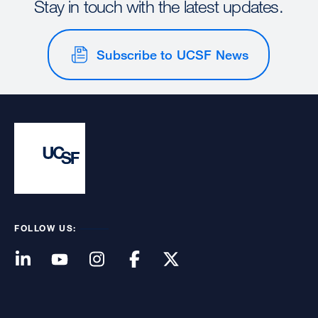
Stay in touch with the latest updates.
Subscribe to UCSF News
FOLLOW US: