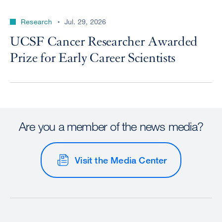
Research
Jul. 29, 2026
UCSF Cancer Researcher Awarded
Prize for Early Career Scientists
Are you a member of the news media?
Visit the Media Center