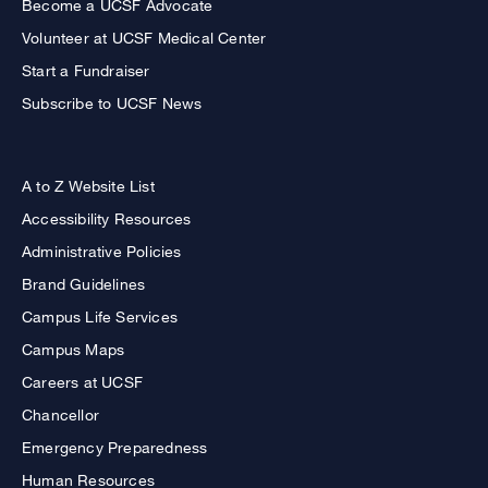
Become a UCSF Advocate
Volunteer at UCSF Medical Center
Start a Fundraiser
Subscribe to UCSF News
A to Z Website List
Accessibility Resources
Administrative Policies
Brand Guidelines
Campus Life Services
Campus Maps
Careers at UCSF
Chancellor
Emergency Preparedness
Human Resources