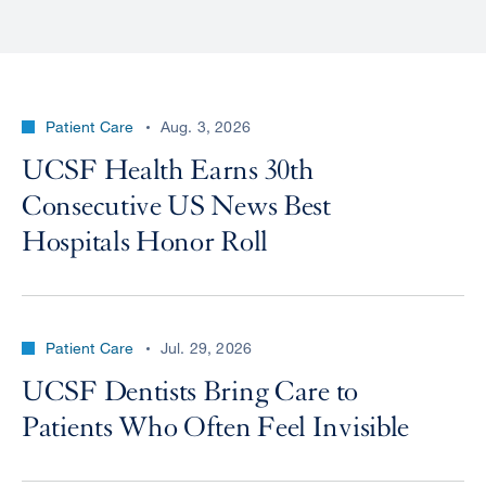
Patient Care
Aug. 3, 2026
UCSF Health Earns 30th
Consecutive US News Best
Hospitals Honor Roll
Patient Care
Jul. 29, 2026
UCSF Dentists Bring Care to
Patients Who Often Feel Invisible