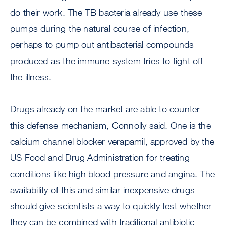
do their work. The TB bacteria already use these
pumps during the natural course of infection,
perhaps to pump out antibacterial compounds
produced as the immune system tries to fight off
the illness.
Drugs already on the market are able to counter
this defense mechanism, Connolly said. One is the
calcium channel blocker verapamil, approved by the
US Food and Drug Administration for treating
conditions like high blood pressure and angina. The
availability of this and similar inexpensive drugs
should give scientists a way to quickly test whether
they can be combined with traditional antibiotic