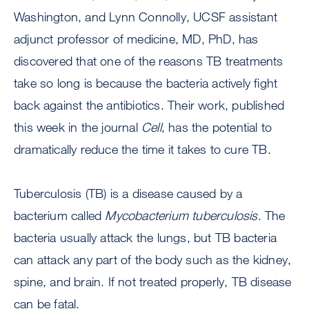
Washington, and Lynn Connolly, UCSF assistant
adjunct professor of medicine, MD, PhD, has
discovered that one of the reasons TB treatments
take so long is because the bacteria actively fight
back against the antibiotics. Their work, published
this week in the journal
Cell
, has the potential to
dramatically reduce the time it takes to cure TB.
Tuberculosis (TB) is a disease caused by a
bacterium called
Mycobacterium tuberculosis
. The
bacteria usually attack the lungs, but TB bacteria
can attack any part of the body such as the kidney,
spine, and brain. If not treated properly, TB disease
can be fatal.