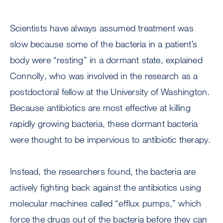
Scientists have always assumed treatment was
slow because some of the bacteria in a patient’s
body were “resting” in a dormant state, explained
Connolly, who was involved in the research as a
postdoctoral fellow at the University of Washington.
Because antibiotics are most effective at killing
rapidly growing bacteria, these dormant bacteria
were thought to be impervious to antibiotic therapy.
Instead, the researchers found, the bacteria are
actively fighting back against the antibiotics using
molecular machines called “efflux pumps,” which
force the drugs out of the bacteria before they can