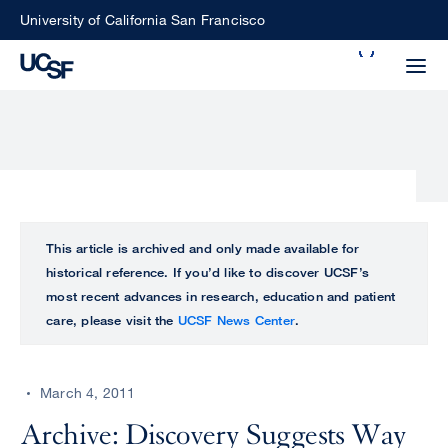
Skip
University of California San Francisco
to
Search
main
Small
content
screen
search
Choose
ALL
This article is archived and only made available for
what
historical reference. If you’d like to discover UCSF’s
UCSF
type
most recent advances in research, education and patient
of
care, please visit the
UCSF News Center
.
UCSF
search
to
NEWS
perform
March 4, 2011
CENTER
Archive: Discovery Suggests Way