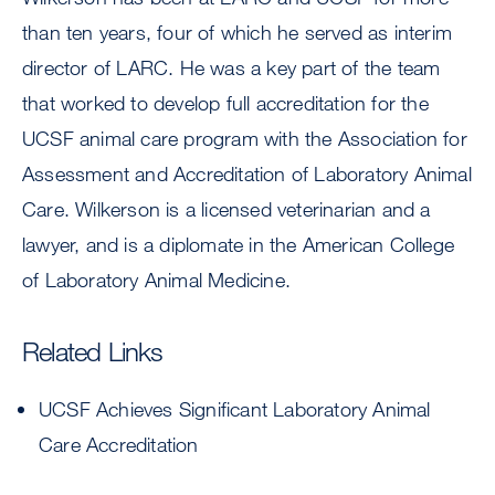
than ten years, four of which he served as interim
director of LARC. He was a key part of the team
that worked to develop full accreditation for the
UCSF animal care program with the Association for
Assessment and Accreditation of Laboratory Animal
Care. Wilkerson is a licensed veterinarian and a
lawyer, and is a diplomate in the American College
of Laboratory Animal Medicine.
Related Links
UCSF Achieves Significant Laboratory Animal
Care Accreditation