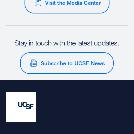
Visit the Media Center
Stay in touch with the latest updates.
Subscribe to UCSF News