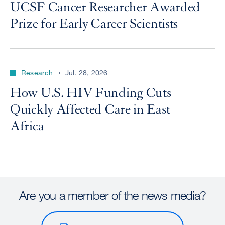
UCSF Cancer Researcher Awarded
Prize for Early Career Scientists
Research
Jul. 28, 2026
How U.S. HIV Funding Cuts
Quickly Affected Care in East
Africa
Are you a member of the news media?