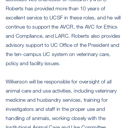
Roberts has provided more than 10 years of
excellent service to UCSF in these roles, and he will
continue to support the AVCR, the AVC for Ethics
and Compliance, and LARC. Roberts also provides
advisory support to UC Office of the President and
the ten-campus UC system on veterinary care,
policy and facility issues.
Wilkerson will be responsible for oversight of all
animal care and use activities, including veterinary
medicine and husbandry services, training for
investigators and staff in the proper use and
handling of animals, working closely with the
Institutional Animal Care and Use Committee