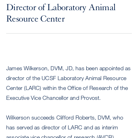
Director of Laboratory Animal
Resource Center
James Wilkerson, DVM, JD, has been appointed as
director of the UCSF Laboratory Animal Resource
Center (LARC) within the Office of Research of the
Executive Vice Chancellor and Provost.
Wilkerson succeeds Clifford Roberts, DVM, who
has served as director of LARC and as interim
associate vice chancellor of research (AVCR).