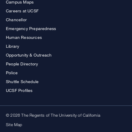
Campus Maps
Careers at UCSF
Chancellor
Emergency Preparedness
Human Resources
Library
Opportunity & Outreach
People Directory
Police
Shuttle Schedule
UCSF Profiles
© 2026 The Regents of The University of California
Site Map