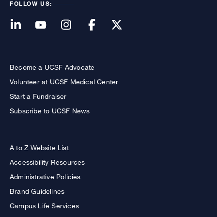
FOLLOW US:
Become a UCSF Advocate
Volunteer at UCSF Medical Center
Start a Fundraiser
Subscribe to UCSF News
A to Z Website List
Accessibility Resources
Administrative Policies
Brand Guidelines
Campus Life Services