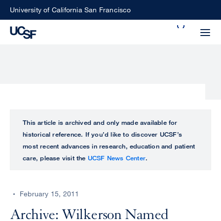
Skip
University of California San Francisco
to
Search
main
Small
content
screen
search
Choose
ALL
This article is archived and only made available for
what
historical reference. If you’d like to discover UCSF’s
UCSF
type
most recent advances in research, education and patient
of
care, please visit the
UCSF News Center
.
UCSF
search
to
NEWS
perform
February 15, 2011
CENTER
Archive: Wilkerson Named