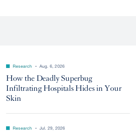
Research
Aug. 6, 2026
How the Deadly Superbug
Infiltrating Hospitals Hides in Your
Skin
Research
Jul. 29, 2026