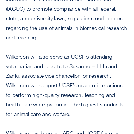
(IACUC) to promote compliance with all federal,
state, and university laws, regulations and policies
regarding the use of animals in biomedical research
and teaching.
Wilkerson will also serve as UCSF’s attending
veterinarian and reports to Susanne Hildebrand-
Zanki, associate vice chancellor for research.
Wilkerson will support UCSF’s academic missions
to perform high-quality research, teaching and
health care while promoting the highest standards
for animal care and welfare.
Wilkerson has been at LARC and UCSF for more