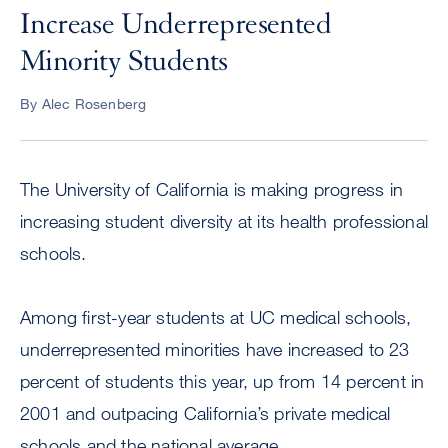
Increase Underrepresented
Minority Students
By Alec Rosenberg
The University of California is making progress in
increasing student diversity at its health professional
schools.
Among first-year students at UC medical schools,
underrepresented minorities have increased to 23
percent of students this year, up from 14 percent in
2001 and outpacing California’s private medical
schools and the national average.