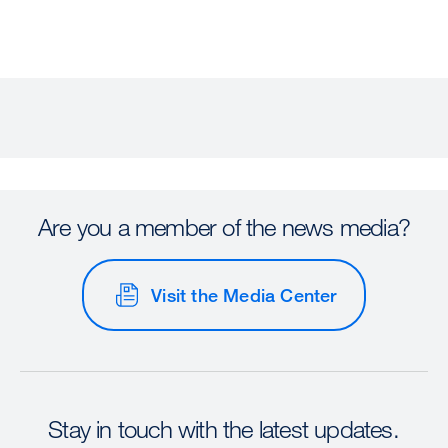
Are you a member of the news media?
Visit the Media Center
Stay in touch with the latest updates.