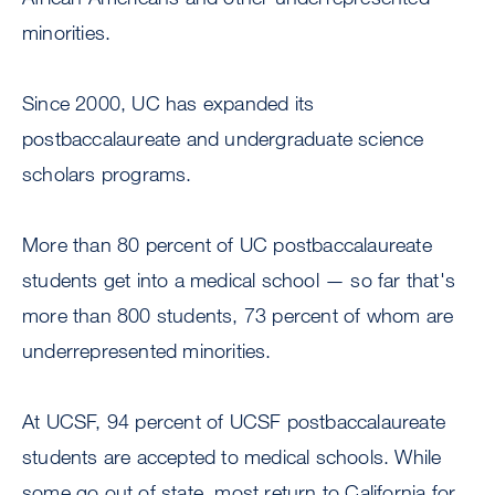
minorities.
Since 2000, UC has expanded its
postbaccalaureate and undergraduate science
scholars programs.
More than 80 percent of UC postbaccalaureate
students get into a medical school — so far that's
more than 800 students, 73 percent of whom are
underrepresented minorities.
At UCSF, 94 percent of UCSF postbaccalaureate
students are accepted to medical schools. While
some go out of state, most return to California for