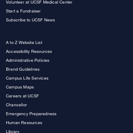
Volunteer at UCSF Medical Center
Start a Fundraiser
Subscribe to UCSF News
A to Z Website List
Accessibility Resources
Administrative Policies
Brand Guidelines
Campus Life Services
Campus Maps
Careers at UCSF
Chancellor
Emergency Preparedness
Human Resources
Library