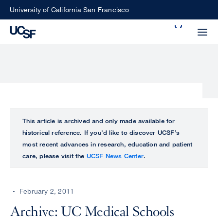
Skip
University of California San Francisco
to
Search
main
Small
content
screen
search
Choose
ALL
This article is archived and only made available for
what
historical reference. If you’d like to discover UCSF’s
UCSF
type
most recent advances in research, education and patient
of
care, please visit the
UCSF News Center
.
UCSF
search
to
NEWS
perform
February 2, 2011
CENTER
Archive: UC Medical Schools