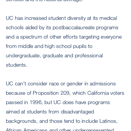
UC has increased student diversity at its medical
schools aided by its postbaccalaureate programs
and a spectrum of other efforts targeting everyone
from middle and high school pupils to
undergraduate, graduate and professional
students.
UC can't consider race or gender in admissions
because of Proposition 209, which California voters
passed in 1996, but UC does have programs
aimed at students from disadvantaged
backgrounds, and those tend to include Latinos,
African Americans and other underrepresented