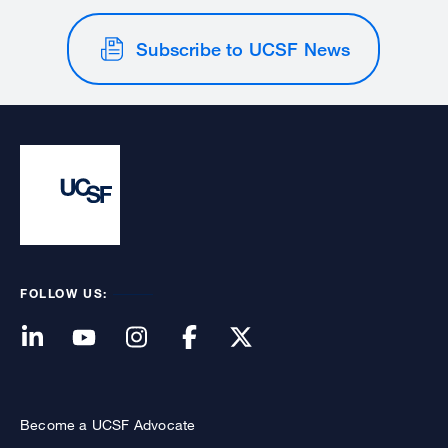
Subscribe to UCSF News
FOLLOW US:
Become a UCSF Advocate