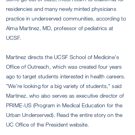
residencies and many newly minted physicians
practice in underserved communities, according to
Alma Martinez, MD, professor of pediatrics at
UCSF.
Martinez directs the UCSF School of Medicine's
Office of Outreach, which was created four years
ago to target students interested in health careers.
"We're looking for a big variety of students," said
Martinez, who also serves as executive director of
PRIME-US (Program in Medical Education for the
Urban Underserved). Read the entire story on the
UC Office of the President website.